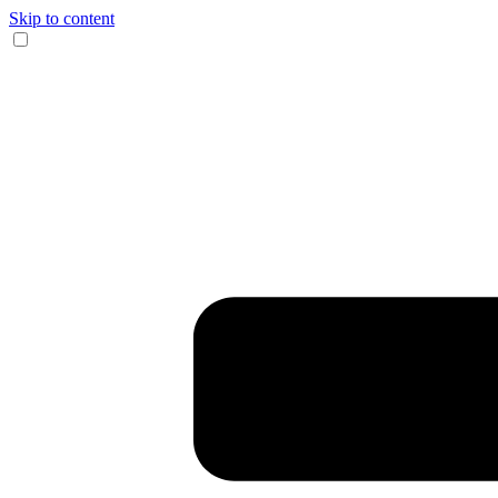
Skip to content