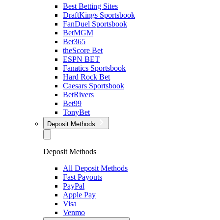
Best Betting Sites
DraftKings Sportsbook
FanDuel Sportsbook
BetMGM
Bet365
theScore Bet
ESPN BET
Fanatics Sportsbook
Hard Rock Bet
Caesars Sportsbook
BetRivers
Bet99
TonyBet
Deposit Methods
Deposit Methods
All Deposit Methods
Fast Payouts
PayPal
Apple Pay
Visa
Venmo