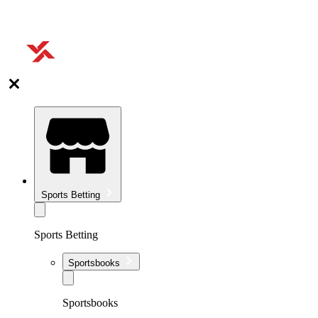
Sports Betting
Sports Betting
Sportsbooks
Sportsbooks