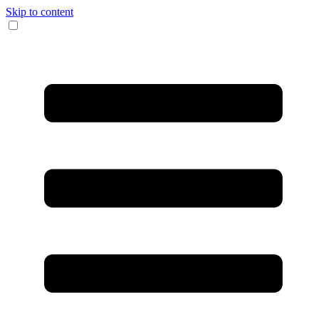
Skip to content