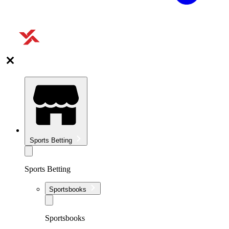
Sports Betting
Sports Betting
Sportsbooks
Sportsbooks