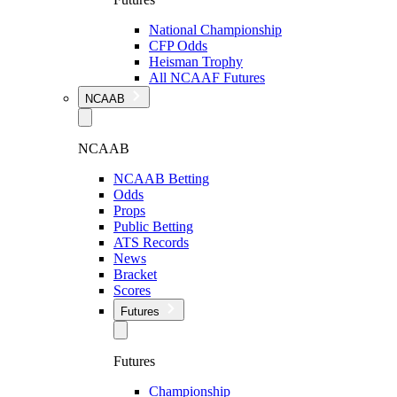
National Championship
CFP Odds
Heisman Trophy
All NCAAF Futures
NCAAB
NCAAB
NCAAB Betting
Odds
Props
Public Betting
ATS Records
News
Bracket
Scores
Futures
Futures
Championship