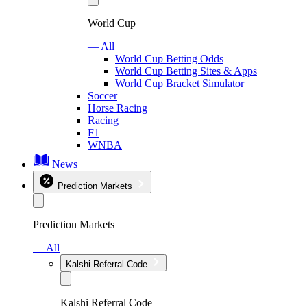
World Cup
— All
World Cup Betting Odds
World Cup Betting Sites & Apps
World Cup Bracket Simulator
Soccer
Horse Racing
Racing
F1
WNBA
News
Prediction Markets
Prediction Markets
— All
Kalshi Referral Code
Kalshi Referral Code