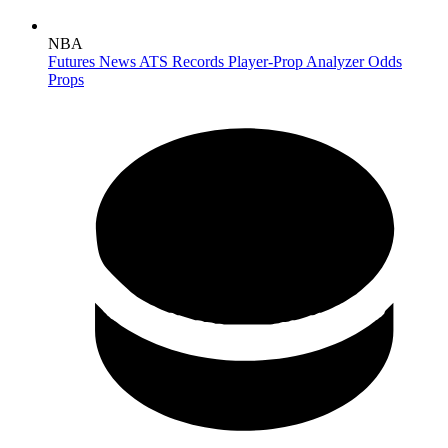
NBA
Futures
News
ATS Records
Player-Prop Analyzer
Odds
Props