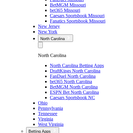
BetMGM Missouri
bet365 Missouri
Caesars Sportsbook Missouri
Fanatics Sportsbook Missouri
New Jersey
New York
North Carolina
North Carolina
North Carolina Betting Apps
DraftKings North Carolina
FanDuel North Carolina
bet365 North Carolina
BetMGM North Carolina
ESPN Bet North Carolina
Caesars Sportsbook NC
Ohio
Pennsylvania
Tennessee
Virginia
West Virginia
Betting Apps