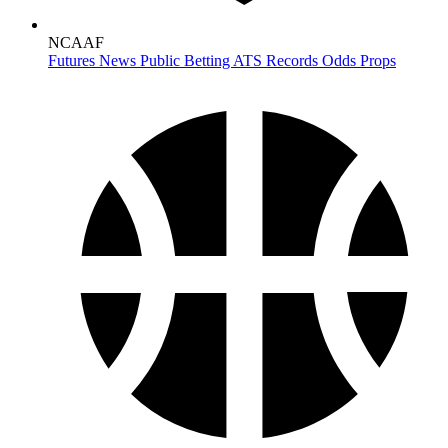
NCAAF
Futures
News
Public Betting
ATS Records
Odds
Props