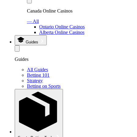
Canada Online Casinos
— All
Ontario Online Casinos
Alberta Online Casinos
Guides
Guides
All Guides
Betting 101
Strategy
Betting on Sports