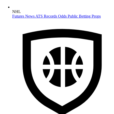
NHL
Futures
News
ATS Records
Odds
Public Betting
Props