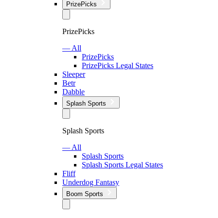
PrizePicks
PrizePicks
— All
PrizePicks
PrizePicks Legal States
Sleeper
Betr
Dabble
Splash Sports
Splash Sports
— All
Splash Sports
Splash Sports Legal States
Fliff
Underdog Fantasy
Boom Sports