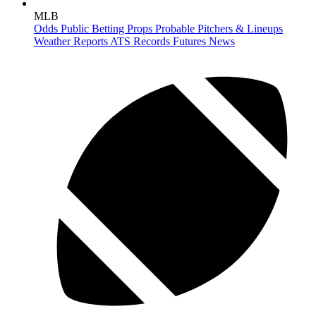
MLB
Odds
Public Betting
Props
Probable Pitchers & Lineups
Weather Reports
ATS Records
Futures
News