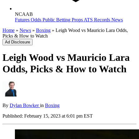
NCAAB
Futures
Odds
Public Betting
Props
ATS Records
News
Home
»
News
»
Boxing
»
Leigh Wood vs Mauricio Lara Odds,
Picks & How to Watch
Ad Disclosure
Leigh Wood vs Mauricio Lara
Odds, Picks & How to Watch
By
Dylan Bowker
in
Boxing
Published:
February 15, 2023 at 6:01 pm EST