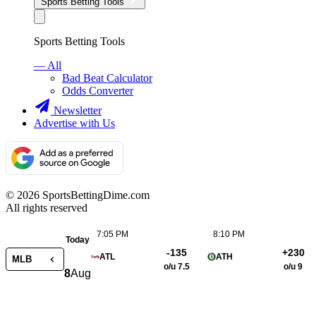
Sports Betting Tools
Sports Betting Tools
— All
Bad Beat Calculator
Odds Converter
Newsletter
Advertise with Us
© 2026 SportsBettingDime.com
All rights reserved