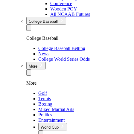
Conference
Wooden POY
All NCAAB Futures
College Baseball
College Baseball
College Baseball Betting
News
College World Series Odds
More
More
Golf
Tennis
Boxing
Mixed Martial Arts
Politics
Entertainment
World Cup