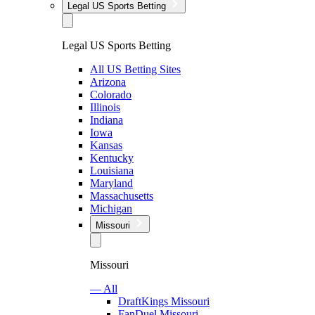
Legal US Sports Betting
Legal US Sports Betting
All US Betting Sites
Arizona
Colorado
Illinois
Indiana
Iowa
Kansas
Kentucky
Louisiana
Maryland
Massachusetts
Michigan
Missouri
Missouri
— All
DraftKings Missouri
FanDuel Missouri