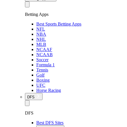
Betting Apps
Best Sports Betting Apps
NFL
NBA
NHL
MLB
NCAAF
NCAAB
Soccer
Formula 1
Tennis
Golf
Boxing
UFC
Horse Racing
DFS
DFS
Best DFS Sites