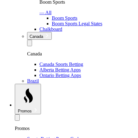
Boom Sports
— All
Boom Sports
Boom Sports Legal States
Chalkboard
Canada
Canada
Canada Sports Betting
Alberta Betting Apps
Ontario Betting Apps
Brazil
Promos
Promos