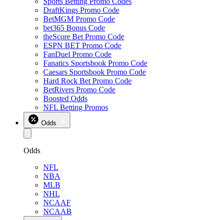
Sports Betting Promo Codes
DraftKings Promo Code
BetMGM Promo Code
bet365 Bonus Code
theScore Bet Promo Code
ESPN BET Promo Code
FanDuel Promo Code
Fanatics Sportsbook Promo Code
Caesars Sportsbook Promo Code
Hard Rock Bet Promo Code
BetRivers Promo Code
Boosted Odds
NFL Betting Promos
Odds
Odds
NFL
NBA
MLB
NHL
NCAAF
NCAAB