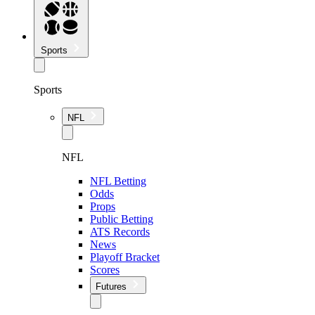
Sports
Sports
NFL
NFL
NFL Betting
Odds
Props
Public Betting
ATS Records
News
Playoff Bracket
Scores
Futures