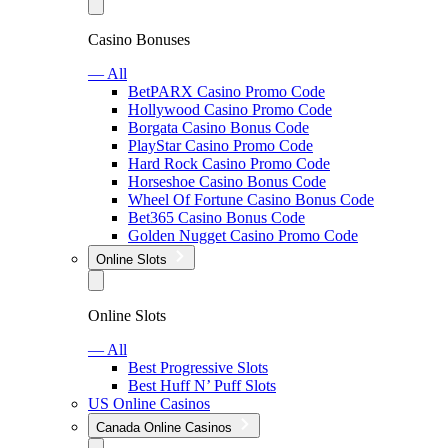
Casino Bonuses
— All
BetPARX Casino Promo Code
Hollywood Casino Promo Code
Borgata Casino Bonus Code
PlayStar Casino Promo Code
Hard Rock Casino Promo Code
Horseshoe Casino Bonus Code
Wheel Of Fortune Casino Bonus Code
Bet365 Casino Bonus Code
Golden Nugget Casino Promo Code
Online Slots
Online Slots
— All
Best Progressive Slots
Best Huff N’ Puff Slots
US Online Casinos
Canada Online Casinos