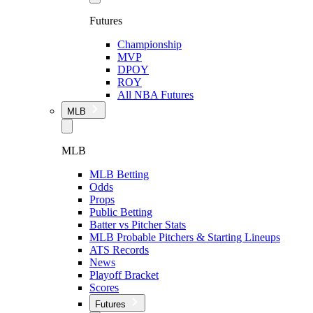
Futures
Championship
MVP
DPOY
ROY
All NBA Futures
MLB
MLB
MLB Betting
Odds
Props
Public Betting
Batter vs Pitcher Stats
MLB Probable Pitchers & Starting Lineups
ATS Records
News
Playoff Bracket
Scores
Futures