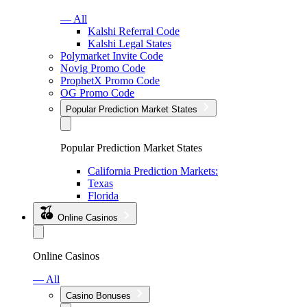
— All
Kalshi Referral Code
Kalshi Legal States
Polymarket Invite Code
Novig Promo Code
ProphetX Promo Code
OG Promo Code
Popular Prediction Market States
Popular Prediction Market States
California Prediction Markets:
Texas
Florida
Online Casinos
Online Casinos
— All
Casino Bonuses