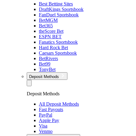
Best Betting Sites
DraftKings Sportsbook
FanDuel Sportsbook
BetMGM
Bet365
theScore Bet
ESPN BET
Fanatics Sportsbook
Hard Rock Bet
Caesars Sportsbook
BetRivers
Bet99
TonyBet
Deposit Methods
Deposit Methods
All Deposit Methods
Fast Payouts
PayPal
Apple Pay
Visa
Venmo