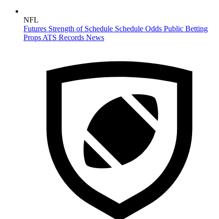
NFL
Futures
Strength of Schedule
Schedule
Odds
Public Betting
Props
ATS Records
News