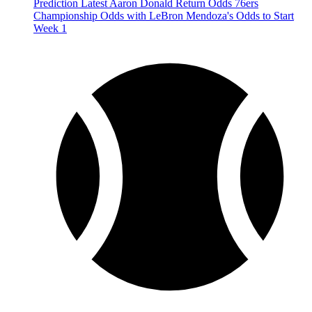
Prediction
Latest Aaron Donald Return Odds
76ers
Championship Odds with LeBron
Mendoza's Odds to Start
Week 1