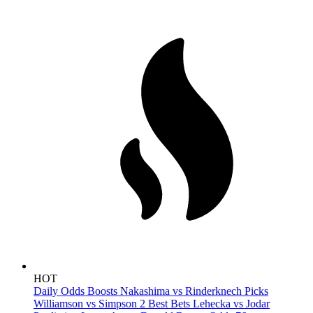
HOT
Daily Odds Boosts
Nakashima vs Rinderknech Picks
Williamson vs Simpson 2 Best Bets
Lehecka vs Jodar