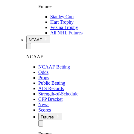
Futures
Stanley Cup
Hart Trophy
Vezina Trophy
All NHL Futures
NCAAF
NCAAF
NCAAF Betting
Odds
Props
Public Betting
ATS Records
Strength-of-Schedule
CFP Bracket
News
Scores
Futures
Futures