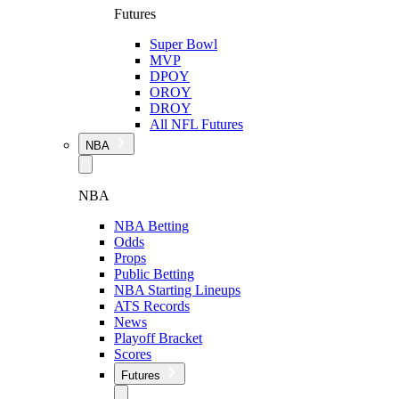
Futures
Super Bowl
MVP
DPOY
OROY
DROY
All NFL Futures
NBA
NBA
NBA Betting
Odds
Props
Public Betting
NBA Starting Lineups
ATS Records
News
Playoff Bracket
Scores
Futures