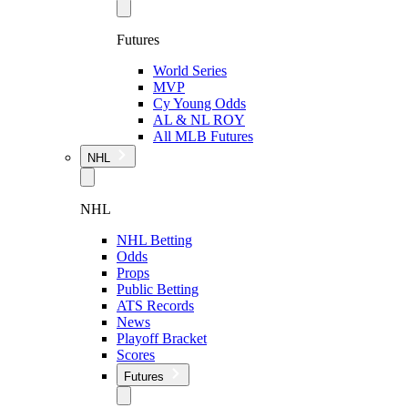
Futures
World Series
MVP
Cy Young Odds
AL & NL ROY
All MLB Futures
NHL
NHL
NHL Betting
Odds
Props
Public Betting
ATS Records
News
Playoff Bracket
Scores
Futures