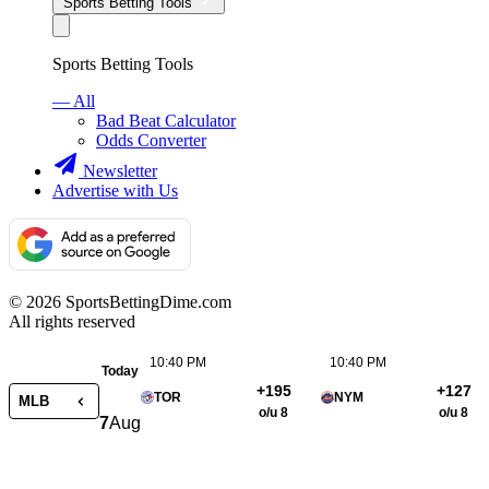
Sports Betting Tools
Sports Betting Tools
— All
Bad Beat Calculator
Odds Converter
Newsletter
Advertise with Us
© 2026 SportsBettingDime.com
All rights reserved