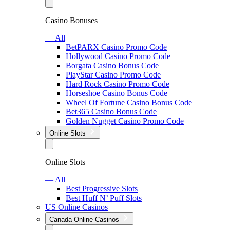
Casino Bonuses
— All
BetPARX Casino Promo Code
Hollywood Casino Promo Code
Borgata Casino Bonus Code
PlayStar Casino Promo Code
Hard Rock Casino Promo Code
Horseshoe Casino Bonus Code
Wheel Of Fortune Casino Bonus Code
Bet365 Casino Bonus Code
Golden Nugget Casino Promo Code
Online Slots
Online Slots
— All
Best Progressive Slots
Best Huff N’ Puff Slots
US Online Casinos
Canada Online Casinos