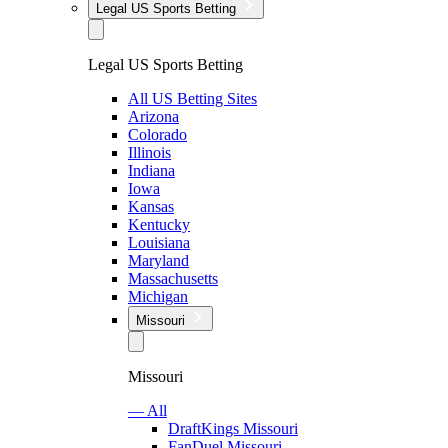
Legal US Sports Betting
Legal US Sports Betting
All US Betting Sites
Arizona
Colorado
Illinois
Indiana
Iowa
Kansas
Kentucky
Louisiana
Maryland
Massachusetts
Michigan
Missouri
Missouri
— All
DraftKings Missouri
FanDuel Missouri