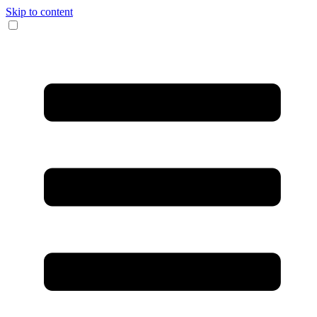
Skip to content