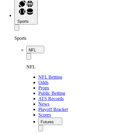
Sports
Sports
NFL
NFL
NFL Betting
Odds
Props
Public Betting
ATS Records
News
Playoff Bracket
Scores
Futures