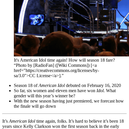
It's American Idol time again! How will season 18 fare?
“Photo by [RadioFan] ([Wiki Commons]) [<a
href="https://creativecommons.org/licenses/by-
sa/3.0">CC License</a>].”
Season 18 of
American Idol
debuted on February 16, 2020
So far, six women and eleven men have won
Idol
. What
gender will this year’s winner be?
With the new season having just premiered, we forecast how
the finale will go down
It’s
American Idol
time again, folks. It’s hard to believe it’s been 18
years since Kelly Clarkson won the first season back in the early