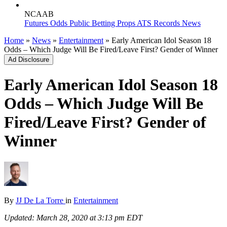
NCAAB
Futures
Odds
Public Betting
Props
ATS Records
News
Home
»
News
»
Entertainment
»
Early American Idol Season 18
Odds – Which Judge Will Be Fired/Leave First? Gender of Winner
Ad Disclosure
Early American Idol Season 18
Odds – Which Judge Will Be
Fired/Leave First? Gender of
Winner
By
JJ De La Torre
in
Entertainment
Updated: March 28, 2020 at 3:13 pm EDT