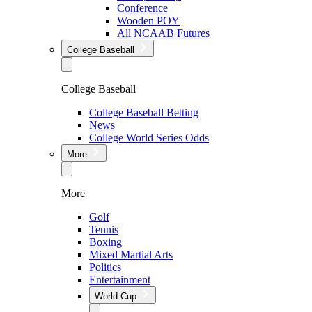
Conference
Wooden POY
All NCAAB Futures
College Baseball
College Baseball
College Baseball Betting
News
College World Series Odds
More
More
Golf
Tennis
Boxing
Mixed Martial Arts
Politics
Entertainment
World Cup