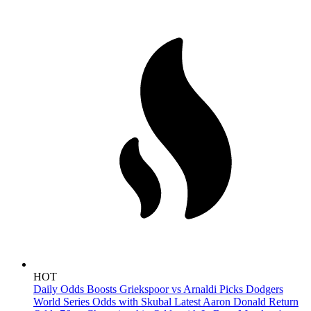
HOT
Daily Odds Boosts
Griekspoor vs Arnaldi Picks
Dodgers
World Series Odds with Skubal
Latest Aaron Donald Return