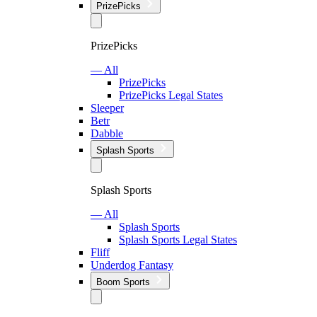
PrizePicks
PrizePicks
— All
PrizePicks
PrizePicks Legal States
Sleeper
Betr
Dabble
Splash Sports
Splash Sports
— All
Splash Sports
Splash Sports Legal States
Fliff
Underdog Fantasy
Boom Sports