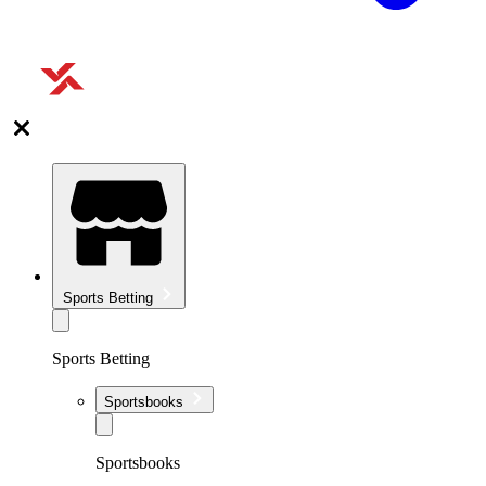
Sports Betting
Sports Betting
Sportsbooks
Sportsbooks