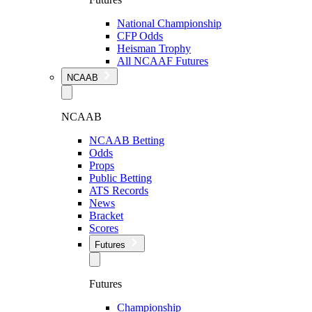
National Championship
CFP Odds
Heisman Trophy
All NCAAF Futures
NCAAB
NCAAB
NCAAB Betting
Odds
Props
Public Betting
ATS Records
News
Bracket
Scores
Futures
Futures
Championship