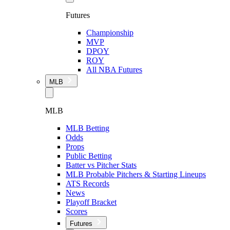
Futures
Championship
MVP
DPOY
ROY
All NBA Futures
MLB
MLB
MLB Betting
Odds
Props
Public Betting
Batter vs Pitcher Stats
MLB Probable Pitchers & Starting Lineups
ATS Records
News
Playoff Bracket
Scores
Futures