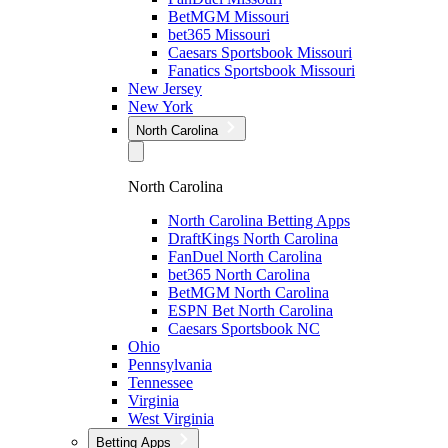
BetMGM Missouri
bet365 Missouri
Caesars Sportsbook Missouri
Fanatics Sportsbook Missouri
New Jersey
New York
North Carolina
North Carolina
North Carolina Betting Apps
DraftKings North Carolina
FanDuel North Carolina
bet365 North Carolina
BetMGM North Carolina
ESPN Bet North Carolina
Caesars Sportsbook NC
Ohio
Pennsylvania
Tennessee
Virginia
West Virginia
Betting Apps