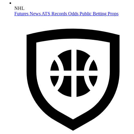
NHL
Futures
News
ATS Records
Odds
Public Betting
Props