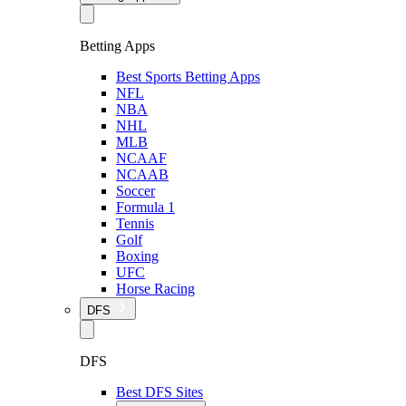
Betting Apps
Best Sports Betting Apps
NFL
NBA
NHL
MLB
NCAAF
NCAAB
Soccer
Formula 1
Tennis
Golf
Boxing
UFC
Horse Racing
DFS
DFS
Best DFS Sites