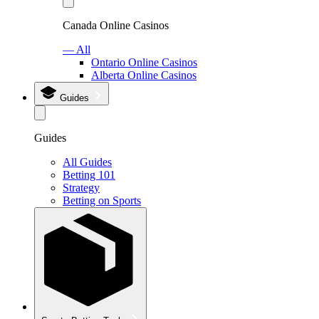
Canada Online Casinos
— All
Ontario Online Casinos
Alberta Online Casinos
Guides
Guides
All Guides
Betting 101
Strategy
Betting on Sports