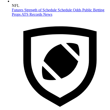
NFL
Futures
Strength of Schedule
Schedule
Odds
Public Betting
Props
ATS Records
News