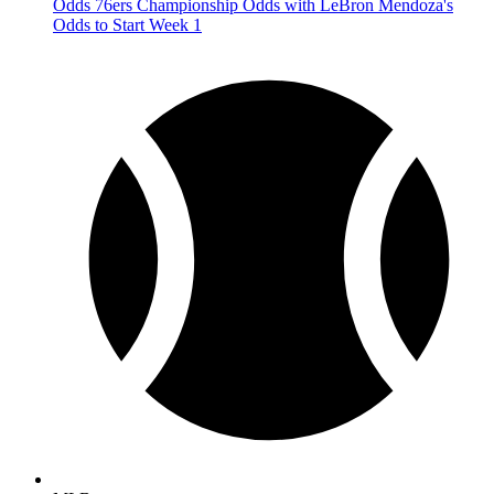
Odds
76ers Championship Odds with LeBron
Mendoza's
Odds to Start Week 1