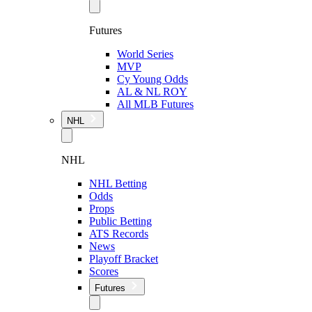
Futures
World Series
MVP
Cy Young Odds
AL & NL ROY
All MLB Futures
NHL
NHL
NHL Betting
Odds
Props
Public Betting
ATS Records
News
Playoff Bracket
Scores
Futures