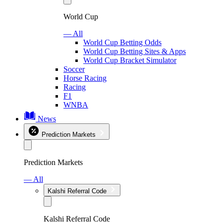
World Cup
— All
World Cup Betting Odds
World Cup Betting Sites & Apps
World Cup Bracket Simulator
Soccer
Horse Racing
Racing
F1
WNBA
News
Prediction Markets
Prediction Markets
— All
Kalshi Referral Code
Kalshi Referral Code