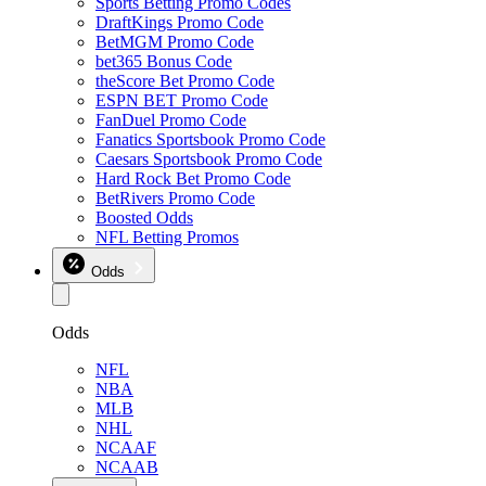
Sports Betting Promo Codes
DraftKings Promo Code
BetMGM Promo Code
bet365 Bonus Code
theScore Bet Promo Code
ESPN BET Promo Code
FanDuel Promo Code
Fanatics Sportsbook Promo Code
Caesars Sportsbook Promo Code
Hard Rock Bet Promo Code
BetRivers Promo Code
Boosted Odds
NFL Betting Promos
Odds
Odds
NFL
NBA
MLB
NHL
NCAAF
NCAAB