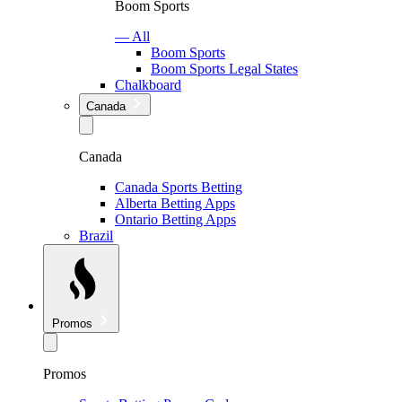
Boom Sports
— All
Boom Sports
Boom Sports Legal States
Chalkboard
Canada
Canada
Canada Sports Betting
Alberta Betting Apps
Ontario Betting Apps
Brazil
Promos
Promos