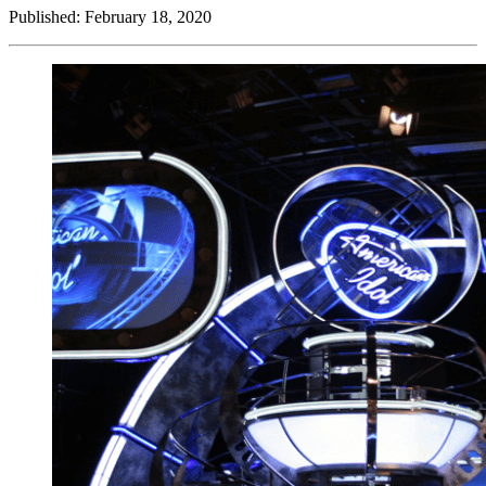
Published:
February 18, 2020