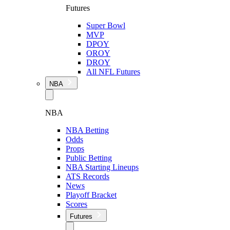
Futures
Super Bowl
MVP
DPOY
OROY
DROY
All NFL Futures
NBA
NBA
NBA Betting
Odds
Props
Public Betting
NBA Starting Lineups
ATS Records
News
Playoff Bracket
Scores
Futures