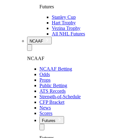
Futures
Stanley Cup
Hart Trophy
Vezina Trophy
All NHL Futures
NCAAF
NCAAF
NCAAF Betting
Odds
Props
Public Betting
ATS Records
Strength-of-Schedule
CFP Bracket
News
Scores
Futures
Futures