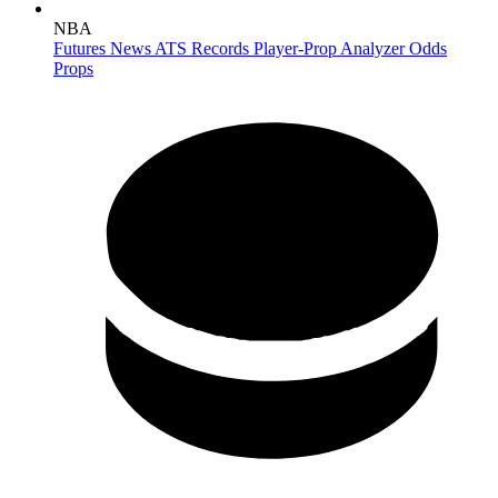
NBA
Futures
News
ATS Records
Player-Prop Analyzer
Odds
Props