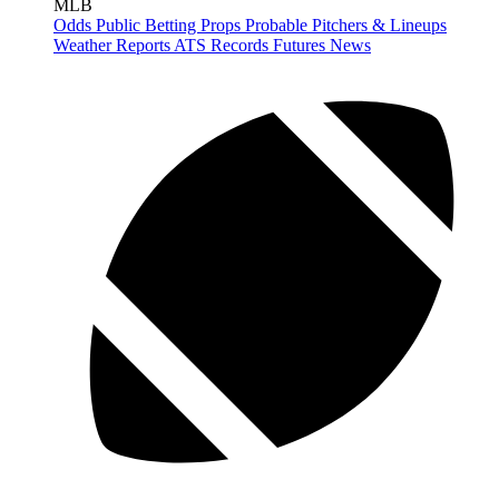
MLB
Odds
Public Betting
Props
Probable Pitchers & Lineups
Weather Reports
ATS Records
Futures
News