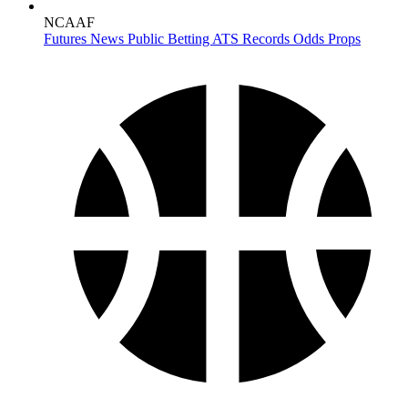
NCAAF
Futures
News
Public Betting
ATS Records
Odds
Props