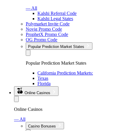
— All
Kalshi Referral Code
Kalshi Legal States
Polymarket Invite Code
Novig Promo Code
ProphetX Promo Code
OG Promo Code
Popular Prediction Market States
Popular Prediction Market States
California Prediction Markets:
Texas
Florida
Online Casinos
Online Casinos
— All
Casino Bonuses