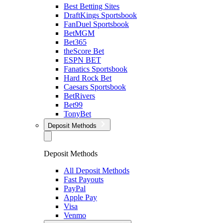
Best Betting Sites
DraftKings Sportsbook
FanDuel Sportsbook
BetMGM
Bet365
theScore Bet
ESPN BET
Fanatics Sportsbook
Hard Rock Bet
Caesars Sportsbook
BetRivers
Bet99
TonyBet
Deposit Methods
Deposit Methods
All Deposit Methods
Fast Payouts
PayPal
Apple Pay
Visa
Venmo