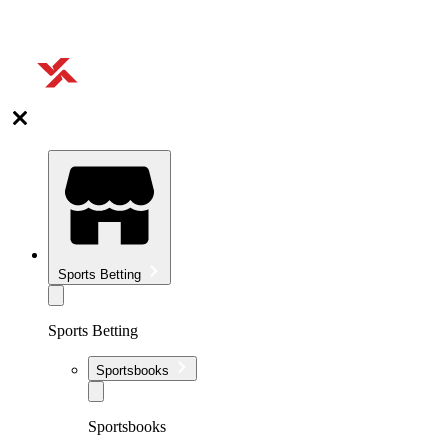
Sports Betting
Sports Betting
Sportsbooks
Sportsbooks