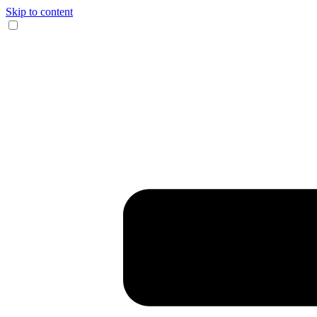
Skip to content