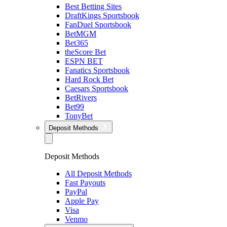
Best Betting Sites
DraftKings Sportsbook
FanDuel Sportsbook
BetMGM
Bet365
theScore Bet
ESPN BET
Fanatics Sportsbook
Hard Rock Bet
Caesars Sportsbook
BetRivers
Bet99
TonyBet
Deposit Methods
Deposit Methods
All Deposit Methods
Fast Payouts
PayPal
Apple Pay
Visa
Venmo