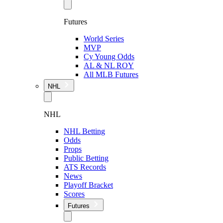
Futures
World Series
MVP
Cy Young Odds
AL & NL ROY
All MLB Futures
NHL
NHL
NHL Betting
Odds
Props
Public Betting
ATS Records
News
Playoff Bracket
Scores
Futures