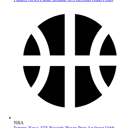
NBA
Futures
News
ATS Records
Player-Prop Analyzer
Odds