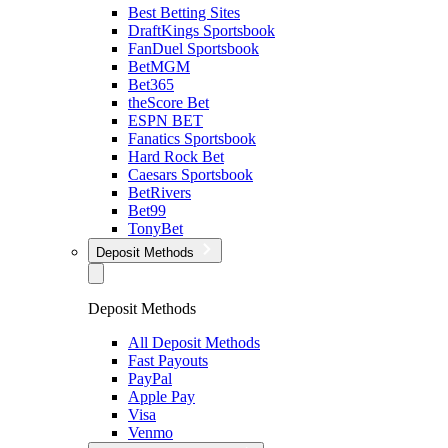
Best Betting Sites
DraftKings Sportsbook
FanDuel Sportsbook
BetMGM
Bet365
theScore Bet
ESPN BET
Fanatics Sportsbook
Hard Rock Bet
Caesars Sportsbook
BetRivers
Bet99
TonyBet
Deposit Methods
Deposit Methods
All Deposit Methods
Fast Payouts
PayPal
Apple Pay
Visa
Venmo