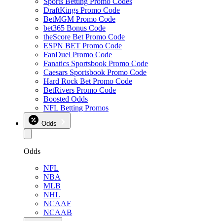
Sports Betting Promo Codes
DraftKings Promo Code
BetMGM Promo Code
bet365 Bonus Code
theScore Bet Promo Code
ESPN BET Promo Code
FanDuel Promo Code
Fanatics Sportsbook Promo Code
Caesars Sportsbook Promo Code
Hard Rock Bet Promo Code
BetRivers Promo Code
Boosted Odds
NFL Betting Promos
Odds
Odds
NFL
NBA
MLB
NHL
NCAAF
NCAAB