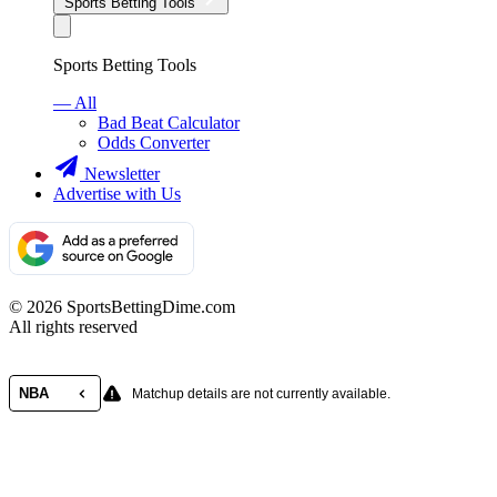
Sports Betting Tools
Sports Betting Tools
— All
Bad Beat Calculator
Odds Converter
Newsletter
Advertise with Us
© 2026 SportsBettingDime.com
All rights reserved