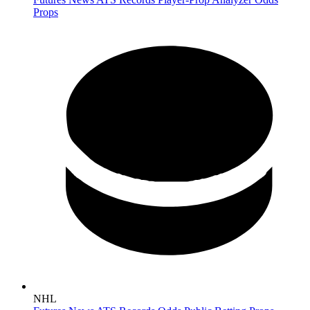
Props
NHL