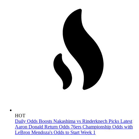
HOT
Daily Odds Boosts
Nakashima vs Rinderknech Picks
Latest
Aaron Donald Return Odds
76ers Championship Odds with
LeBron
Mendoza's Odds to Start Week 1