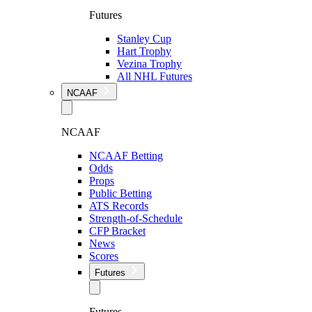
Futures
Stanley Cup
Hart Trophy
Vezina Trophy
All NHL Futures
NCAAF
NCAAF
NCAAF Betting
Odds
Props
Public Betting
ATS Records
Strength-of-Schedule
CFP Bracket
News
Scores
Futures
Futures