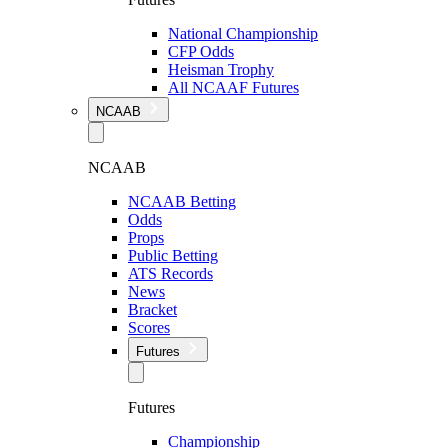
National Championship
CFP Odds
Heisman Trophy
All NCAAF Futures
NCAAB
NCAAB
NCAAB Betting
Odds
Props
Public Betting
ATS Records
News
Bracket
Scores
Futures
Futures
Championship