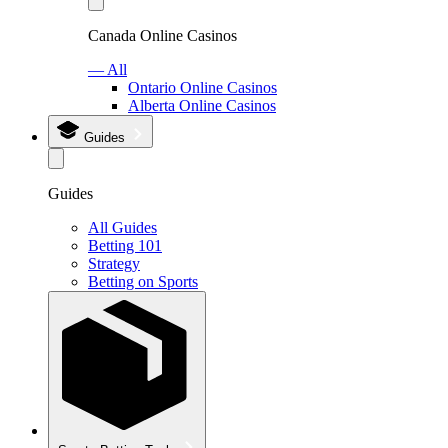
Canada Online Casinos
— All
Ontario Online Casinos
Alberta Online Casinos
Guides
Guides
All Guides
Betting 101
Strategy
Betting on Sports