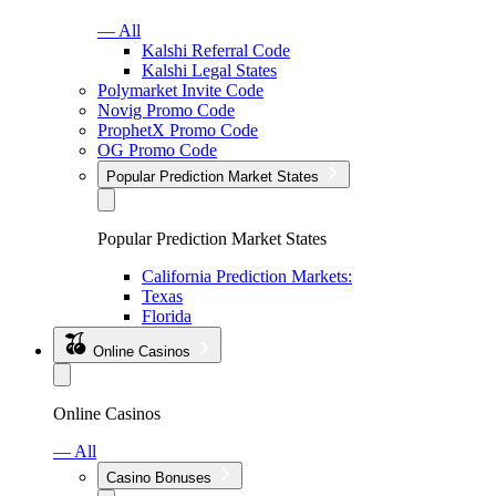
— All
Kalshi Referral Code
Kalshi Legal States
Polymarket Invite Code
Novig Promo Code
ProphetX Promo Code
OG Promo Code
Popular Prediction Market States
Popular Prediction Market States
California Prediction Markets:
Texas
Florida
Online Casinos
Online Casinos
— All
Casino Bonuses