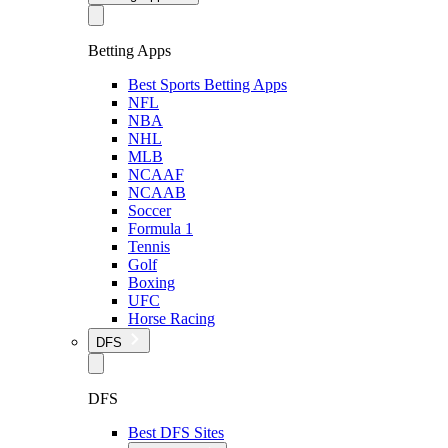
Betting Apps
Best Sports Betting Apps
NFL
NBA
NHL
MLB
NCAAF
NCAAB
Soccer
Formula 1
Tennis
Golf
Boxing
UFC
Horse Racing
DFS
DFS
Best DFS Sites