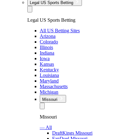
Legal US Sports Betting
Legal US Sports Betting
All US Betting Sites
Arizona
Colorado
Illinois
Indiana
Iowa
Kansas
Kentucky
Louisiana
Maryland
Massachusetts
Michigan
Missouri
Missouri
— All
DraftKings Missouri
FanDuel Missouri