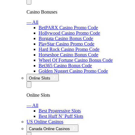
Casino Bonuses
— All
BetPARX Casino Promo Code
Hollywood Casino Promo Code
Borgata Casino Bonus Code
PlayStar Casino Promo Code
Hard Rock Casino Promo Code
Horseshoe Casino Bonus Code
Wheel Of Fortune Casino Bonus Code
Bet365 Casino Bonus Code
Golden Nugget Casino Promo Code
Online Slots
Online Slots
— All
Best Progressive Slots
Best Huff N’ Puff Slots
US Online Casinos
Canada Online Casinos