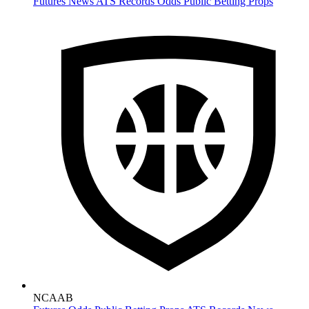
Futures
News
ATS Records
Odds
Public Betting
Props
NCAAB