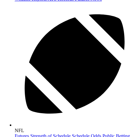
NFL
Futures
Strength of Schedule
Schedule
Odds
Public Betting