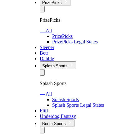
PrizePicks
PrizePicks
— All
PrizePicks
PrizePicks Legal States
Sleeper
Betr
Dabble
Splash Sports
Splash Sports
— All
Splash Sports
Splash Sports Legal States
Fliff
Underdog Fantasy
Boom Sports