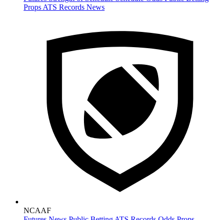
Props
ATS Records
News
NCAAF
Futures
News
Public Betting
ATS Records
Odds
Props