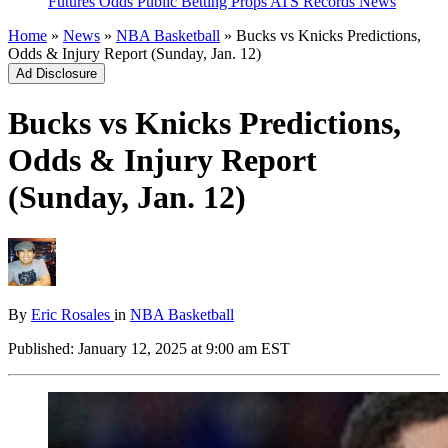
Futures
Odds
Public Betting
Props
ATS Records
News
Home
»
News
»
NBA Basketball
»
Bucks vs Knicks Predictions,
Odds & Injury Report (Sunday, Jan. 12)
Ad Disclosure
Bucks vs Knicks Predictions,
Odds & Injury Report
(Sunday, Jan. 12)
By
Eric Rosales
in
NBA Basketball
Published:
January 12, 2025 at 9:00 am EST