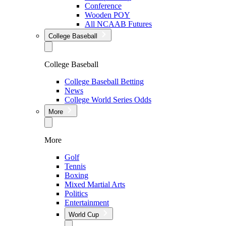
Conference
Wooden POY
All NCAAB Futures
College Baseball
College Baseball
College Baseball Betting
News
College World Series Odds
More
More
Golf
Tennis
Boxing
Mixed Martial Arts
Politics
Entertainment
World Cup