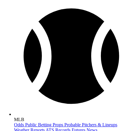
MLB
Odds
Public Betting
Props
Probable Pitchers & Lineups
Weather Reports
ATS Records
Futures
News