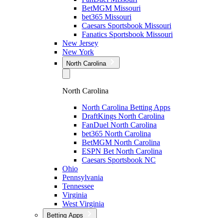
BetMGM Missouri
bet365 Missouri
Caesars Sportsbook Missouri
Fanatics Sportsbook Missouri
New Jersey
New York
North Carolina
North Carolina
North Carolina Betting Apps
DraftKings North Carolina
FanDuel North Carolina
bet365 North Carolina
BetMGM North Carolina
ESPN Bet North Carolina
Caesars Sportsbook NC
Ohio
Pennsylvania
Tennessee
Virginia
West Virginia
Betting Apps