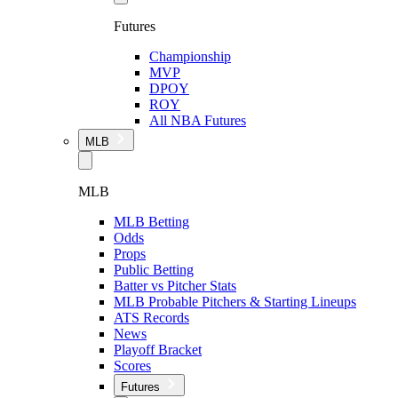
Futures
Championship
MVP
DPOY
ROY
All NBA Futures
MLB
MLB
MLB Betting
Odds
Props
Public Betting
Batter vs Pitcher Stats
MLB Probable Pitchers & Starting Lineups
ATS Records
News
Playoff Bracket
Scores
Futures