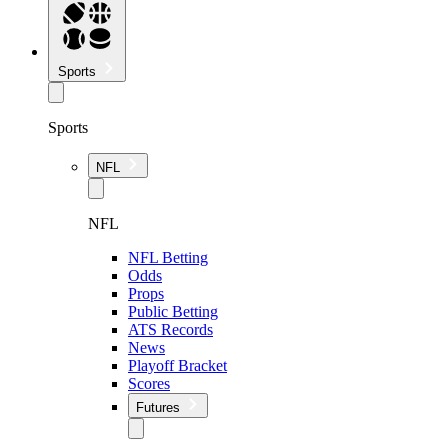
Sports
Sports
NFL
NFL
NFL Betting
Odds
Props
Public Betting
ATS Records
News
Playoff Bracket
Scores
Futures