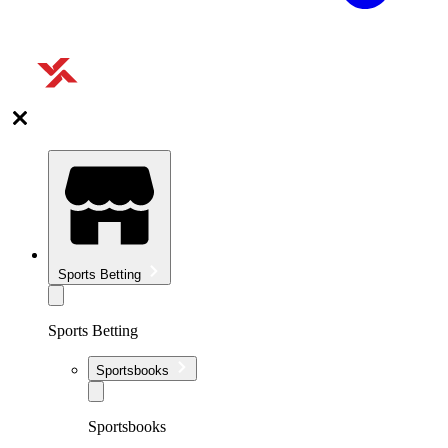
Sports Betting
Sports Betting
Sportsbooks
Sportsbooks