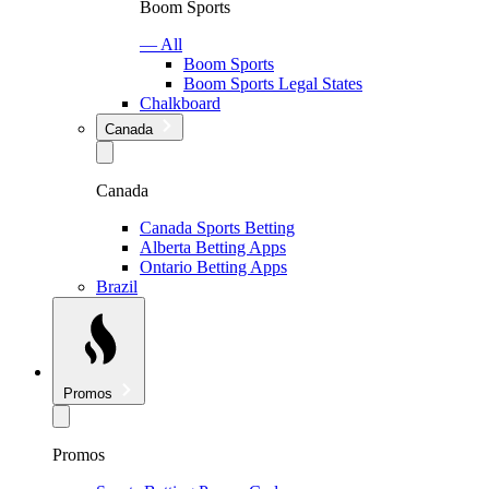
Boom Sports
— All
Boom Sports
Boom Sports Legal States
Chalkboard
Canada
Canada
Canada Sports Betting
Alberta Betting Apps
Ontario Betting Apps
Brazil
Promos
Promos