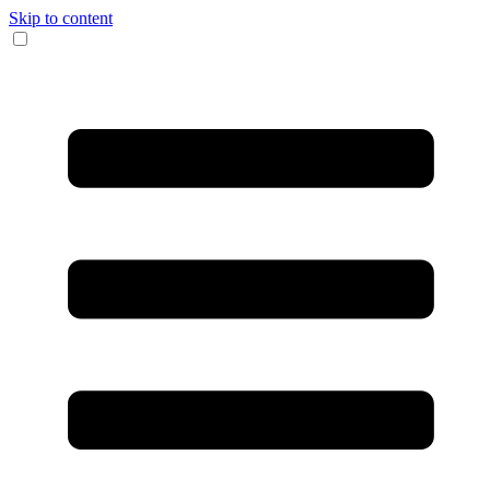
Skip to content