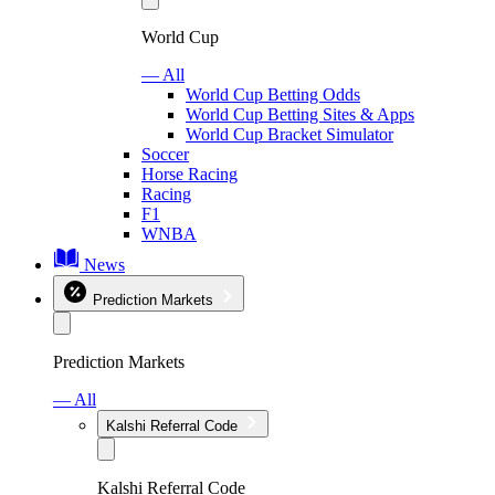
World Cup
— All
World Cup Betting Odds
World Cup Betting Sites & Apps
World Cup Bracket Simulator
Soccer
Horse Racing
Racing
F1
WNBA
News
Prediction Markets
Prediction Markets
— All
Kalshi Referral Code
Kalshi Referral Code