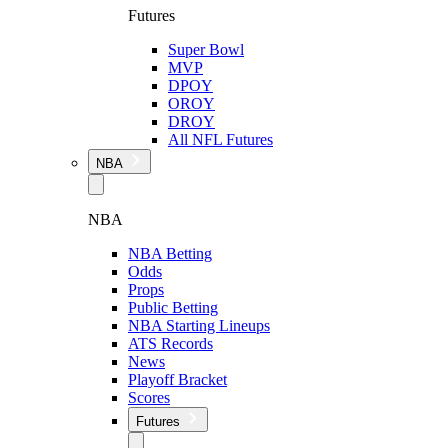
Futures
Super Bowl
MVP
DPOY
OROY
DROY
All NFL Futures
NBA
NBA
NBA Betting
Odds
Props
Public Betting
NBA Starting Lineups
ATS Records
News
Playoff Bracket
Scores
Futures