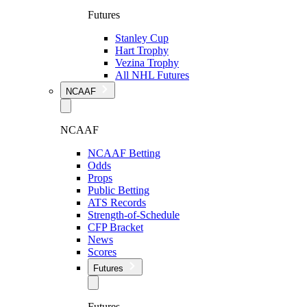
Futures
Stanley Cup
Hart Trophy
Vezina Trophy
All NHL Futures
NCAAF
NCAAF
NCAAF Betting
Odds
Props
Public Betting
ATS Records
Strength-of-Schedule
CFP Bracket
News
Scores
Futures
Futures