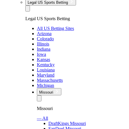
Legal US Sports Betting
Legal US Sports Betting
All US Betting Sites
Arizona
Colorado
Illinois
Indiana
Iowa
Kansas
Kentucky
Louisiana
Maryland
Massachusetts
Michigan
Missouri
Missouri
— All
DraftKings Missouri
FanDuel Missouri