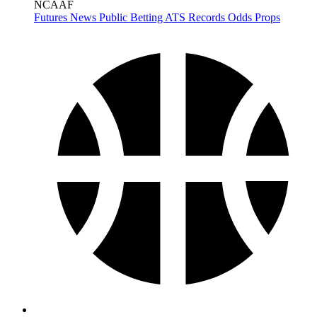
NCAAF
Futures
News
Public Betting
ATS Records
Odds
Props