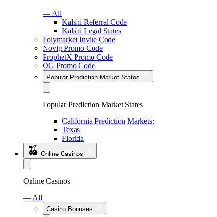
— All
Kalshi Referral Code
Kalshi Legal States
Polymarket Invite Code
Novig Promo Code
ProphetX Promo Code
OG Promo Code
Popular Prediction Market States
Popular Prediction Market States
California Prediction Markets:
Texas
Florida
Online Casinos
Online Casinos
— All
Casino Bonuses