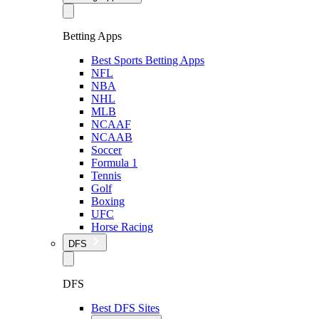
Betting Apps
Best Sports Betting Apps
NFL
NBA
NHL
MLB
NCAAF
NCAAB
Soccer
Formula 1
Tennis
Golf
Boxing
UFC
Horse Racing
DFS
DFS
Best DFS Sites