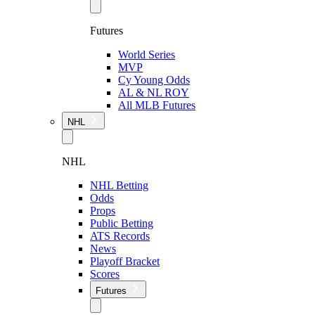
Futures
World Series
MVP
Cy Young Odds
AL & NL ROY
All MLB Futures
NHL
NHL
NHL Betting
Odds
Props
Public Betting
ATS Records
News
Playoff Bracket
Scores
Futures