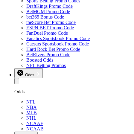
Sports Betting Promo Codes
DraftKings Promo Code
BetMGM Promo Code
bet365 Bonus Code
theScore Bet Promo Code
ESPN BET Promo Code
FanDuel Promo Code
Fanatics Sportsbook Promo Code
Caesars Sportsbook Promo Code
Hard Rock Bet Promo Code
BetRivers Promo Code
Boosted Odds
NFL Betting Promos
Odds
Odds
NFL
NBA
MLB
NHL
NCAAF
NCAAB