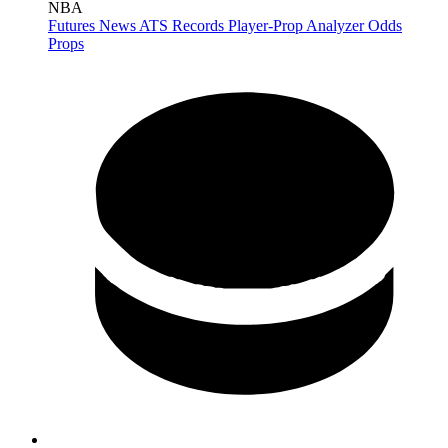
NBA
Futures
News
ATS Records
Player-Prop Analyzer
Odds
Props