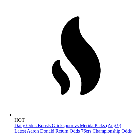
HOT
Daily Odds Boosts
Griekspoor vs Merida Picks (Aug 9)
Latest Aaron Donald Return Odds
76ers Championship Odds