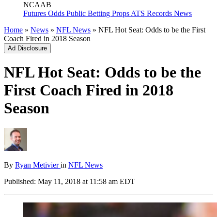
NCAAB
Futures
Odds
Public Betting
Props
ATS Records
News
Home
»
News
»
NFL News
»
NFL Hot Seat: Odds to be the First
Coach Fired in 2018 Season
Ad Disclosure
NFL Hot Seat: Odds to be the
First Coach Fired in 2018
Season
By
Ryan Metivier
in
NFL News
Published:
May 11, 2018 at 11:58 am EDT