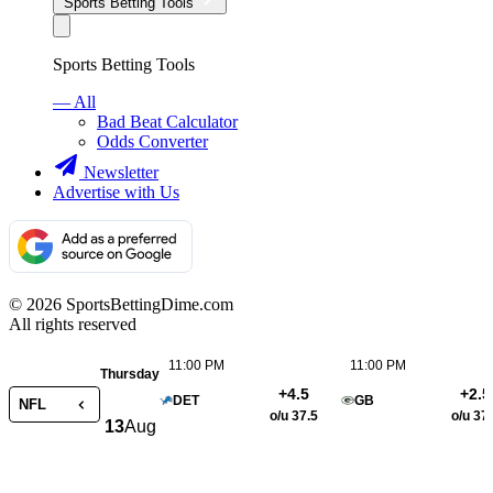
Sports Betting Tools
Sports Betting Tools
— All
Bad Beat Calculator
Odds Converter
Newsletter
Advertise with Us
© 2026 SportsBettingDime.com
All rights reserved