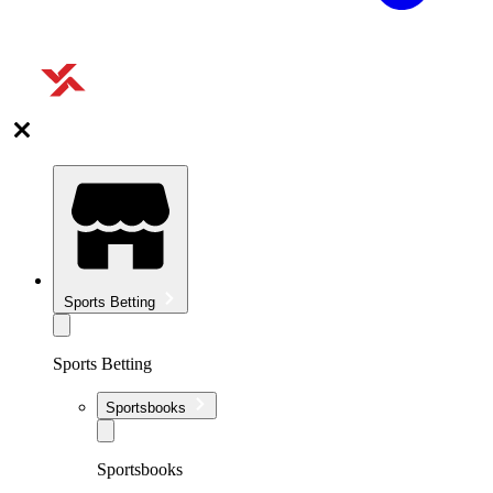
Sports Betting
Sports Betting
Sportsbooks
Sportsbooks