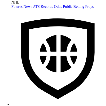
NHL
Futures
News
ATS Records
Odds
Public Betting
Props