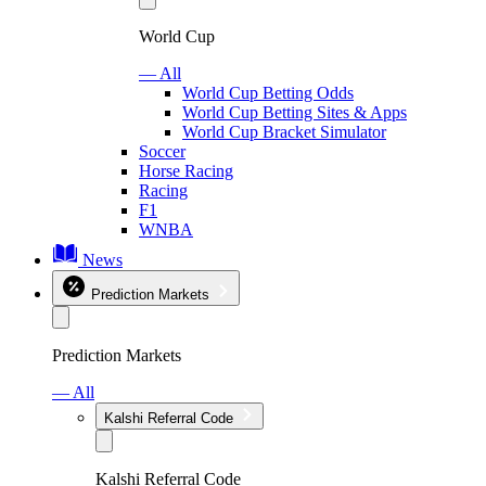
World Cup
— All
World Cup Betting Odds
World Cup Betting Sites & Apps
World Cup Bracket Simulator
Soccer
Horse Racing
Racing
F1
WNBA
News
Prediction Markets
Prediction Markets
— All
Kalshi Referral Code
Kalshi Referral Code