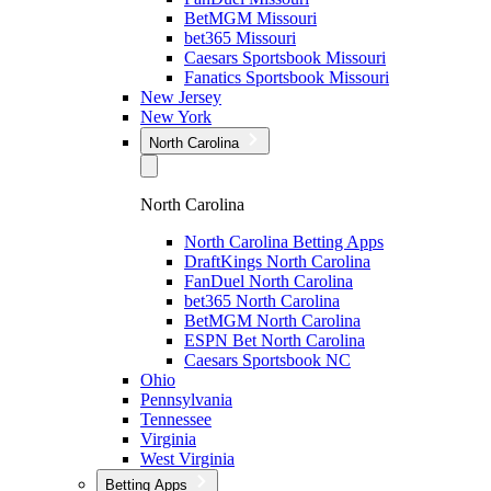
BetMGM Missouri
bet365 Missouri
Caesars Sportsbook Missouri
Fanatics Sportsbook Missouri
New Jersey
New York
North Carolina
North Carolina
North Carolina Betting Apps
DraftKings North Carolina
FanDuel North Carolina
bet365 North Carolina
BetMGM North Carolina
ESPN Bet North Carolina
Caesars Sportsbook NC
Ohio
Pennsylvania
Tennessee
Virginia
West Virginia
Betting Apps