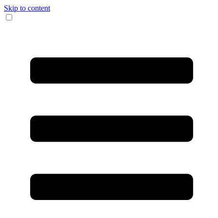
Skip to content