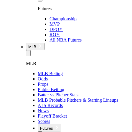
Futures
Championship
MVP
DPOY
ROY
All NBA Futures
MLB
MLB
MLB Betting
Odds
Props
Public Betting
Batter vs Pitcher Stats
MLB Probable Pitchers & Starting Lineups
ATS Records
News
Playoff Bracket
Scores
Futures