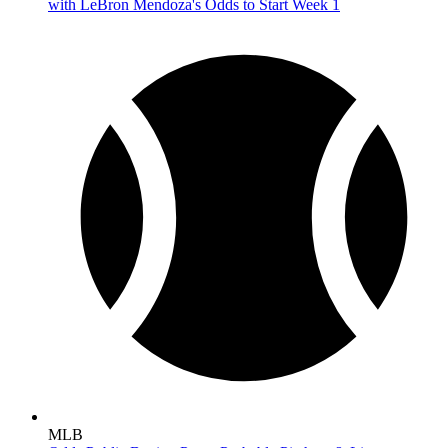
with LeBron
Mendoza's Odds to Start Week 1
MLB