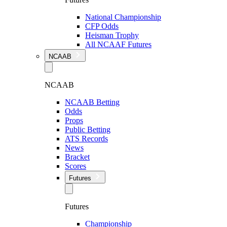
National Championship
CFP Odds
Heisman Trophy
All NCAAF Futures
NCAAB
NCAAB
NCAAB Betting
Odds
Props
Public Betting
ATS Records
News
Bracket
Scores
Futures
Futures
Championship