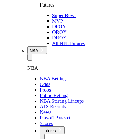
Futures
Super Bowl
MVP
DPOY
OROY
DROY
All NFL Futures
NBA
NBA
NBA Betting
Odds
Props
Public Betting
NBA Starting Lineups
ATS Records
News
Playoff Bracket
Scores
Futures