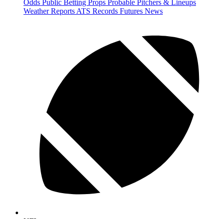
Odds
Public Betting
Props
Probable Pitchers & Lineups
Weather Reports
ATS Records
Futures
News