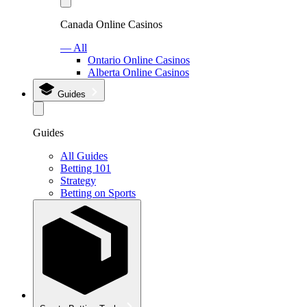
Canada Online Casinos
— All
Ontario Online Casinos
Alberta Online Casinos
Guides
Guides
All Guides
Betting 101
Strategy
Betting on Sports