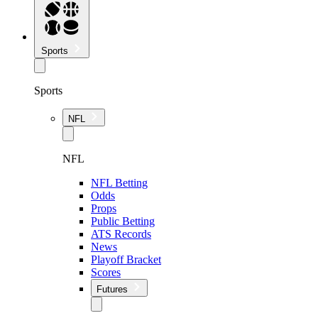
Sports
Sports
NFL
NFL
NFL Betting
Odds
Props
Public Betting
ATS Records
News
Playoff Bracket
Scores
Futures