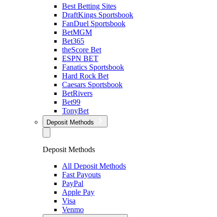
Best Betting Sites
DraftKings Sportsbook
FanDuel Sportsbook
BetMGM
Bet365
theScore Bet
ESPN BET
Fanatics Sportsbook
Hard Rock Bet
Caesars Sportsbook
BetRivers
Bet99
TonyBet
Deposit Methods
Deposit Methods
All Deposit Methods
Fast Payouts
PayPal
Apple Pay
Visa
Venmo