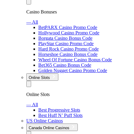
Casino Bonuses
— All
BetPARX Casino Promo Code
Hollywood Casino Promo Code
Borgata Casino Bonus Code
PlayStar Casino Promo Code
Hard Rock Casino Promo Code
Horseshoe Casino Bonus Code
Wheel Of Fortune Casino Bonus Code
Bet365 Casino Bonus Code
Golden Nugget Casino Promo Code
Online Slots
Online Slots
— All
Best Progressive Slots
Best Huff N’ Puff Slots
US Online Casinos
Canada Online Casinos