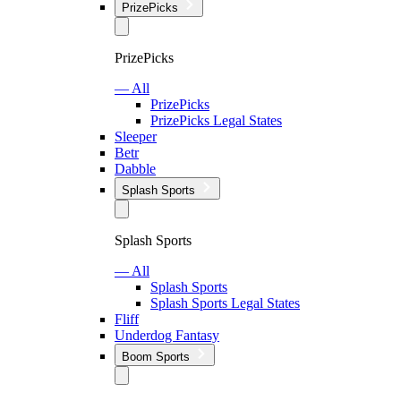
PrizePicks
PrizePicks
— All
PrizePicks
PrizePicks Legal States
Sleeper
Betr
Dabble
Splash Sports
Splash Sports
— All
Splash Sports
Splash Sports Legal States
Fliff
Underdog Fantasy
Boom Sports