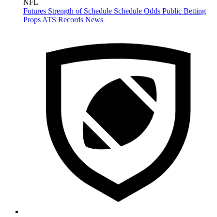
NFL
Futures
Strength of Schedule
Schedule
Odds
Public Betting
Props
ATS Records
News