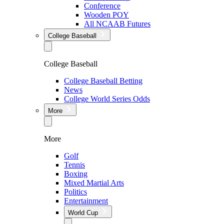
Conference
Wooden POY
All NCAAB Futures
College Baseball
College Baseball
College Baseball Betting
News
College World Series Odds
More
More
Golf
Tennis
Boxing
Mixed Martial Arts
Politics
Entertainment
World Cup