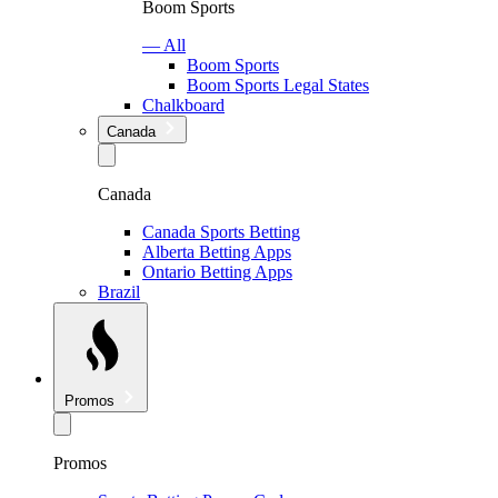
Boom Sports
— All
Boom Sports
Boom Sports Legal States
Chalkboard
Canada
Canada
Canada Sports Betting
Alberta Betting Apps
Ontario Betting Apps
Brazil
Promos
Promos