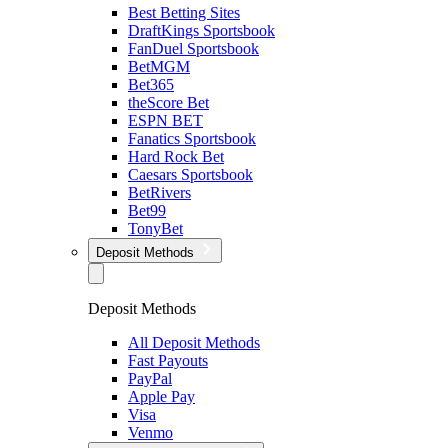
Best Betting Sites
DraftKings Sportsbook
FanDuel Sportsbook
BetMGM
Bet365
theScore Bet
ESPN BET
Fanatics Sportsbook
Hard Rock Bet
Caesars Sportsbook
BetRivers
Bet99
TonyBet
Deposit Methods
Deposit Methods
All Deposit Methods
Fast Payouts
PayPal
Apple Pay
Visa
Venmo