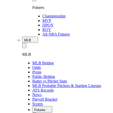
Futures
Championship
MVP
DPOY
ROY
All NBA Futures
MLB
MLB
MLB Betting
Odds
Props
Public Betting
Batter vs Pitcher Stats
MLB Probable Pitchers & Starting Lineups
ATS Records
News
Playoff Bracket
Scores
Futures