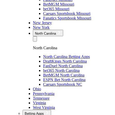
BetMGM Missouri
bet365 Missouri
Caesars Sportsbook Missouri
Fanatics Sportsbook Missouri
New Jersey
New York
North Carolina
North Carolina
North Carolina Betting Apps
DraftKings North Carolina
FanDuel North Carolina
bet365 North Carolina
BetMGM North Carolina
ESPN Bet North Carolina
Caesars Sportsbook NC
Ohio
Pennsylvania
Tennessee
Virginia
West Virginia
Betting Apps