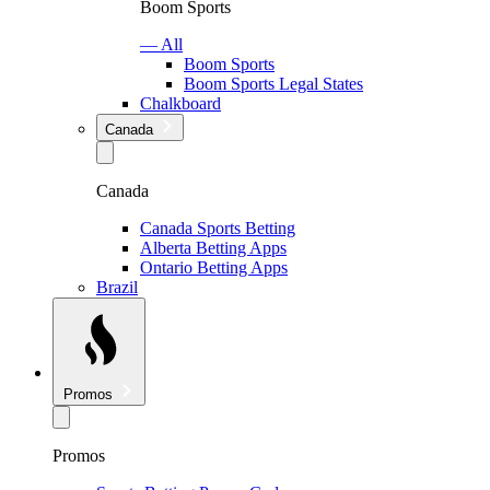
Boom Sports
— All
Boom Sports
Boom Sports Legal States
Chalkboard
Canada
Canada
Canada Sports Betting
Alberta Betting Apps
Ontario Betting Apps
Brazil
Promos
Promos