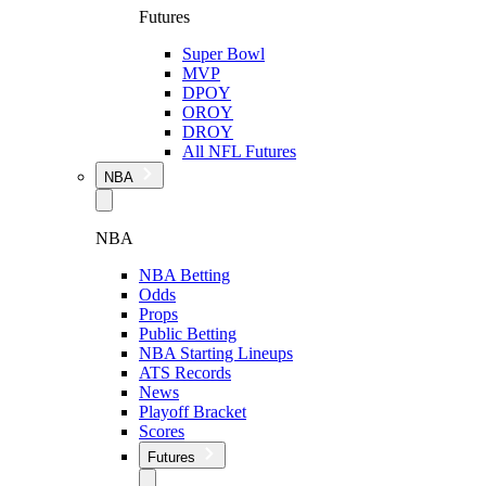
Futures
Super Bowl
MVP
DPOY
OROY
DROY
All NFL Futures
NBA
NBA
NBA Betting
Odds
Props
Public Betting
NBA Starting Lineups
ATS Records
News
Playoff Bracket
Scores
Futures