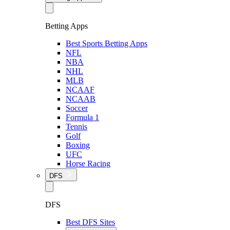
Betting Apps
Best Sports Betting Apps
NFL
NBA
NHL
MLB
NCAAF
NCAAB
Soccer
Formula 1
Tennis
Golf
Boxing
UFC
Horse Racing
DFS
DFS
Best DFS Sites