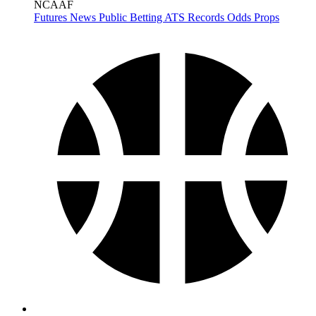
NCAAF
Futures
News
Public Betting
ATS Records
Odds
Props