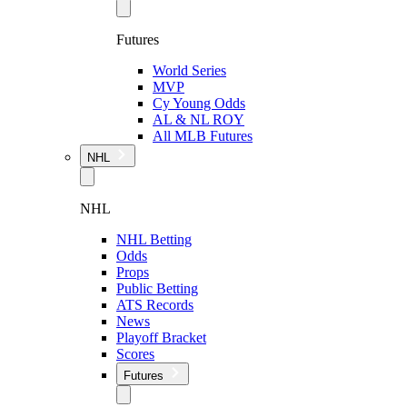
Futures
World Series
MVP
Cy Young Odds
AL & NL ROY
All MLB Futures
NHL
NHL
NHL Betting
Odds
Props
Public Betting
ATS Records
News
Playoff Bracket
Scores
Futures