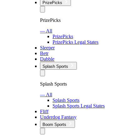
PrizePicks
PrizePicks
— All
PrizePicks
PrizePicks Legal States
Sleeper
Betr
Dabble
Splash Sports
Splash Sports
— All
Splash Sports
Splash Sports Legal States
Fliff
Underdog Fantasy
Boom Sports