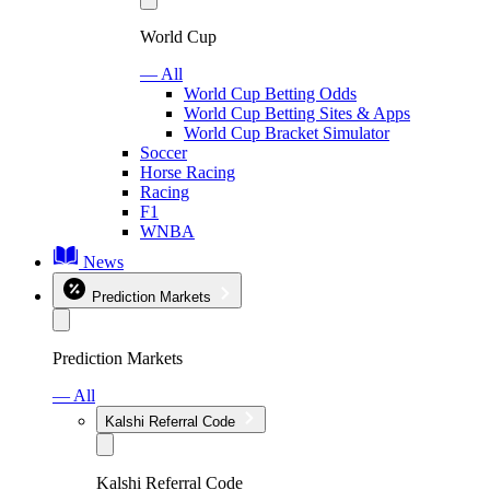
World Cup
— All
World Cup Betting Odds
World Cup Betting Sites & Apps
World Cup Bracket Simulator
Soccer
Horse Racing
Racing
F1
WNBA
News
Prediction Markets
Prediction Markets
— All
Kalshi Referral Code
Kalshi Referral Code