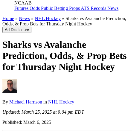
NCAAB
Futures
Odds
Public Betting
Props
ATS Records
News
Home
»
News
»
NHL Hockey
»
Sharks vs Avalanche Prediction,
Odds, & Prop Bets for Thursday Night Hockey
Ad Disclosure
Sharks vs Avalanche
Prediction, Odds, & Prop Bets
for Thursday Night Hockey
By
Michael Harrison
in
NHL Hockey
Updated: March 25, 2025 at 9:04 pm EDT
Published:
March 6, 2025