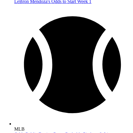
LeBron
Mendoza's Odds to Start Week 1
MLB