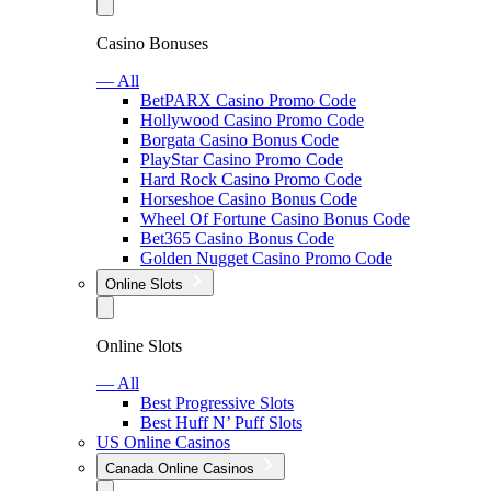
Casino Bonuses
— All
BetPARX Casino Promo Code
Hollywood Casino Promo Code
Borgata Casino Bonus Code
PlayStar Casino Promo Code
Hard Rock Casino Promo Code
Horseshoe Casino Bonus Code
Wheel Of Fortune Casino Bonus Code
Bet365 Casino Bonus Code
Golden Nugget Casino Promo Code
Online Slots
Online Slots
— All
Best Progressive Slots
Best Huff N’ Puff Slots
US Online Casinos
Canada Online Casinos