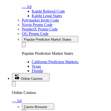
— All
Kalshi Referral Code
Kalshi Legal States
Polymarket Invite Code
Novig Promo Code
ProphetX Promo Code
OG Promo Code
Popular Prediction Market States
Popular Prediction Market States
California Prediction Markets:
Texas
Florida
Online Casinos
Online Casinos
— All
Casino Bonuses