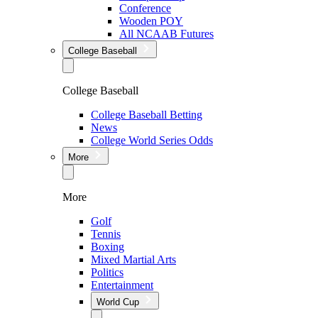
Conference
Wooden POY
All NCAAB Futures
College Baseball
College Baseball
College Baseball Betting
News
College World Series Odds
More
More
Golf
Tennis
Boxing
Mixed Martial Arts
Politics
Entertainment
World Cup