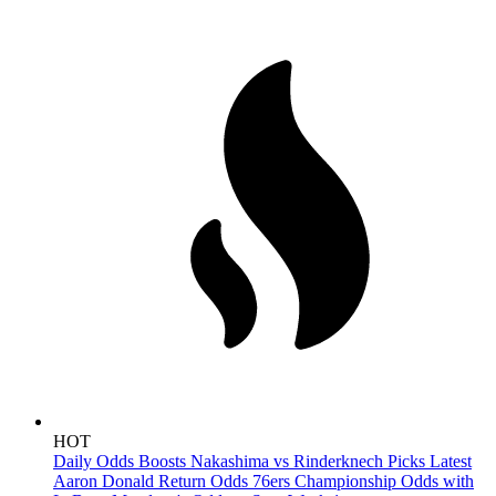
HOT
Daily Odds Boosts
Nakashima vs Rinderknech Picks
Latest
Aaron Donald Return Odds
76ers Championship Odds with