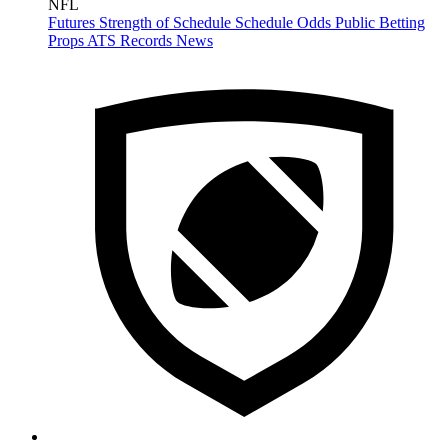
NFL
Futures
Strength of Schedule
Schedule
Odds
Public Betting
Props
ATS Records
News