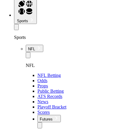
Sports
Sports
NFL
NFL
NFL Betting
Odds
Props
Public Betting
ATS Records
News
Playoff Bracket
Scores
Futures