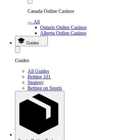
Canada Online Casinos
— All
Ontario Online Casinos
Alberta Online Casinos
Guides
Guides
All Guides
Betting 101
Strategy
Betting on Sports