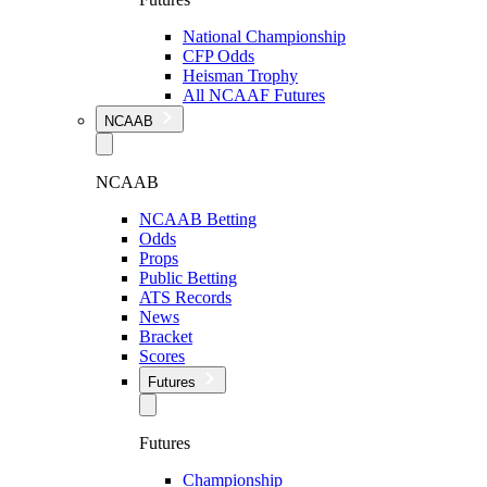
National Championship
CFP Odds
Heisman Trophy
All NCAAF Futures
NCAAB
NCAAB
NCAAB Betting
Odds
Props
Public Betting
ATS Records
News
Bracket
Scores
Futures
Futures
Championship