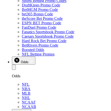
Sports Betting Promo Codes
DraftKings Promo Code
BetMGM Promo Code
bet365 Bonus Code
theScore Bet Promo Code
ESPN BET Promo Code
FanDuel Promo Code
Fanatics Sportsbook Promo Code
Caesars Sportsbook Promo Code
Hard Rock Bet Promo Code
BetRivers Promo Code
Boosted Odds
NFL Betting Promos
Odds
Odds
NFL
NBA
MLB
NHL
NCAAF
NCAAB