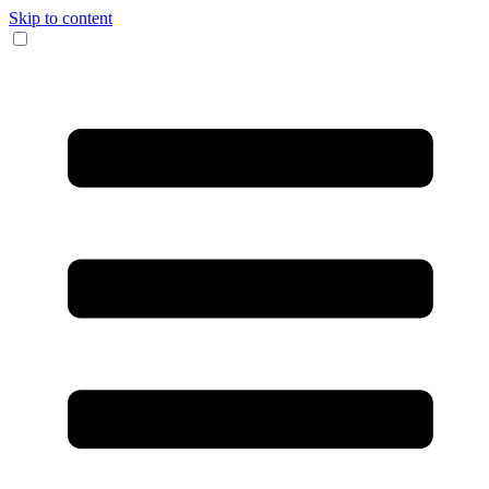
Skip to content