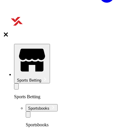
Sports Betting
Sports Betting
Sportsbooks
Sportsbooks