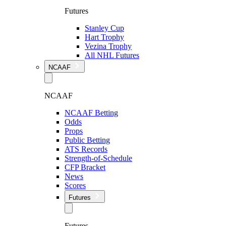
Futures
Stanley Cup
Hart Trophy
Vezina Trophy
All NHL Futures
NCAAF
NCAAF
NCAAF Betting
Odds
Props
Public Betting
ATS Records
Strength-of-Schedule
CFP Bracket
News
Scores
Futures
Futures