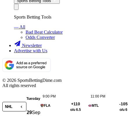
Sports Betting Tools
Sports Betting Tools
— All
Bad Beat Calculator
Odds Converter
Newsletter
Advertise with Us
© 2026 SportsBettingDime.com
All rights reserved