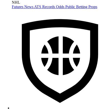
NHL
Futures
News
ATS Records
Odds
Public Betting
Props