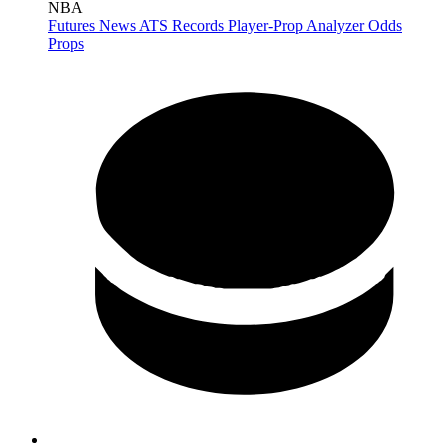
NBA
Futures
News
ATS Records
Player-Prop Analyzer
Odds
Props