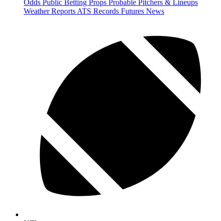
Odds
Public Betting
Props
Probable Pitchers & Lineups
Weather Reports
ATS Records
Futures
News