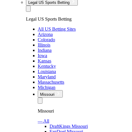
Legal US Sports Betting
Legal US Sports Betting
All US Betting Sites
Arizona
Colorado
Illinois
Indiana
Iowa
Kansas
Kentucky
Louisiana
Maryland
Massachusetts
Michigan
Missouri
Missouri
— All
DraftKings Missouri
FanDuel Missouri