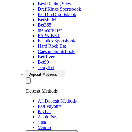
Best Betting Sites
DraftKings Sportsbook
FanDuel Sportsbook
BetMGM
Bet365
theScore Bet
ESPN BET
Fanatics Sportsbook
Hard Rock Bet
Caesars Sportsbook
BetRivers
Bet99
TonyBet
Deposit Methods
Deposit Methods
All Deposit Methods
Fast Payouts
PayPal
Apple Pay
Visa
Venmo