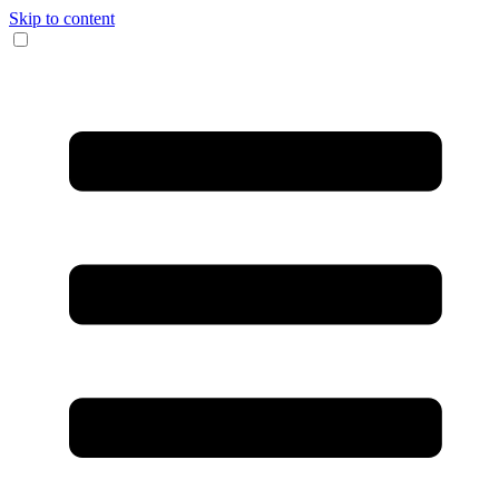
Skip to content