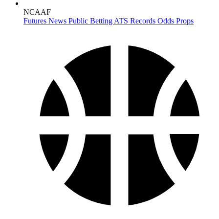
NCAAF
Futures
News
Public Betting
ATS Records
Odds
Props