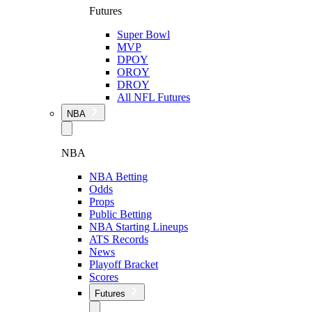
Futures
Super Bowl
MVP
DPOY
OROY
DROY
All NFL Futures
NBA
NBA
NBA Betting
Odds
Props
Public Betting
NBA Starting Lineups
ATS Records
News
Playoff Bracket
Scores
Futures