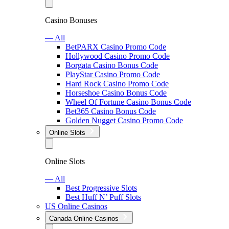
Casino Bonuses
— All
BetPARX Casino Promo Code
Hollywood Casino Promo Code
Borgata Casino Bonus Code
PlayStar Casino Promo Code
Hard Rock Casino Promo Code
Horseshoe Casino Bonus Code
Wheel Of Fortune Casino Bonus Code
Bet365 Casino Bonus Code
Golden Nugget Casino Promo Code
Online Slots
Online Slots
— All
Best Progressive Slots
Best Huff N’ Puff Slots
US Online Casinos
Canada Online Casinos