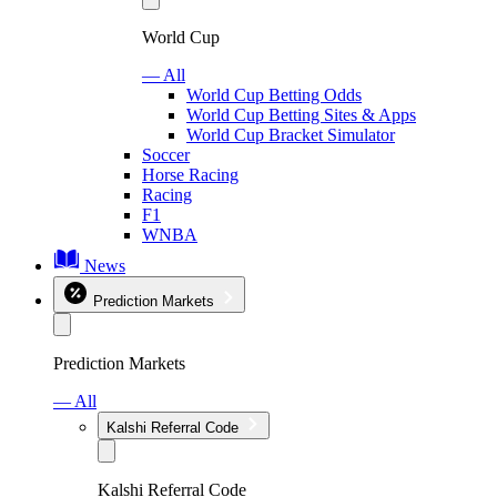
World Cup
— All
World Cup Betting Odds
World Cup Betting Sites & Apps
World Cup Bracket Simulator
Soccer
Horse Racing
Racing
F1
WNBA
News
Prediction Markets
Prediction Markets
— All
Kalshi Referral Code
Kalshi Referral Code