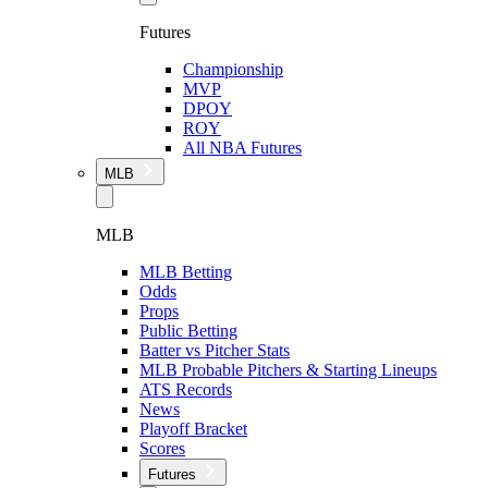
Futures
Championship
MVP
DPOY
ROY
All NBA Futures
MLB
MLB
MLB Betting
Odds
Props
Public Betting
Batter vs Pitcher Stats
MLB Probable Pitchers & Starting Lineups
ATS Records
News
Playoff Bracket
Scores
Futures