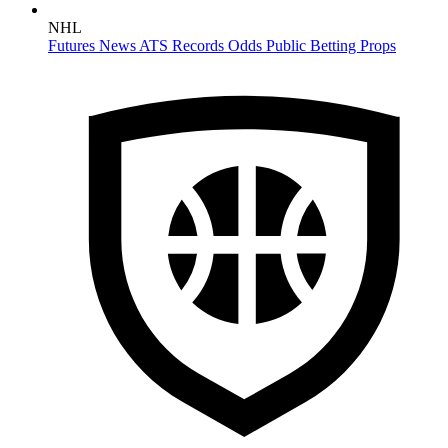
NHL
Futures
News
ATS Records
Odds
Public Betting
Props