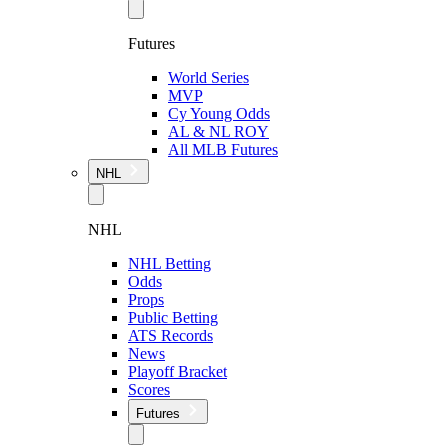
Futures
World Series
MVP
Cy Young Odds
AL & NL ROY
All MLB Futures
NHL
NHL
NHL Betting
Odds
Props
Public Betting
ATS Records
News
Playoff Bracket
Scores
Futures