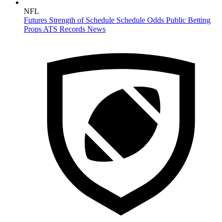
NFL
Futures
Strength of Schedule
Schedule
Odds
Public Betting
Props
ATS Records
News