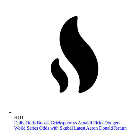
HOT
Daily Odds Boosts
Griekspoor vs Arnaldi Picks
Dodgers
World Series Odds with Skubal
Latest Aaron Donald Return