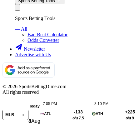
Sports Betting Tools
Sports Betting Tools
— All
Bad Beat Calculator
Odds Converter
Newsletter
Advertise with Us
© 2026 SportsBettingDime.com
All rights reserved