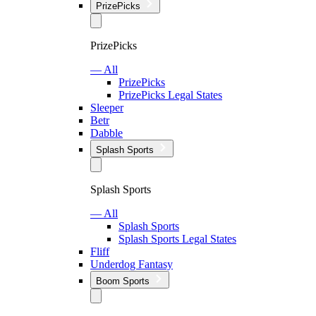
PrizePicks
PrizePicks
— All
PrizePicks
PrizePicks Legal States
Sleeper
Betr
Dabble
Splash Sports
Splash Sports
— All
Splash Sports
Splash Sports Legal States
Fliff
Underdog Fantasy
Boom Sports