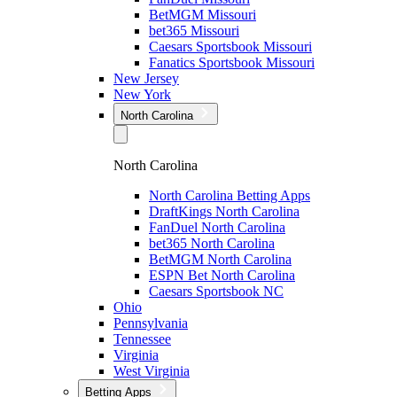
BetMGM Missouri
bet365 Missouri
Caesars Sportsbook Missouri
Fanatics Sportsbook Missouri
New Jersey
New York
North Carolina
North Carolina
North Carolina Betting Apps
DraftKings North Carolina
FanDuel North Carolina
bet365 North Carolina
BetMGM North Carolina
ESPN Bet North Carolina
Caesars Sportsbook NC
Ohio
Pennsylvania
Tennessee
Virginia
West Virginia
Betting Apps