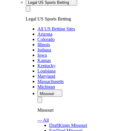
Legal US Sports Betting
Legal US Sports Betting
All US Betting Sites
Arizona
Colorado
Illinois
Indiana
Iowa
Kansas
Kentucky
Louisiana
Maryland
Massachusetts
Michigan
Missouri
Missouri
— All
DraftKings Missouri
FanDuel Missouri