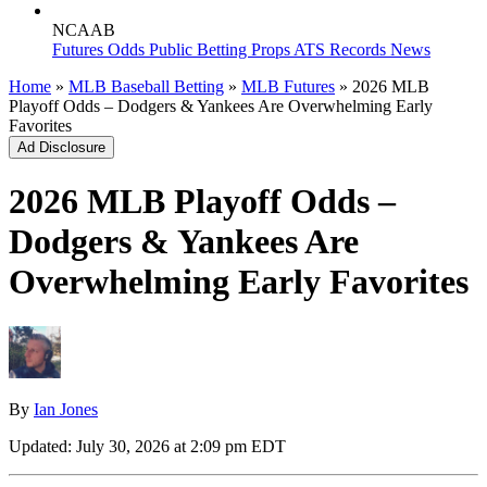
NCAAB
Futures
Odds
Public Betting
Props
ATS Records
News
Home
»
MLB Baseball Betting
»
MLB Futures
»
2026 MLB
Playoff Odds – Dodgers & Yankees Are Overwhelming Early
Favorites
Ad Disclosure
2026 MLB Playoff Odds –
Dodgers & Yankees Are
Overwhelming Early Favorites
By
Ian Jones
Updated:
July 30, 2026 at 2:09 pm EDT