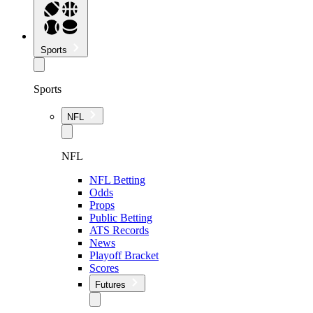
Sports
Sports
NFL
NFL
NFL Betting
Odds
Props
Public Betting
ATS Records
News
Playoff Bracket
Scores
Futures