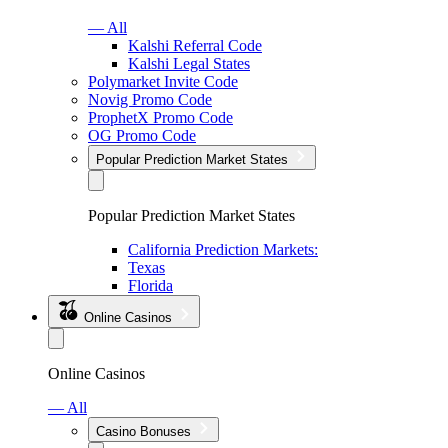
— All
Kalshi Referral Code
Kalshi Legal States
Polymarket Invite Code
Novig Promo Code
ProphetX Promo Code
OG Promo Code
Popular Prediction Market States
Popular Prediction Market States
California Prediction Markets:
Texas
Florida
Online Casinos
Online Casinos
— All
Casino Bonuses