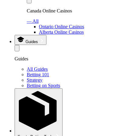
Canada Online Casinos
— All
Ontario Online Casinos
Alberta Online Casinos
Guides
Guides
All Guides
Betting 101
Strategy
Betting on Sports