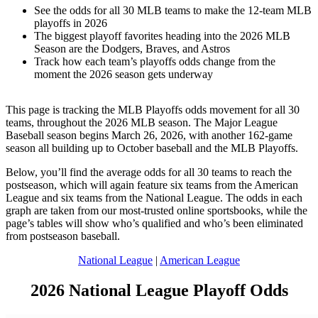
See the odds for all 30 MLB teams to make the 12-team MLB
playoffs in 2026
The biggest playoff favorites heading into the 2026 MLB
Season are the Dodgers, Braves, and Astros
Track how each team’s playoffs odds change from the
moment the 2026 season gets underway
This page is tracking the MLB Playoffs odds movement for all 30
teams, throughout the 2026 MLB season. The Major League
Baseball season begins March 26, 2026, with another 162-game
season all building up to October baseball and the MLB Playoffs.
Below, you’ll find the average odds for all 30 teams to reach the
postseason, which will again feature six teams from the American
League and six teams from the National League. The odds in each
graph are taken from our most-trusted online sportsbooks, while the
page’s tables will show who’s qualified and who’s been eliminated
from postseason baseball.
National League
|
American League
2026 National League Playoff Odds