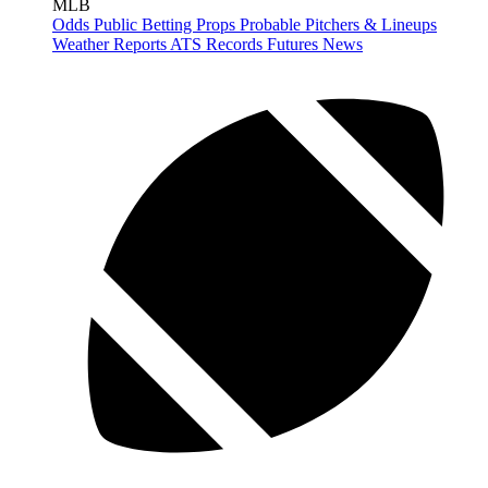
MLB
Odds
Public Betting
Props
Probable Pitchers & Lineups
Weather Reports
ATS Records
Futures
News