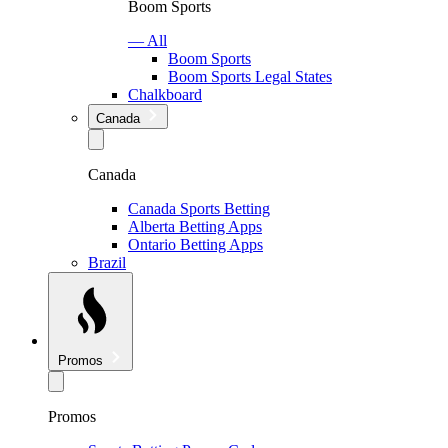
Boom Sports
— All
Boom Sports
Boom Sports Legal States
Chalkboard
Canada
Canada
Canada Sports Betting
Alberta Betting Apps
Ontario Betting Apps
Brazil
Promos
Promos