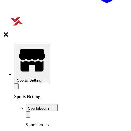
Sports Betting
Sports Betting
Sportsbooks
Sportsbooks