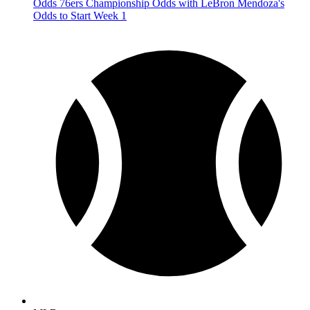
Odds
76ers Championship Odds with LeBron
Mendoza's
Odds to Start Week 1