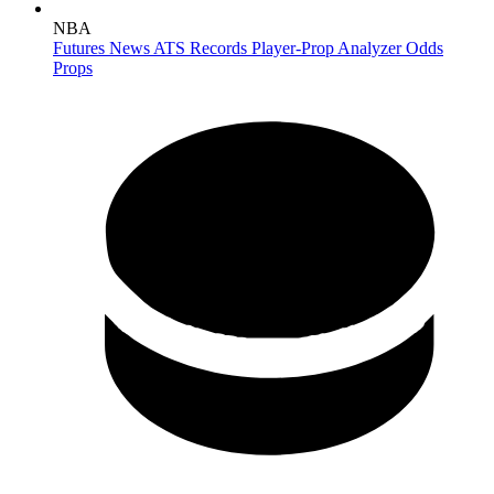
NBA
Futures
News
ATS Records
Player-Prop Analyzer
Odds
Props