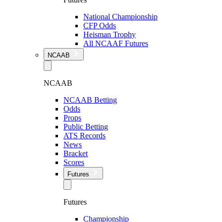
National Championship
CFP Odds
Heisman Trophy
All NCAAF Futures
NCAAB
NCAAB
NCAAB Betting
Odds
Props
Public Betting
ATS Records
News
Bracket
Scores
Futures
Futures
Championship