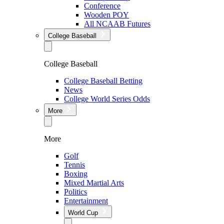
Conference
Wooden POY
All NCAAB Futures
College Baseball
College Baseball
College Baseball Betting
News
College World Series Odds
More
More
Golf
Tennis
Boxing
Mixed Martial Arts
Politics
Entertainment
World Cup