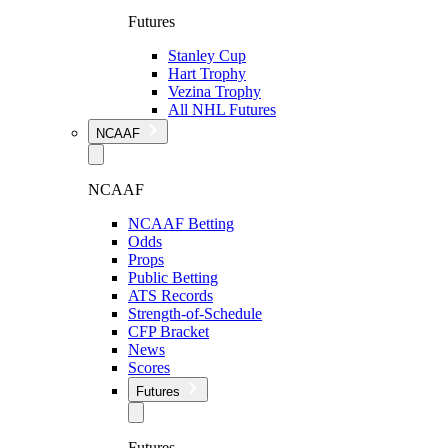
Futures
Stanley Cup
Hart Trophy
Vezina Trophy
All NHL Futures
NCAAF
NCAAF
NCAAF Betting
Odds
Props
Public Betting
ATS Records
Strength-of-Schedule
CFP Bracket
News
Scores
Futures
Futures