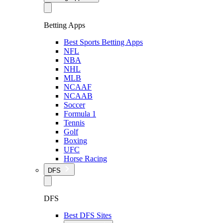
Betting Apps
Best Sports Betting Apps
NFL
NBA
NHL
MLB
NCAAF
NCAAB
Soccer
Formula 1
Tennis
Golf
Boxing
UFC
Horse Racing
DFS
DFS
Best DFS Sites