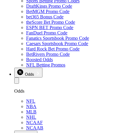
Sports Betting Promo Codes
DraftKings Promo Code
BetMGM Promo Code
bet365 Bonus Code
theScore Bet Promo Code
ESPN BET Promo Code
FanDuel Promo Code
Fanatics Sportsbook Promo Code
Caesars Sportsbook Promo Code
Hard Rock Bet Promo Code
BetRivers Promo Code
Boosted Odds
NFL Betting Promos
Odds
Odds
NFL
NBA
MLB
NHL
NCAAF
NCAAB