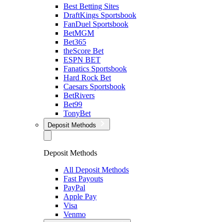
Best Betting Sites
DraftKings Sportsbook
FanDuel Sportsbook
BetMGM
Bet365
theScore Bet
ESPN BET
Fanatics Sportsbook
Hard Rock Bet
Caesars Sportsbook
BetRivers
Bet99
TonyBet
Deposit Methods
Deposit Methods
All Deposit Methods
Fast Payouts
PayPal
Apple Pay
Visa
Venmo