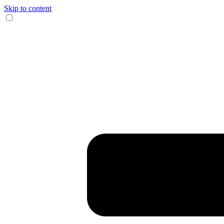
Skip to content