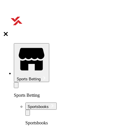
Sports Betting
Sports Betting
Sportsbooks
Sportsbooks