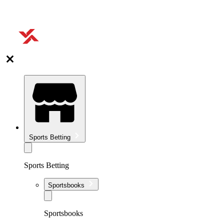
Sports Betting
Sports Betting
Sportsbooks
Sportsbooks