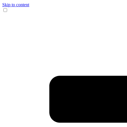
Skip to content