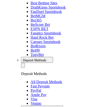
Best Betting Sites
DraftKings Sportsbook
FanDuel Sportsbook
BetMGM
Bet365
theScore Bet
ESPN BET
Fanatics Sportsbook
Hard Rock Bet
Caesars Sportsbook
BetRivers
Bet99
TonyBet
Deposit Methods
Deposit Methods
All Deposit Methods
Fast Payouts
PayPal
Apple Pay
Visa
Venmo