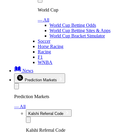
World Cup
— All
World Cup Betting Odds
World Cup Betting Sites & Apps
World Cup Bracket Simulator
Soccer
Horse Racing
Racing
F1
WNBA
News
Prediction Markets
Prediction Markets
— All
Kalshi Referral Code
Kalshi Referral Code