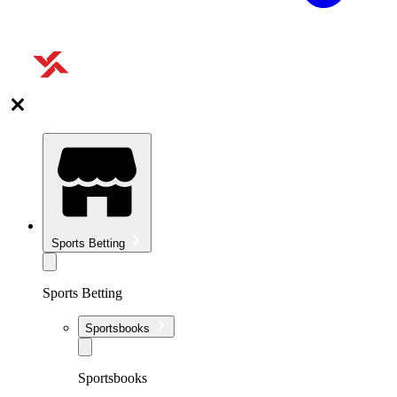
Sports Betting
Sports Betting
Sportsbooks
Sportsbooks