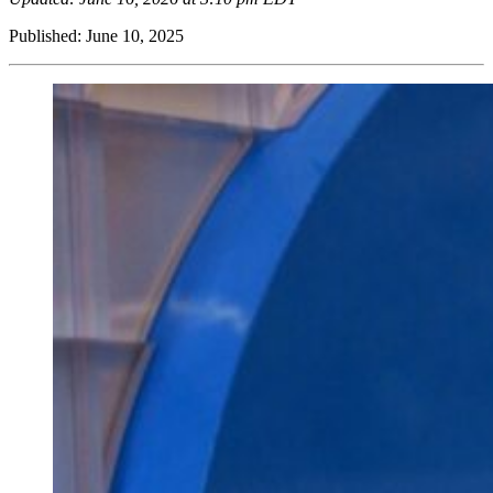
Published:
June 10, 2025