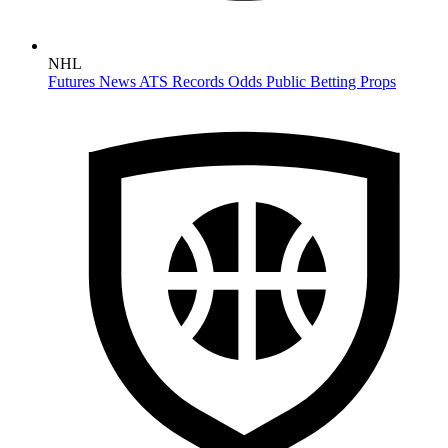
NHL
Futures
News
ATS Records
Odds
Public Betting
Props