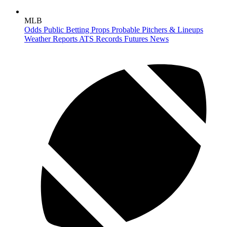
MLB
Odds
Public Betting
Props
Probable Pitchers & Lineups
Weather Reports
ATS Records
Futures
News