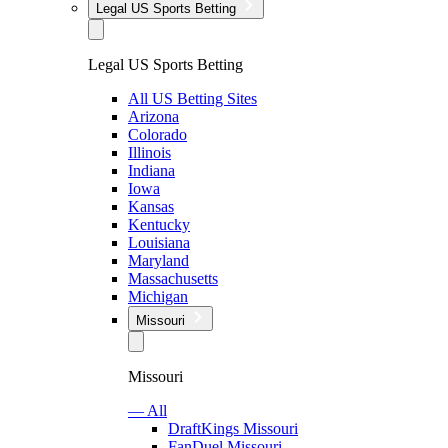
Legal US Sports Betting
Legal US Sports Betting
All US Betting Sites
Arizona
Colorado
Illinois
Indiana
Iowa
Kansas
Kentucky
Louisiana
Maryland
Massachusetts
Michigan
Missouri
Missouri
— All
DraftKings Missouri
FanDuel Missouri