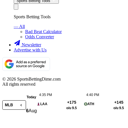
Sports Betting Tools
Sports Betting Tools
— All
Bad Beat Calculator
Odds Converter
Newsletter
Advertise with Us
© 2026 SportsBettingDime.com
All rights reserved