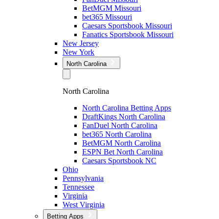
BetMGM Missouri
bet365 Missouri
Caesars Sportsbook Missouri
Fanatics Sportsbook Missouri
New Jersey
New York
North Carolina
North Carolina
North Carolina Betting Apps
DraftKings North Carolina
FanDuel North Carolina
bet365 North Carolina
BetMGM North Carolina
ESPN Bet North Carolina
Caesars Sportsbook NC
Ohio
Pennsylvania
Tennessee
Virginia
West Virginia
Betting Apps