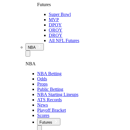
Futures
Super Bowl
MVP
DPOY
OROY
DROY
All NFL Futures
NBA
NBA
NBA Betting
Odds
Props
Public Betting
NBA Starting Lineups
ATS Records
News
Playoff Bracket
Scores
Futures