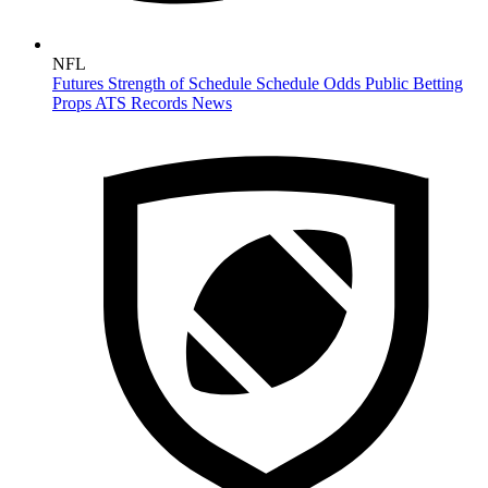
NFL
Futures
Strength of Schedule
Schedule
Odds
Public Betting
Props
ATS Records
News