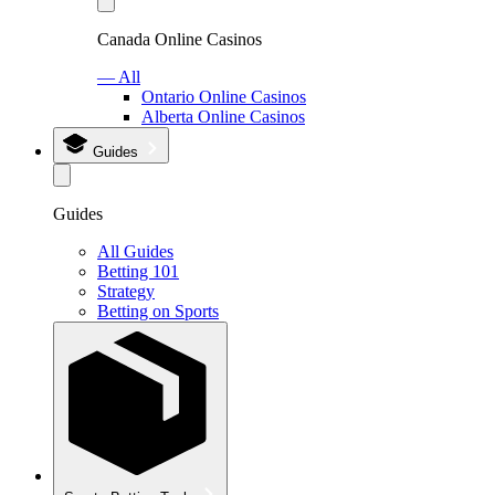
Canada Online Casinos
— All
Ontario Online Casinos
Alberta Online Casinos
Guides
Guides
All Guides
Betting 101
Strategy
Betting on Sports