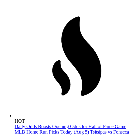
HOT
Daily Odds Boosts
Opening Odds for Hall of Fame Game
MLB Home Run Picks Today (Aug 5)
Tsitsipas vs Fonseca