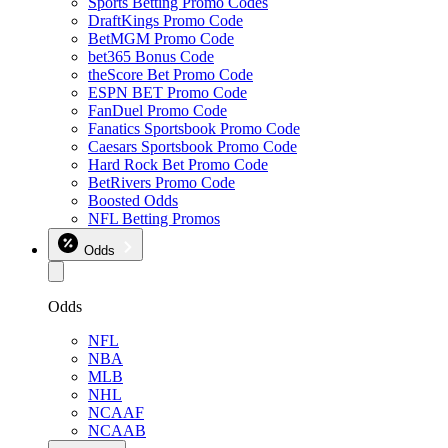
Sports Betting Promo Codes
DraftKings Promo Code
BetMGM Promo Code
bet365 Bonus Code
theScore Bet Promo Code
ESPN BET Promo Code
FanDuel Promo Code
Fanatics Sportsbook Promo Code
Caesars Sportsbook Promo Code
Hard Rock Bet Promo Code
BetRivers Promo Code
Boosted Odds
NFL Betting Promos
Odds
Odds
NFL
NBA
MLB
NHL
NCAAF
NCAAB