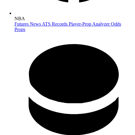
NBA
Futures
News
ATS Records
Player-Prop Analyzer
Odds
Props