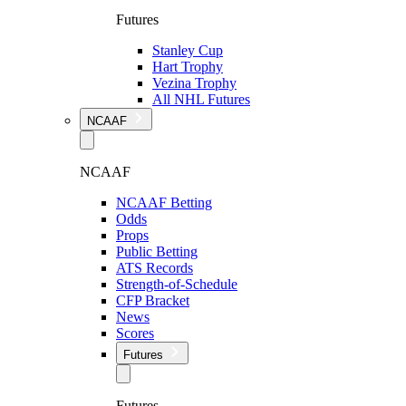
Futures
Stanley Cup
Hart Trophy
Vezina Trophy
All NHL Futures
NCAAF
NCAAF
NCAAF Betting
Odds
Props
Public Betting
ATS Records
Strength-of-Schedule
CFP Bracket
News
Scores
Futures
Futures