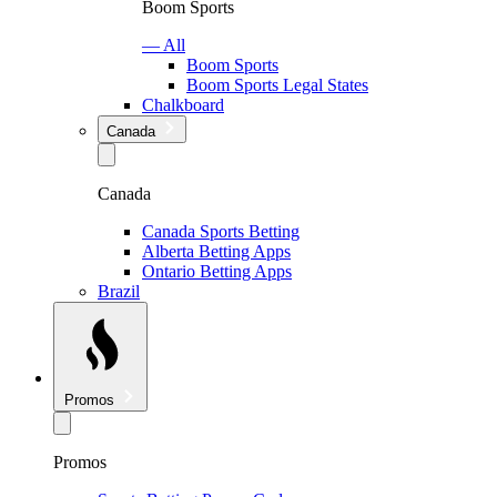
Boom Sports
— All
Boom Sports
Boom Sports Legal States
Chalkboard
Canada
Canada
Canada Sports Betting
Alberta Betting Apps
Ontario Betting Apps
Brazil
Promos
Promos