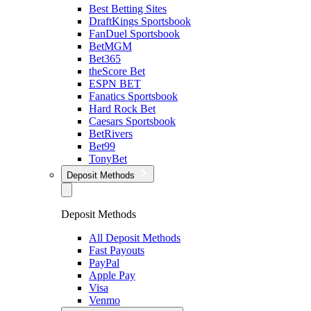
Best Betting Sites
DraftKings Sportsbook
FanDuel Sportsbook
BetMGM
Bet365
theScore Bet
ESPN BET
Fanatics Sportsbook
Hard Rock Bet
Caesars Sportsbook
BetRivers
Bet99
TonyBet
Deposit Methods
Deposit Methods
All Deposit Methods
Fast Payouts
PayPal
Apple Pay
Visa
Venmo