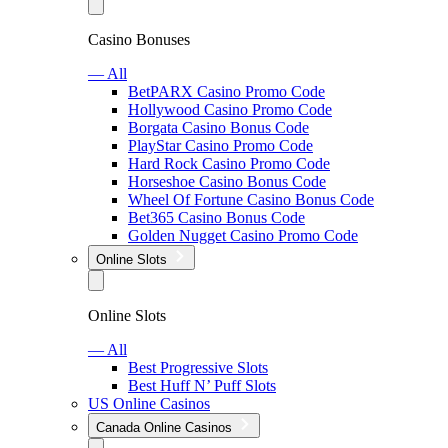
Casino Bonuses
— All
BetPARX Casino Promo Code
Hollywood Casino Promo Code
Borgata Casino Bonus Code
PlayStar Casino Promo Code
Hard Rock Casino Promo Code
Horseshoe Casino Bonus Code
Wheel Of Fortune Casino Bonus Code
Bet365 Casino Bonus Code
Golden Nugget Casino Promo Code
Online Slots
Online Slots
— All
Best Progressive Slots
Best Huff N’ Puff Slots
US Online Casinos
Canada Online Casinos