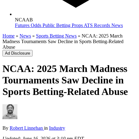
NCAAB
Futures
Odds
Public Betting
Props
ATS Records
News
Home
»
News
»
Sports Betting News
»
NCAA: 2025 March
Madness Tournaments Saw Decline in Sports Betting-Related
Abuse
Ad Disclosure
NCAA: 2025 March Madness
Tournaments Saw Decline in
Sports Betting-Related Abuse
By
Robert Linnehan
in
Industry
Updated: June 16, 2026 at 3:10 pm EDT