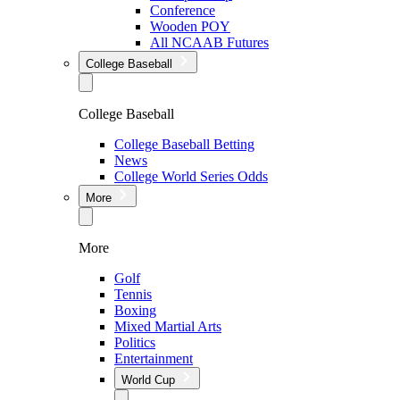
Conference
Wooden POY
All NCAAB Futures
College Baseball
College Baseball
College Baseball Betting
News
College World Series Odds
More
More
Golf
Tennis
Boxing
Mixed Martial Arts
Politics
Entertainment
World Cup