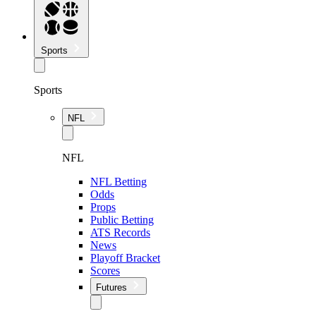
Sports
Sports
NFL
NFL
NFL Betting
Odds
Props
Public Betting
ATS Records
News
Playoff Bracket
Scores
Futures