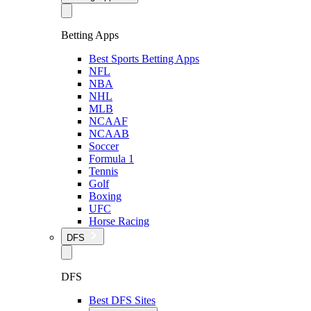
Betting Apps
Best Sports Betting Apps
NFL
NBA
NHL
MLB
NCAAF
NCAAB
Soccer
Formula 1
Tennis
Golf
Boxing
UFC
Horse Racing
DFS
DFS
Best DFS Sites