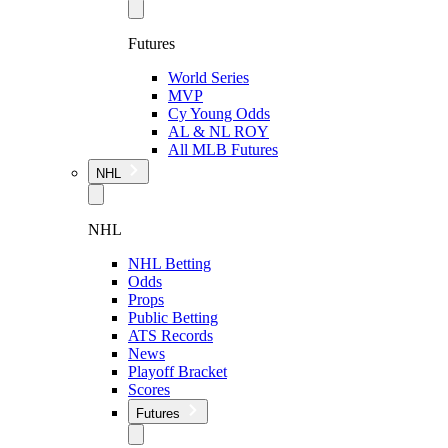
Futures
World Series
MVP
Cy Young Odds
AL & NL ROY
All MLB Futures
NHL
NHL
NHL Betting
Odds
Props
Public Betting
ATS Records
News
Playoff Bracket
Scores
Futures