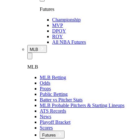
Futures
Championship
MVP
DPOY
ROY
All NBA Futures
MLB
MLB
MLB Betting
Odds
Props
Public Betting
Batter vs Pitcher Stats
MLB Probable Pitchers & Starting Lineups
ATS Records
News
Playoff Bracket
Scores
Futures