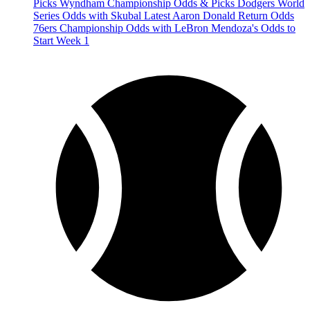
Picks
Wyndham Championship Odds & Picks
Dodgers World
Series Odds with Skubal
Latest Aaron Donald Return Odds
76ers Championship Odds with LeBron
Mendoza's Odds to
Start Week 1