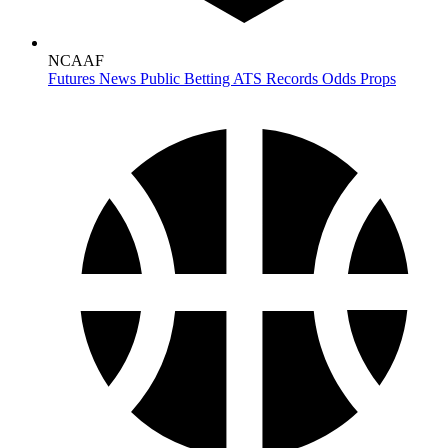
NCAAF
Futures
News
Public Betting
ATS Records
Odds
Props