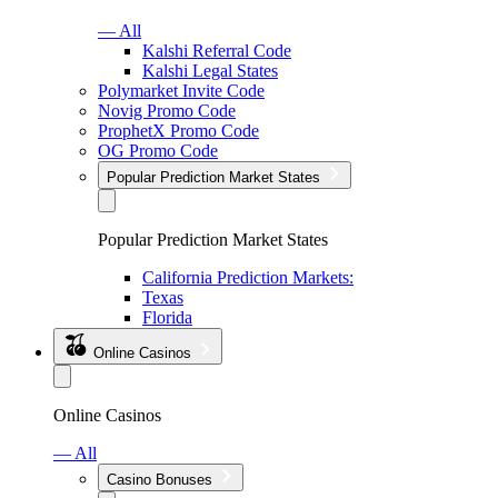
— All
Kalshi Referral Code
Kalshi Legal States
Polymarket Invite Code
Novig Promo Code
ProphetX Promo Code
OG Promo Code
Popular Prediction Market States
Popular Prediction Market States
California Prediction Markets:
Texas
Florida
Online Casinos
Online Casinos
— All
Casino Bonuses