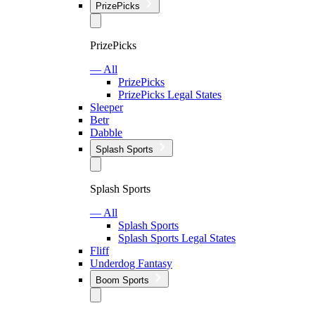
PrizePicks
PrizePicks
— All
PrizePicks
PrizePicks Legal States
Sleeper
Betr
Dabble
Splash Sports
Splash Sports
— All
Splash Sports
Splash Sports Legal States
Fliff
Underdog Fantasy
Boom Sports