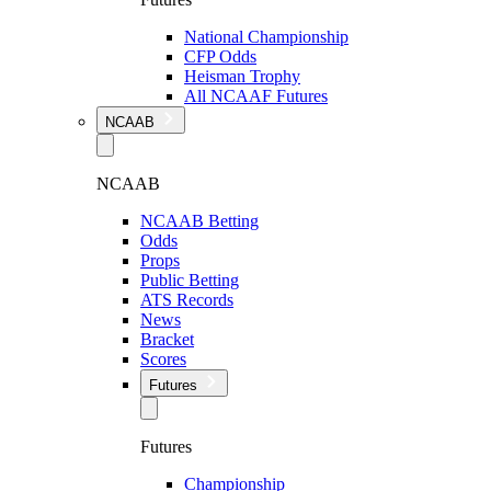
National Championship
CFP Odds
Heisman Trophy
All NCAAF Futures
NCAAB
NCAAB
NCAAB Betting
Odds
Props
Public Betting
ATS Records
News
Bracket
Scores
Futures
Futures
Championship