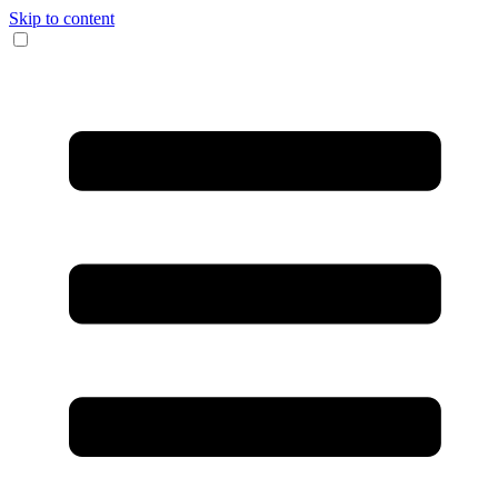
Skip to content