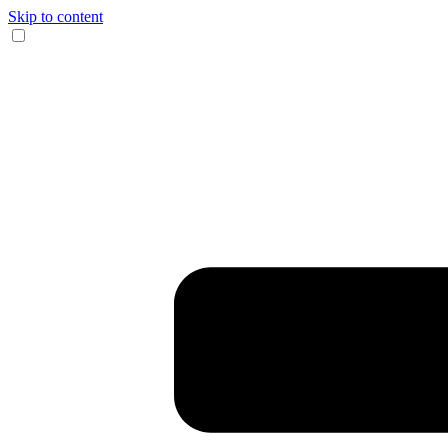
Skip to content