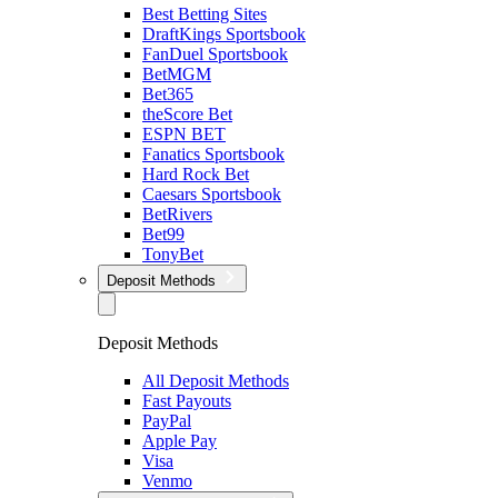
Best Betting Sites
DraftKings Sportsbook
FanDuel Sportsbook
BetMGM
Bet365
theScore Bet
ESPN BET
Fanatics Sportsbook
Hard Rock Bet
Caesars Sportsbook
BetRivers
Bet99
TonyBet
Deposit Methods
Deposit Methods
All Deposit Methods
Fast Payouts
PayPal
Apple Pay
Visa
Venmo