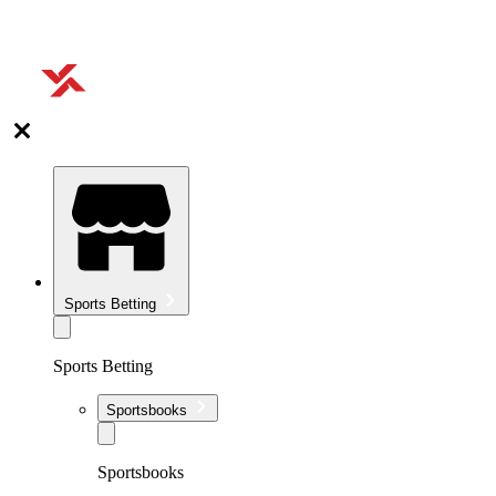
Sports Betting
Sports Betting
Sportsbooks
Sportsbooks