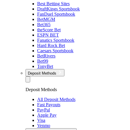
Best Betting Sites
DraftKings Sportsbook
FanDuel Sportsbook
BetMGM
Bet365
theScore Bet
ESPN BET
Fanatics Sportsbook
Hard Rock Bet
Caesars Sportsbook
BetRivers
Bet99
TonyBet
Deposit Methods
Deposit Methods
All Deposit Methods
Fast Payouts
PayPal
Apple Pay
Visa
Venmo