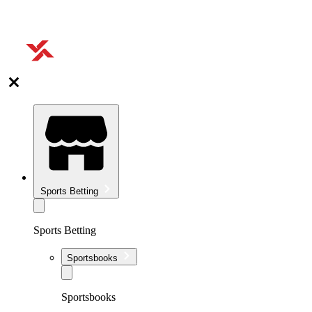
Sports Betting
Sports Betting
Sportsbooks
Sportsbooks