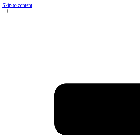
Skip to content