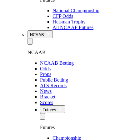
National Championship
CFP Odds
Heisman Trophy
All NCAAF Futures
NCAAB
NCAAB
NCAAB Betting
Odds
Props
Public Betting
ATS Records
News
Bracket
Scores
Futures
Futures
Championship