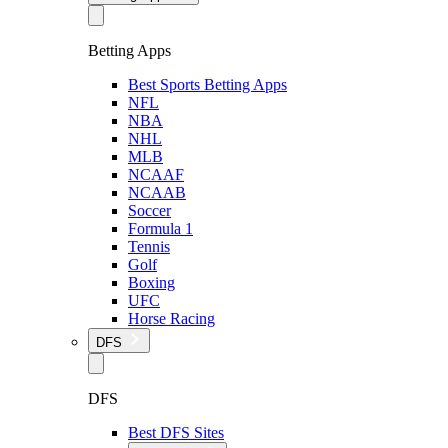
Betting Apps
Best Sports Betting Apps
NFL
NBA
NHL
MLB
NCAAF
NCAAB
Soccer
Formula 1
Tennis
Golf
Boxing
UFC
Horse Racing
DFS
DFS
Best DFS Sites