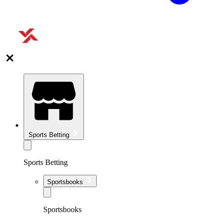
Sports Betting
Sports Betting
Sportsbooks
Sportsbooks