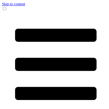
Skip to content