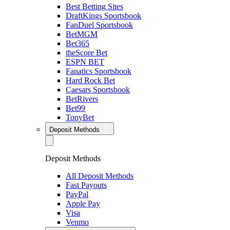
Best Betting Sites
DraftKings Sportsbook
FanDuel Sportsbook
BetMGM
Bet365
theScore Bet
ESPN BET
Fanatics Sportsbook
Hard Rock Bet
Caesars Sportsbook
BetRivers
Bet99
TonyBet
Deposit Methods
Deposit Methods
All Deposit Methods
Fast Payouts
PayPal
Apple Pay
Visa
Venmo