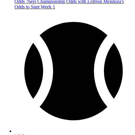
Odds
76ers Championship Odds with LeBron
Mendoza's
Odds to Start Week 1