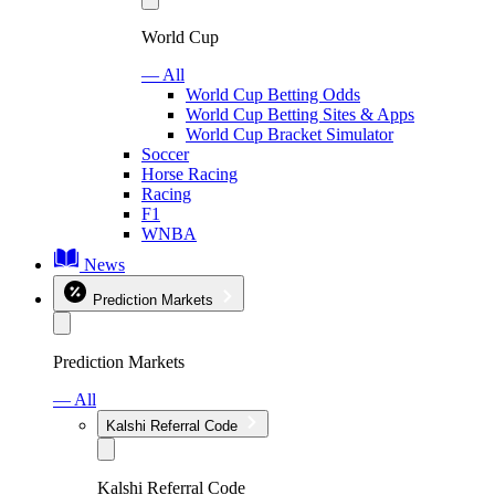
World Cup
— All
World Cup Betting Odds
World Cup Betting Sites & Apps
World Cup Bracket Simulator
Soccer
Horse Racing
Racing
F1
WNBA
News
Prediction Markets
Prediction Markets
— All
Kalshi Referral Code
Kalshi Referral Code