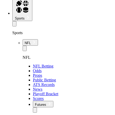
Sports
Sports
NFL
NFL
NFL Betting
Odds
Props
Public Betting
ATS Records
News
Playoff Bracket
Scores
Futures