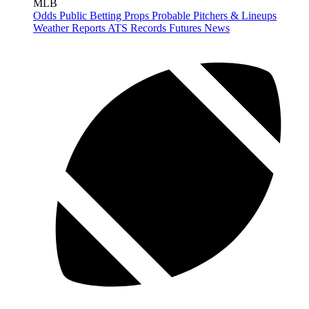
MLB
Odds
Public Betting
Props
Probable Pitchers & Lineups
Weather Reports
ATS Records
Futures
News