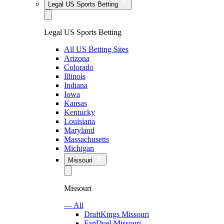
Legal US Sports Betting
Legal US Sports Betting
All US Betting Sites
Arizona
Colorado
Illinois
Indiana
Iowa
Kansas
Kentucky
Louisiana
Maryland
Massachusetts
Michigan
Missouri
Missouri
— All
DraftKings Missouri
FanDuel Missouri