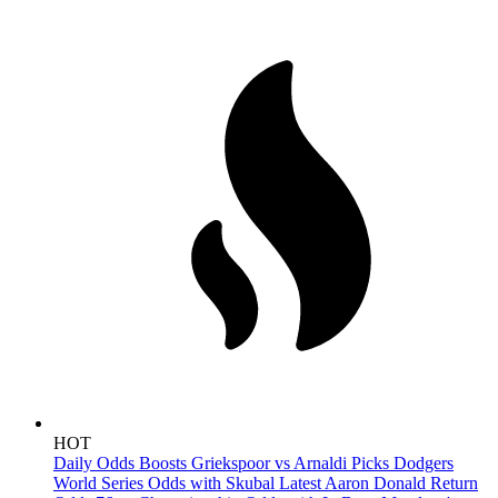
HOT
Daily Odds Boosts
Griekspoor vs Arnaldi Picks
Dodgers
World Series Odds with Skubal
Latest Aaron Donald Return