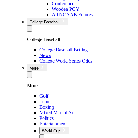
Conference
Wooden POY
All NCAAB Futures
College Baseball
College Baseball
College Baseball Betting
News
College World Series Odds
More
More
Golf
Tennis
Boxing
Mixed Martial Arts
Politics
Entertainment
World Cup