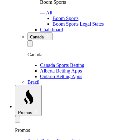
Boom Sports
— All
Boom Sports
Boom Sports Legal States
Chalkboard
Canada
Canada
Canada Sports Betting
Alberta Betting Apps
Ontario Betting Apps
Brazil
Promos
Promos