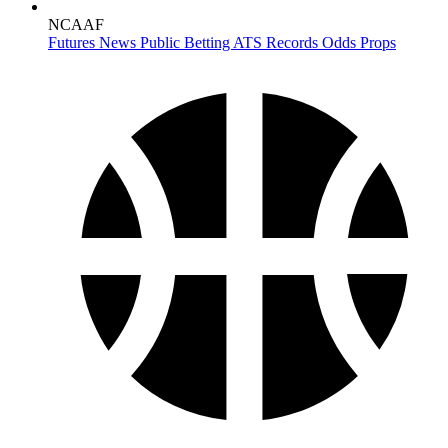
NCAAF
Futures
News
Public Betting
ATS Records
Odds
Props