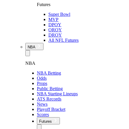
Futures
Super Bowl
MVP
DPOY
OROY
DROY
All NFL Futures
NBA
NBA
NBA Betting
Odds
Props
Public Betting
NBA Starting Lineups
ATS Records
News
Playoff Bracket
Scores
Futures