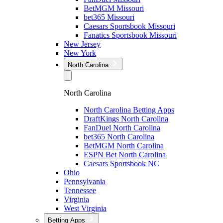
BetMGM Missouri
bet365 Missouri
Caesars Sportsbook Missouri
Fanatics Sportsbook Missouri
New Jersey
New York
North Carolina
North Carolina
North Carolina Betting Apps
DraftKings North Carolina
FanDuel North Carolina
bet365 North Carolina
BetMGM North Carolina
ESPN Bet North Carolina
Caesars Sportsbook NC
Ohio
Pennsylvania
Tennessee
Virginia
West Virginia
Betting Apps