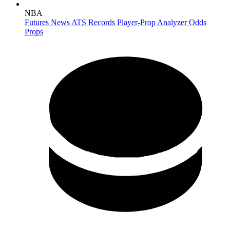
NBA
Futures
News
ATS Records
Player-Prop Analyzer
Odds
Props