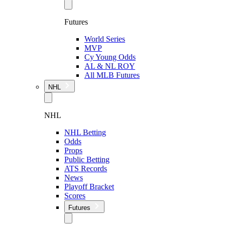
Futures
World Series
MVP
Cy Young Odds
AL & NL ROY
All MLB Futures
NHL
NHL
NHL Betting
Odds
Props
Public Betting
ATS Records
News
Playoff Bracket
Scores
Futures