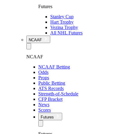
Futures
Stanley Cup
Hart Trophy
Vezina Trophy
All NHL Futures
NCAAF
NCAAF
NCAAF Betting
Odds
Props
Public Betting
ATS Records
Strength-of-Schedule
CFP Bracket
News
Scores
Futures
Futures