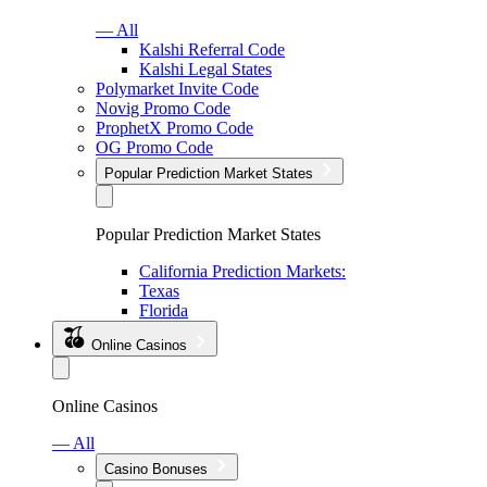
— All
Kalshi Referral Code
Kalshi Legal States
Polymarket Invite Code
Novig Promo Code
ProphetX Promo Code
OG Promo Code
Popular Prediction Market States
Popular Prediction Market States
California Prediction Markets:
Texas
Florida
Online Casinos
Online Casinos
— All
Casino Bonuses