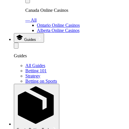
Canada Online Casinos
— All
Ontario Online Casinos
Alberta Online Casinos
Guides
Guides
All Guides
Betting 101
Strategy
Betting on Sports