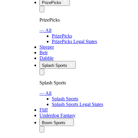
PrizePicks
PrizePicks
— All
PrizePicks
PrizePicks Legal States
Sleeper
Betr
Dabble
Splash Sports
Splash Sports
— All
Splash Sports
Splash Sports Legal States
Fliff
Underdog Fantasy
Boom Sports