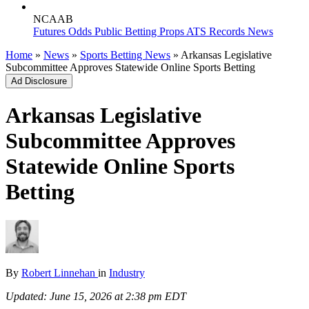
NCAAB
Futures
Odds
Public Betting
Props
ATS Records
News
Home
»
News
»
Sports Betting News
»
Arkansas Legislative
Subcommittee Approves Statewide Online Sports Betting
Ad Disclosure
Arkansas Legislative
Subcommittee Approves
Statewide Online Sports
Betting
By
Robert Linnehan
in
Industry
Updated: June 15, 2026 at 2:38 pm EDT