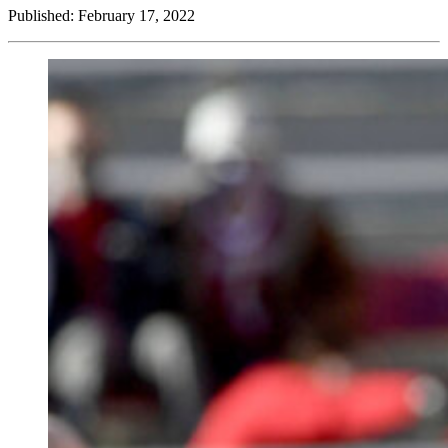
Published:
February 17, 2022