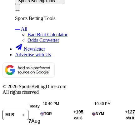
Sports Betting Tools
Sports Betting Tools
— All
Bad Beat Calculator
Odds Converter
Newsletter
Advertise with Us
© 2026 SportsBettingDime.com
All rights reserved