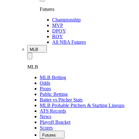
Futures
Championship
MVP
DPOY
ROY
All NBA Futures
MLB
MLB
MLB Betting
Odds
Props
Public Betting
Batter vs Pitcher Stats
MLB Probable Pitchers & Starting Lineups
ATS Records
News
Playoff Bracket
Scores
Futures