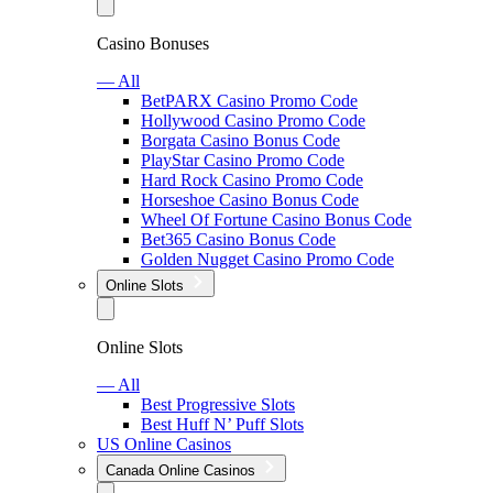
Casino Bonuses
— All
BetPARX Casino Promo Code
Hollywood Casino Promo Code
Borgata Casino Bonus Code
PlayStar Casino Promo Code
Hard Rock Casino Promo Code
Horseshoe Casino Bonus Code
Wheel Of Fortune Casino Bonus Code
Bet365 Casino Bonus Code
Golden Nugget Casino Promo Code
Online Slots
Online Slots
— All
Best Progressive Slots
Best Huff N’ Puff Slots
US Online Casinos
Canada Online Casinos