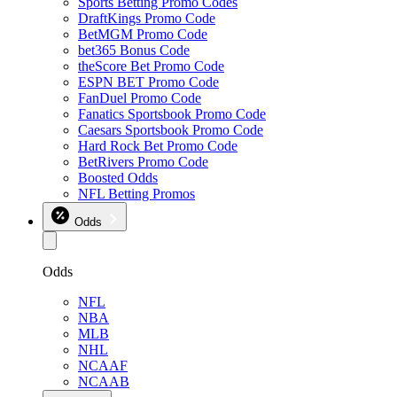
Sports Betting Promo Codes
DraftKings Promo Code
BetMGM Promo Code
bet365 Bonus Code
theScore Bet Promo Code
ESPN BET Promo Code
FanDuel Promo Code
Fanatics Sportsbook Promo Code
Caesars Sportsbook Promo Code
Hard Rock Bet Promo Code
BetRivers Promo Code
Boosted Odds
NFL Betting Promos
Odds
Odds
NFL
NBA
MLB
NHL
NCAAF
NCAAB