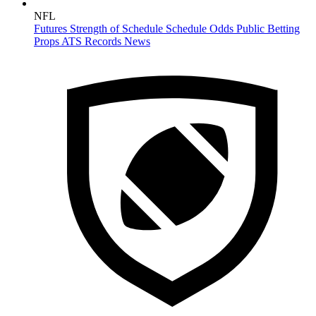
NFL
Futures
Strength of Schedule
Schedule
Odds
Public Betting
Props
ATS Records
News