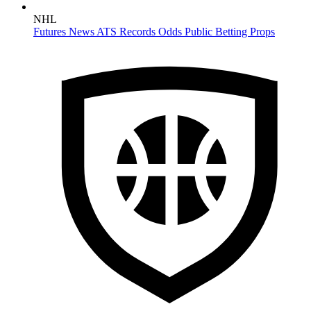
NHL
Futures
News
ATS Records
Odds
Public Betting
Props