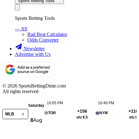
Sports Betting Tools
Sports Betting Tools
— All
Bad Beat Calculator
Odds Converter
Newsletter
Advertise with Us
© 2026 SportsBettingDime.com
All rights reserved