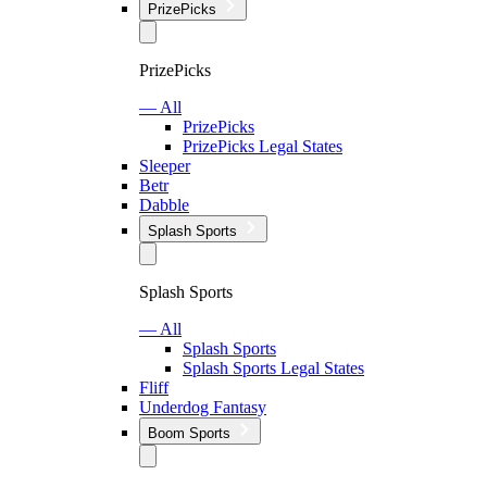
PrizePicks
PrizePicks
— All
PrizePicks
PrizePicks Legal States
Sleeper
Betr
Dabble
Splash Sports
Splash Sports
— All
Splash Sports
Splash Sports Legal States
Fliff
Underdog Fantasy
Boom Sports