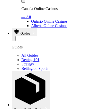
Canada Online Casinos
— All
Ontario Online Casinos
Alberta Online Casinos
Guides
Guides
All Guides
Betting 101
Strategy
Betting on Sports