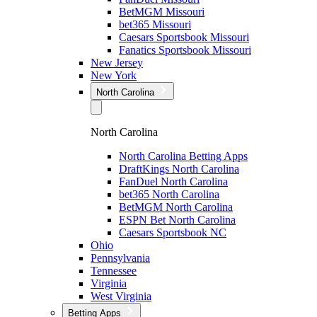
BetMGM Missouri
bet365 Missouri
Caesars Sportsbook Missouri
Fanatics Sportsbook Missouri
New Jersey
New York
North Carolina
North Carolina
North Carolina Betting Apps
DraftKings North Carolina
FanDuel North Carolina
bet365 North Carolina
BetMGM North Carolina
ESPN Bet North Carolina
Caesars Sportsbook NC
Ohio
Pennsylvania
Tennessee
Virginia
West Virginia
Betting Apps