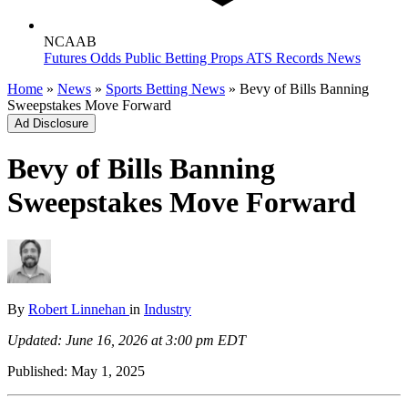
NCAAB
Futures
Odds
Public Betting
Props
ATS Records
News
Home
»
News
»
Sports Betting News
»
Bevy of Bills Banning
Sweepstakes Move Forward
Ad Disclosure
Bevy of Bills Banning
Sweepstakes Move Forward
By
Robert Linnehan
in
Industry
Updated: June 16, 2026 at 3:00 pm EDT
Published:
May 1, 2025