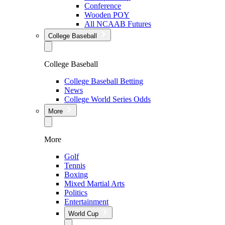
Conference
Wooden POY
All NCAAB Futures
College Baseball
College Baseball
College Baseball Betting
News
College World Series Odds
More
More
Golf
Tennis
Boxing
Mixed Martial Arts
Politics
Entertainment
World Cup