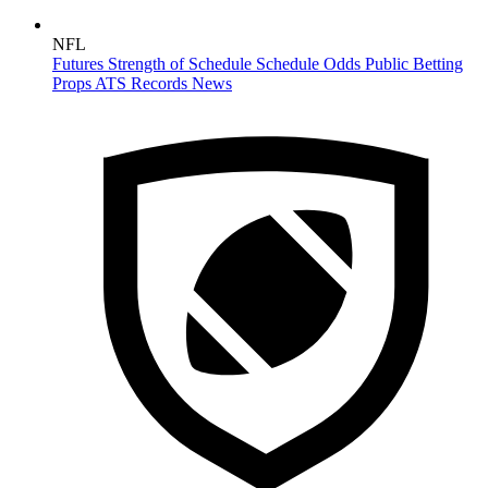
NFL
Futures
Strength of Schedule
Schedule
Odds
Public Betting
Props
ATS Records
News