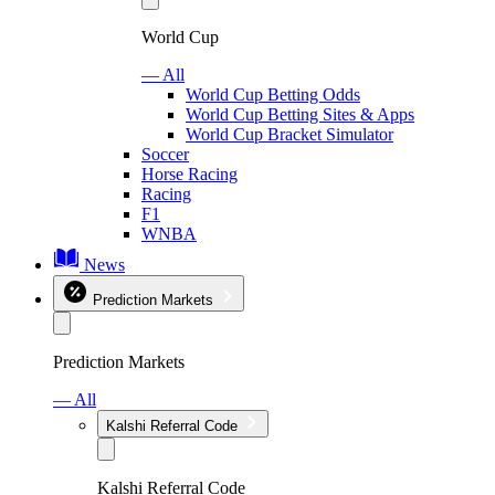
World Cup
— All
World Cup Betting Odds
World Cup Betting Sites & Apps
World Cup Bracket Simulator
Soccer
Horse Racing
Racing
F1
WNBA
News
Prediction Markets
Prediction Markets
— All
Kalshi Referral Code
Kalshi Referral Code