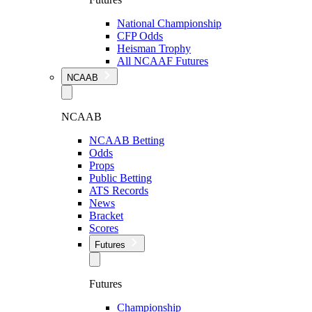
National Championship
CFP Odds
Heisman Trophy
All NCAAF Futures
NCAAB
NCAAB
NCAAB Betting
Odds
Props
Public Betting
ATS Records
News
Bracket
Scores
Futures
Futures
Championship