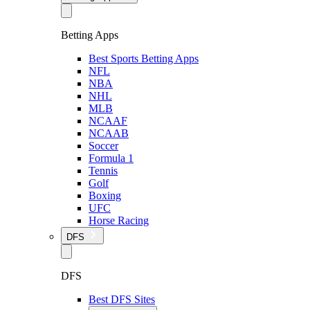
Betting Apps
Best Sports Betting Apps
NFL
NBA
NHL
MLB
NCAAF
NCAAB
Soccer
Formula 1
Tennis
Golf
Boxing
UFC
Horse Racing
DFS
DFS
Best DFS Sites