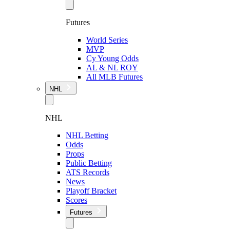
Futures
World Series
MVP
Cy Young Odds
AL & NL ROY
All MLB Futures
NHL
NHL
NHL Betting
Odds
Props
Public Betting
ATS Records
News
Playoff Bracket
Scores
Futures