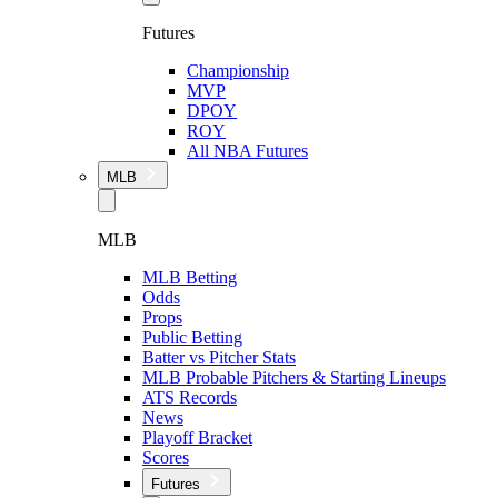
Futures
Championship
MVP
DPOY
ROY
All NBA Futures
MLB
MLB
MLB Betting
Odds
Props
Public Betting
Batter vs Pitcher Stats
MLB Probable Pitchers & Starting Lineups
ATS Records
News
Playoff Bracket
Scores
Futures