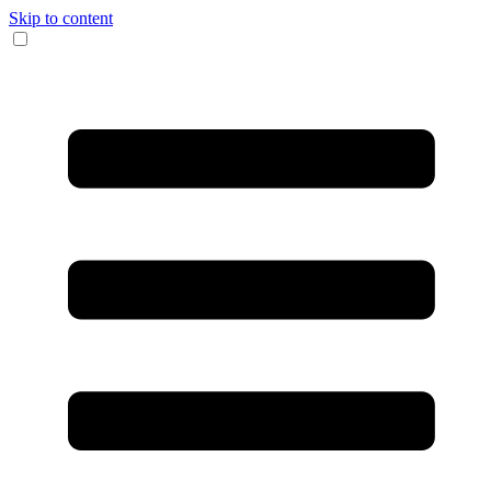
Skip to content