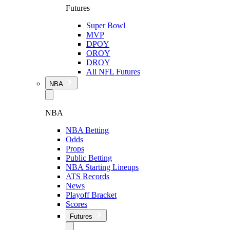
Futures
Super Bowl
MVP
DPOY
OROY
DROY
All NFL Futures
NBA
NBA
NBA Betting
Odds
Props
Public Betting
NBA Starting Lineups
ATS Records
News
Playoff Bracket
Scores
Futures