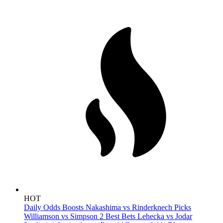
HOT
Daily Odds Boosts
Nakashima vs Rinderknech Picks
Williamson vs Simpson 2 Best Bets
Lehecka vs Jodar