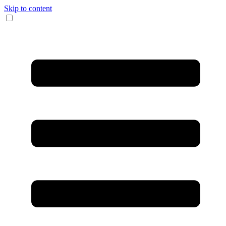
Skip to content