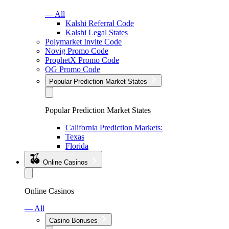
— All
Kalshi Referral Code
Kalshi Legal States
Polymarket Invite Code
Novig Promo Code
ProphetX Promo Code
OG Promo Code
Popular Prediction Market States
Popular Prediction Market States
California Prediction Markets:
Texas
Florida
Online Casinos
Online Casinos
— All
Casino Bonuses