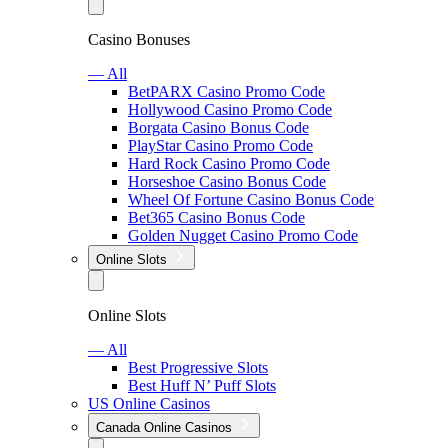
Casino Bonuses
— All
BetPARX Casino Promo Code
Hollywood Casino Promo Code
Borgata Casino Bonus Code
PlayStar Casino Promo Code
Hard Rock Casino Promo Code
Horseshoe Casino Bonus Code
Wheel Of Fortune Casino Bonus Code
Bet365 Casino Bonus Code
Golden Nugget Casino Promo Code
Online Slots
Online Slots
— All
Best Progressive Slots
Best Huff N’ Puff Slots
US Online Casinos
Canada Online Casinos