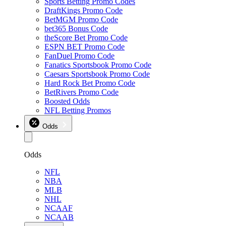
Sports Betting Promo Codes
DraftKings Promo Code
BetMGM Promo Code
bet365 Bonus Code
theScore Bet Promo Code
ESPN BET Promo Code
FanDuel Promo Code
Fanatics Sportsbook Promo Code
Caesars Sportsbook Promo Code
Hard Rock Bet Promo Code
BetRivers Promo Code
Boosted Odds
NFL Betting Promos
Odds
Odds
NFL
NBA
MLB
NHL
NCAAF
NCAAB