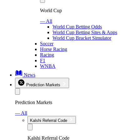
World Cup
— All
World Cup Betting Odds
World Cup Betting Sites & Apps
World Cup Bracket Simulator
Soccer
Horse Racing
Racing
F1
WNBA
News
Prediction Markets
Prediction Markets
— All
Kalshi Referral Code
Kalshi Referral Code