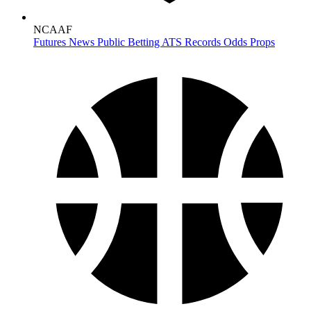
NCAAF
Futures
News
Public Betting
ATS Records
Odds
Props