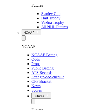
Futures
Stanley Cup
Hart Trophy
Vezina Trophy
All NHL Futures
NCAAF
NCAAF
NCAAF Betting
Odds
Props
Public Betting
ATS Records
Strength-of-Schedule
CFP Bracket
News
Scores
Futures
Futures