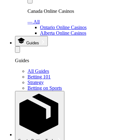
Canada Online Casinos
— All
Ontario Online Casinos
Alberta Online Casinos
Guides
Guides
All Guides
Betting 101
Strategy
Betting on Sports