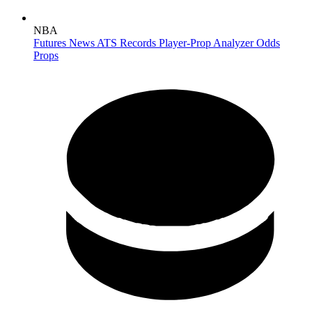
NBA
Futures
News
ATS Records
Player-Prop Analyzer
Odds
Props