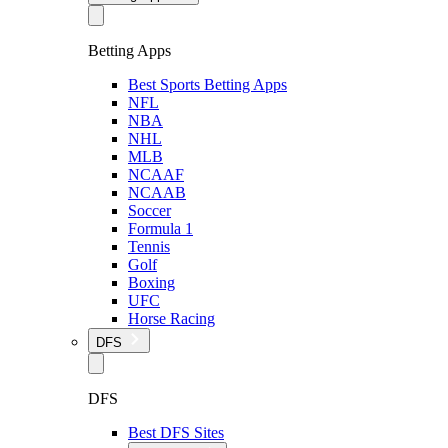
Betting Apps
Best Sports Betting Apps
NFL
NBA
NHL
MLB
NCAAF
NCAAB
Soccer
Formula 1
Tennis
Golf
Boxing
UFC
Horse Racing
DFS
DFS
Best DFS Sites