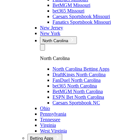
BetMGM Missouri
bet365 Missouri
Caesars Sportsbook Missouri
Fanatics Sportsbook Missouri
New Jersey
New York
North Carolina
North Carolina
North Carolina Betting Apps
DraftKings North Carolina
FanDuel North Carolina
bet365 North Carolina
BetMGM North Carolina
ESPN Bet North Carolina
Caesars Sportsbook NC
Ohio
Pennsylvania
Tennessee
Virginia
West Virginia
Betting Apps