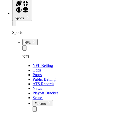
Sports
Sports
NFL
NFL
NFL Betting
Odds
Props
Public Betting
ATS Records
News
Playoff Bracket
Scores
Futures