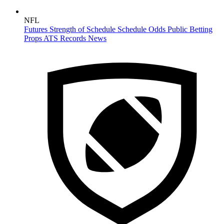
NFL
Futures
Strength of Schedule
Schedule
Odds
Public Betting
Props
ATS Records
News