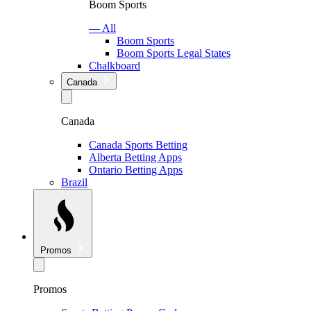
Boom Sports
— All
Boom Sports
Boom Sports Legal States
Chalkboard
Canada
Canada
Canada Sports Betting
Alberta Betting Apps
Ontario Betting Apps
Brazil
Promos
Promos