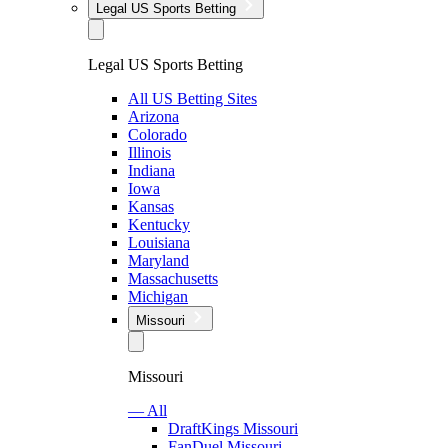
Legal US Sports Betting
Legal US Sports Betting
All US Betting Sites
Arizona
Colorado
Illinois
Indiana
Iowa
Kansas
Kentucky
Louisiana
Maryland
Massachusetts
Michigan
Missouri
Missouri
— All
DraftKings Missouri
FanDuel Missouri