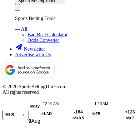
Sports Betting Tools
Sports Betting Tools
— All
Bad Beat Calculator
Odds Converter
Newsletter
Advertise with Us
© 2026 SportsBettingDime.com
All rights reserved