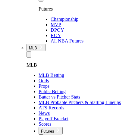
Futures
Championship
MVP
DPOY
ROY
All NBA Futures
MLB
MLB
MLB Betting
Odds
Props
Public Betting
Batter vs Pitcher Stats
MLB Probable Pitchers & Starting Lineups
ATS Records
News
Playoff Bracket
Scores
Futures