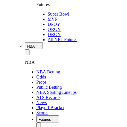
Futures
Super Bowl
MVP
DPOY
OROY
DROY
All NFL Futures
NBA
NBA
NBA Betting
Odds
Props
Public Betting
NBA Starting Lineups
ATS Records
News
Playoff Bracket
Scores
Futures