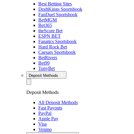
Best Betting Sites
DraftKings Sportsbook
FanDuel Sportsbook
BetMGM
Bet365
theScore Bet
ESPN BET
Fanatics Sportsbook
Hard Rock Bet
Caesars Sportsbook
BetRivers
Bet99
TonyBet
Deposit Methods
Deposit Methods
All Deposit Methods
Fast Payouts
PayPal
Apple Pay
Visa
Venmo