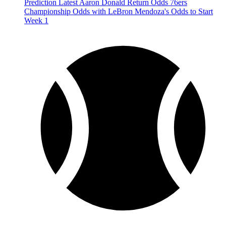
Prediction
Latest Aaron Donald Return Odds
76ers
Championship Odds with LeBron
Mendoza's Odds to Start
Week 1