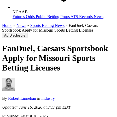
NCAAB
Futures
Odds
Public Betting
Props
ATS Records
News
Home
»
News
»
Sports Betting News
»
FanDuel, Caesars
Sportsbook Apply for Missouri Sports Betting Licenses
Ad Disclosure
FanDuel, Caesars Sportsbook
Apply for Missouri Sports
Betting Licenses
By
Robert Linnehan
in
Industry
Updated: June 16, 2026 at 3:17 pm EDT
Published:
August 26, 2025