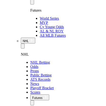
Futures
World Series
MVP
Cy Young Odds
AL & NL ROY
All MLB Futures
NHL
NHL
NHL Betting
Odds
Props
Public Betting
ATS Records
News
Playoff Bracket
Scores
Futures