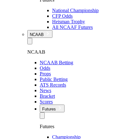
National Championship
CFP Odds
Heisman Trophy
All NCAAF Futures
NCAAB
NCAAB
NCAAB Betting
Odds
Props
Public Betting
ATS Records
News
Bracket
Scores
Futures
Futures
Championship