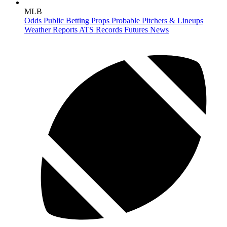
MLB
Odds
Public Betting
Props
Probable Pitchers & Lineups
Weather Reports
ATS Records
Futures
News