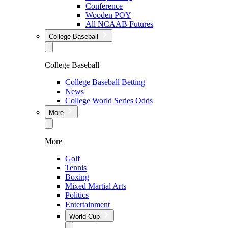
Conference
Wooden POY
All NCAAB Futures
College Baseball
College Baseball
College Baseball Betting
News
College World Series Odds
More
More
Golf
Tennis
Boxing
Mixed Martial Arts
Politics
Entertainment
World Cup