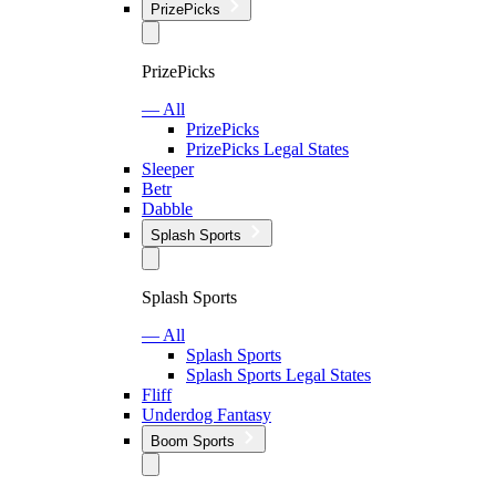
PrizePicks
PrizePicks
— All
PrizePicks
PrizePicks Legal States
Sleeper
Betr
Dabble
Splash Sports
Splash Sports
— All
Splash Sports
Splash Sports Legal States
Fliff
Underdog Fantasy
Boom Sports