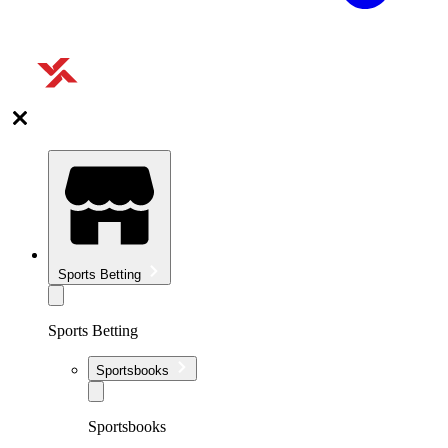
Sports Betting
Sports Betting
Sportsbooks
Sportsbooks