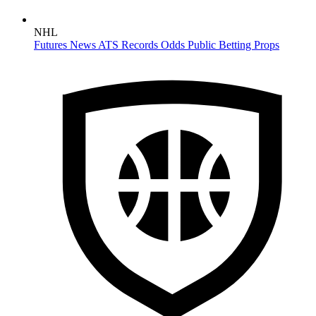
NHL
Futures
News
ATS Records
Odds
Public Betting
Props