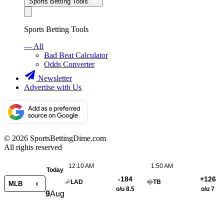
Sports Betting Tools
Sports Betting Tools
— All
Bad Beat Calculator
Odds Converter
Newsletter
Advertise with Us
© 2026 SportsBettingDime.com
All rights reserved