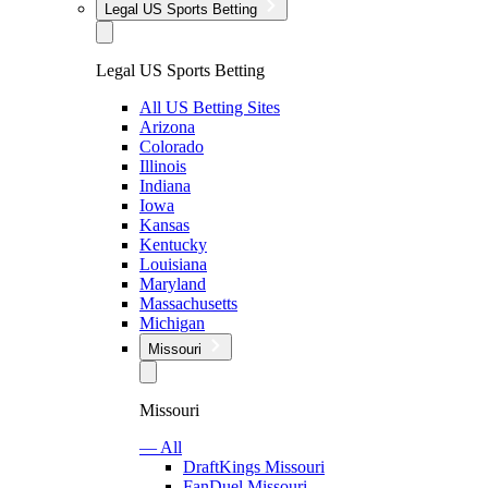
Legal US Sports Betting
Legal US Sports Betting
All US Betting Sites
Arizona
Colorado
Illinois
Indiana
Iowa
Kansas
Kentucky
Louisiana
Maryland
Massachusetts
Michigan
Missouri
Missouri
— All
DraftKings Missouri
FanDuel Missouri