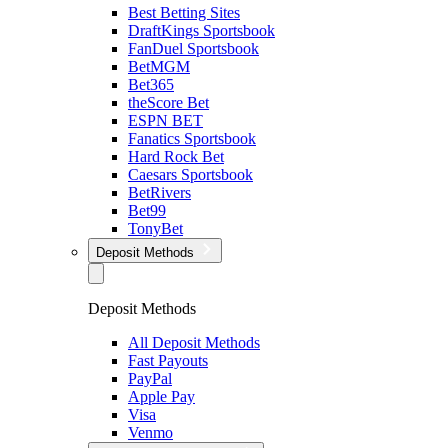
Best Betting Sites
DraftKings Sportsbook
FanDuel Sportsbook
BetMGM
Bet365
theScore Bet
ESPN BET
Fanatics Sportsbook
Hard Rock Bet
Caesars Sportsbook
BetRivers
Bet99
TonyBet
Deposit Methods
Deposit Methods
All Deposit Methods
Fast Payouts
PayPal
Apple Pay
Visa
Venmo