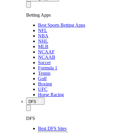
Betting Apps
Best Sports Betting Apps
NFL
NBA
NHL
MLB
NCAAF
NCAAB
Soccer
Formula 1
Tennis
Golf
Boxing
UFC
Horse Racing
DFS
DFS
Best DFS Sites