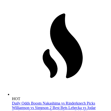
HOT
Daily Odds Boosts
Nakashima vs Rinderknech Picks
Williamson vs Simpson 2 Best Bets
Lehecka vs Jodar