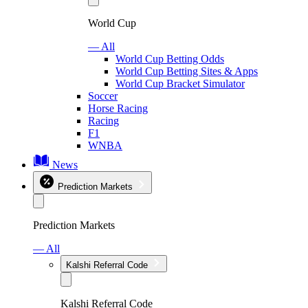
World Cup
— All
World Cup Betting Odds
World Cup Betting Sites & Apps
World Cup Bracket Simulator
Soccer
Horse Racing
Racing
F1
WNBA
News
Prediction Markets
Prediction Markets
— All
Kalshi Referral Code
Kalshi Referral Code