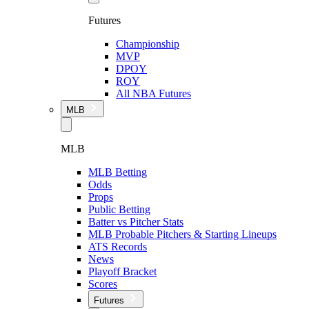
Futures
Championship
MVP
DPOY
ROY
All NBA Futures
MLB
MLB
MLB Betting
Odds
Props
Public Betting
Batter vs Pitcher Stats
MLB Probable Pitchers & Starting Lineups
ATS Records
News
Playoff Bracket
Scores
Futures