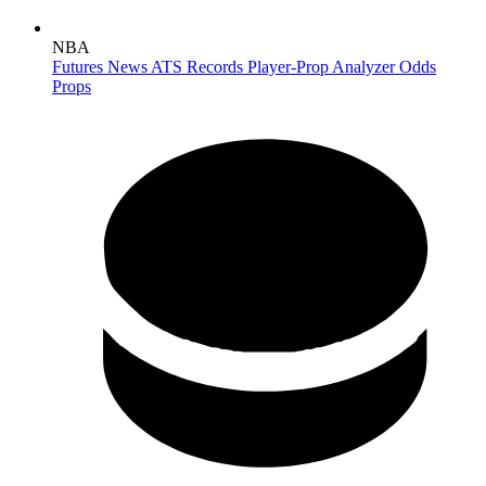
NBA
Futures
News
ATS Records
Player-Prop Analyzer
Odds
Props