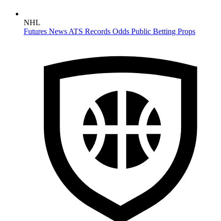
NHL
Futures
News
ATS Records
Odds
Public Betting
Props