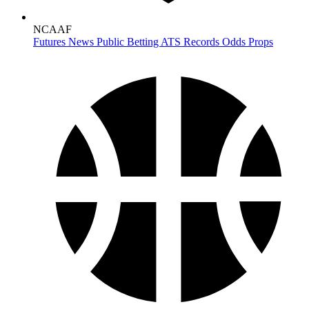
NCAAF
Futures
News
Public Betting
ATS Records
Odds
Props