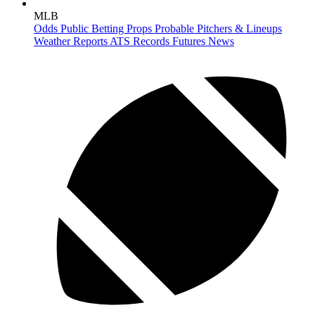
MLB
Odds
Public Betting
Props
Probable Pitchers & Lineups
Weather Reports
ATS Records
Futures
News