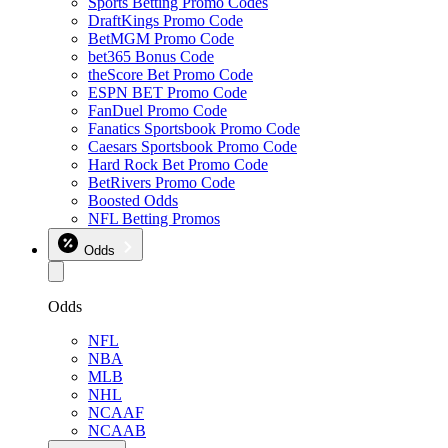
Sports Betting Promo Codes
DraftKings Promo Code
BetMGM Promo Code
bet365 Bonus Code
theScore Bet Promo Code
ESPN BET Promo Code
FanDuel Promo Code
Fanatics Sportsbook Promo Code
Caesars Sportsbook Promo Code
Hard Rock Bet Promo Code
BetRivers Promo Code
Boosted Odds
NFL Betting Promos
Odds
Odds
NFL
NBA
MLB
NHL
NCAAF
NCAAB