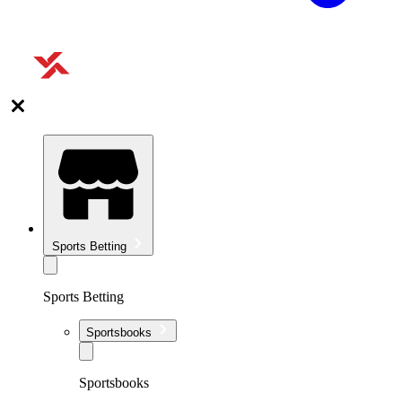
Sports Betting
Sports Betting
Sportsbooks
Sportsbooks