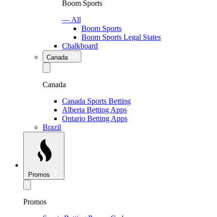
Boom Sports
— All
Boom Sports
Boom Sports Legal States
Chalkboard
Canada
Canada
Canada Sports Betting
Alberta Betting Apps
Ontario Betting Apps
Brazil
Promos
Promos