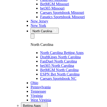
BetMGM Missouri
bet365 Missouri
Caesars Sportsbook Missouri
Fanatics Sportsbook Missouri
New Jersey
New York
North Carolina
North Carolina
North Carolina Betting Apps
DraftKings North Carolina
FanDuel North Carolina
bet365 North Carolina
BetMGM North Carolina
ESPN Bet North Carolina
Caesars Sportsbook NC
Ohio
Pennsylvania
Tennessee
Virginia
West Virginia
Betting Apps