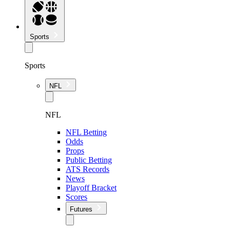
Sports
Sports
NFL
NFL
NFL Betting
Odds
Props
Public Betting
ATS Records
News
Playoff Bracket
Scores
Futures