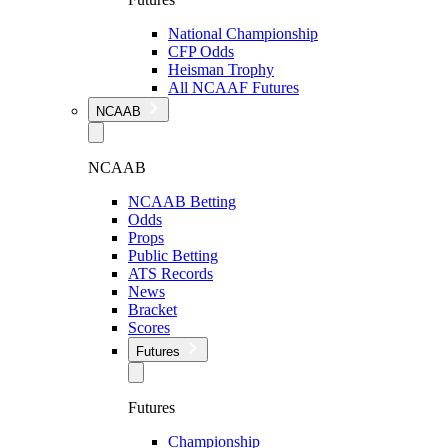
National Championship
CFP Odds
Heisman Trophy
All NCAAF Futures
NCAAB
NCAAB
NCAAB Betting
Odds
Props
Public Betting
ATS Records
News
Bracket
Scores
Futures
Futures
Championship