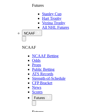
Futures
Stanley Cup
Hart Trophy
Vezina Trophy
All NHL Futures
NCAAF
NCAAF
NCAAF Betting
Odds
Props
Public Betting
ATS Records
Strength-of-Schedule
CFP Bracket
News
Scores
Futures
Futures