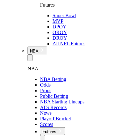
Futures
Super Bowl
MVP
DPOY
OROY
DROY
All NFL Futures
NBA
NBA
NBA Betting
Odds
Props
Public Betting
NBA Starting Lineups
ATS Records
News
Playoff Bracket
Scores
Futures