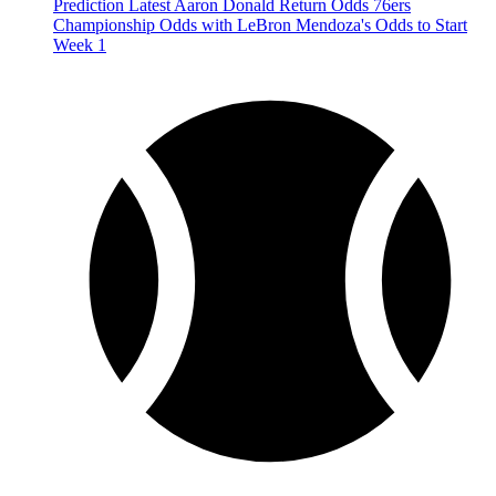
Prediction
Latest Aaron Donald Return Odds
76ers
Championship Odds with LeBron
Mendoza's Odds to Start
Week 1