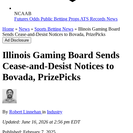
NCAAB
Futures
Odds
Public Betting
Props
ATS Records
News
Home
»
News
»
Sports Betting News
»
Illinois Gaming Board
Sends Cease-and-Desist Notices to Bovada, PrizePicks
Ad Disclosure
Illinois Gaming Board Sends
Cease-and-Desist Notices to
Bovada, PrizePicks
By
Robert Linnehan
in
Industry
Updated: June 16, 2026 at 2:56 pm EDT
Published:
February 7, 2025