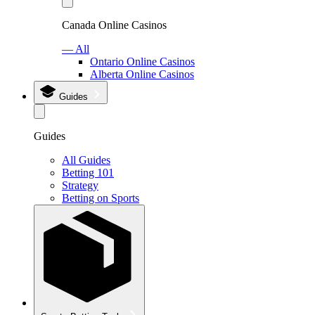
Canada Online Casinos
— All
Ontario Online Casinos
Alberta Online Casinos
Guides
Guides
All Guides
Betting 101
Strategy
Betting on Sports