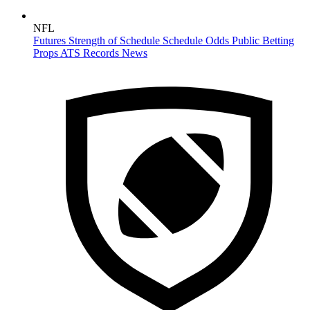
NFL
Futures
Strength of Schedule
Schedule
Odds
Public Betting
Props
ATS Records
News