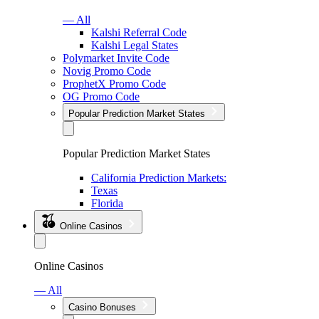
— All
Kalshi Referral Code
Kalshi Legal States
Polymarket Invite Code
Novig Promo Code
ProphetX Promo Code
OG Promo Code
Popular Prediction Market States
Popular Prediction Market States
California Prediction Markets:
Texas
Florida
Online Casinos
Online Casinos
— All
Casino Bonuses