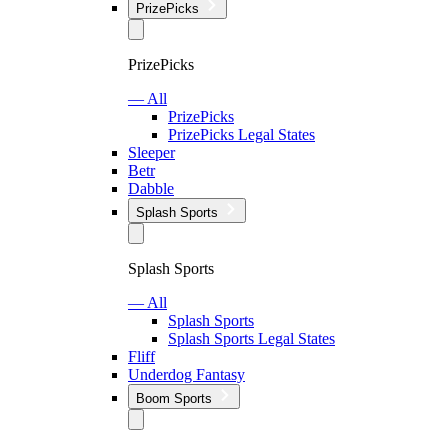
PrizePicks
PrizePicks
— All
PrizePicks
PrizePicks Legal States
Sleeper
Betr
Dabble
Splash Sports
Splash Sports
— All
Splash Sports
Splash Sports Legal States
Fliff
Underdog Fantasy
Boom Sports