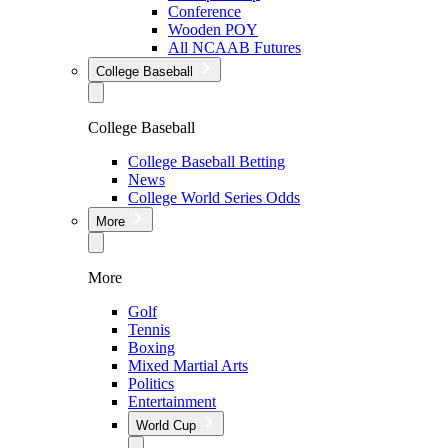
Conference
Wooden POY
All NCAAB Futures
College Baseball
College Baseball
College Baseball Betting
News
College World Series Odds
More
More
Golf
Tennis
Boxing
Mixed Martial Arts
Politics
Entertainment
World Cup