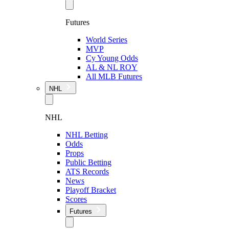
Futures
World Series
MVP
Cy Young Odds
AL & NL ROY
All MLB Futures
NHL
NHL
NHL Betting
Odds
Props
Public Betting
ATS Records
News
Playoff Bracket
Scores
Futures