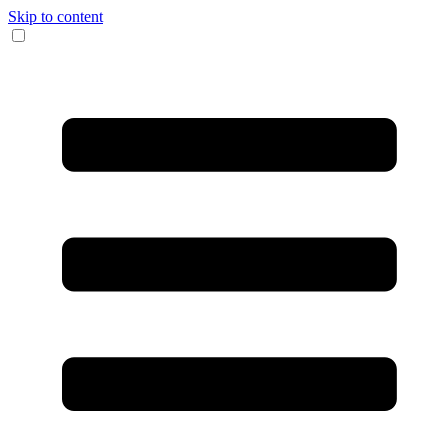
Skip to content