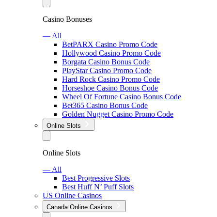
Casino Bonuses
— All
BetPARX Casino Promo Code
Hollywood Casino Promo Code
Borgata Casino Bonus Code
PlayStar Casino Promo Code
Hard Rock Casino Promo Code
Horseshoe Casino Bonus Code
Wheel Of Fortune Casino Bonus Code
Bet365 Casino Bonus Code
Golden Nugget Casino Promo Code
Online Slots
Online Slots
— All
Best Progressive Slots
Best Huff N’ Puff Slots
US Online Casinos
Canada Online Casinos