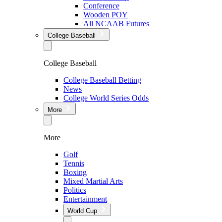
Conference
Wooden POY
All NCAAB Futures
College Baseball
College Baseball
College Baseball Betting
News
College World Series Odds
More
More
Golf
Tennis
Boxing
Mixed Martial Arts
Politics
Entertainment
World Cup