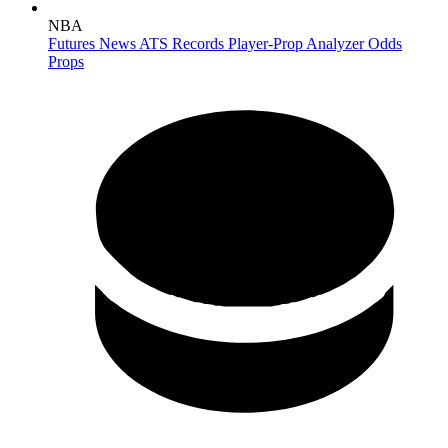
NBA
Futures
News
ATS Records
Player-Prop Analyzer
Odds
Props