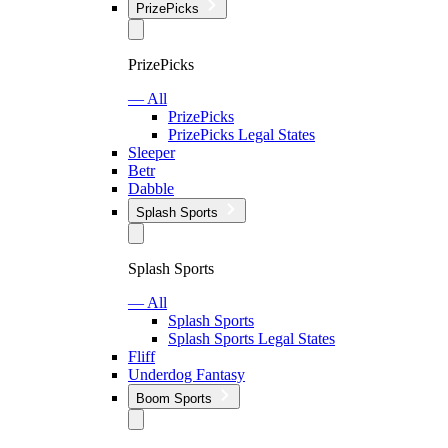
PrizePicks
PrizePicks
— All
PrizePicks
PrizePicks Legal States
Sleeper
Betr
Dabble
Splash Sports
Splash Sports
— All
Splash Sports
Splash Sports Legal States
Fliff
Underdog Fantasy
Boom Sports