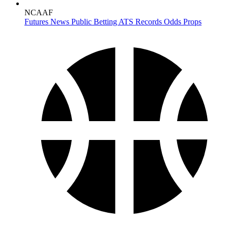
NCAAF
Futures
News
Public Betting
ATS Records
Odds
Props