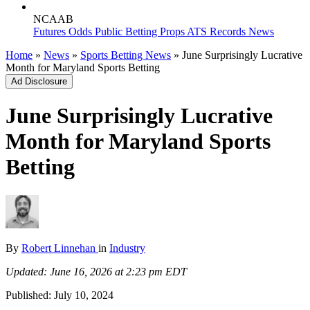
NCAAB
Futures
Odds
Public Betting
Props
ATS Records
News
Home
»
News
»
Sports Betting News
»
June Surprisingly Lucrative
Month for Maryland Sports Betting
Ad Disclosure
June Surprisingly Lucrative
Month for Maryland Sports
Betting
By
Robert Linnehan
in
Industry
Updated: June 16, 2026 at 2:23 pm EDT
Published:
July 10, 2024