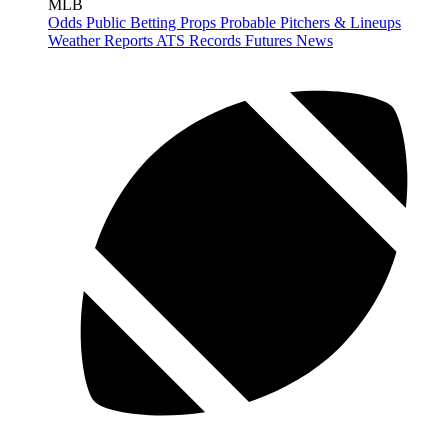
MLB
Odds
Public Betting
Props
Probable Pitchers & Lineups
Weather Reports
ATS Records
Futures
News