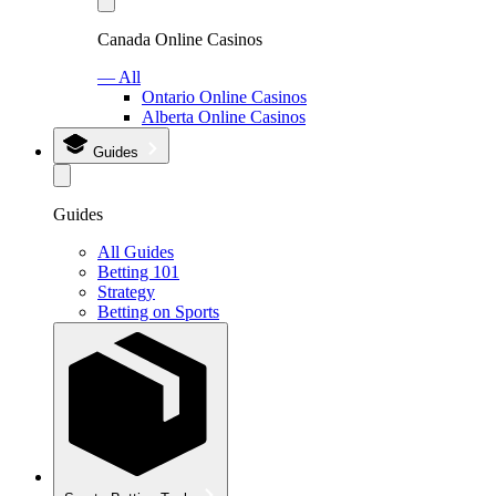
Canada Online Casinos
— All
Ontario Online Casinos
Alberta Online Casinos
Guides
Guides
All Guides
Betting 101
Strategy
Betting on Sports