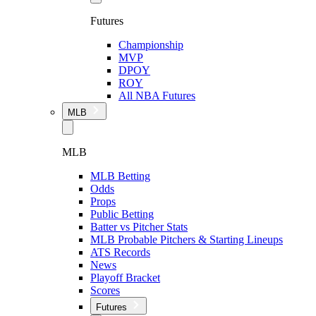
Futures
Championship
MVP
DPOY
ROY
All NBA Futures
MLB
MLB
MLB Betting
Odds
Props
Public Betting
Batter vs Pitcher Stats
MLB Probable Pitchers & Starting Lineups
ATS Records
News
Playoff Bracket
Scores
Futures