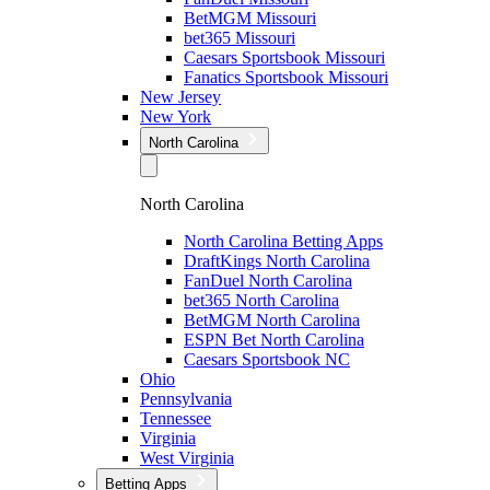
BetMGM Missouri
bet365 Missouri
Caesars Sportsbook Missouri
Fanatics Sportsbook Missouri
New Jersey
New York
North Carolina
North Carolina
North Carolina Betting Apps
DraftKings North Carolina
FanDuel North Carolina
bet365 North Carolina
BetMGM North Carolina
ESPN Bet North Carolina
Caesars Sportsbook NC
Ohio
Pennsylvania
Tennessee
Virginia
West Virginia
Betting Apps