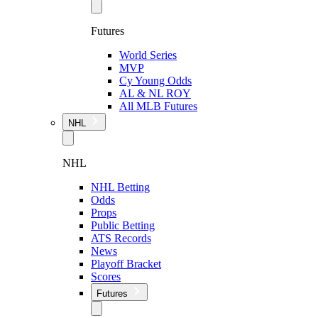
Futures
World Series
MVP
Cy Young Odds
AL & NL ROY
All MLB Futures
NHL
NHL
NHL Betting
Odds
Props
Public Betting
ATS Records
News
Playoff Bracket
Scores
Futures