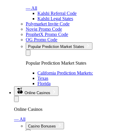
— All
Kalshi Referral Code
Kalshi Legal States
Polymarket Invite Code
Novig Promo Code
ProphetX Promo Code
OG Promo Code
Popular Prediction Market States
Popular Prediction Market States
California Prediction Markets:
Texas
Florida
Online Casinos
Online Casinos
— All
Casino Bonuses