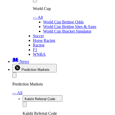
World Cup
— All
World Cup Betting Odds
World Cup Betting Sites & Apps
World Cup Bracket Simulator
Soccer
Horse Racing
Racing
F1
WNBA
News
Prediction Markets
Prediction Markets
— All
Kalshi Referral Code
Kalshi Referral Code