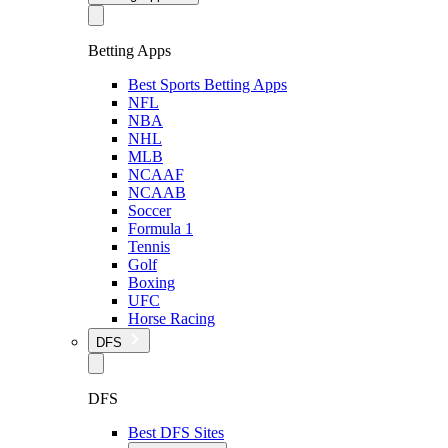
Betting Apps
Best Sports Betting Apps
NFL
NBA
NHL
MLB
NCAAF
NCAAB
Soccer
Formula 1
Tennis
Golf
Boxing
UFC
Horse Racing
DFS
DFS
Best DFS Sites