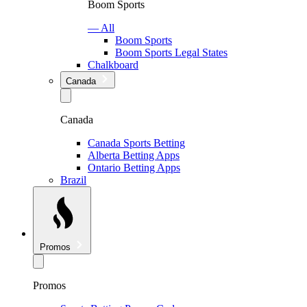
Boom Sports
— All
Boom Sports
Boom Sports Legal States
Chalkboard
Canada
Canada
Canada Sports Betting
Alberta Betting Apps
Ontario Betting Apps
Brazil
Promos
Promos