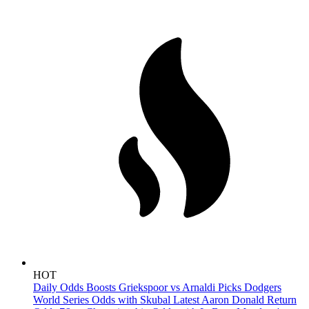
HOT
Daily Odds Boosts
Griekspoor vs Arnaldi Picks
Dodgers
World Series Odds with Skubal
Latest Aaron Donald Return