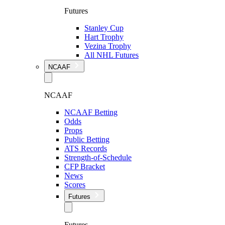
Futures
Stanley Cup
Hart Trophy
Vezina Trophy
All NHL Futures
NCAAF
NCAAF
NCAAF Betting
Odds
Props
Public Betting
ATS Records
Strength-of-Schedule
CFP Bracket
News
Scores
Futures
Futures