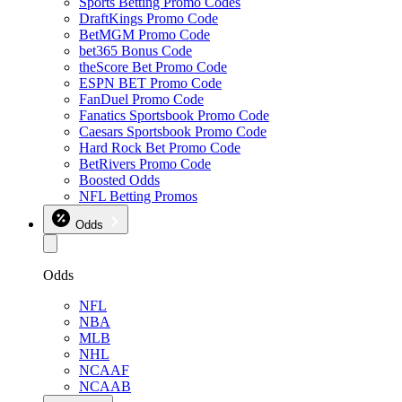
Sports Betting Promo Codes
DraftKings Promo Code
BetMGM Promo Code
bet365 Bonus Code
theScore Bet Promo Code
ESPN BET Promo Code
FanDuel Promo Code
Fanatics Sportsbook Promo Code
Caesars Sportsbook Promo Code
Hard Rock Bet Promo Code
BetRivers Promo Code
Boosted Odds
NFL Betting Promos
Odds
Odds
NFL
NBA
MLB
NHL
NCAAF
NCAAB