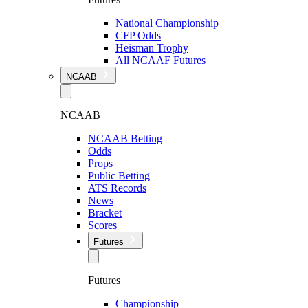
National Championship
CFP Odds
Heisman Trophy
All NCAAF Futures
NCAAB
NCAAB
NCAAB Betting
Odds
Props
Public Betting
ATS Records
News
Bracket
Scores
Futures
Futures
Championship