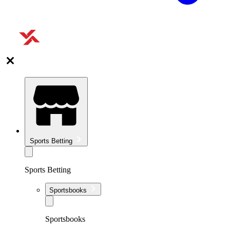
Sports Betting
Sports Betting
Sportsbooks
Sportsbooks