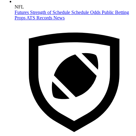
NFL
Futures
Strength of Schedule
Schedule
Odds
Public Betting
Props
ATS Records
News