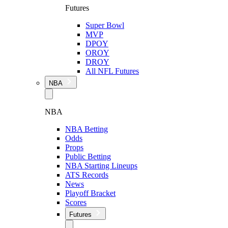
Futures
Super Bowl
MVP
DPOY
OROY
DROY
All NFL Futures
NBA
NBA
NBA Betting
Odds
Props
Public Betting
NBA Starting Lineups
ATS Records
News
Playoff Bracket
Scores
Futures