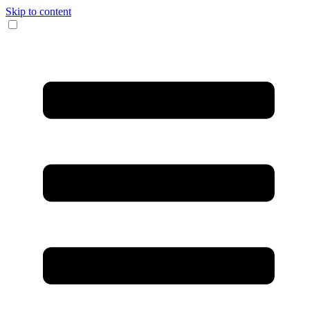
Skip to content