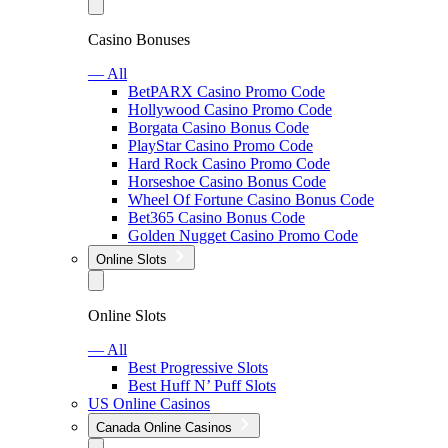
Casino Bonuses
— All
BetPARX Casino Promo Code
Hollywood Casino Promo Code
Borgata Casino Bonus Code
PlayStar Casino Promo Code
Hard Rock Casino Promo Code
Horseshoe Casino Bonus Code
Wheel Of Fortune Casino Bonus Code
Bet365 Casino Bonus Code
Golden Nugget Casino Promo Code
Online Slots
Online Slots
— All
Best Progressive Slots
Best Huff N’ Puff Slots
US Online Casinos
Canada Online Casinos