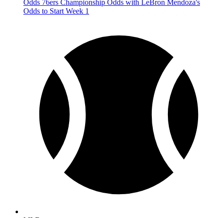
Odds
76ers Championship Odds with LeBron
Mendoza's
Odds to Start Week 1