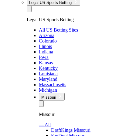
Legal US Sports Betting
Legal US Sports Betting
All US Betting Sites
Arizona
Colorado
Illinois
Indiana
Iowa
Kansas
Kentucky
Louisiana
Maryland
Massachusetts
Michigan
Missouri
Missouri
— All
DraftKings Missouri
FanDuel Missouri