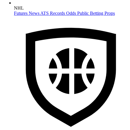
NHL
Futures
News
ATS Records
Odds
Public Betting
Props