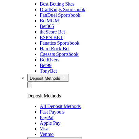
Best Betting Sites
DraftKings Sportsbook
FanDuel Sportsbook
BetMGM
Bet365
theScore Bet
ESPN BET
Fanatics Sportsbook
Hard Rock Bet
Caesars Sportsbook
BetRivers
Bet99
TonyBet
Deposit Methods
Deposit Methods
All Deposit Methods
Fast Payouts
PayPal
Apple Pay
Visa
Venmo