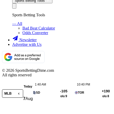
Sports Betting Tools
Sports Betting Tools
— All
Bad Beat Calculator
Odds Converter
Newsletter
Advertise with Us
© 2026 SportsBettingDime.com
All rights reserved