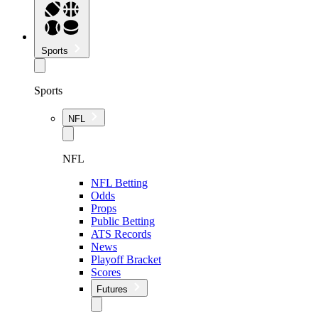
Sports
Sports
NFL
NFL
NFL Betting
Odds
Props
Public Betting
ATS Records
News
Playoff Bracket
Scores
Futures