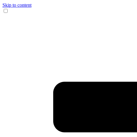
Skip to content