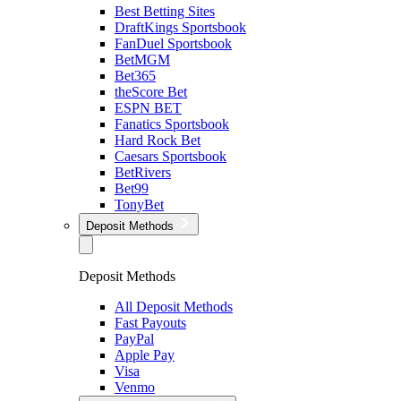
Best Betting Sites
DraftKings Sportsbook
FanDuel Sportsbook
BetMGM
Bet365
theScore Bet
ESPN BET
Fanatics Sportsbook
Hard Rock Bet
Caesars Sportsbook
BetRivers
Bet99
TonyBet
Deposit Methods
Deposit Methods
All Deposit Methods
Fast Payouts
PayPal
Apple Pay
Visa
Venmo