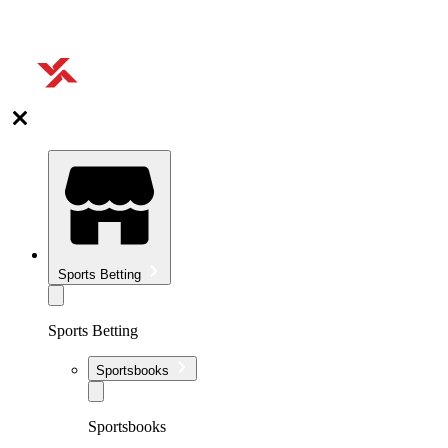
Sports Betting
Sports Betting
Sportsbooks
Sportsbooks