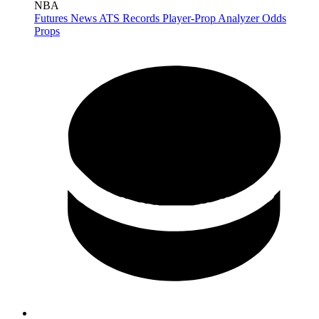
NBA
Futures
News
ATS Records
Player-Prop Analyzer
Odds
Props