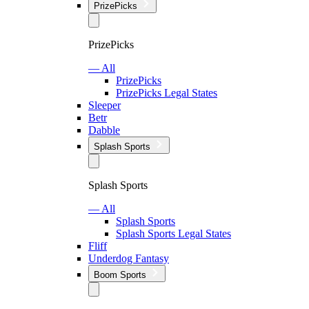
PrizePicks
PrizePicks
— All
PrizePicks
PrizePicks Legal States
Sleeper
Betr
Dabble
Splash Sports
Splash Sports
— All
Splash Sports
Splash Sports Legal States
Fliff
Underdog Fantasy
Boom Sports