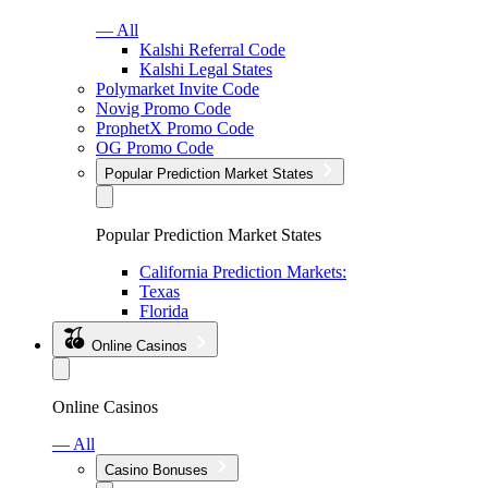
— All
Kalshi Referral Code
Kalshi Legal States
Polymarket Invite Code
Novig Promo Code
ProphetX Promo Code
OG Promo Code
Popular Prediction Market States
Popular Prediction Market States
California Prediction Markets:
Texas
Florida
Online Casinos
Online Casinos
— All
Casino Bonuses