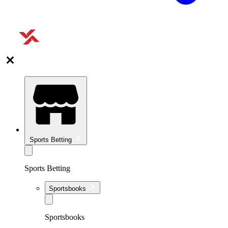
Sports Betting
Sports Betting
Sportsbooks
Sportsbooks