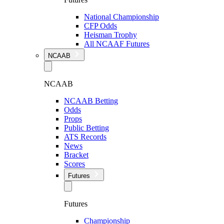
National Championship
CFP Odds
Heisman Trophy
All NCAAF Futures
NCAAB
NCAAB
NCAAB Betting
Odds
Props
Public Betting
ATS Records
News
Bracket
Scores
Futures
Futures
Championship