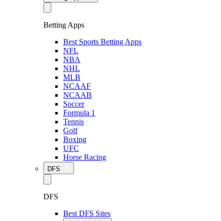
Betting Apps
Best Sports Betting Apps
NFL
NBA
NHL
MLB
NCAAF
NCAAB
Soccer
Formula 1
Tennis
Golf
Boxing
UFC
Horse Racing
DFS
DFS
Best DFS Sites