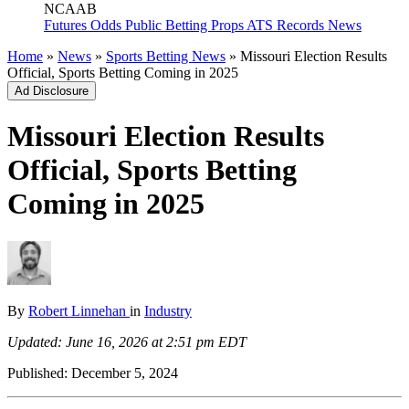
NCAAB
Futures
Odds
Public Betting
Props
ATS Records
News
Home
»
News
»
Sports Betting News
»
Missouri Election Results
Official, Sports Betting Coming in 2025
Ad Disclosure
Missouri Election Results
Official, Sports Betting
Coming in 2025
By
Robert Linnehan
in
Industry
Updated: June 16, 2026 at 2:51 pm EDT
Published:
December 5, 2024