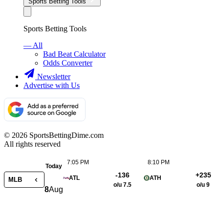
Sports Betting Tools
Sports Betting Tools
— All
Bad Beat Calculator
Odds Converter
Newsletter
Advertise with Us
© 2026 SportsBettingDime.com
All rights reserved