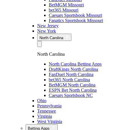
BetMGM Missouri
bet365 Missouri
Caesars Sportsbook Missouri
Fanatics Sportsbook Missouri
New Jersey
New York
North Carolina
North Carolina
North Carolina Betting Apps
DraftKings North Carolina
FanDuel North Carolina
bet365 North Carolina
BetMGM North Carolina
ESPN Bet North Carolina
Caesars Sportsbook NC
Ohio
Pennsylvania
Tennessee
Virginia
West Virginia
Betting Apps