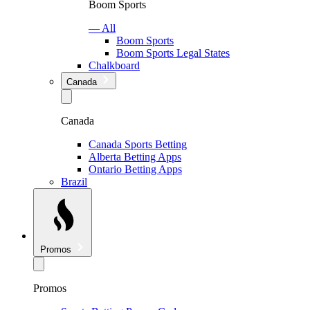
Boom Sports
— All
Boom Sports
Boom Sports Legal States
Chalkboard
Canada
Canada
Canada Sports Betting
Alberta Betting Apps
Ontario Betting Apps
Brazil
Promos
Promos