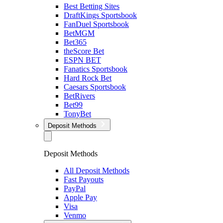
Best Betting Sites
DraftKings Sportsbook
FanDuel Sportsbook
BetMGM
Bet365
theScore Bet
ESPN BET
Fanatics Sportsbook
Hard Rock Bet
Caesars Sportsbook
BetRivers
Bet99
TonyBet
Deposit Methods
Deposit Methods
All Deposit Methods
Fast Payouts
PayPal
Apple Pay
Visa
Venmo