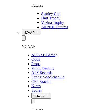
Futures
Stanley Cup
Hart Trophy
Vezina Trophy
All NHL Futures
NCAAF
NCAAF
NCAAF Betting
Odds
Props
Public Betting
ATS Records
Strength-of-Schedule
CFP Bracket
News
Scores
Futures
Futures