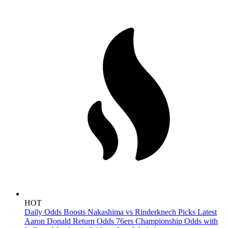
HOT
Daily Odds Boosts
Nakashima vs Rinderknech Picks
Latest
Aaron Donald Return Odds
76ers Championship Odds with