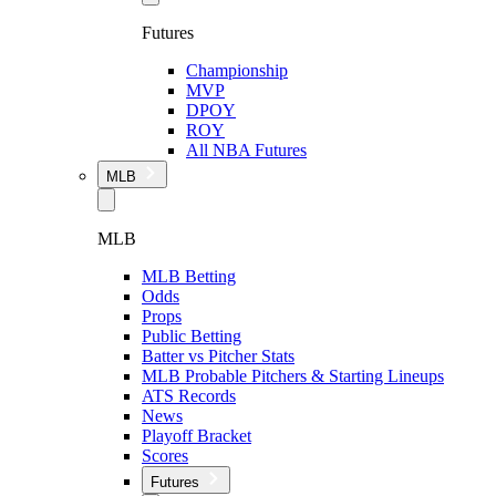
Futures
Championship
MVP
DPOY
ROY
All NBA Futures
MLB
MLB
MLB Betting
Odds
Props
Public Betting
Batter vs Pitcher Stats
MLB Probable Pitchers & Starting Lineups
ATS Records
News
Playoff Bracket
Scores
Futures