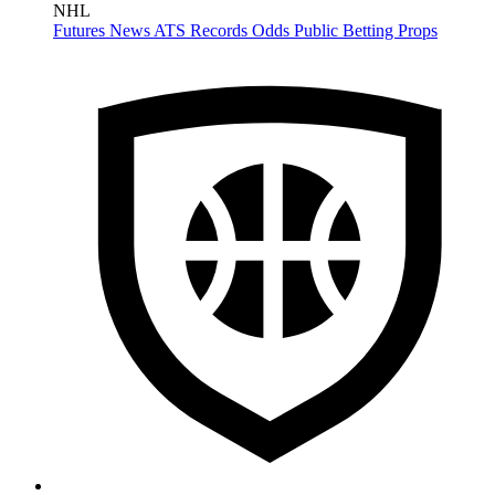
NHL
Futures
News
ATS Records
Odds
Public Betting
Props