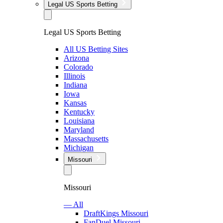
Legal US Sports Betting
Legal US Sports Betting
All US Betting Sites
Arizona
Colorado
Illinois
Indiana
Iowa
Kansas
Kentucky
Louisiana
Maryland
Massachusetts
Michigan
Missouri
Missouri
— All
DraftKings Missouri
FanDuel Missouri