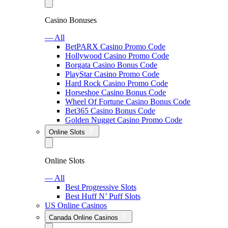
Casino Bonuses
— All
BetPARX Casino Promo Code
Hollywood Casino Promo Code
Borgata Casino Bonus Code
PlayStar Casino Promo Code
Hard Rock Casino Promo Code
Horseshoe Casino Bonus Code
Wheel Of Fortune Casino Bonus Code
Bet365 Casino Bonus Code
Golden Nugget Casino Promo Code
Online Slots
Online Slots
— All
Best Progressive Slots
Best Huff N’ Puff Slots
US Online Casinos
Canada Online Casinos