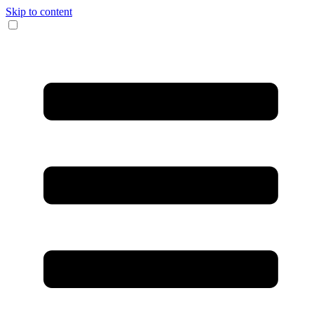
Skip to content