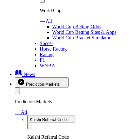
World Cup
— All
World Cup Betting Odds
World Cup Betting Sites & Apps
World Cup Bracket Simulator
Soccer
Horse Racing
Racing
F1
WNBA
News
Prediction Markets
Prediction Markets
— All
Kalshi Referral Code
Kalshi Referral Code