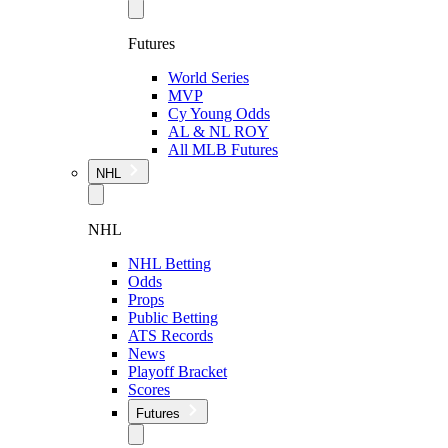
Futures
World Series
MVP
Cy Young Odds
AL & NL ROY
All MLB Futures
NHL
NHL
NHL Betting
Odds
Props
Public Betting
ATS Records
News
Playoff Bracket
Scores
Futures