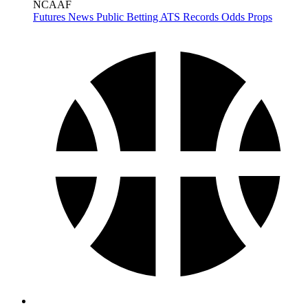
NCAAF
Futures
News
Public Betting
ATS Records
Odds
Props