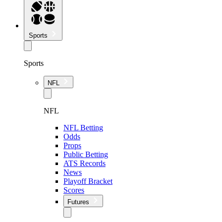
Sports
Sports
NFL
NFL
NFL Betting
Odds
Props
Public Betting
ATS Records
News
Playoff Bracket
Scores
Futures