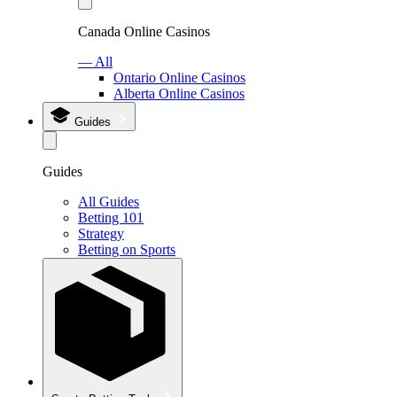
Canada Online Casinos
— All
Ontario Online Casinos
Alberta Online Casinos
Guides
Guides
All Guides
Betting 101
Strategy
Betting on Sports