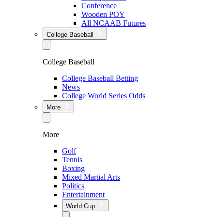
Conference
Wooden POY
All NCAAB Futures
College Baseball
College Baseball
College Baseball Betting
News
College World Series Odds
More
More
Golf
Tennis
Boxing
Mixed Martial Arts
Politics
Entertainment
World Cup