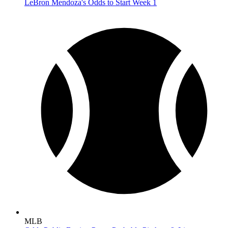
LeBron
Mendoza's Odds to Start Week 1
MLB