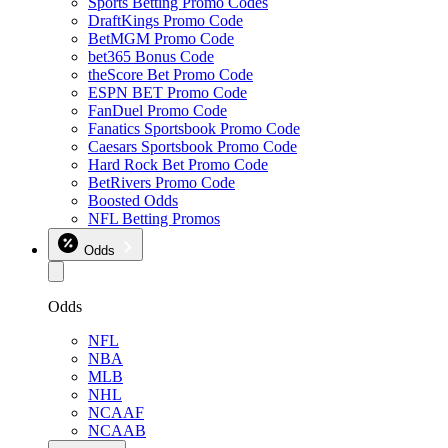
Sports Betting Promo Codes
DraftKings Promo Code
BetMGM Promo Code
bet365 Bonus Code
theScore Bet Promo Code
ESPN BET Promo Code
FanDuel Promo Code
Fanatics Sportsbook Promo Code
Caesars Sportsbook Promo Code
Hard Rock Bet Promo Code
BetRivers Promo Code
Boosted Odds
NFL Betting Promos
Odds
Odds
NFL
NBA
MLB
NHL
NCAAF
NCAAB