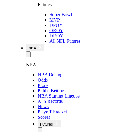
Futures
Super Bowl
MVP
DPOY
OROY
DROY
All NFL Futures
NBA
NBA
NBA Betting
Odds
Props
Public Betting
NBA Starting Lineups
ATS Records
News
Playoff Bracket
Scores
Futures