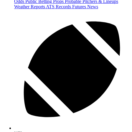
Odds
Public Betting
Props
Probable Pitchers & Lineups
Weather Reports
ATS Records
Futures
News