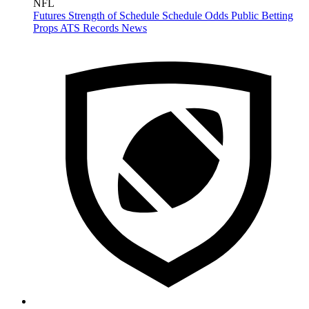
NFL
Futures
Strength of Schedule
Schedule
Odds
Public Betting
Props
ATS Records
News