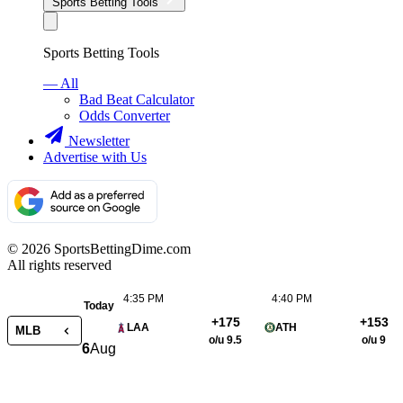
Sports Betting Tools
Sports Betting Tools
— All
Bad Beat Calculator
Odds Converter
Newsletter
Advertise with Us
© 2026 SportsBettingDime.com
All rights reserved