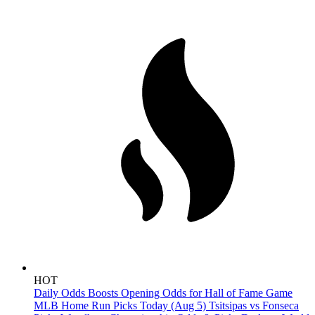
HOT
Daily Odds Boosts
Opening Odds for Hall of Fame Game
MLB Home Run Picks Today (Aug 5)
Tsitsipas vs Fonseca