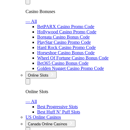
Casino Bonuses
— All
BetPARX Casino Promo Code
Hollywood Casino Promo Code
Borgata Casino Bonus Code
PlayStar Casino Promo Code
Hard Rock Casino Promo Code
Horseshoe Casino Bonus Code
Wheel Of Fortune Casino Bonus Code
Bet365 Casino Bonus Code
Golden Nugget Casino Promo Code
Online Slots
Online Slots
— All
Best Progressive Slots
Best Huff N’ Puff Slots
US Online Casinos
Canada Online Casinos