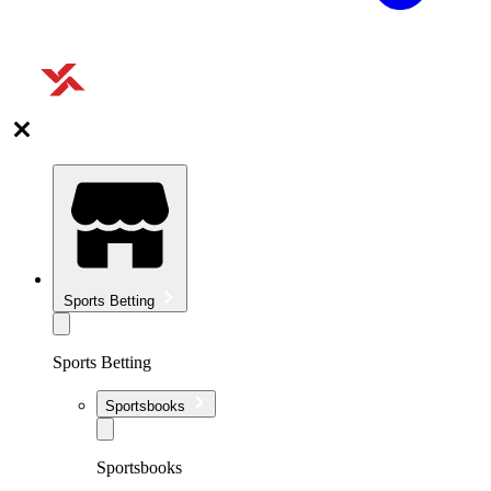
Sports Betting
Sports Betting
Sportsbooks
Sportsbooks