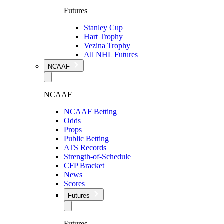
Futures
Stanley Cup
Hart Trophy
Vezina Trophy
All NHL Futures
NCAAF
NCAAF
NCAAF Betting
Odds
Props
Public Betting
ATS Records
Strength-of-Schedule
CFP Bracket
News
Scores
Futures
Futures