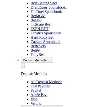
Best Betting Sites
DraftKings Sportsbook
FanDuel Sportsbook
BetMGM
Bet365
theScore Bet
ESPN BET
Fanatics Sportsbook
Hard Rock Bet
Caesars Sportsbook
BetRivers
Bet99
TonyBet
Deposit Methods
Deposit Methods
All Deposit Methods
Fast Payouts
PayPal
Apple Pay
Visa
Venmo