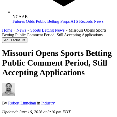
NCAAB
Futures
Odds
Public Betting
Props
ATS Records
News
Home
»
News
»
Sports Betting News
»
Missouri Opens Sports
Betting Public Comment Period, Still Accepting Applications
Ad Disclosure
Missouri Opens Sports Betting
Public Comment Period, Still
Accepting Applications
By
Robert Linnehan
in
Industry
Updated: June 16, 2026 at 3:10 pm EDT