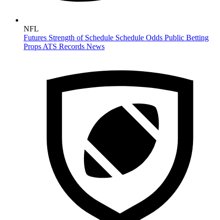
NFL
Futures
Strength of Schedule
Schedule
Odds
Public Betting
Props
ATS Records
News