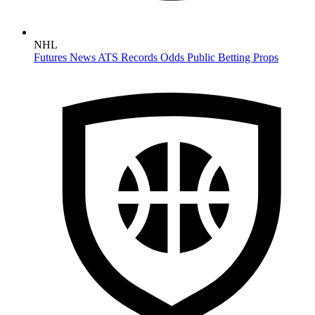
NHL
Futures
News
ATS Records
Odds
Public Betting
Props