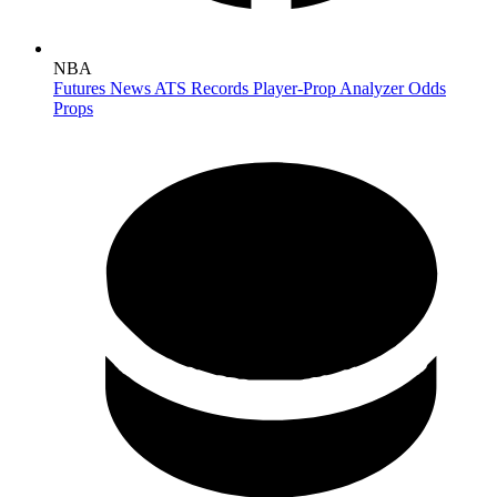
NBA
Futures
News
ATS Records
Player-Prop Analyzer
Odds
Props