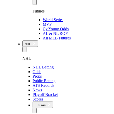
Futures
World Series
MVP
Cy Young Odds
AL & NL ROY
All MLB Futures
NHL
NHL
NHL Betting
Odds
Props
Public Betting
ATS Records
News
Playoff Bracket
Scores
Futures