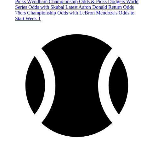
Picks
Wyndham Championship Odds & Picks
Dodgers World
Series Odds with Skubal
Latest Aaron Donald Return Odds
76ers Championship Odds with LeBron
Mendoza's Odds to
Start Week 1