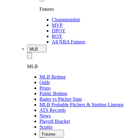
Futures
Championship
MVP
DPOY
ROY
All NBA Futures
MLB
MLB
MLB Betting
Odds
Props
Public Betting
Batter vs Pitcher Stats
MLB Probable Pitchers & Starting Lineups
ATS Records
News
Playoff Bracket
Scores
Futures