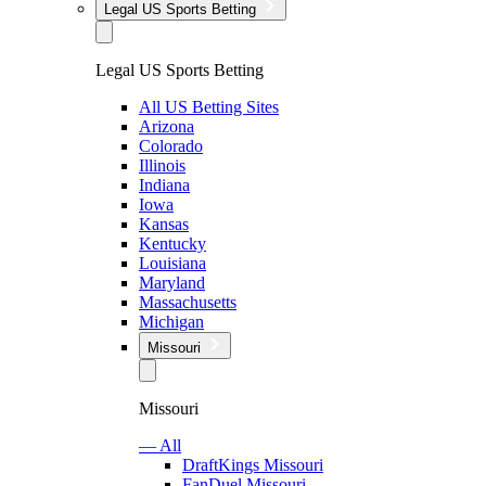
Legal US Sports Betting
Legal US Sports Betting
All US Betting Sites
Arizona
Colorado
Illinois
Indiana
Iowa
Kansas
Kentucky
Louisiana
Maryland
Massachusetts
Michigan
Missouri
Missouri
— All
DraftKings Missouri
FanDuel Missouri