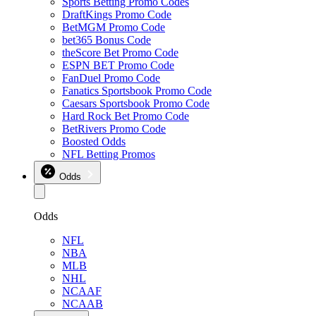
Sports Betting Promo Codes
DraftKings Promo Code
BetMGM Promo Code
bet365 Bonus Code
theScore Bet Promo Code
ESPN BET Promo Code
FanDuel Promo Code
Fanatics Sportsbook Promo Code
Caesars Sportsbook Promo Code
Hard Rock Bet Promo Code
BetRivers Promo Code
Boosted Odds
NFL Betting Promos
Odds
Odds
NFL
NBA
MLB
NHL
NCAAF
NCAAB