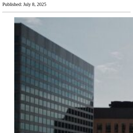
Published:
July 8, 2025