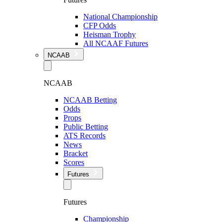
National Championship
CFP Odds
Heisman Trophy
All NCAAF Futures
NCAAB
NCAAB
NCAAB Betting
Odds
Props
Public Betting
ATS Records
News
Bracket
Scores
Futures
Futures
Championship