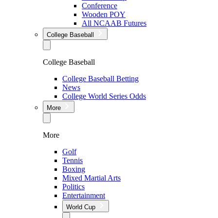
Conference
Wooden POY
All NCAAB Futures
College Baseball
College Baseball
College Baseball Betting
News
College World Series Odds
More
More
Golf
Tennis
Boxing
Mixed Martial Arts
Politics
Entertainment
World Cup