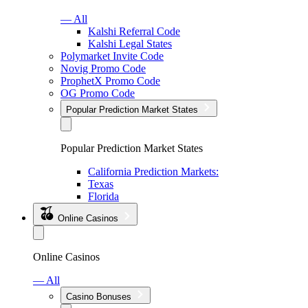
— All
Kalshi Referral Code
Kalshi Legal States
Polymarket Invite Code
Novig Promo Code
ProphetX Promo Code
OG Promo Code
Popular Prediction Market States
Popular Prediction Market States
California Prediction Markets:
Texas
Florida
Online Casinos
Online Casinos
— All
Casino Bonuses