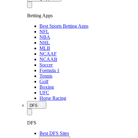
Betting Apps
Best Sports Betting Apps
NFL
NBA
NHL
MLB
NCAAF
NCAAB
Soccer
Formula 1
Tennis
Golf
Boxing
UFC
Horse Racing
DFS
DFS
Best DFS Sites