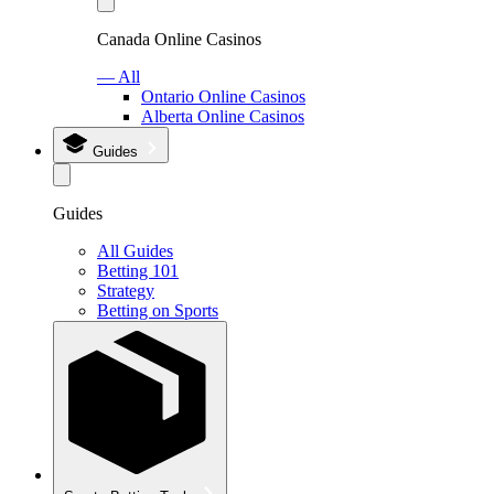
Canada Online Casinos
— All
Ontario Online Casinos
Alberta Online Casinos
Guides
Guides
All Guides
Betting 101
Strategy
Betting on Sports