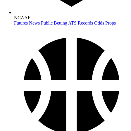
NCAAF
Futures
News
Public Betting
ATS Records
Odds
Props