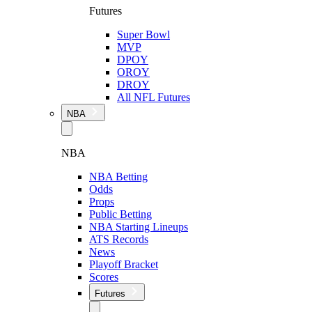
Futures
Super Bowl
MVP
DPOY
OROY
DROY
All NFL Futures
NBA
NBA
NBA Betting
Odds
Props
Public Betting
NBA Starting Lineups
ATS Records
News
Playoff Bracket
Scores
Futures