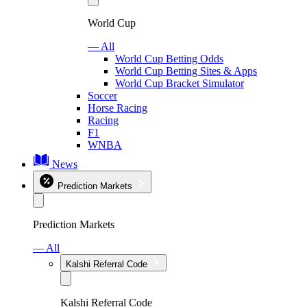
World Cup
— All
World Cup Betting Odds
World Cup Betting Sites & Apps
World Cup Bracket Simulator
Soccer
Horse Racing
Racing
F1
WNBA
News
Prediction Markets
Prediction Markets
— All
Kalshi Referral Code
Kalshi Referral Code