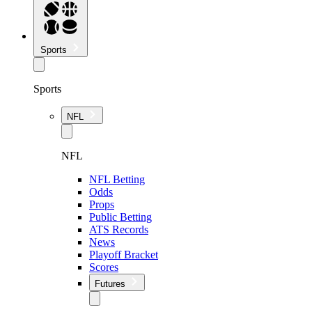
Sports
Sports
NFL
NFL
NFL Betting
Odds
Props
Public Betting
ATS Records
News
Playoff Bracket
Scores
Futures