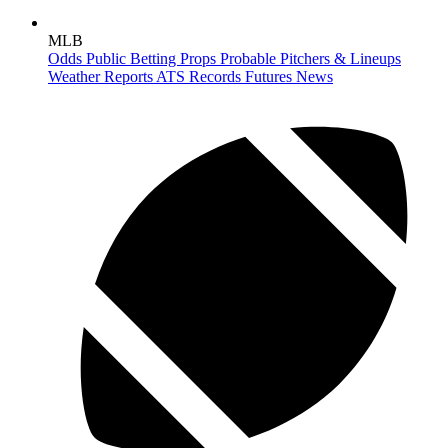
MLB
Odds
Public Betting
Props
Probable Pitchers & Lineups
Weather Reports
ATS Records
Futures
News