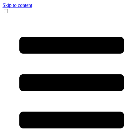
Skip to content