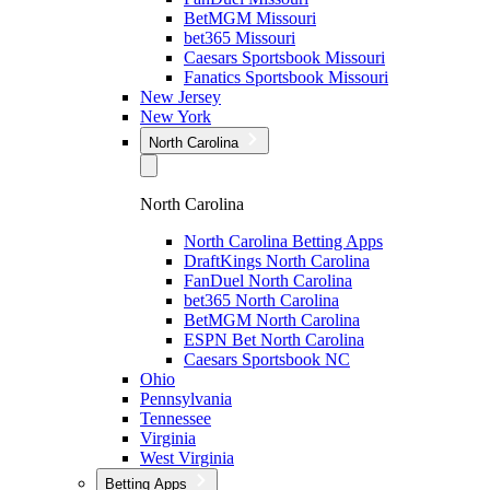
BetMGM Missouri
bet365 Missouri
Caesars Sportsbook Missouri
Fanatics Sportsbook Missouri
New Jersey
New York
North Carolina
North Carolina
North Carolina Betting Apps
DraftKings North Carolina
FanDuel North Carolina
bet365 North Carolina
BetMGM North Carolina
ESPN Bet North Carolina
Caesars Sportsbook NC
Ohio
Pennsylvania
Tennessee
Virginia
West Virginia
Betting Apps