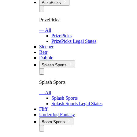
PrizePicks
PrizePicks
— All
PrizePicks
PrizePicks Legal States
Sleeper
Betr
Dabble
Splash Sports
Splash Sports
— All
Splash Sports
Splash Sports Legal States
Fliff
Underdog Fantasy
Boom Sports