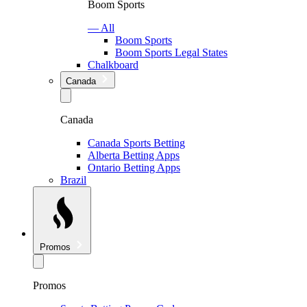
Boom Sports
— All
Boom Sports
Boom Sports Legal States
Chalkboard
Canada
Canada
Canada Sports Betting
Alberta Betting Apps
Ontario Betting Apps
Brazil
Promos
Promos