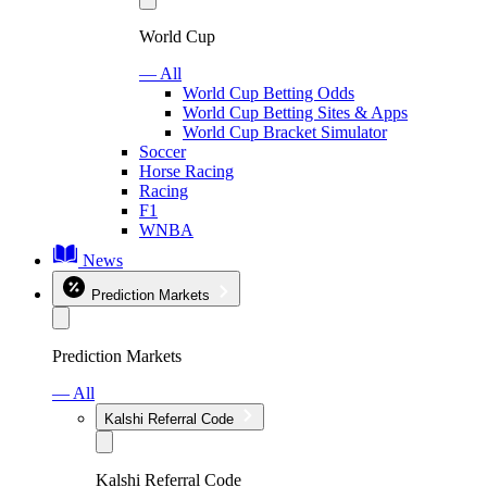
World Cup
— All
World Cup Betting Odds
World Cup Betting Sites & Apps
World Cup Bracket Simulator
Soccer
Horse Racing
Racing
F1
WNBA
News
Prediction Markets
Prediction Markets
— All
Kalshi Referral Code
Kalshi Referral Code