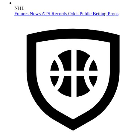
NHL
Futures
News
ATS Records
Odds
Public Betting
Props