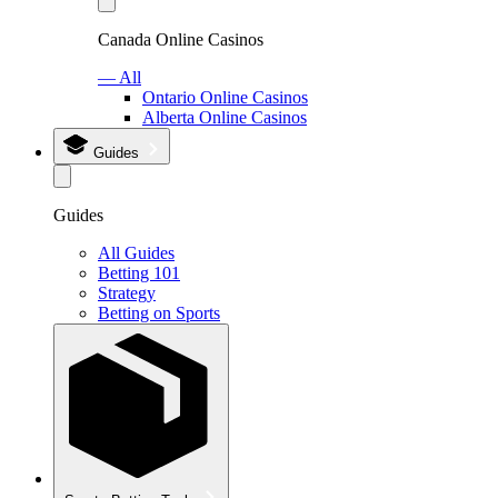
Canada Online Casinos
— All
Ontario Online Casinos
Alberta Online Casinos
Guides
Guides
All Guides
Betting 101
Strategy
Betting on Sports