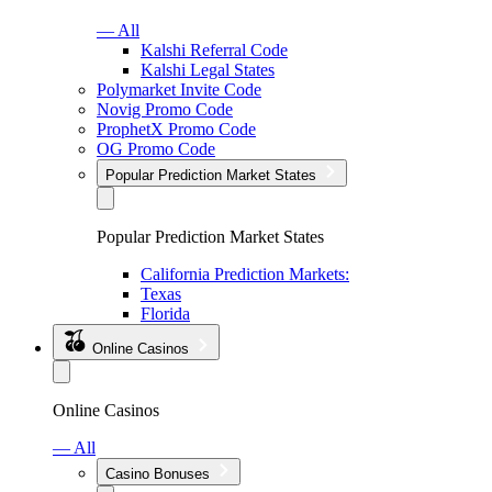
— All
Kalshi Referral Code
Kalshi Legal States
Polymarket Invite Code
Novig Promo Code
ProphetX Promo Code
OG Promo Code
Popular Prediction Market States
Popular Prediction Market States
California Prediction Markets:
Texas
Florida
Online Casinos
Online Casinos
— All
Casino Bonuses