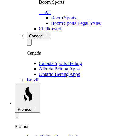
Boom Sports
— All
Boom Sports
Boom Sports Legal States
Chalkboard
Canada
Canada
Canada Sports Betting
Alberta Betting Apps
Ontario Betting Apps
Brazil
Promos
Promos