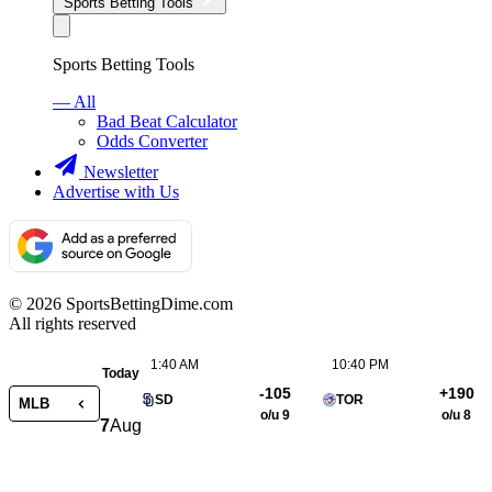
Sports Betting Tools
Sports Betting Tools
— All
Bad Beat Calculator
Odds Converter
Newsletter
Advertise with Us
© 2026 SportsBettingDime.com
All rights reserved