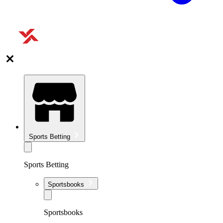
Sports Betting
Sports Betting
Sportsbooks
Sportsbooks