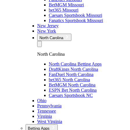
BetMGM Missouri
bet365 Missouri
Caesars Sportsbook Missouri
Fanatics Sportsbook Missouri
New Jersey
New York
North Carolina
North Carolina
North Carolina Betting Apps
DraftKings North Carolina
FanDuel North Carolina
bet365 North Carolina
BetMGM North Carolina
ESPN Bet North Carolina
Caesars Sportsbook NC
Ohio
Pennsylvania
Tennessee
Virginia
West Virginia
Betting Apps