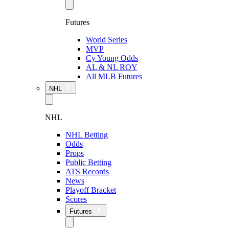
Futures
World Series
MVP
Cy Young Odds
AL & NL ROY
All MLB Futures
NHL
NHL
NHL Betting
Odds
Props
Public Betting
ATS Records
News
Playoff Bracket
Scores
Futures