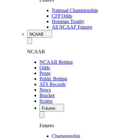
National Championship
CFP Odds
Heisman Trophy
All NCAAF Futures
NCAAB
NCAAB
NCAAB Betting
Odds
Props
Public Betting
ATS Records
News
Bracket
Scores
Futures
Futures
Championship