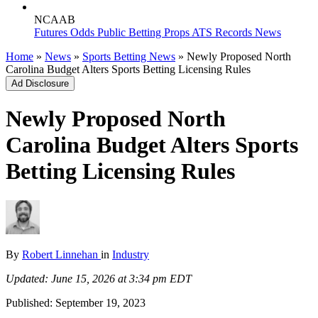
NCAAB
Futures
Odds
Public Betting
Props
ATS Records
News
Home
»
News
»
Sports Betting News
»
Newly Proposed North
Carolina Budget Alters Sports Betting Licensing Rules
Ad Disclosure
Newly Proposed North
Carolina Budget Alters Sports
Betting Licensing Rules
By
Robert Linnehan
in
Industry
Updated: June 15, 2026 at 3:34 pm EDT
Published:
September 19, 2023