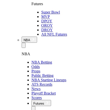
Futures
Super Bowl
MVP
DPOY
OROY
DROY
All NFL Futures
NBA
NBA
NBA Betting
Odds
Props
Public Betting
NBA Starting Lineups
ATS Records
News
Playoff Bracket
Scores
Futures