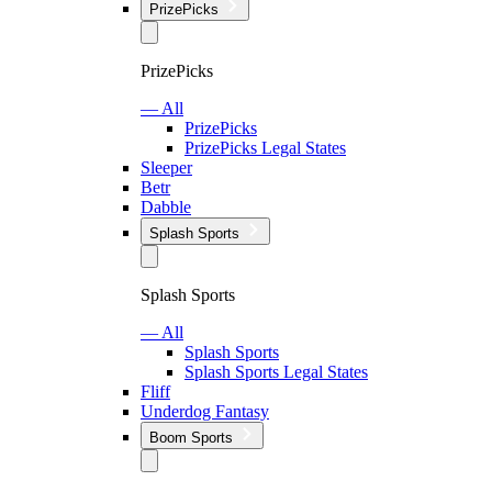
PrizePicks
PrizePicks
— All
PrizePicks
PrizePicks Legal States
Sleeper
Betr
Dabble
Splash Sports
Splash Sports
— All
Splash Sports
Splash Sports Legal States
Fliff
Underdog Fantasy
Boom Sports