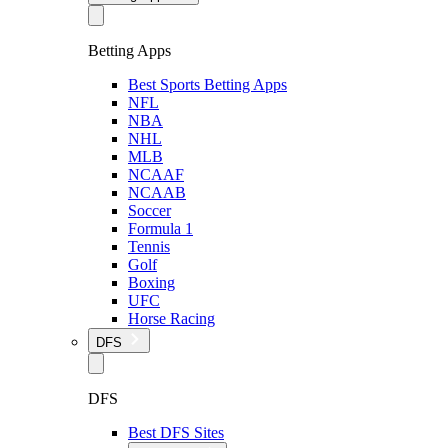
Betting Apps
Best Sports Betting Apps
NFL
NBA
NHL
MLB
NCAAF
NCAAB
Soccer
Formula 1
Tennis
Golf
Boxing
UFC
Horse Racing
DFS
DFS
Best DFS Sites