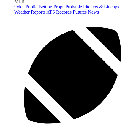
MLB
Odds
Public Betting
Props
Probable Pitchers & Lineups
Weather Reports
ATS Records
Futures
News