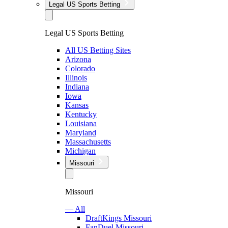
Legal US Sports Betting
Legal US Sports Betting
All US Betting Sites
Arizona
Colorado
Illinois
Indiana
Iowa
Kansas
Kentucky
Louisiana
Maryland
Massachusetts
Michigan
Missouri
Missouri
— All
DraftKings Missouri
FanDuel Missouri