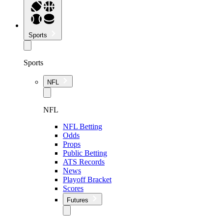
Sports
Sports
NFL
NFL
NFL Betting
Odds
Props
Public Betting
ATS Records
News
Playoff Bracket
Scores
Futures