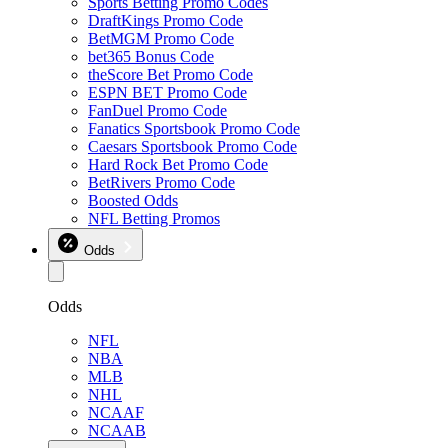
Sports Betting Promo Codes
DraftKings Promo Code
BetMGM Promo Code
bet365 Bonus Code
theScore Bet Promo Code
ESPN BET Promo Code
FanDuel Promo Code
Fanatics Sportsbook Promo Code
Caesars Sportsbook Promo Code
Hard Rock Bet Promo Code
BetRivers Promo Code
Boosted Odds
NFL Betting Promos
Odds
Odds
NFL
NBA
MLB
NHL
NCAAF
NCAAB