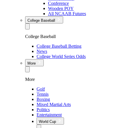
Conference
Wooden POY
All NCAAB Futures
College Baseball
College Baseball
College Baseball Betting
News
College World Series Odds
More
More
Golf
Tennis
Boxing
Mixed Martial Arts
Politics
Entertainment
World Cup