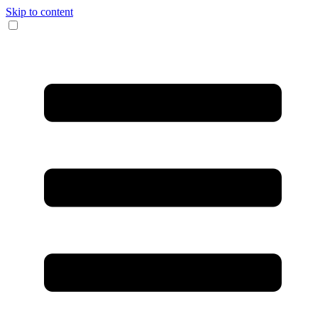
Skip to content