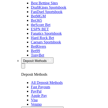
Best Betting Sites
DraftKings Sportsbook
FanDuel Sportsbook
BetMGM
Bet365
theScore Bet
ESPN BET
Fanatics Sportsbook
Hard Rock Bet
Caesars Sportsbook
BetRivers
Bet99
TonyBet
Deposit Methods
Deposit Methods
All Deposit Methods
Fast Payouts
PayPal
Apple Pay
Visa
Venmo