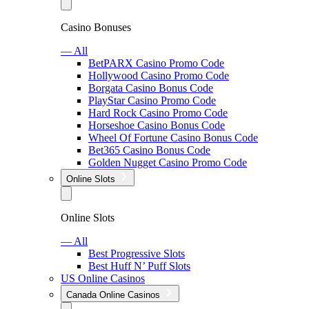
Casino Bonuses
— All
BetPARX Casino Promo Code
Hollywood Casino Promo Code
Borgata Casino Bonus Code
PlayStar Casino Promo Code
Hard Rock Casino Promo Code
Horseshoe Casino Bonus Code
Wheel Of Fortune Casino Bonus Code
Bet365 Casino Bonus Code
Golden Nugget Casino Promo Code
Online Slots
Online Slots
— All
Best Progressive Slots
Best Huff N’ Puff Slots
US Online Casinos
Canada Online Casinos