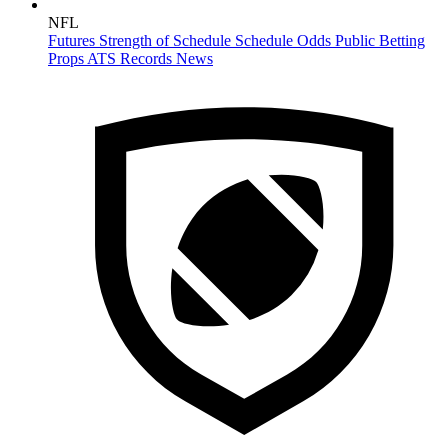
NFL
Futures
Strength of Schedule
Schedule
Odds
Public Betting
Props
ATS Records
News