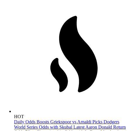
HOT
Daily Odds Boosts
Griekspoor vs Arnaldi Picks
Dodgers
World Series Odds with Skubal
Latest Aaron Donald Return