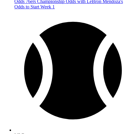
Odds
76ers Championship Odds with LeBron
Mendoza's
Odds to Start Week 1