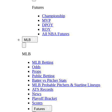
Futures
Championship
MVP
DPOY
ROY
All NBA Futures
MLB
MLB
MLB Betting
Odds
Props
Public Betting
Batter vs Pitcher Stats
MLB Probable Pitchers & Starting Lineups
ATS Records
News
Playoff Bracket
Scores
Futures