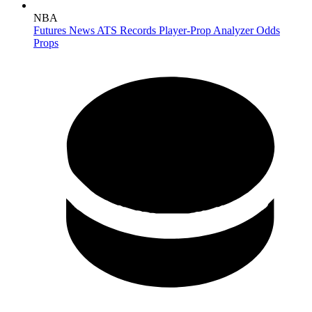
NBA
Futures
News
ATS Records
Player-Prop Analyzer
Odds
Props