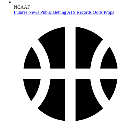
NCAAF
Futures
News
Public Betting
ATS Records
Odds
Props