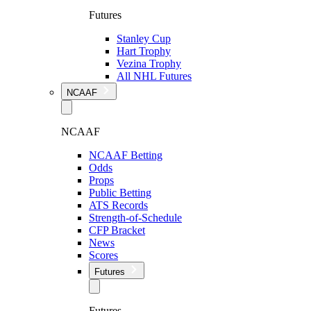
Futures
Stanley Cup
Hart Trophy
Vezina Trophy
All NHL Futures
NCAAF
NCAAF
NCAAF Betting
Odds
Props
Public Betting
ATS Records
Strength-of-Schedule
CFP Bracket
News
Scores
Futures
Futures