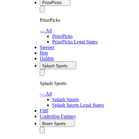
PrizePicks
PrizePicks
— All
PrizePicks
PrizePicks Legal States
Sleeper
Betr
Dabble
Splash Sports
Splash Sports
— All
Splash Sports
Splash Sports Legal States
Fliff
Underdog Fantasy
Boom Sports