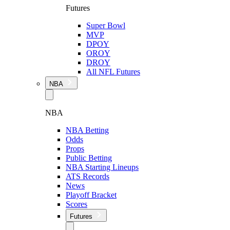
Futures
Super Bowl
MVP
DPOY
OROY
DROY
All NFL Futures
NBA
NBA
NBA Betting
Odds
Props
Public Betting
NBA Starting Lineups
ATS Records
News
Playoff Bracket
Scores
Futures