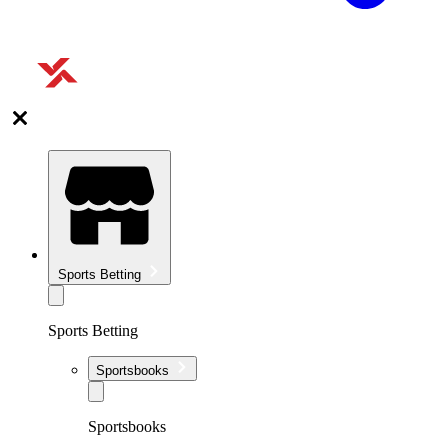
Sports Betting
Sports Betting
Sportsbooks
Sportsbooks