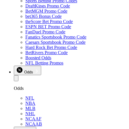
Sports Betting Promo Codes
DraftKings Promo Code
BetMGM Promo Code
bet365 Bonus Code
theScore Bet Promo Code
ESPN BET Promo Code
FanDuel Promo Code
Fanatics Sportsbook Promo Code
Caesars Sportsbook Promo Code
Hard Rock Bet Promo Code
BetRivers Promo Code
Boosted Odds
NFL Betting Promos
Odds
Odds
NFL
NBA
MLB
NHL
NCAAF
NCAAB