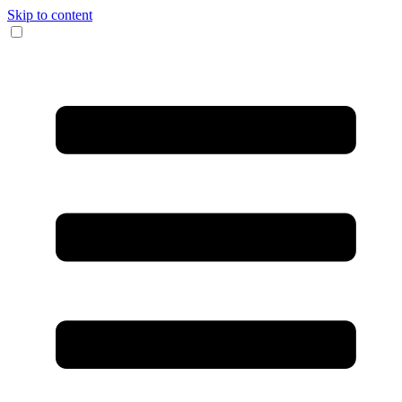
Skip to content