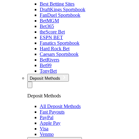
Best Betting Sites
DraftKings Sportsbook
FanDuel Sportsbook
BetMGM
Bet365
theScore Bet
ESPN BET
Fanatics Sportsbook
Hard Rock Bet
Caesars Sportsbook
BetRivers
Bet99
TonyBet
Deposit Methods
Deposit Methods
All Deposit Methods
Fast Payouts
PayPal
Apple Pay
Visa
Venmo