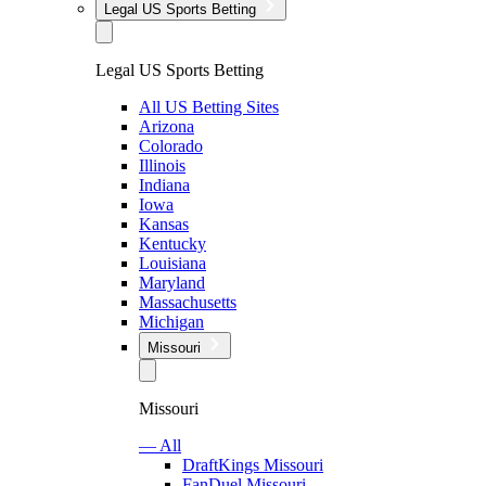
Legal US Sports Betting
Legal US Sports Betting
All US Betting Sites
Arizona
Colorado
Illinois
Indiana
Iowa
Kansas
Kentucky
Louisiana
Maryland
Massachusetts
Michigan
Missouri
Missouri
— All
DraftKings Missouri
FanDuel Missouri