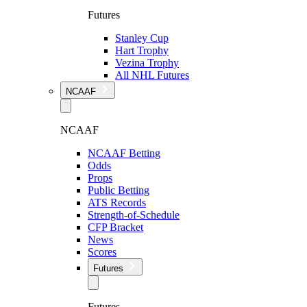
Futures
Stanley Cup
Hart Trophy
Vezina Trophy
All NHL Futures
NCAAF
NCAAF
NCAAF Betting
Odds
Props
Public Betting
ATS Records
Strength-of-Schedule
CFP Bracket
News
Scores
Futures
Futures