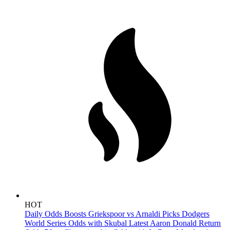
HOT
Daily Odds Boosts
Griekspoor vs Arnaldi Picks
Dodgers
World Series Odds with Skubal
Latest Aaron Donald Return