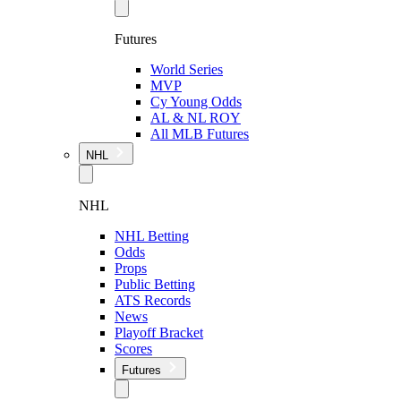
Futures
World Series
MVP
Cy Young Odds
AL & NL ROY
All MLB Futures
NHL
NHL
NHL Betting
Odds
Props
Public Betting
ATS Records
News
Playoff Bracket
Scores
Futures