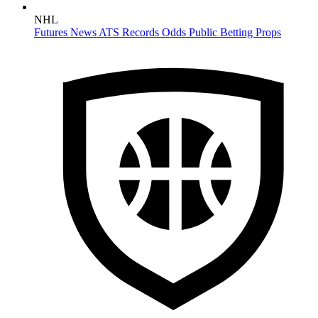
NHL
Futures
News
ATS Records
Odds
Public Betting
Props