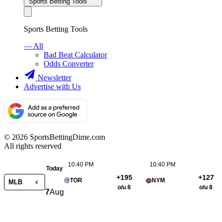
Sports Betting Tools
Sports Betting Tools
— All
Bad Beat Calculator
Odds Converter
Newsletter
Advertise with Us
© 2026 SportsBettingDime.com
All rights reserved