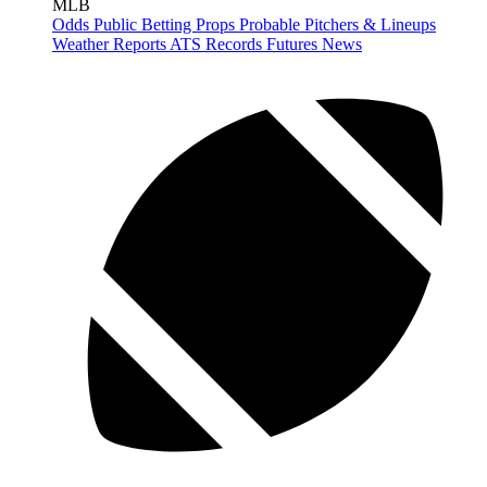
MLB
Odds
Public Betting
Props
Probable Pitchers & Lineups
Weather Reports
ATS Records
Futures
News