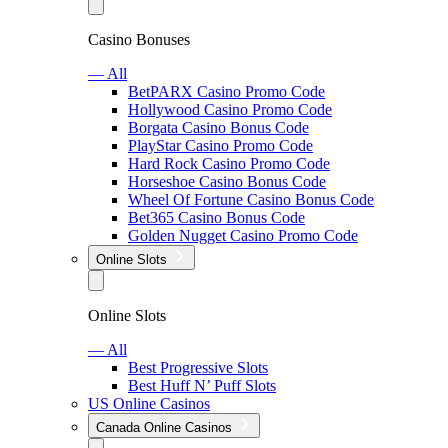
Casino Bonuses
— All
BetPARX Casino Promo Code
Hollywood Casino Promo Code
Borgata Casino Bonus Code
PlayStar Casino Promo Code
Hard Rock Casino Promo Code
Horseshoe Casino Bonus Code
Wheel Of Fortune Casino Bonus Code
Bet365 Casino Bonus Code
Golden Nugget Casino Promo Code
Online Slots
Online Slots
— All
Best Progressive Slots
Best Huff N’ Puff Slots
US Online Casinos
Canada Online Casinos