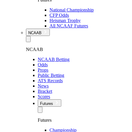
National Championship
CFP Odds
Heisman Trophy
All NCAAF Futures
NCAAB
NCAAB
NCAAB Betting
Odds
Props
Public Betting
ATS Records
News
Bracket
Scores
Futures
Futures
Championship