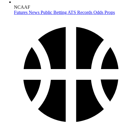
NCAAF
Futures
News
Public Betting
ATS Records
Odds
Props