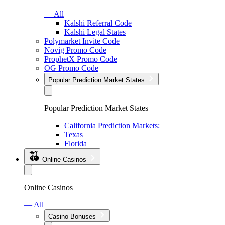
— All
Kalshi Referral Code
Kalshi Legal States
Polymarket Invite Code
Novig Promo Code
ProphetX Promo Code
OG Promo Code
Popular Prediction Market States
Popular Prediction Market States
California Prediction Markets:
Texas
Florida
Online Casinos
Online Casinos
— All
Casino Bonuses