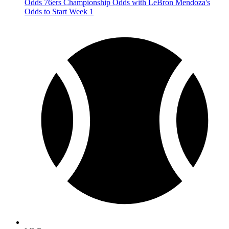
Odds
76ers Championship Odds with LeBron
Mendoza's
Odds to Start Week 1