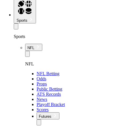
Sports
Sports
NFL
NFL
NFL Betting
Odds
Props
Public Betting
ATS Records
News
Playoff Bracket
Scores
Futures