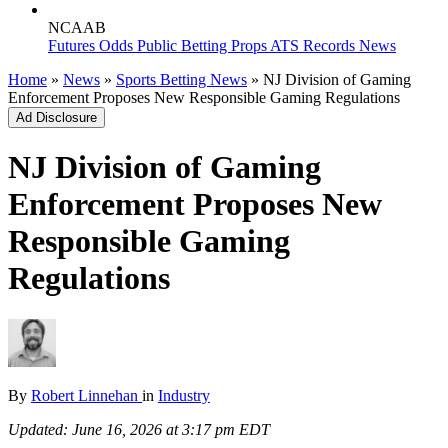
NCAAB
Futures
Odds
Public Betting
Props
ATS Records
News
Home
»
News
»
Sports Betting News
»
NJ Division of Gaming
Enforcement Proposes New Responsible Gaming Regulations
Ad Disclosure
NJ Division of Gaming
Enforcement Proposes New
Responsible Gaming
Regulations
By
Robert Linnehan
in
Industry
Updated: June 16, 2026 at 3:17 pm EDT