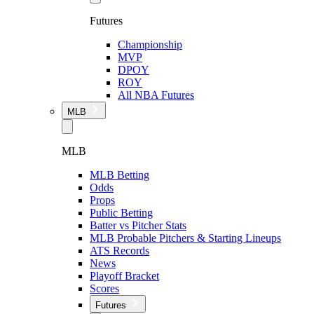
Futures
Championship
MVP
DPOY
ROY
All NBA Futures
MLB
MLB
MLB Betting
Odds
Props
Public Betting
Batter vs Pitcher Stats
MLB Probable Pitchers & Starting Lineups
ATS Records
News
Playoff Bracket
Scores
Futures