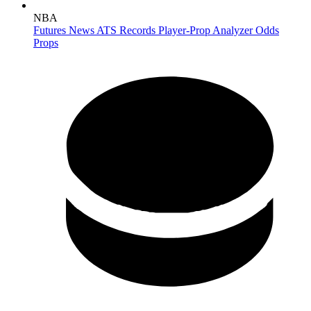
NBA
Futures
News
ATS Records
Player-Prop Analyzer
Odds
Props