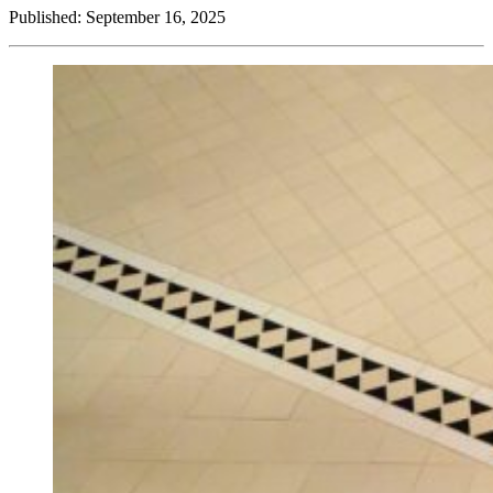
Published:
September 16, 2025