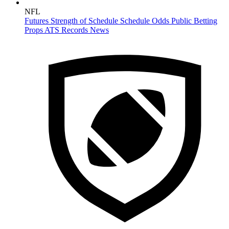
NFL
Futures
Strength of Schedule
Schedule
Odds
Public Betting
Props
ATS Records
News