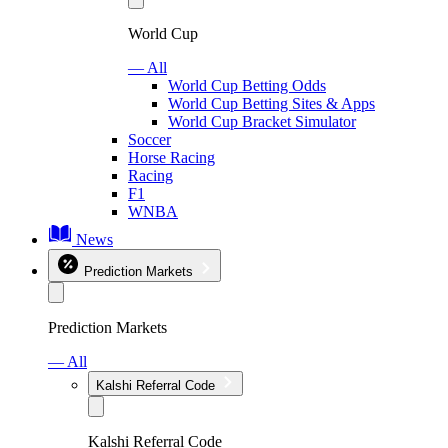
World Cup
— All
World Cup Betting Odds
World Cup Betting Sites & Apps
World Cup Bracket Simulator
Soccer
Horse Racing
Racing
F1
WNBA
News
Prediction Markets
Prediction Markets
— All
Kalshi Referral Code
Kalshi Referral Code