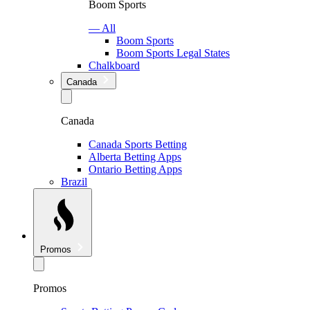
Boom Sports
— All
Boom Sports
Boom Sports Legal States
Chalkboard
Canada
Canada
Canada Sports Betting
Alberta Betting Apps
Ontario Betting Apps
Brazil
Promos
Promos