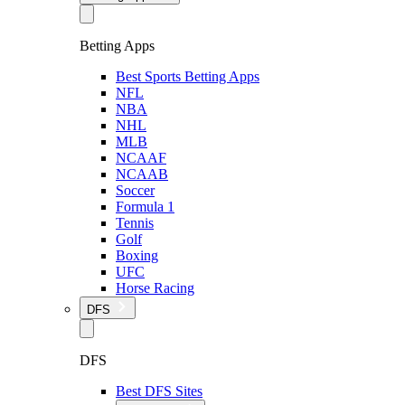
Betting Apps
Best Sports Betting Apps
NFL
NBA
NHL
MLB
NCAAF
NCAAB
Soccer
Formula 1
Tennis
Golf
Boxing
UFC
Horse Racing
DFS
DFS
Best DFS Sites