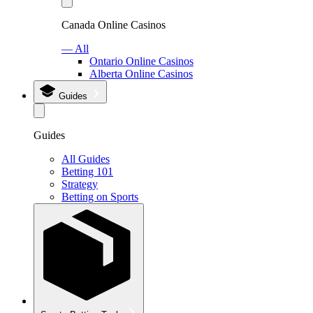
Canada Online Casinos
— All
Ontario Online Casinos
Alberta Online Casinos
Guides
Guides
All Guides
Betting 101
Strategy
Betting on Sports