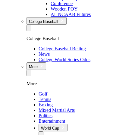
Conference
Wooden POY
All NCAAB Futures
College Baseball
College Baseball
College Baseball Betting
News
College World Series Odds
More
More
Golf
Tennis
Boxing
Mixed Martial Arts
Politics
Entertainment
World Cup