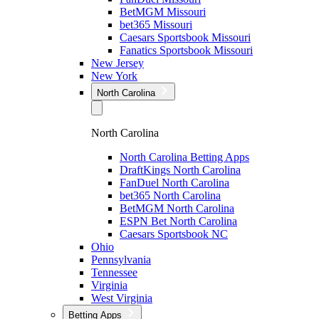
BetMGM Missouri
bet365 Missouri
Caesars Sportsbook Missouri
Fanatics Sportsbook Missouri
New Jersey
New York
North Carolina
North Carolina
North Carolina Betting Apps
DraftKings North Carolina
FanDuel North Carolina
bet365 North Carolina
BetMGM North Carolina
ESPN Bet North Carolina
Caesars Sportsbook NC
Ohio
Pennsylvania
Tennessee
Virginia
West Virginia
Betting Apps