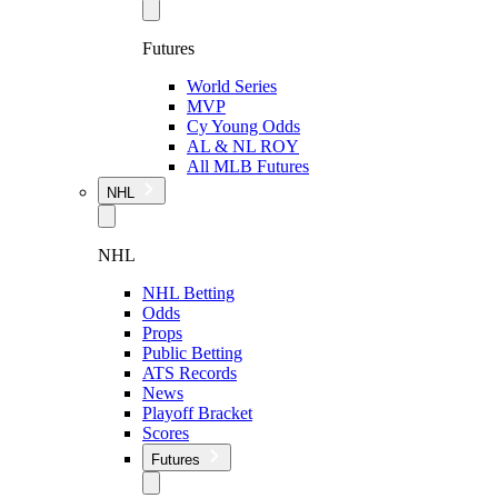
Futures
World Series
MVP
Cy Young Odds
AL & NL ROY
All MLB Futures
NHL
NHL
NHL Betting
Odds
Props
Public Betting
ATS Records
News
Playoff Bracket
Scores
Futures