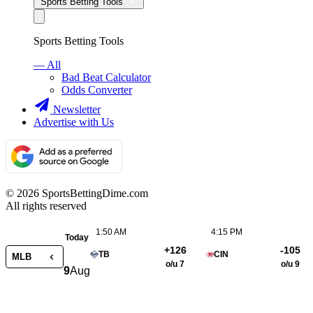
Sports Betting Tools
Sports Betting Tools
— All
Bad Beat Calculator
Odds Converter
Newsletter
Advertise with Us
© 2026 SportsBettingDime.com
All rights reserved