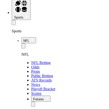
Sports
Sports
NFL
NFL
NFL Betting
Odds
Props
Public Betting
ATS Records
News
Playoff Bracket
Scores
Futures