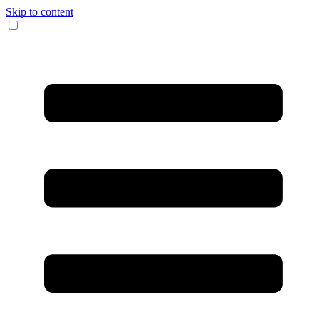
Skip to content