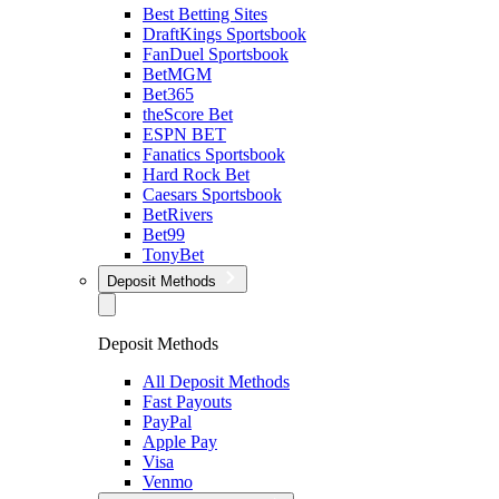
Best Betting Sites
DraftKings Sportsbook
FanDuel Sportsbook
BetMGM
Bet365
theScore Bet
ESPN BET
Fanatics Sportsbook
Hard Rock Bet
Caesars Sportsbook
BetRivers
Bet99
TonyBet
Deposit Methods
Deposit Methods
All Deposit Methods
Fast Payouts
PayPal
Apple Pay
Visa
Venmo