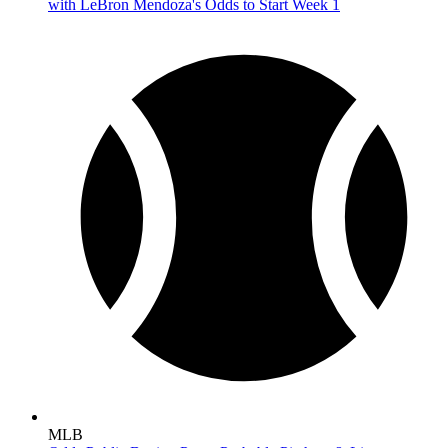
with LeBron
Mendoza's Odds to Start Week 1
MLB