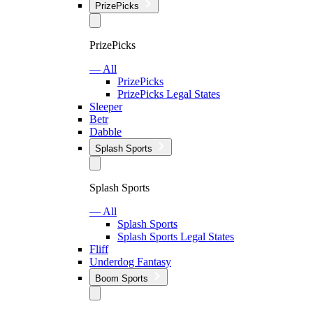
PrizePicks
PrizePicks
— All
PrizePicks
PrizePicks Legal States
Sleeper
Betr
Dabble
Splash Sports
Splash Sports
— All
Splash Sports
Splash Sports Legal States
Fliff
Underdog Fantasy
Boom Sports