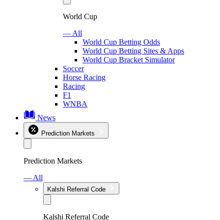
World Cup
— All
World Cup Betting Odds
World Cup Betting Sites & Apps
World Cup Bracket Simulator
Soccer
Horse Racing
Racing
F1
WNBA
News
Prediction Markets
Prediction Markets
— All
Kalshi Referral Code
Kalshi Referral Code