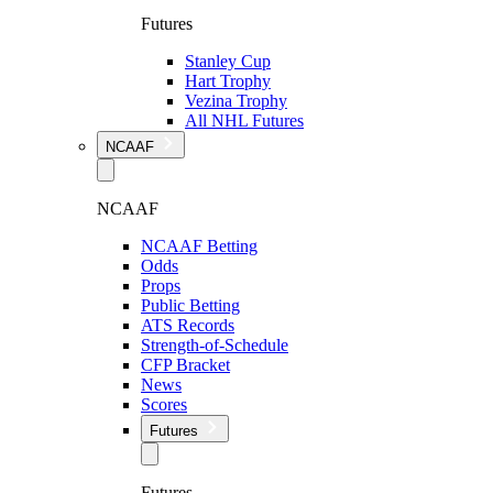
Futures
Stanley Cup
Hart Trophy
Vezina Trophy
All NHL Futures
NCAAF
NCAAF
NCAAF Betting
Odds
Props
Public Betting
ATS Records
Strength-of-Schedule
CFP Bracket
News
Scores
Futures
Futures