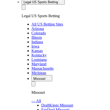
Legal US Sports Betting
Legal US Sports Betting
All US Betting Sites
Arizona
Colorado
Illinois
Indiana
Iowa
Kansas
Kentucky
Louisiana
Maryland
Massachusetts
Michigan
Missouri
Missouri
— All
DraftKings Missouri
FanDuel Missouri