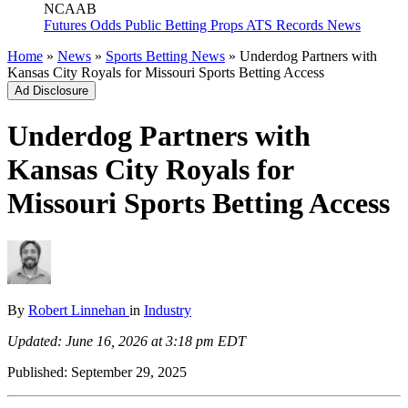
NCAAB
Futures
Odds
Public Betting
Props
ATS Records
News
Home
»
News
»
Sports Betting News
»
Underdog Partners with
Kansas City Royals for Missouri Sports Betting Access
Ad Disclosure
Underdog Partners with
Kansas City Royals for
Missouri Sports Betting Access
By
Robert Linnehan
in
Industry
Updated: June 16, 2026 at 3:18 pm EDT
Published:
September 29, 2025