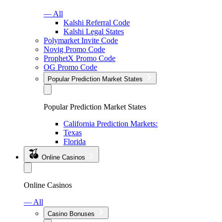
— All
Kalshi Referral Code
Kalshi Legal States
Polymarket Invite Code
Novig Promo Code
ProphetX Promo Code
OG Promo Code
Popular Prediction Market States
Popular Prediction Market States
California Prediction Markets:
Texas
Florida
Online Casinos
Online Casinos
— All
Casino Bonuses