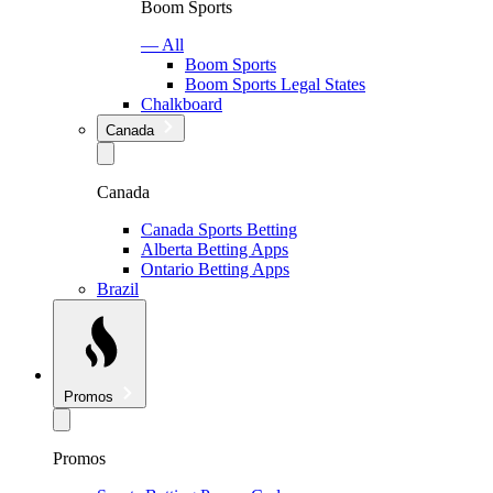
Boom Sports
— All
Boom Sports
Boom Sports Legal States
Chalkboard
Canada
Canada
Canada Sports Betting
Alberta Betting Apps
Ontario Betting Apps
Brazil
Promos
Promos