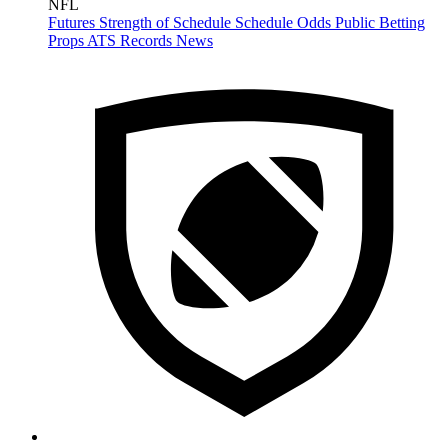
NFL
Futures
Strength of Schedule
Schedule
Odds
Public Betting
Props
ATS Records
News