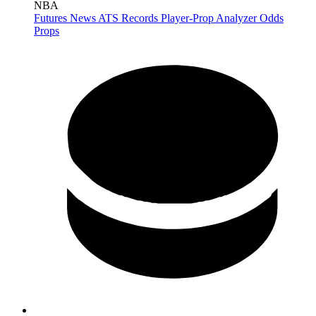
NBA
Futures
News
ATS Records
Player-Prop Analyzer
Odds
Props