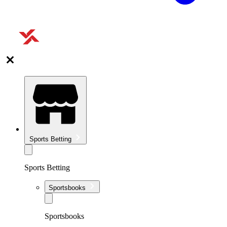
Sports Betting
Sports Betting
Sportsbooks
Sportsbooks