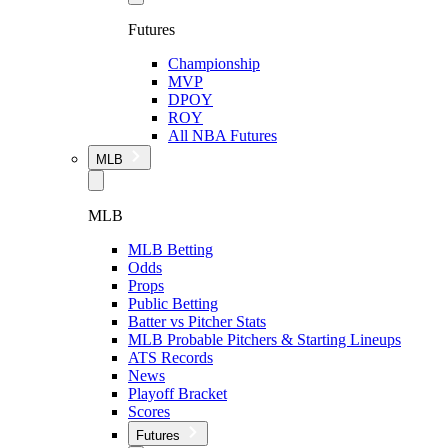
Futures
Championship
MVP
DPOY
ROY
All NBA Futures
MLB
MLB
MLB Betting
Odds
Props
Public Betting
Batter vs Pitcher Stats
MLB Probable Pitchers & Starting Lineups
ATS Records
News
Playoff Bracket
Scores
Futures