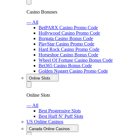
Casino Bonuses
— All
BetPARX Casino Promo Code
Hollywood Casino Promo Code
Borgata Casino Bonus Code
PlayStar Casino Promo Code
Hard Rock Casino Promo Code
Horseshoe Casino Bonus Code
Wheel Of Fortune Casino Bonus Code
Bet365 Casino Bonus Code
Golden Nugget Casino Promo Code
Online Slots
Online Slots
— All
Best Progressive Slots
Best Huff N’ Puff Slots
US Online Casinos
Canada Online Casinos