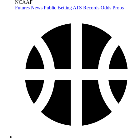
NCAAF
Futures
News
Public Betting
ATS Records
Odds
Props