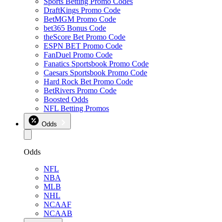
Sports Betting Promo Codes
DraftKings Promo Code
BetMGM Promo Code
bet365 Bonus Code
theScore Bet Promo Code
ESPN BET Promo Code
FanDuel Promo Code
Fanatics Sportsbook Promo Code
Caesars Sportsbook Promo Code
Hard Rock Bet Promo Code
BetRivers Promo Code
Boosted Odds
NFL Betting Promos
Odds
Odds
NFL
NBA
MLB
NHL
NCAAF
NCAAB