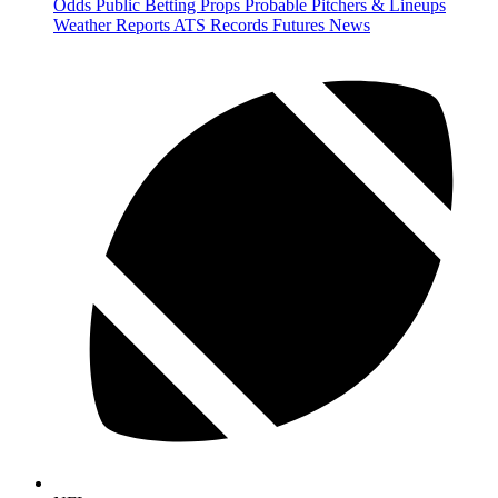
Odds
Public Betting
Props
Probable Pitchers & Lineups
Weather Reports
ATS Records
Futures
News