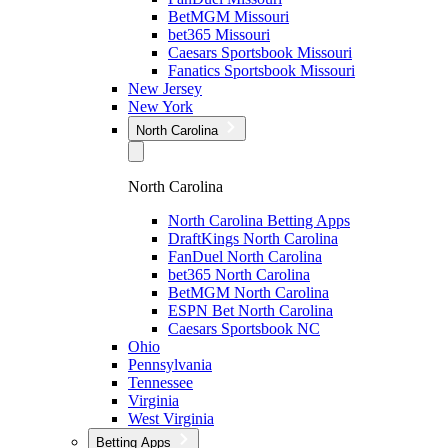
BetMGM Missouri
bet365 Missouri
Caesars Sportsbook Missouri
Fanatics Sportsbook Missouri
New Jersey
New York
North Carolina
North Carolina
North Carolina Betting Apps
DraftKings North Carolina
FanDuel North Carolina
bet365 North Carolina
BetMGM North Carolina
ESPN Bet North Carolina
Caesars Sportsbook NC
Ohio
Pennsylvania
Tennessee
Virginia
West Virginia
Betting Apps