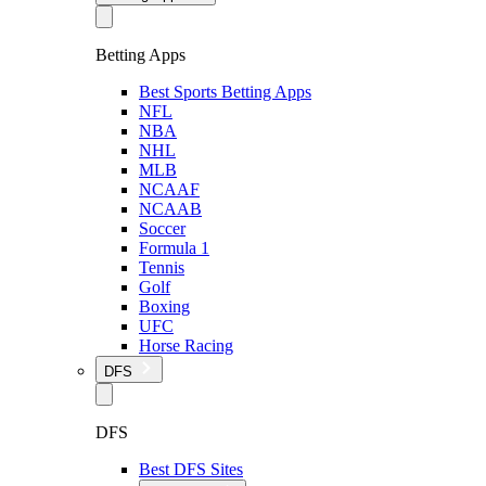
Betting Apps
Best Sports Betting Apps
NFL
NBA
NHL
MLB
NCAAF
NCAAB
Soccer
Formula 1
Tennis
Golf
Boxing
UFC
Horse Racing
DFS
DFS
Best DFS Sites