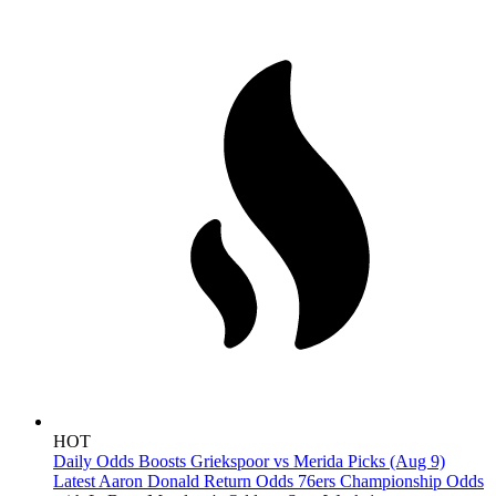
HOT
Daily Odds Boosts
Griekspoor vs Merida Picks (Aug 9)
Latest Aaron Donald Return Odds
76ers Championship Odds