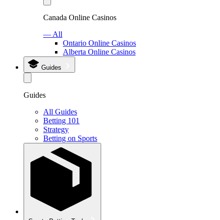
Canada Online Casinos
— All
Ontario Online Casinos
Alberta Online Casinos
Guides
Guides
All Guides
Betting 101
Strategy
Betting on Sports