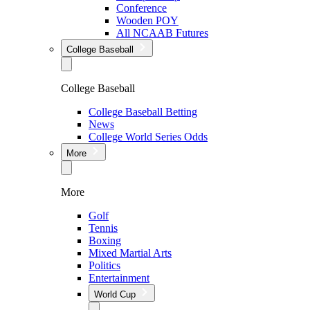
Conference
Wooden POY
All NCAAB Futures
College Baseball
College Baseball
College Baseball Betting
News
College World Series Odds
More
More
Golf
Tennis
Boxing
Mixed Martial Arts
Politics
Entertainment
World Cup