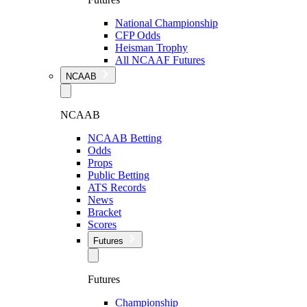
National Championship
CFP Odds
Heisman Trophy
All NCAAF Futures
NCAAB
NCAAB
NCAAB Betting
Odds
Props
Public Betting
ATS Records
News
Bracket
Scores
Futures
Futures
Championship