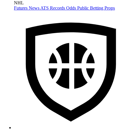
NHL
Futures
News
ATS Records
Odds
Public Betting
Props