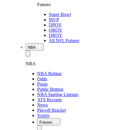
Futures
Super Bowl
MVP
DPOY
OROY
DROY
All NFL Futures
NBA
NBA
NBA Betting
Odds
Props
Public Betting
NBA Starting Lineups
ATS Records
News
Playoff Bracket
Scores
Futures