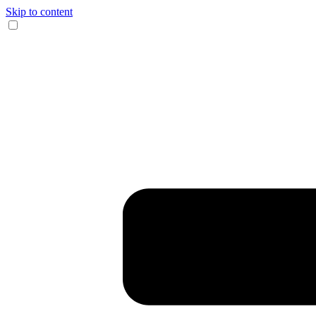
Skip to content