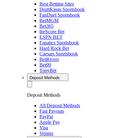
Best Betting Sites
DraftKings Sportsbook
FanDuel Sportsbook
BetMGM
Bet365
theScore Bet
ESPN BET
Fanatics Sportsbook
Hard Rock Bet
Caesars Sportsbook
BetRivers
Bet99
TonyBet
Deposit Methods
Deposit Methods
All Deposit Methods
Fast Payouts
PayPal
Apple Pay
Visa
Venmo