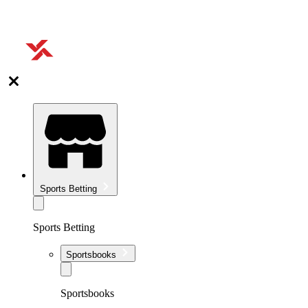
Sports Betting
Sports Betting
Sportsbooks
Sportsbooks