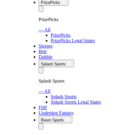
PrizePicks
PrizePicks
— All
PrizePicks
PrizePicks Legal States
Sleeper
Betr
Dabble
Splash Sports
Splash Sports
— All
Splash Sports
Splash Sports Legal States
Fliff
Underdog Fantasy
Boom Sports