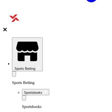
Sports Betting
Sports Betting
Sportsbooks
Sportsbooks