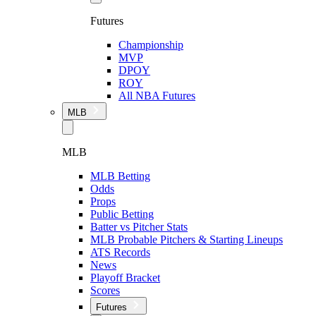
Futures
Championship
MVP
DPOY
ROY
All NBA Futures
MLB
MLB
MLB Betting
Odds
Props
Public Betting
Batter vs Pitcher Stats
MLB Probable Pitchers & Starting Lineups
ATS Records
News
Playoff Bracket
Scores
Futures