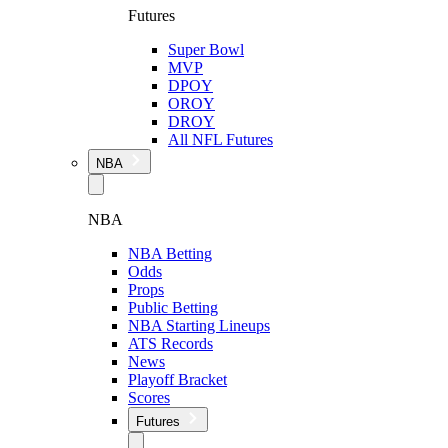
Futures
Super Bowl
MVP
DPOY
OROY
DROY
All NFL Futures
NBA
NBA
NBA Betting
Odds
Props
Public Betting
NBA Starting Lineups
ATS Records
News
Playoff Bracket
Scores
Futures