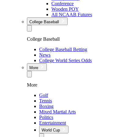
Conference
Wooden POY
All NCAAB Futures
College Baseball
College Baseball
College Baseball Betting
News
College World Series Odds
More
More
Golf
Tennis
Boxing
Mixed Martial Arts
Politics
Entertainment
World Cup