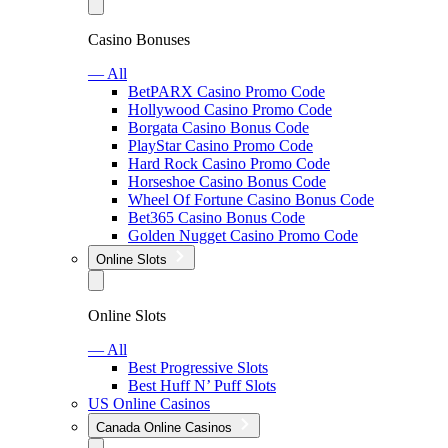
Casino Bonuses
— All
BetPARX Casino Promo Code
Hollywood Casino Promo Code
Borgata Casino Bonus Code
PlayStar Casino Promo Code
Hard Rock Casino Promo Code
Horseshoe Casino Bonus Code
Wheel Of Fortune Casino Bonus Code
Bet365 Casino Bonus Code
Golden Nugget Casino Promo Code
Online Slots
Online Slots
— All
Best Progressive Slots
Best Huff N’ Puff Slots
US Online Casinos
Canada Online Casinos