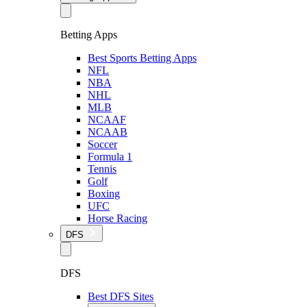
Betting Apps
Best Sports Betting Apps
NFL
NBA
NHL
MLB
NCAAF
NCAAB
Soccer
Formula 1
Tennis
Golf
Boxing
UFC
Horse Racing
DFS
DFS
Best DFS Sites