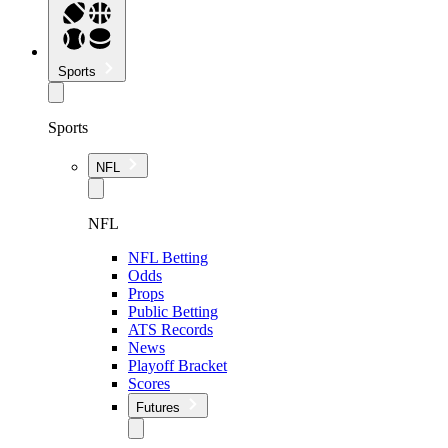
Sports
Sports
NFL
NFL
NFL Betting
Odds
Props
Public Betting
ATS Records
News
Playoff Bracket
Scores
Futures