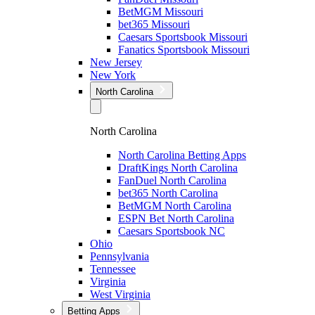
BetMGM Missouri
bet365 Missouri
Caesars Sportsbook Missouri
Fanatics Sportsbook Missouri
New Jersey
New York
North Carolina
North Carolina
North Carolina Betting Apps
DraftKings North Carolina
FanDuel North Carolina
bet365 North Carolina
BetMGM North Carolina
ESPN Bet North Carolina
Caesars Sportsbook NC
Ohio
Pennsylvania
Tennessee
Virginia
West Virginia
Betting Apps