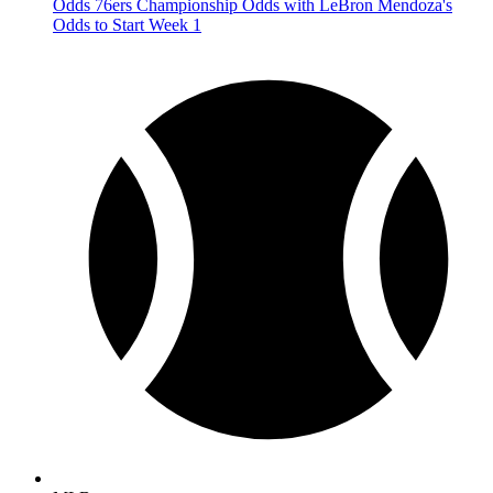
Odds
76ers Championship Odds with LeBron
Mendoza's
Odds to Start Week 1