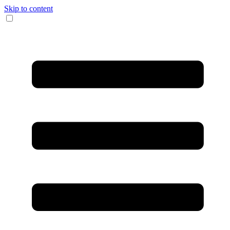
Skip to content