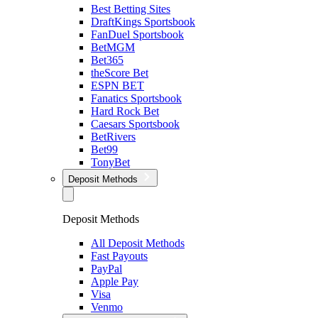
Best Betting Sites
DraftKings Sportsbook
FanDuel Sportsbook
BetMGM
Bet365
theScore Bet
ESPN BET
Fanatics Sportsbook
Hard Rock Bet
Caesars Sportsbook
BetRivers
Bet99
TonyBet
Deposit Methods
Deposit Methods
All Deposit Methods
Fast Payouts
PayPal
Apple Pay
Visa
Venmo