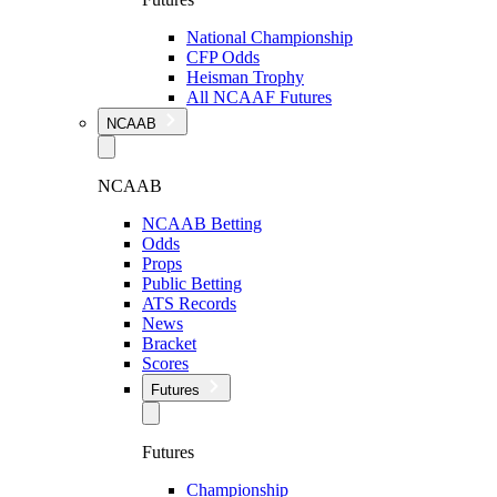
National Championship
CFP Odds
Heisman Trophy
All NCAAF Futures
NCAAB
NCAAB
NCAAB Betting
Odds
Props
Public Betting
ATS Records
News
Bracket
Scores
Futures
Futures
Championship