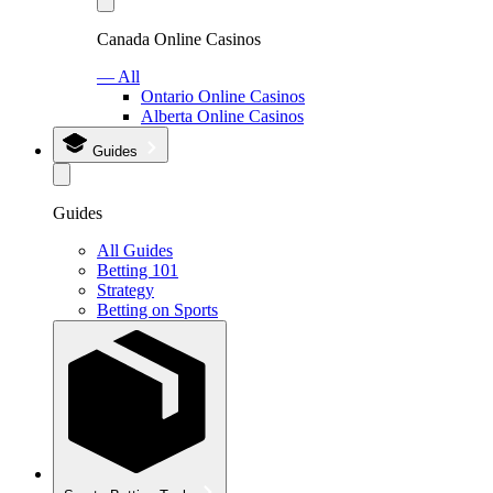
Canada Online Casinos
— All
Ontario Online Casinos
Alberta Online Casinos
Guides
Guides
All Guides
Betting 101
Strategy
Betting on Sports