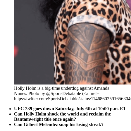
Holly Holm is a big-time underdog against Amanda
Nunes. Photo by @SportsDebatable (<a href=
https://twitter.com/SportsDebatable/status/1146860259165630
UFC 239 goes down Saturday, July 6th at 10:00 p.m. ET
Can Holly Holm shock the world and reclaim the
Bantamweight title once again?
Can Gilbert Melendez snap his losing streak?