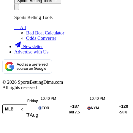
Sports Betting Tools
Sports Betting Tools
— All
Bad Beat Calculator
Odds Converter
Newsletter
Advertise with Us
© 2026 SportsBettingDime.com
All rights reserved