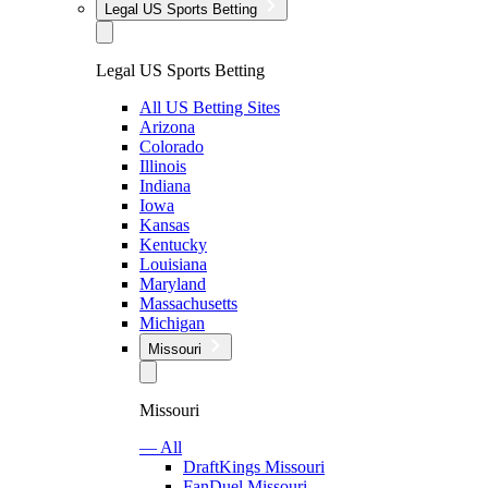
Legal US Sports Betting
Legal US Sports Betting
All US Betting Sites
Arizona
Colorado
Illinois
Indiana
Iowa
Kansas
Kentucky
Louisiana
Maryland
Massachusetts
Michigan
Missouri
Missouri
— All
DraftKings Missouri
FanDuel Missouri