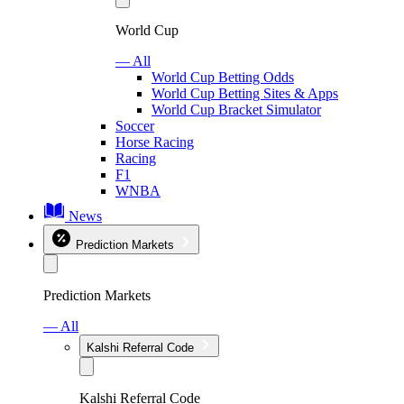
World Cup
— All
World Cup Betting Odds
World Cup Betting Sites & Apps
World Cup Bracket Simulator
Soccer
Horse Racing
Racing
F1
WNBA
News
Prediction Markets
Prediction Markets
— All
Kalshi Referral Code
Kalshi Referral Code