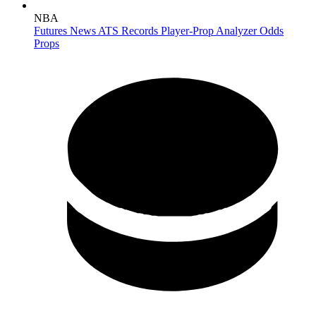
NBA
Futures
News
ATS Records
Player-Prop Analyzer
Odds
Props