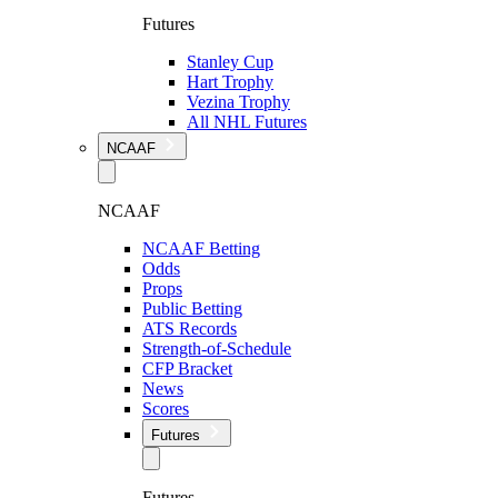
Futures
Stanley Cup
Hart Trophy
Vezina Trophy
All NHL Futures
NCAAF
NCAAF
NCAAF Betting
Odds
Props
Public Betting
ATS Records
Strength-of-Schedule
CFP Bracket
News
Scores
Futures
Futures