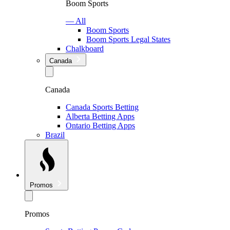
Boom Sports
— All
Boom Sports
Boom Sports Legal States
Chalkboard
Canada
Canada
Canada Sports Betting
Alberta Betting Apps
Ontario Betting Apps
Brazil
Promos
Promos