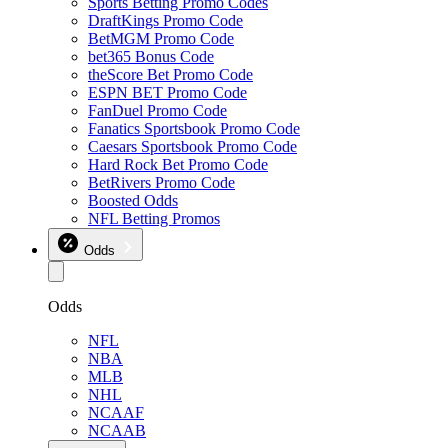
Sports Betting Promo Codes
DraftKings Promo Code
BetMGM Promo Code
bet365 Bonus Code
theScore Bet Promo Code
ESPN BET Promo Code
FanDuel Promo Code
Fanatics Sportsbook Promo Code
Caesars Sportsbook Promo Code
Hard Rock Bet Promo Code
BetRivers Promo Code
Boosted Odds
NFL Betting Promos
Odds
Odds
NFL
NBA
MLB
NHL
NCAAF
NCAAB