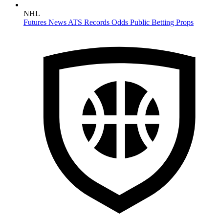
NHL
Futures
News
ATS Records
Odds
Public Betting
Props