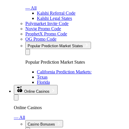
— All
Kalshi Referral Code
Kalshi Legal States
Polymarket Invite Code
Novig Promo Code
ProphetX Promo Code
OG Promo Code
Popular Prediction Market States
Popular Prediction Market States
California Prediction Markets:
Texas
Florida
Online Casinos
Online Casinos
— All
Casino Bonuses