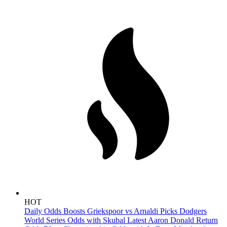
HOT
Daily Odds Boosts
Griekspoor vs Arnaldi Picks
Dodgers
World Series Odds with Skubal
Latest Aaron Donald Return