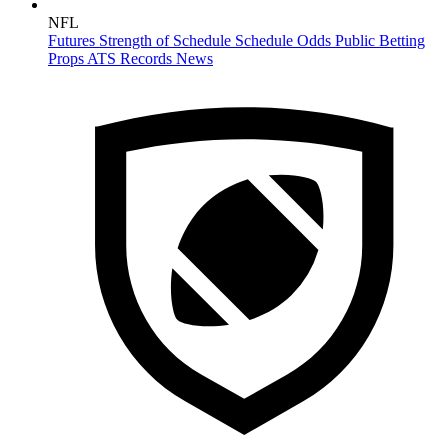
NFL
Futures
Strength of Schedule
Schedule
Odds
Public Betting
Props
ATS Records
News