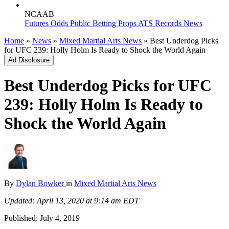
NCAAB
Futures
Odds
Public Betting
Props
ATS Records
News
Home
»
News
»
Mixed Martial Arts News
»
Best Underdog Picks
for UFC 239: Holly Holm Is Ready to Shock the World Again
Ad Disclosure
Best Underdog Picks for UFC
239: Holly Holm Is Ready to
Shock the World Again
By
Dylan Bowker
in
Mixed Martial Arts News
Updated: April 13, 2020 at 9:14 am EDT
Published:
July 4, 2019