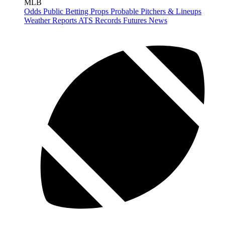
MLB
Odds
Public Betting
Props
Probable Pitchers & Lineups
Weather Reports
ATS Records
Futures
News