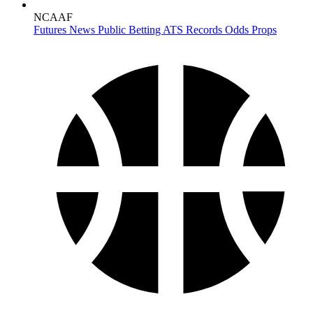
NCAAF
Futures
News
Public Betting
ATS Records
Odds
Props