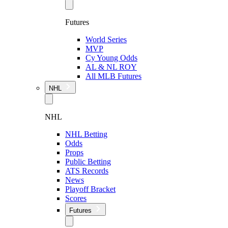
Futures
World Series
MVP
Cy Young Odds
AL & NL ROY
All MLB Futures
NHL
NHL
NHL Betting
Odds
Props
Public Betting
ATS Records
News
Playoff Bracket
Scores
Futures