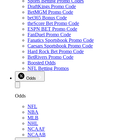
Sports Betting Promo Codes
DraftKings Promo Code
BetMGM Promo Code
bet365 Bonus Code
theScore Bet Promo Code
ESPN BET Promo Code
FanDuel Promo Code
Fanatics Sportsbook Promo Code
Caesars Sportsbook Promo Code
Hard Rock Bet Promo Code
BetRivers Promo Code
Boosted Odds
NFL Betting Promos
Odds
Odds
NFL
NBA
MLB
NHL
NCAAF
NCAAB