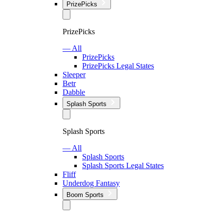
PrizePicks
PrizePicks
— All
PrizePicks
PrizePicks Legal States
Sleeper
Betr
Dabble
Splash Sports
Splash Sports
— All
Splash Sports
Splash Sports Legal States
Fliff
Underdog Fantasy
Boom Sports