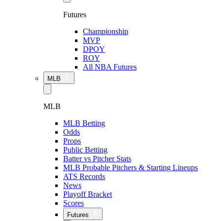
Futures
Championship
MVP
DPOY
ROY
All NBA Futures
MLB
MLB
MLB Betting
Odds
Props
Public Betting
Batter vs Pitcher Stats
MLB Probable Pitchers & Starting Lineups
ATS Records
News
Playoff Bracket
Scores
Futures