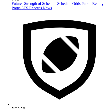
Futures
Strength of Schedule
Schedule
Odds
Public Betting
Props
ATS Records
News
NCAAF