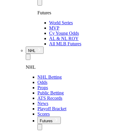
Futures
World Series
MVP
Cy Young Odds
AL & NL ROY
All MLB Futures
NHL
NHL
NHL Betting
Odds
Props
Public Betting
ATS Records
News
Playoff Bracket
Scores
Futures