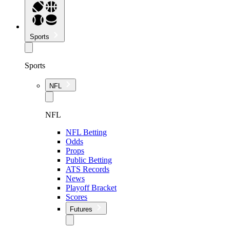
Sports
Sports
NFL
NFL
NFL Betting
Odds
Props
Public Betting
ATS Records
News
Playoff Bracket
Scores
Futures