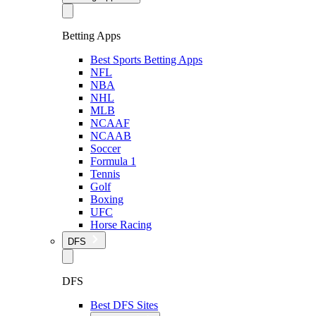
Betting Apps
Best Sports Betting Apps
NFL
NBA
NHL
MLB
NCAAF
NCAAB
Soccer
Formula 1
Tennis
Golf
Boxing
UFC
Horse Racing
DFS
DFS
Best DFS Sites