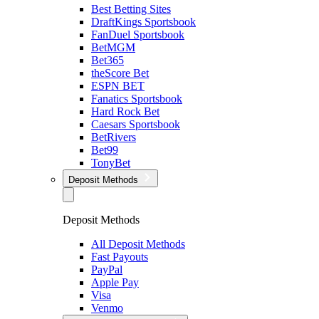
Best Betting Sites
DraftKings Sportsbook
FanDuel Sportsbook
BetMGM
Bet365
theScore Bet
ESPN BET
Fanatics Sportsbook
Hard Rock Bet
Caesars Sportsbook
BetRivers
Bet99
TonyBet
Deposit Methods
Deposit Methods
All Deposit Methods
Fast Payouts
PayPal
Apple Pay
Visa
Venmo