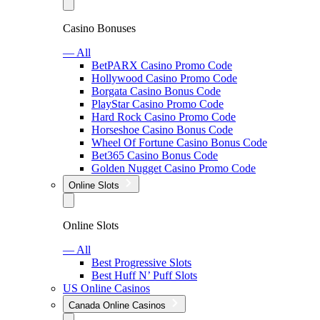
Casino Bonuses
— All
BetPARX Casino Promo Code
Hollywood Casino Promo Code
Borgata Casino Bonus Code
PlayStar Casino Promo Code
Hard Rock Casino Promo Code
Horseshoe Casino Bonus Code
Wheel Of Fortune Casino Bonus Code
Bet365 Casino Bonus Code
Golden Nugget Casino Promo Code
Online Slots
Online Slots
— All
Best Progressive Slots
Best Huff N’ Puff Slots
US Online Casinos
Canada Online Casinos