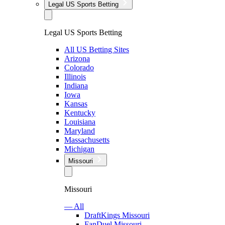
Legal US Sports Betting
Legal US Sports Betting
All US Betting Sites
Arizona
Colorado
Illinois
Indiana
Iowa
Kansas
Kentucky
Louisiana
Maryland
Massachusetts
Michigan
Missouri
Missouri
— All
DraftKings Missouri
FanDuel Missouri