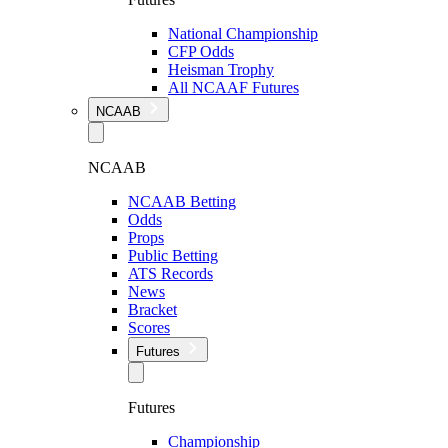
National Championship
CFP Odds
Heisman Trophy
All NCAAF Futures
NCAAB
NCAAB
NCAAB Betting
Odds
Props
Public Betting
ATS Records
News
Bracket
Scores
Futures
Futures
Championship