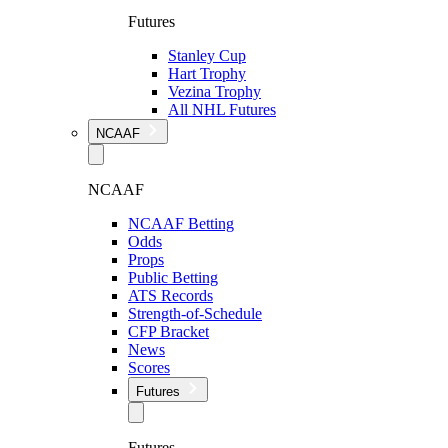
Futures
Stanley Cup
Hart Trophy
Vezina Trophy
All NHL Futures
NCAAF
NCAAF
NCAAF Betting
Odds
Props
Public Betting
ATS Records
Strength-of-Schedule
CFP Bracket
News
Scores
Futures
Futures