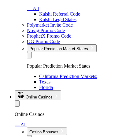
— All
Kalshi Referral Code
Kalshi Legal States
Polymarket Invite Code
Novig Promo Code
ProphetX Promo Code
OG Promo Code
Popular Prediction Market States
Popular Prediction Market States
California Prediction Markets:
Texas
Florida
Online Casinos
Online Casinos
— All
Casino Bonuses