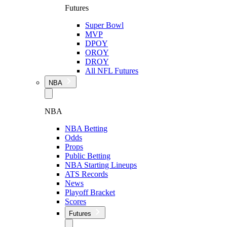
Futures
Super Bowl
MVP
DPOY
OROY
DROY
All NFL Futures
NBA
NBA
NBA Betting
Odds
Props
Public Betting
NBA Starting Lineups
ATS Records
News
Playoff Bracket
Scores
Futures