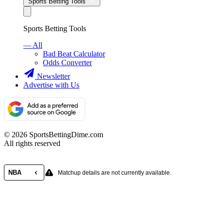
Sports Betting Tools
Sports Betting Tools
— All
Bad Beat Calculator
Odds Converter
Newsletter
Advertise with Us
© 2026 SportsBettingDime.com
All rights reserved