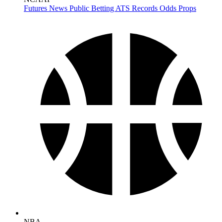
Futures
News
Public Betting
ATS Records
Odds
Props
NBA