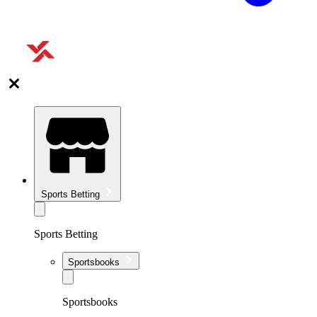
Sports Betting
Sports Betting
Sportsbooks
Sportsbooks