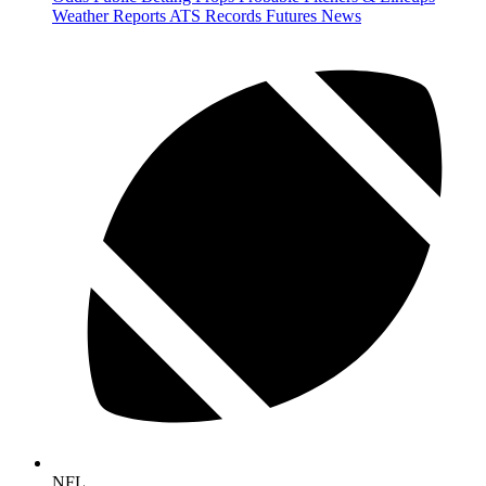
Weather Reports
ATS Records
Futures
News
NFL