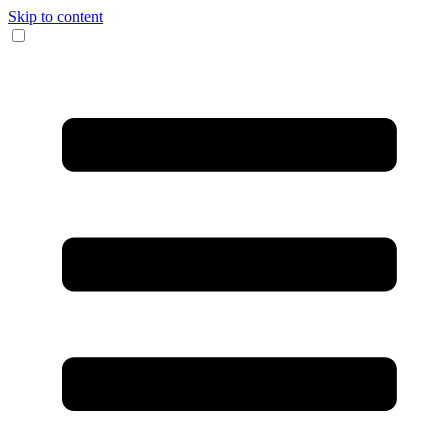
Skip to content