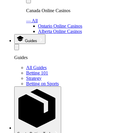
Canada Online Casinos
— All
Ontario Online Casinos
Alberta Online Casinos
Guides
Guides
All Guides
Betting 101
Strategy
Betting on Sports