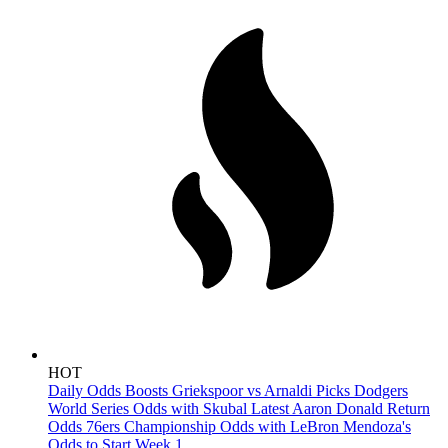
HOT
Daily Odds Boosts
Griekspoor vs Arnaldi Picks
Dodgers
World Series Odds with Skubal
Latest Aaron Donald Return
Odds
76ers Championship Odds with LeBron
Mendoza's
Odds to Start Week 1