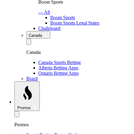
Boom Sports
— All
Boom Sports
Boom Sports Legal States
Chalkboard
Canada
Canada
Canada Sports Betting
Alberta Betting Apps
Ontario Betting Apps
Brazil
Promos
Promos