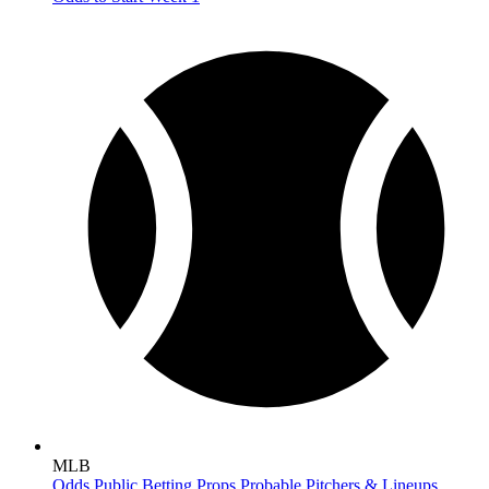
MLB
Odds
Public Betting
Props
Probable Pitchers & Lineups