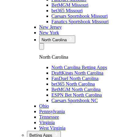
BetMGM Missouri
bet365 Missouri
Caesars Sportsbook Missouri
Fanatics Sportsbook Missouri
New Jersey
New York
North Carolina
North Carolina
North Carolina Betting Apps
DraftKings North Carolina
FanDuel North Carolina
bet365 North Carolina
BetMGM North Carolina
ESPN Bet North Carolina
Caesars Sportsbook NC
Ohio
Pennsylvania
Tennessee
Virginia
West Virginia
Betting Apps