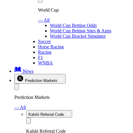
World Cup
— All
World Cup Betting Odds
World Cup Betting Sites & Apps
World Cup Bracket Simulator
Soccer
Horse Racing
Racing
F1
WNBA
News
Prediction Markets
Prediction Markets
— All
Kalshi Referral Code
Kalshi Referral Code