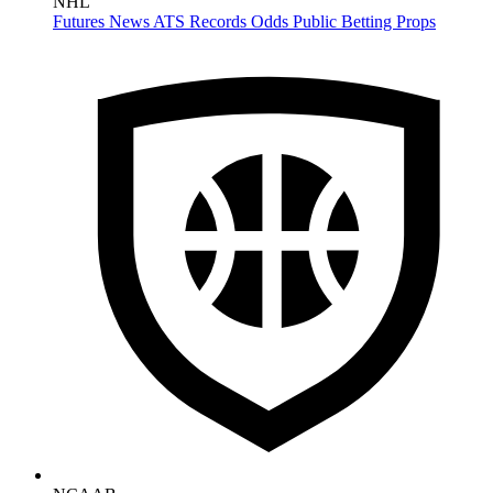
NHL
Futures
News
ATS Records
Odds
Public Betting
Props