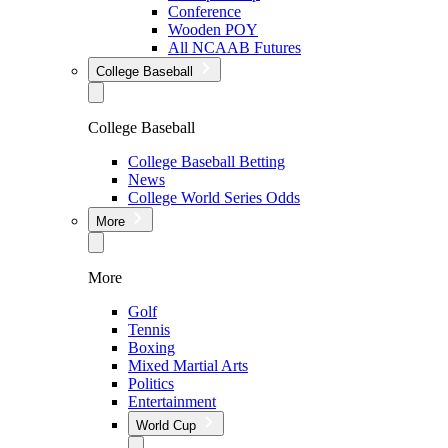
Conference
Wooden POY
All NCAAB Futures
College Baseball
College Baseball
College Baseball Betting
News
College World Series Odds
More
More
Golf
Tennis
Boxing
Mixed Martial Arts
Politics
Entertainment
World Cup