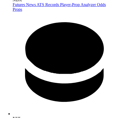
Futures
News
ATS Records
Player-Prop Analyzer
Odds
Props