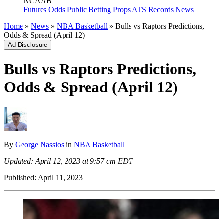
NCAAB
Futures
Odds
Public Betting
Props
ATS Records
News
Home
»
News
»
NBA Basketball
»
Bulls vs Raptors Predictions,
Odds & Spread (April 12)
Ad Disclosure
Bulls vs Raptors Predictions,
Odds & Spread (April 12)
By
George Nassios
in
NBA Basketball
Updated: April 12, 2023 at 9:57 am EDT
Published:
April 11, 2023