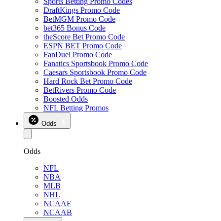
Sports Betting Promo Codes
DraftKings Promo Code
BetMGM Promo Code
bet365 Bonus Code
theScore Bet Promo Code
ESPN BET Promo Code
FanDuel Promo Code
Fanatics Sportsbook Promo Code
Caesars Sportsbook Promo Code
Hard Rock Bet Promo Code
BetRivers Promo Code
Boosted Odds
NFL Betting Promos
Odds
Odds
NFL
NBA
MLB
NHL
NCAAF
NCAAB