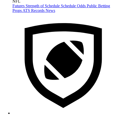
NFL
Futures
Strength of Schedule
Schedule
Odds
Public Betting
Props
ATS Records
News