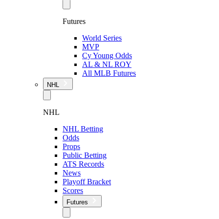
Futures
World Series
MVP
Cy Young Odds
AL & NL ROY
All MLB Futures
NHL
NHL
NHL Betting
Odds
Props
Public Betting
ATS Records
News
Playoff Bracket
Scores
Futures