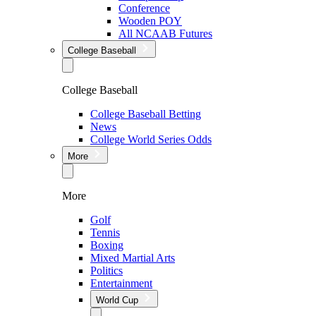
Conference
Wooden POY
All NCAAB Futures
College Baseball
College Baseball
College Baseball Betting
News
College World Series Odds
More
More
Golf
Tennis
Boxing
Mixed Martial Arts
Politics
Entertainment
World Cup