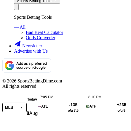
Sports Betting Tools
Sports Betting Tools
— All
Bad Beat Calculator
Odds Converter
Newsletter
Advertise with Us
© 2026 SportsBettingDime.com
All rights reserved