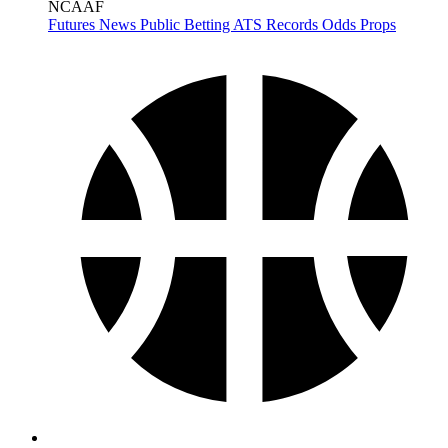
NCAAF
Futures
News
Public Betting
ATS Records
Odds
Props