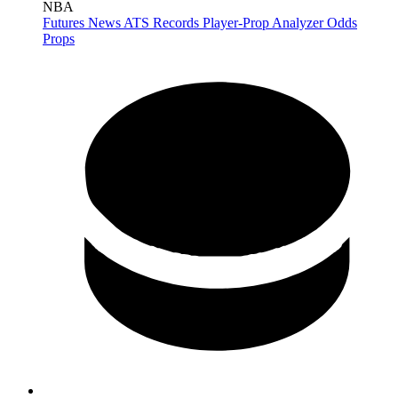
NBA
Futures
News
ATS Records
Player-Prop Analyzer
Odds
Props