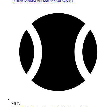
LeBron
Mendoza's Odds to Start Week 1
MLB