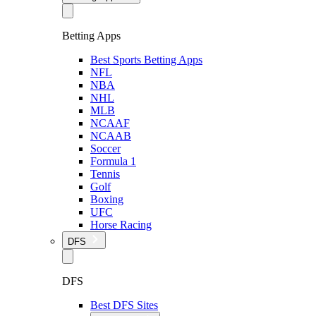
Betting Apps
Best Sports Betting Apps
NFL
NBA
NHL
MLB
NCAAF
NCAAB
Soccer
Formula 1
Tennis
Golf
Boxing
UFC
Horse Racing
DFS
DFS
Best DFS Sites