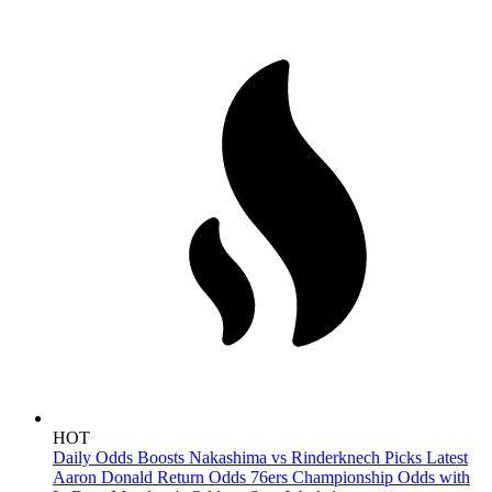
HOT
Daily Odds Boosts
Nakashima vs Rinderknech Picks
Latest
Aaron Donald Return Odds
76ers Championship Odds with