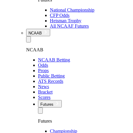
National Championship
CFP Odds
Heisman Trophy
All NCAAF Futures
NCAAB
NCAAB
NCAAB Betting
Odds
Props
Public Betting
ATS Records
News
Bracket
Scores
Futures
Futures
Championship