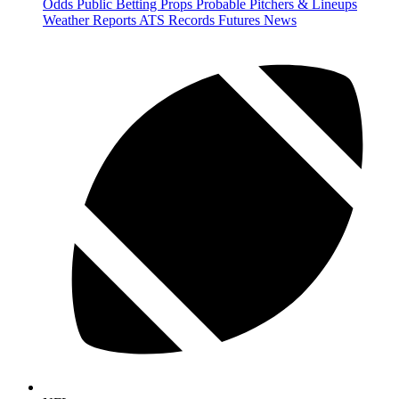
Odds
Public Betting
Props
Probable Pitchers & Lineups
Weather Reports
ATS Records
Futures
News