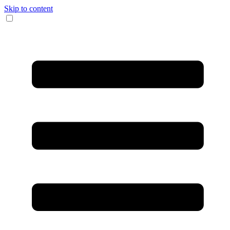
Skip to content