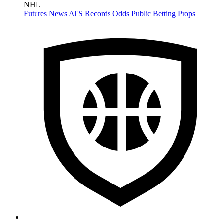
NHL
Futures
News
ATS Records
Odds
Public Betting
Props