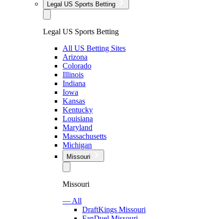
Legal US Sports Betting
Legal US Sports Betting
All US Betting Sites
Arizona
Colorado
Illinois
Indiana
Iowa
Kansas
Kentucky
Louisiana
Maryland
Massachusetts
Michigan
Missouri
Missouri
— All
DraftKings Missouri
FanDuel Missouri