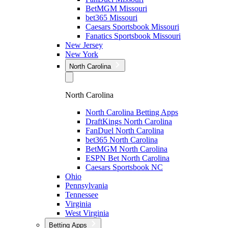
BetMGM Missouri
bet365 Missouri
Caesars Sportsbook Missouri
Fanatics Sportsbook Missouri
New Jersey
New York
North Carolina
North Carolina
North Carolina Betting Apps
DraftKings North Carolina
FanDuel North Carolina
bet365 North Carolina
BetMGM North Carolina
ESPN Bet North Carolina
Caesars Sportsbook NC
Ohio
Pennsylvania
Tennessee
Virginia
West Virginia
Betting Apps