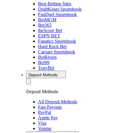
Best Betting Sites
DraftKings Sportsbook
FanDuel Sportsbook
BetMGM
Bet365
theScore Bet
ESPN BET
Fanatics Sportsbook
Hard Rock Bet
Caesars Sportsbook
BetRivers
Bet99
TonyBet
Deposit Methods
Deposit Methods
All Deposit Methods
Fast Payouts
PayPal
Apple Pay
Visa
Venmo