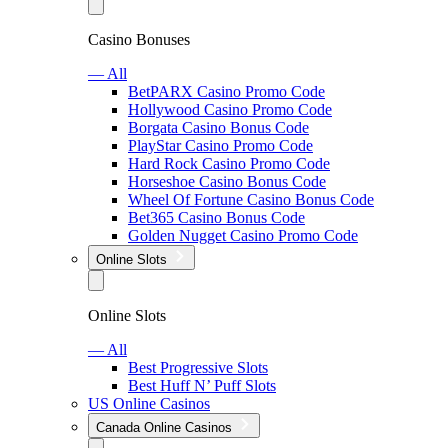
Casino Bonuses
— All
BetPARX Casino Promo Code
Hollywood Casino Promo Code
Borgata Casino Bonus Code
PlayStar Casino Promo Code
Hard Rock Casino Promo Code
Horseshoe Casino Bonus Code
Wheel Of Fortune Casino Bonus Code
Bet365 Casino Bonus Code
Golden Nugget Casino Promo Code
Online Slots
Online Slots
— All
Best Progressive Slots
Best Huff N’ Puff Slots
US Online Casinos
Canada Online Casinos