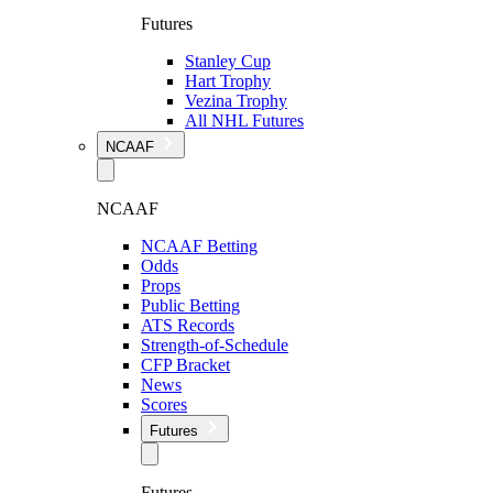
Futures
Stanley Cup
Hart Trophy
Vezina Trophy
All NHL Futures
NCAAF
NCAAF
NCAAF Betting
Odds
Props
Public Betting
ATS Records
Strength-of-Schedule
CFP Bracket
News
Scores
Futures
Futures