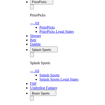
PrizePicks
PrizePicks
— All
PrizePicks
PrizePicks Legal States
Sleeper
Betr
Dabble
Splash Sports
Splash Sports
— All
Splash Sports
Splash Sports Legal States
Fliff
Underdog Fantasy
Boom Sports