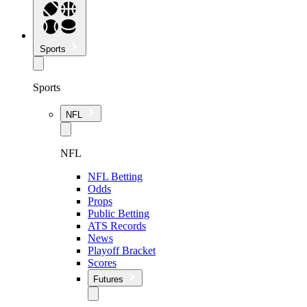
Sports
Sports
NFL
NFL
NFL Betting
Odds
Props
Public Betting
ATS Records
News
Playoff Bracket
Scores
Futures