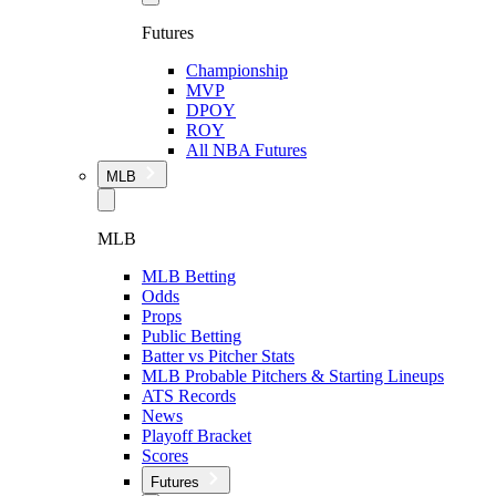
Futures
Championship
MVP
DPOY
ROY
All NBA Futures
MLB
MLB
MLB Betting
Odds
Props
Public Betting
Batter vs Pitcher Stats
MLB Probable Pitchers & Starting Lineups
ATS Records
News
Playoff Bracket
Scores
Futures