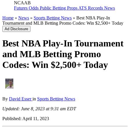
NCAAB
Futures
Odds
Public Betting
Props
ATS Records
News
Home
»
News
»
Sports Betting News
»
Best NBA Play-In
Tournament and MLB Betting Promo Codes: Win $2,500+ Today
Ad Disclosure
Best NBA Play-In Tournament
and MLB Betting Promo
Codes: Win $2,500+ Today
By
David Esser
in
Sports Betting News
Updated: June 8, 2023 at 9:31 am EDT
Published:
April 11, 2023