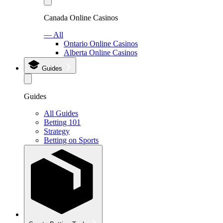
Canada Online Casinos
— All
Ontario Online Casinos
Alberta Online Casinos
Guides
Guides
All Guides
Betting 101
Strategy
Betting on Sports