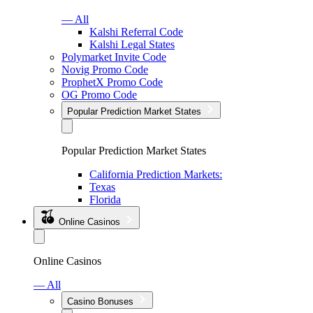
— All
Kalshi Referral Code
Kalshi Legal States
Polymarket Invite Code
Novig Promo Code
ProphetX Promo Code
OG Promo Code
Popular Prediction Market States
Popular Prediction Market States
California Prediction Markets:
Texas
Florida
Online Casinos
Online Casinos
— All
Casino Bonuses