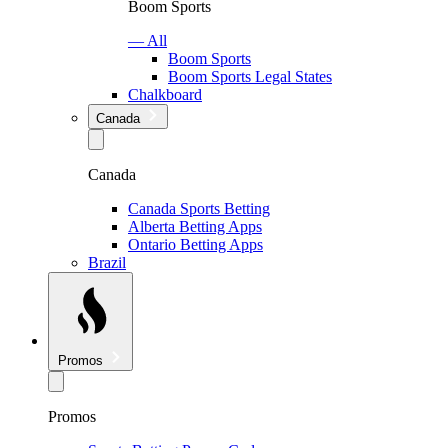
Boom Sports
— All
Boom Sports
Boom Sports Legal States
Chalkboard
Canada
Canada
Canada Sports Betting
Alberta Betting Apps
Ontario Betting Apps
Brazil
Promos
Promos