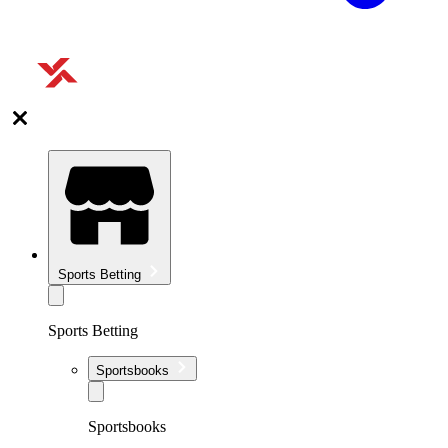
Sports Betting
Sports Betting
Sportsbooks
Sportsbooks