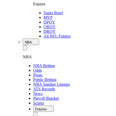
Futures
Super Bowl
MVP
DPOY
OROY
DROY
All NFL Futures
NBA
NBA
NBA Betting
Odds
Props
Public Betting
NBA Starting Lineups
ATS Records
News
Playoff Bracket
Scores
Futures