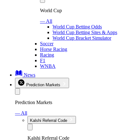
World Cup
— All
World Cup Betting Odds
World Cup Betting Sites & Apps
World Cup Bracket Simulator
Soccer
Horse Racing
Racing
F1
WNBA
News
Prediction Markets
Prediction Markets
— All
Kalshi Referral Code
Kalshi Referral Code