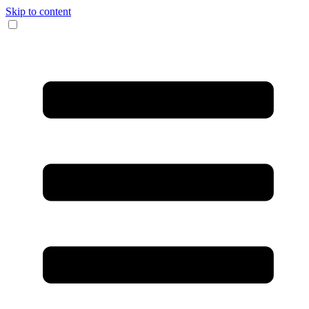
Skip to content