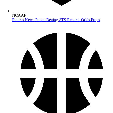
NCAAF
Futures
News
Public Betting
ATS Records
Odds
Props