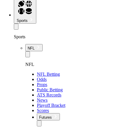
Sports
Sports
NFL
NFL
NFL Betting
Odds
Props
Public Betting
ATS Records
News
Playoff Bracket
Scores
Futures