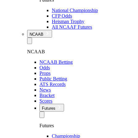
National Championship
CFP Odds
Heisman Trophy
All NCAAF Futures
NCAAB
NCAAB
NCAAB Betting
Odds
Props
Public Betting
ATS Records
News
Bracket
Scores
Futures
Futures
Championship