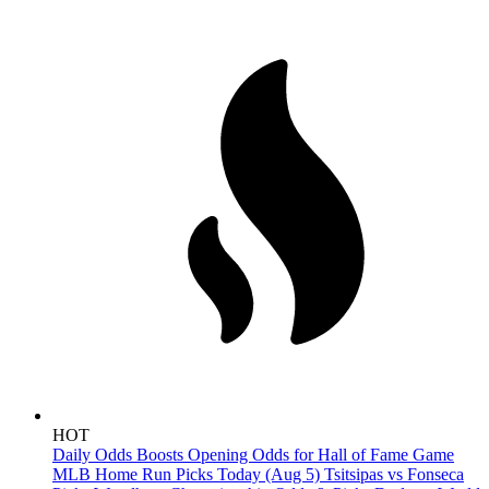
HOT
Daily Odds Boosts
Opening Odds for Hall of Fame Game
MLB Home Run Picks Today (Aug 5)
Tsitsipas vs Fonseca