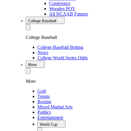
Conference
Wooden POY
All NCAAB Futures
College Baseball
College Baseball
College Baseball Betting
News
College World Series Odds
More
More
Golf
Tennis
Boxing
Mixed Martial Arts
Politics
Entertainment
World Cup