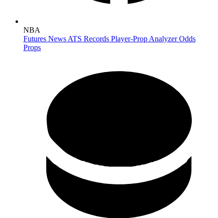
NBA
Futures
News
ATS Records
Player-Prop Analyzer
Odds
Props