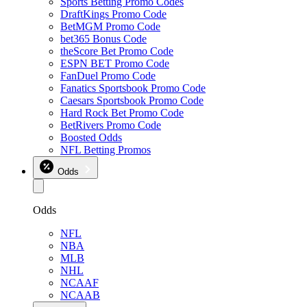
Sports Betting Promo Codes
DraftKings Promo Code
BetMGM Promo Code
bet365 Bonus Code
theScore Bet Promo Code
ESPN BET Promo Code
FanDuel Promo Code
Fanatics Sportsbook Promo Code
Caesars Sportsbook Promo Code
Hard Rock Bet Promo Code
BetRivers Promo Code
Boosted Odds
NFL Betting Promos
Odds
Odds
NFL
NBA
MLB
NHL
NCAAF
NCAAB