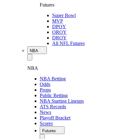
Futures
Super Bowl
MVP
DPOY
OROY
DROY
All NFL Futures
NBA
NBA
NBA Betting
Odds
Props
Public Betting
NBA Starting Lineups
ATS Records
News
Playoff Bracket
Scores
Futures