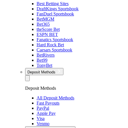
Best Betting Sites
DraftKings Sportsbook
FanDuel Sportsbook
BetMGM
Bet365
theScore Bet
ESPN BET
Fanatics Sportsbook
Hard Rock Bet
Caesars Sportsbook
BetRivers
Bet99
TonyBet
Deposit Methods
Deposit Methods
All Deposit Methods
Fast Payouts
PayPal
Apple Pay
Visa
Venmo