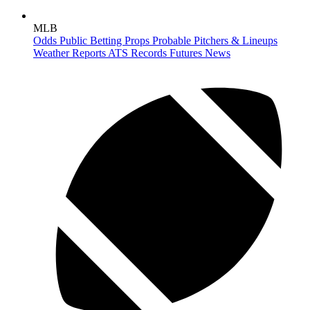
MLB
Odds
Public Betting
Props
Probable Pitchers & Lineups
Weather Reports
ATS Records
Futures
News