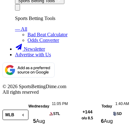
Sports Betting Tools
Sports Betting Tools
— All
Bad Beat Calculator
Odds Converter
Newsletter
Advertise with Us
© 2026 SportsBettingDime.com
All rights reserved