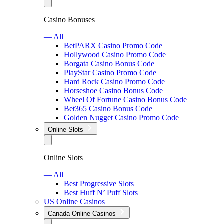
Casino Bonuses
— All
BetPARX Casino Promo Code
Hollywood Casino Promo Code
Borgata Casino Bonus Code
PlayStar Casino Promo Code
Hard Rock Casino Promo Code
Horseshoe Casino Bonus Code
Wheel Of Fortune Casino Bonus Code
Bet365 Casino Bonus Code
Golden Nugget Casino Promo Code
Online Slots
Online Slots
— All
Best Progressive Slots
Best Huff N’ Puff Slots
US Online Casinos
Canada Online Casinos