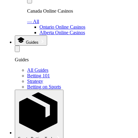
Canada Online Casinos
— All
Ontario Online Casinos
Alberta Online Casinos
Guides
Guides
All Guides
Betting 101
Strategy
Betting on Sports