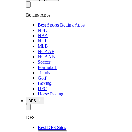
Betting Apps
Best Sports Betting Apps
NFL
NBA
NHL
MLB
NCAAF
NCAAB
Soccer
Formula 1
Tennis
Golf
Boxing
UFC
Horse Racing
DFS
DFS
Best DFS Sites