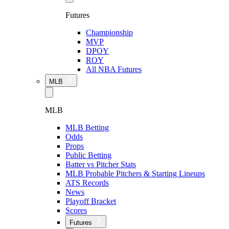
Futures
Championship
MVP
DPOY
ROY
All NBA Futures
MLB
MLB
MLB Betting
Odds
Props
Public Betting
Batter vs Pitcher Stats
MLB Probable Pitchers & Starting Lineups
ATS Records
News
Playoff Bracket
Scores
Futures