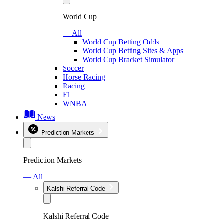
World Cup
— All
World Cup Betting Odds
World Cup Betting Sites & Apps
World Cup Bracket Simulator
Soccer
Horse Racing
Racing
F1
WNBA
News
Prediction Markets
Prediction Markets
— All
Kalshi Referral Code
Kalshi Referral Code