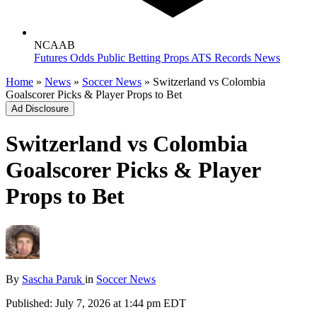
NCAAB
Futures
Odds
Public Betting
Props
ATS Records
News
Home
»
News
»
Soccer News
»
Switzerland vs Colombia
Goalscorer Picks & Player Props to Bet
Ad Disclosure
Switzerland vs Colombia
Goalscorer Picks & Player
Props to Bet
By
Sascha Paruk
in
Soccer News
Published:
July 7, 2026 at 1:44 pm EDT