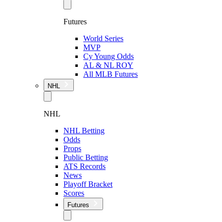
Futures
World Series
MVP
Cy Young Odds
AL & NL ROY
All MLB Futures
NHL
NHL
NHL Betting
Odds
Props
Public Betting
ATS Records
News
Playoff Bracket
Scores
Futures