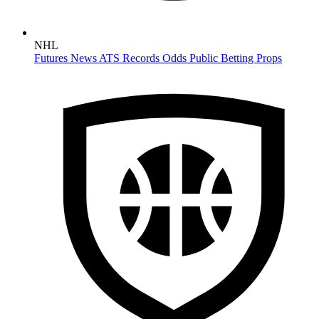
NHL
Futures
News
ATS Records
Odds
Public Betting
Props