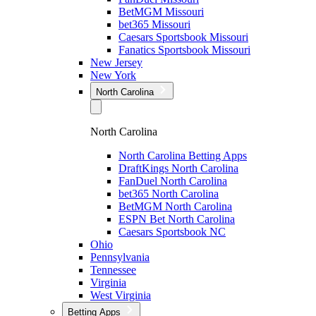
BetMGM Missouri
bet365 Missouri
Caesars Sportsbook Missouri
Fanatics Sportsbook Missouri
New Jersey
New York
North Carolina
North Carolina
North Carolina Betting Apps
DraftKings North Carolina
FanDuel North Carolina
bet365 North Carolina
BetMGM North Carolina
ESPN Bet North Carolina
Caesars Sportsbook NC
Ohio
Pennsylvania
Tennessee
Virginia
West Virginia
Betting Apps