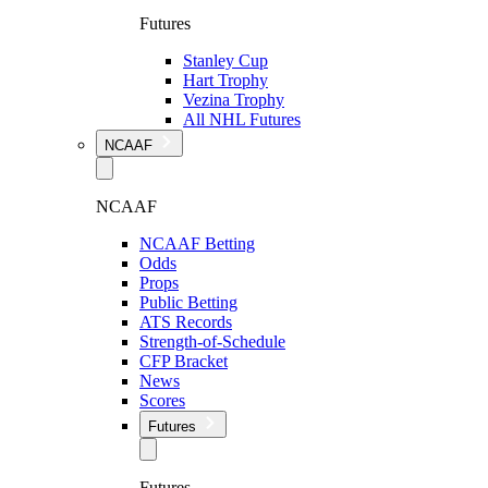
Futures
Stanley Cup
Hart Trophy
Vezina Trophy
All NHL Futures
NCAAF
NCAAF
NCAAF Betting
Odds
Props
Public Betting
ATS Records
Strength-of-Schedule
CFP Bracket
News
Scores
Futures
Futures