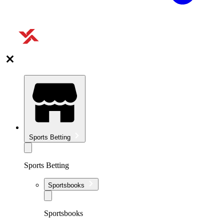
Sports Betting
Sports Betting
Sportsbooks
Sportsbooks