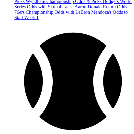
Picks
Wyndham Championship Odds & Picks
Dodgers World
Series Odds with Skubal
Latest Aaron Donald Return Odds
76ers Championship Odds with LeBron
Mendoza's Odds to
Start Week 1