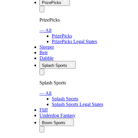
PrizePicks
PrizePicks
— All
PrizePicks
PrizePicks Legal States
Sleeper
Betr
Dabble
Splash Sports
Splash Sports
— All
Splash Sports
Splash Sports Legal States
Fliff
Underdog Fantasy
Boom Sports