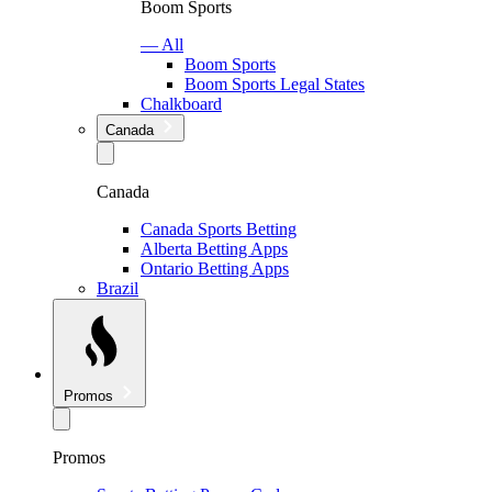
Boom Sports
— All
Boom Sports
Boom Sports Legal States
Chalkboard
Canada
Canada
Canada Sports Betting
Alberta Betting Apps
Ontario Betting Apps
Brazil
Promos
Promos