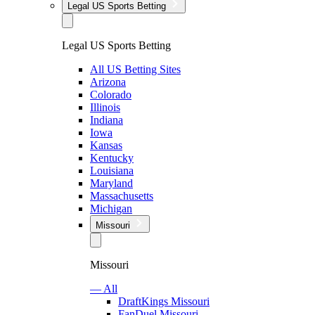
Legal US Sports Betting
Legal US Sports Betting
All US Betting Sites
Arizona
Colorado
Illinois
Indiana
Iowa
Kansas
Kentucky
Louisiana
Maryland
Massachusetts
Michigan
Missouri
Missouri
— All
DraftKings Missouri
FanDuel Missouri