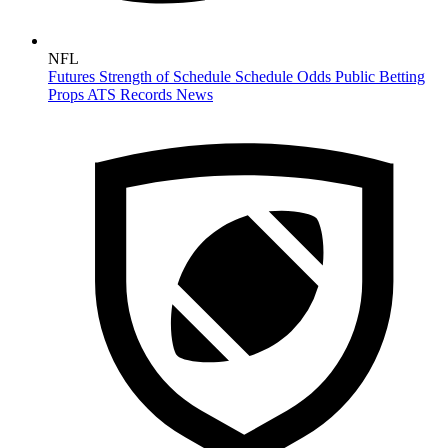
NFL
Futures
Strength of Schedule
Schedule
Odds
Public Betting
Props
ATS Records
News