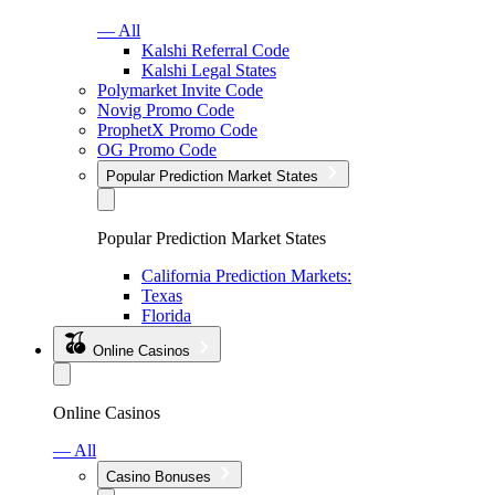
— All
Kalshi Referral Code
Kalshi Legal States
Polymarket Invite Code
Novig Promo Code
ProphetX Promo Code
OG Promo Code
Popular Prediction Market States
Popular Prediction Market States
California Prediction Markets:
Texas
Florida
Online Casinos
Online Casinos
— All
Casino Bonuses