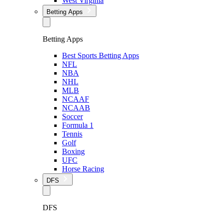
West Virginia
Betting Apps
Betting Apps
Best Sports Betting Apps
NFL
NBA
NHL
MLB
NCAAF
NCAAB
Soccer
Formula 1
Tennis
Golf
Boxing
UFC
Horse Racing
DFS
DFS