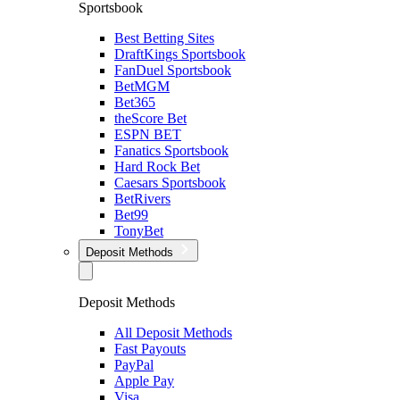
Sportsbook
Best Betting Sites
DraftKings Sportsbook
FanDuel Sportsbook
BetMGM
Bet365
theScore Bet
ESPN BET
Fanatics Sportsbook
Hard Rock Bet
Caesars Sportsbook
BetRivers
Bet99
TonyBet
Deposit Methods
Deposit Methods
All Deposit Methods
Fast Payouts
PayPal
Apple Pay
Visa