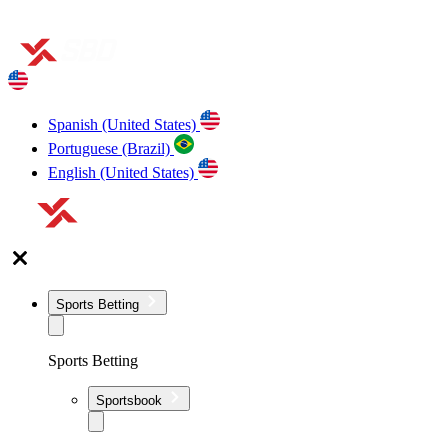
Spanish (United States)
Portuguese (Brazil)
English (United States)
Sports Betting
Sports Betting
Sportsbook