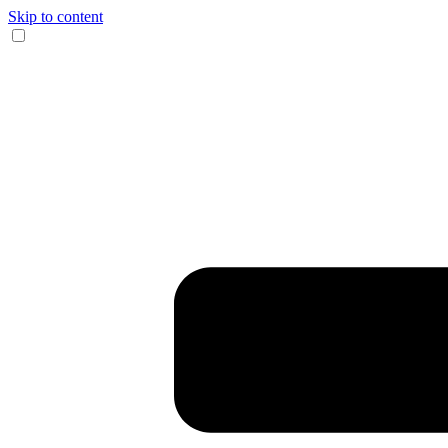
Skip to content