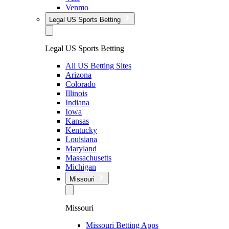
Venmo
Legal US Sports Betting
Legal US Sports Betting
All US Betting Sites
Arizona
Colorado
Illinois
Indiana
Iowa
Kansas
Kentucky
Louisiana
Maryland
Massachusetts
Michigan
Missouri
Missouri
Missouri Betting Apps