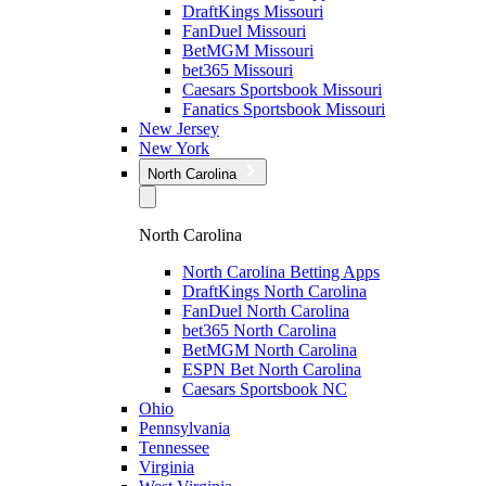
DraftKings Missouri
FanDuel Missouri
BetMGM Missouri
bet365 Missouri
Caesars Sportsbook Missouri
Fanatics Sportsbook Missouri
New Jersey
New York
North Carolina
North Carolina
North Carolina Betting Apps
DraftKings North Carolina
FanDuel North Carolina
bet365 North Carolina
BetMGM North Carolina
ESPN Bet North Carolina
Caesars Sportsbook NC
Ohio
Pennsylvania
Tennessee
Virginia