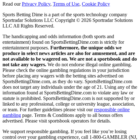
Read our
Privacy Policy
,
Terms of Use
,
Cookie Policy
Sports Betting Dime is a part of the sports technology company
Sportradar Solutions LLC Copyright © 2026 Sportradar Solutions
LLC All Rights Reserved.
The handicapping and odds information (both sports and
entertainment) found on SportsBettingDime.com is strictly for
entertainment purposes.
Furthermore, the unique odds we
produce in select news articles are also for amusement, and are
not available to be wagered on. We are not a sportsbook and do
not take any wagers.
We do not endorse illegal online gambling.
Please check the online gambling regulations in your jurisdiction
before placing any wagers with the betting sites advertised on
SportsBettingDime.com, as they do vary. SportsBettingDime.com
does not target any individuals under the age of 21. Using any of the
information found at SportsBettingDime.com to violate any law or
statute is prohibited. SportsBettingDime.com is not supported by or
linked to any professional, college or university league, association,
or team. For further guidelines please visit our
responsible online
gambling
page. Terms & Conditions apply to all bonus offers
advertised. Please visit sportsbook operators for details.
We support responsible gambling. If you feel like you’re losing
control over your gambling experience, call 1-800-GAMBLER (NJ,