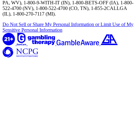
PA, WV), 1-800-9-WITH-IT (IN), 1-800-BETS-OFF (IA), 1-800-
522-4700 (NV), 1-800-522-4700 (CO, TN), 1-855-2CALLGA
(IL), 1-800-270-7117 (MI).
Do Not Sell or Share My Personal Information or Limit Use of My
Sensitive Personal Information