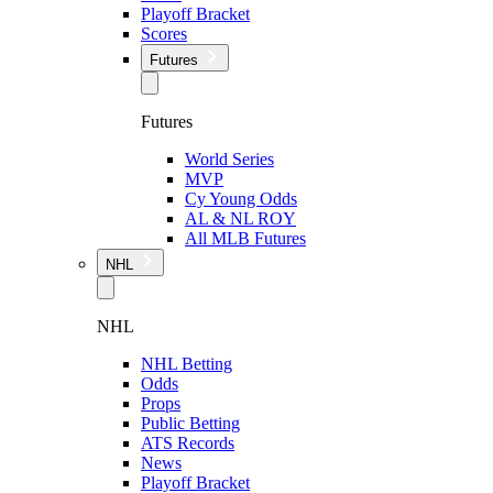
Playoff Bracket
Scores
Futures
Futures
World Series
MVP
Cy Young Odds
AL & NL ROY
All MLB Futures
NHL
NHL
NHL Betting
Odds
Props
Public Betting
ATS Records
News
Playoff Bracket