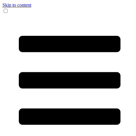
Skip to content