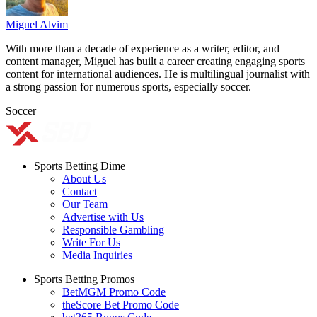
Miguel Alvim
With more than a decade of experience as a writer, editor, and
content manager, Miguel has built a career creating engaging sports
content for international audiences. He is multilingual journalist with
a strong passion for numerous sports, especially soccer.
Soccer
Sports Betting Dime
About Us
Contact
Our Team
Advertise with Us
Responsible Gambling
Write For Us
Media Inquiries
Sports Betting Promos
BetMGM Promo Code
theScore Bet Promo Code