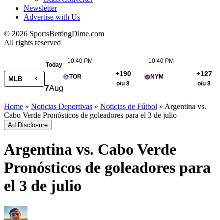
Newsletter
Advertise with Us
© 2026 SportsBettingDime.com
All rights reserved
Home
»
Noticias Deportivas
»
Noticias de Fútbol
»
Argentina vs.
Cabo Verde Pronósticos de goleadores para el 3 de julio
Ad Disclosure
Argentina vs. Cabo Verde
Pronósticos de goleadores para
el 3 de julio