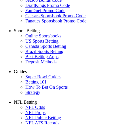
bet365 Bonus Code
DraftKings Promo Code
FanDuel Promo Code
Caesars Sportsbook Promo Code
Fanatics Sportsbook Promo Code
Sports Betting
Online Sportsbooks
US Sports Betting
Canada Sports Betting
Brazil Sports Betting
Best Betting Apps
Deposit Methods
Guides
Super Bowl Guides
Betting 101
How To Bet On Sports
Strategy
NFL Betting
NFL Odds
NFL Props
NFL Public Betting
NFL ATS Records