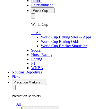
Politics
Entertainment
World Cup
World Cup
— All
World Cup Betting Sites & Apps
World Cup Betting Odds
World Cup Bracket Simulator
Soccer
Horse Racing
Racing
F1
WNBA
Noticias Deportivas
Picks
Prediction Markets
Prediction Markets
— All