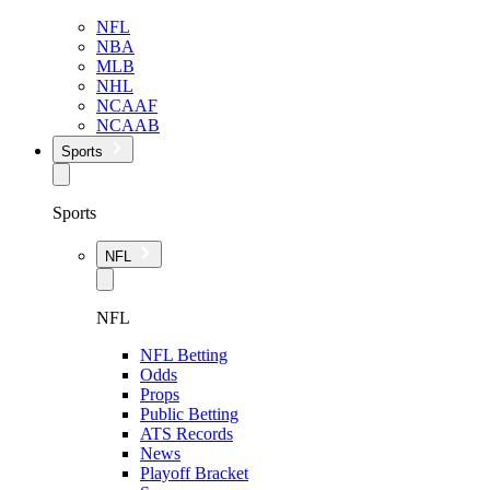
NFL
NBA
MLB
NHL
NCAAF
NCAAB
Sports
Sports
NFL
NFL
NFL Betting
Odds
Props
Public Betting
ATS Records
News
Playoff Bracket