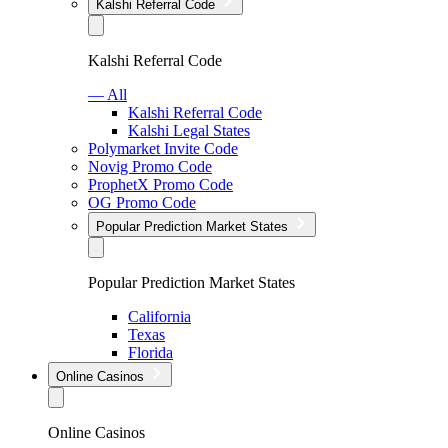
Kalshi Referral Code
Kalshi Referral Code
— All
Kalshi Referral Code
Kalshi Legal States
Polymarket Invite Code
Novig Promo Code
ProphetX Promo Code
OG Promo Code
Popular Prediction Market States
Popular Prediction Market States
California
Texas
Florida
Online Casinos
Online Casinos