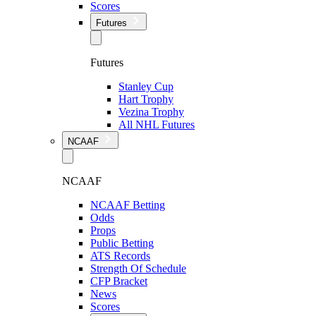
Scores
Futures
Futures
Stanley Cup
Hart Trophy
Vezina Trophy
All NHL Futures
NCAAF
NCAAF
NCAAF Betting
Odds
Props
Public Betting
ATS Records
Strength Of Schedule
CFP Bracket
News
Scores