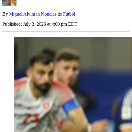
By
Miguel Alvim
in
Noticias de Fútbol
Published:
July 3, 2026 at 4:00 pm EDT