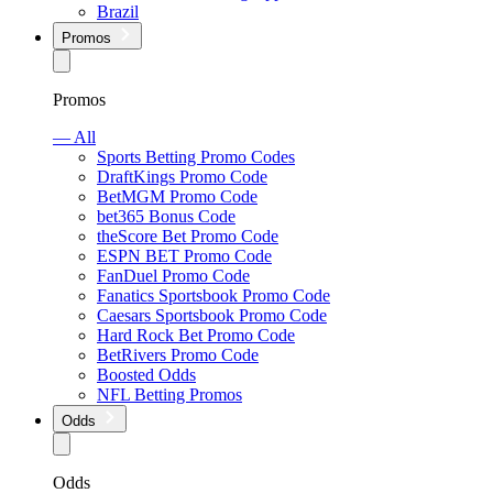
Brazil
Promos
Promos
— All
Sports Betting Promo Codes
DraftKings Promo Code
BetMGM Promo Code
bet365 Bonus Code
theScore Bet Promo Code
ESPN BET Promo Code
FanDuel Promo Code
Fanatics Sportsbook Promo Code
Caesars Sportsbook Promo Code
Hard Rock Bet Promo Code
BetRivers Promo Code
Boosted Odds
NFL Betting Promos
Odds
Odds