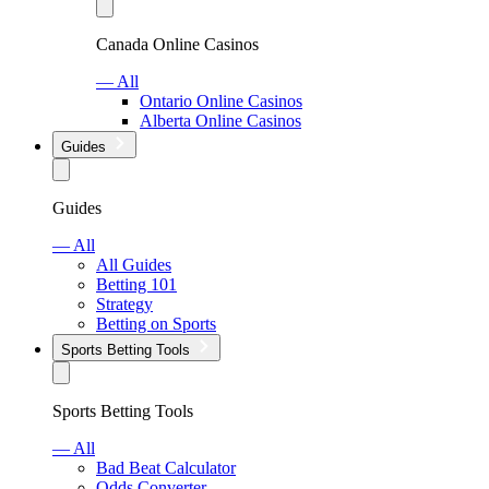
Canada Online Casinos
— All
Ontario Online Casinos
Alberta Online Casinos
Guides
Guides
— All
All Guides
Betting 101
Strategy
Betting on Sports
Sports Betting Tools
Sports Betting Tools
— All
Bad Beat Calculator
Odds Converter