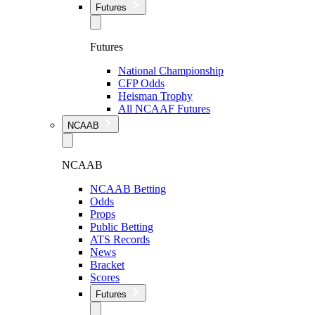
Futures
Futures
National Championship
CFP Odds
Heisman Trophy
All NCAAF Futures
NCAAB
NCAAB
NCAAB Betting
Odds
Props
Public Betting
ATS Records
News
Bracket
Scores
Futures