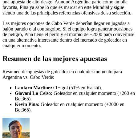
una apuesta de alto riesgo. Aunque Argentina parte como amplia
favorita, Pina ya sabe lo que es marcar en este Mundial y sigue
siendo una de las principales referencias ofensivas de su selección.
Las mejores opciones de Cabo Verde deberían llegar en jugadas a
balón parado o al contragolpe. Si el equipo logra generar ocasiones
de peligro, Pina tiene el perfil y el momio de +2000 para convertirse
en una alternativa interesante dentro del mercado de goleador en
cualquier momento.
Resumen de las mejores apuestas
Resumen de apuestas de goleador en cualquier momento para
Argentina vs. Cabo Verde:
Lautaro Martínez:
1+ gol (51% en Kalshi).
Giovani Lo Celso:
Goleador en cualquier momento (+260 en
Bet365).
Kevin Pina:
Goleador en cualquier momento (+2000 en
Bet365).