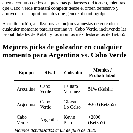
cuenta con uno de los ataques más peligrosos del torneo, mientras
que Cabo Verde intentará competir desde el orden defensivo y
aprovechar las oportunidades que genere al contragolpe.
A continuación, analizamos las mejores apuestas de goleador en
cualquier momento para Argentina vs. Cabo Verde, incluyendo las
probabilidades de Kalshi y los momios más destacados de Bet365.
Mejores picks de goleador en cualquier
momento para Argentina vs. Cabo Verde
Momios /
Equipo
Rival
Goleador
Probabilidad
Cabo
Lautaro
Argentina
51% (Kalshi)
Verde
Martínez
Cabo
Giovani
Argentina
+260 (Bet365)
Verde
Lo Celso
Cabo
Kevin
+2000
Argentina
Verde
Pina
(Bet365)
Momios actualizados al 02 de julio de 2026