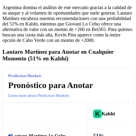
Argentina domina el análisis de este mercado gracias a la calidad de
su ataque y al volumen de oportunidades que suele generar. Lautaro
Martínez encabeza nuestras recomendaciones con una probabilidad
del 51% en Kalshi, mientras que Giovani Lo Celso ofrece una
alternativa de valor con un momio de +260 en Bet365. Para quienes
buscan una cuota más alta, Kevin Pina aparece como la mejor
opción de Cabo Verde con un momio de +2000.
Lautaro Martínez para Anotar en Cualquier
Momento (51% en Kalshi)
Prediction Markets
Pronóstico para Anotar
Learn more about Prediction Markets
Kalshi
51%
Lautaro Martínez 1+ Goles