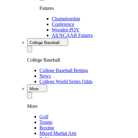
Futures
Championship
Conference
Wooden POY
All NCAAB Futures
College Baseball
College Baseball
College Baseball Betting
News
College World Series Odds
More
More
Golf
Tennis
Boxing
Mixed Martial Arts