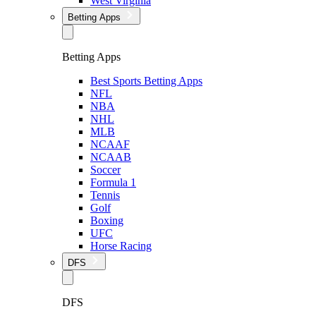
West Virginia
Betting Apps
Betting Apps
Best Sports Betting Apps
NFL
NBA
NHL
MLB
NCAAF
NCAAB
Soccer
Formula 1
Tennis
Golf
Boxing
UFC
Horse Racing
DFS
DFS