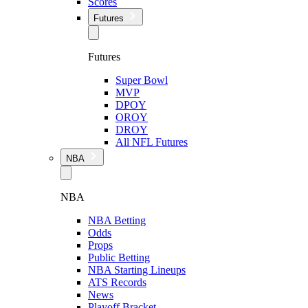
Scores
Futures
Futures
Super Bowl
MVP
DPOY
OROY
DROY
All NFL Futures
NBA
NBA
NBA Betting
Odds
Props
Public Betting
NBA Starting Lineups
ATS Records
News
Playoff Bracket