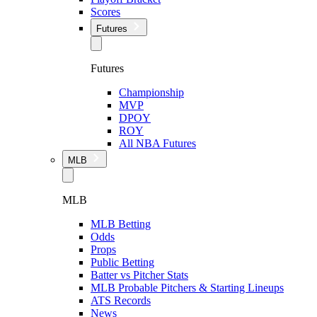
Scores
Futures
Futures
Championship
MVP
DPOY
ROY
All NBA Futures
MLB
MLB
MLB Betting
Odds
Props
Public Betting
Batter vs Pitcher Stats
MLB Probable Pitchers & Starting Lineups
ATS Records
News