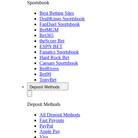
Sportsbook
Best Betting Sites
DraftKings Sportsbook
FanDuel Sportsbook
BetMGM
Bet365
theScore Bet
ESPN BET
Fanatics Sportsbook
Hard Rock Bet
Caesars Sportsbook
BetRivers
Bet99
TonyBet
Deposit Methods
Deposit Methods
All Deposit Methods
Fast Payouts
PayPal
Apple Pay
Visa