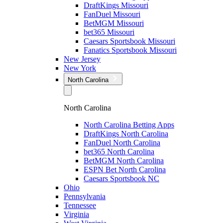
DraftKings Missouri
FanDuel Missouri
BetMGM Missouri
bet365 Missouri
Caesars Sportsbook Missouri
Fanatics Sportsbook Missouri
New Jersey
New York
North Carolina
North Carolina
North Carolina Betting Apps
DraftKings North Carolina
FanDuel North Carolina
bet365 North Carolina
BetMGM North Carolina
ESPN Bet North Carolina
Caesars Sportsbook NC
Ohio
Pennsylvania
Tennessee
Virginia