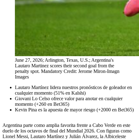
June 27, 2026; Arlington, Texas, U.S.; Argentina's
Lautaro Martinez scores their second goal from the
penalty spot. Mandatory Credit: Jerome Miron-Imagn
Images
Lautaro Martínez lidera nuestros pronósticos de goleador en
cualquier momento (51% en Kalshi)
Giovani Lo Celso ofrece valor para anotar en cualquier
momento (+260 en Bet365)
Kevin Pina es la apuesta de mayor riesgo (+2000 en Bet365)
Argentina parte como amplia favorita frente a Cabo Verde en este
duelo de los octavos de final del Mundial 2026. Con figuras como
Lionel Messi, Lautaro Martínez y Julián Álvarez, la Albiceleste