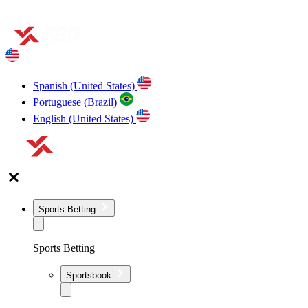
Spanish (United States)
Portuguese (Brazil)
English (United States)
Sports Betting
Sports Betting
Sportsbook