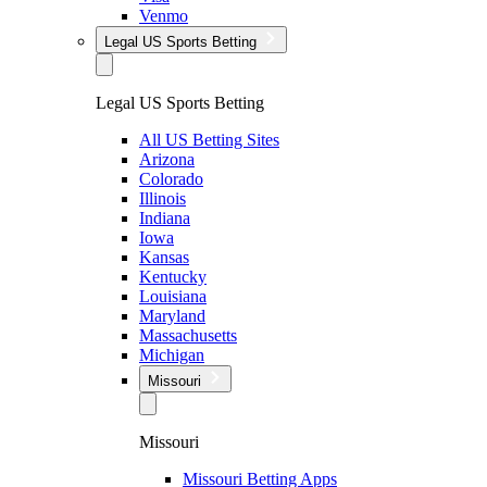
Venmo
Legal US Sports Betting
Legal US Sports Betting
All US Betting Sites
Arizona
Colorado
Illinois
Indiana
Iowa
Kansas
Kentucky
Louisiana
Maryland
Massachusetts
Michigan
Missouri
Missouri
Missouri Betting Apps