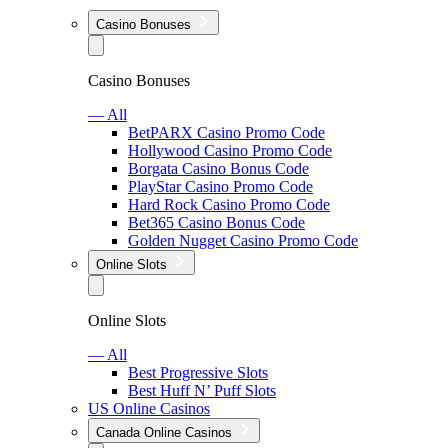
Casino Bonuses
Casino Bonuses
— All
BetPARX Casino Promo Code
Hollywood Casino Promo Code
Borgata Casino Bonus Code
PlayStar Casino Promo Code
Hard Rock Casino Promo Code
Bet365 Casino Bonus Code
Golden Nugget Casino Promo Code
Online Slots
Online Slots
— All
Best Progressive Slots
Best Huff N’ Puff Slots
US Online Casinos
Canada Online Casinos