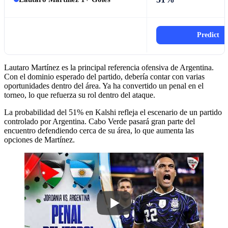
Predict
Lautaro Martínez es la principal referencia ofensiva de Argentina.
Con el dominio esperado del partido, debería contar con varias
oportunidades dentro del área. Ya ha convertido un penal en el
torneo, lo que refuerza su rol dentro del ataque.
La probabilidad del 51% en Kalshi refleja el escenario de un partido
controlado por Argentina. Cabo Verde pasará gran parte del
encuentro defendiendo cerca de su área, lo que aumenta las
opciones de Martínez.