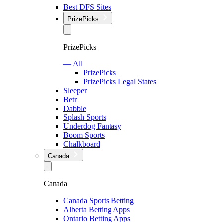
Best DFS Sites
PrizePicks
PrizePicks
— All
PrizePicks
PrizePicks Legal States
Sleeper
Betr
Dabble
Splash Sports
Underdog Fantasy
Boom Sports
Chalkboard
Canada
Canada
Canada Sports Betting
Alberta Betting Apps
Ontario Betting Apps