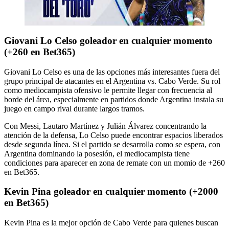
Giovani Lo Celso goleador en cualquier momento
(+260 en Bet365)
Giovani Lo Celso es una de las opciones más interesantes fuera del
grupo principal de atacantes en el Argentina vs. Cabo Verde. Su rol
como mediocampista ofensivo le permite llegar con frecuencia al
borde del área, especialmente en partidos donde Argentina instala su
juego en campo rival durante largos tramos.
Con Messi, Lautaro Martínez y Julián Álvarez concentrando la
atención de la defensa, Lo Celso puede encontrar espacios liberados
desde segunda línea. Si el partido se desarrolla como se espera, con
Argentina dominando la posesión, el mediocampista tiene
condiciones para aparecer en zona de remate con un momio de +260
en Bet365.
Kevin Pina goleador en cualquier momento (+2000
en Bet365)
Kevin Pina es la mejor opción de Cabo Verde para quienes buscan