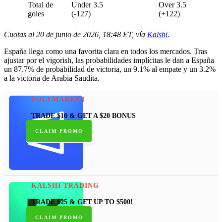
Total de
Under 3.5
Over 3.5
goles
(-127)
(+122)
Cuotas al 20 de junio de 2026, 18:48 ET, vía
Kalshi
.
España llega como una favorita clara en todos los mercados. Tras
ajustar por el vigorish, las probabilidades implícitas le dan a España
un 87.7% de probabilidad de victoria, un 9.1% al empate y un 3.2%
a la victoria de Arabia Saudita.
POLYMARKET
TRADE $10 & GET A $20 BONUS
CLAIM PROMO
KALSHI TRADING
TRADE $25 & GET UP TO $500!
CLAIM PROMO