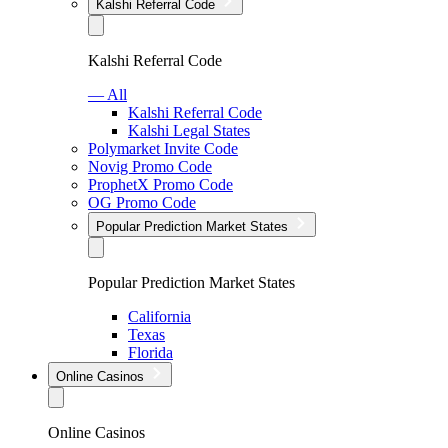
Kalshi Referral Code
Kalshi Referral Code
— All
Kalshi Referral Code
Kalshi Legal States
Polymarket Invite Code
Novig Promo Code
ProphetX Promo Code
OG Promo Code
Popular Prediction Market States
Popular Prediction Market States
California
Texas
Florida
Online Casinos
Online Casinos