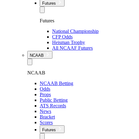
Futures
Futures
National Championship
CFP Odds
Heisman Trophy
All NCAAF Futures
NCAAB
NCAAB
NCAAB Betting
Odds
Props
Public Betting
ATS Records
News
Bracket
Scores
Futures