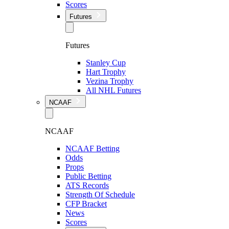
Scores
Futures
Futures
Stanley Cup
Hart Trophy
Vezina Trophy
All NHL Futures
NCAAF
NCAAF
NCAAF Betting
Odds
Props
Public Betting
ATS Records
Strength Of Schedule
CFP Bracket
News
Scores