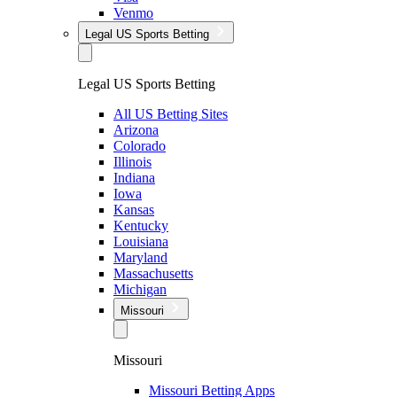
Venmo
Legal US Sports Betting
Legal US Sports Betting
All US Betting Sites
Arizona
Colorado
Illinois
Indiana
Iowa
Kansas
Kentucky
Louisiana
Maryland
Massachusetts
Michigan
Missouri
Missouri
Missouri Betting Apps