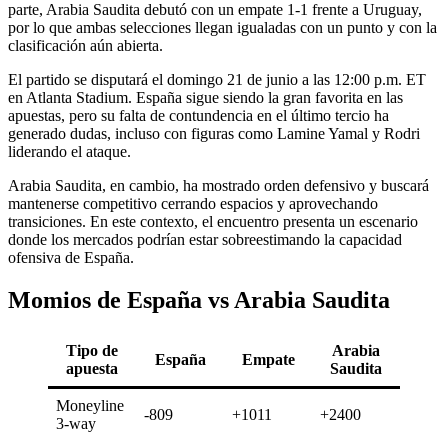
parte, Arabia Saudita debutó con un empate 1-1 frente a Uruguay,
por lo que ambas selecciones llegan igualadas con un punto y con la
clasificación aún abierta.
El partido se disputará el domingo 21 de junio a las 12:00 p.m. ET
en Atlanta Stadium. España sigue siendo la gran favorita en las
apuestas, pero su falta de contundencia en el último tercio ha
generado dudas, incluso con figuras como Lamine Yamal y Rodri
liderando el ataque.
Arabia Saudita, en cambio, ha mostrado orden defensivo y buscará
mantenerse competitivo cerrando espacios y aprovechando
transiciones. En este contexto, el encuentro presenta un escenario
donde los mercados podrían estar sobreestimando la capacidad
ofensiva de España.
Momios de España vs Arabia Saudita
Tipo de
Arabia
España
Empate
apuesta
Saudita
Moneyline
-809
+1011
+2400
3-way