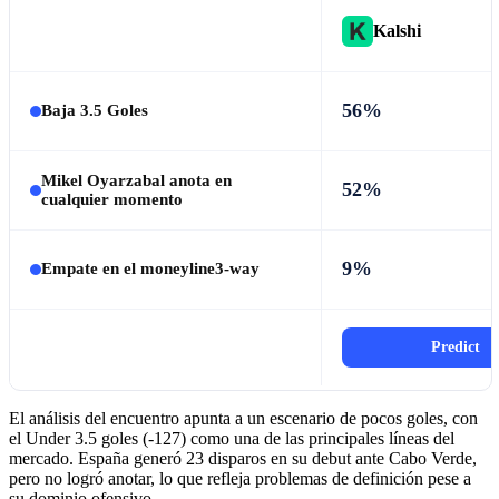
Kalshi
56%
Baja 3.5 Goles
Mikel Oyarzabal anota en
52%
cualquier momento
9%
Empate en el moneyline3-way
Predict
El análisis del encuentro apunta a un escenario de pocos goles, con
el Under 3.5 goles (-127) como una de las principales líneas del
mercado. España generó 23 disparos en su debut ante Cabo Verde,
pero no logró anotar, lo que refleja problemas de definición pese a
su dominio ofensivo.