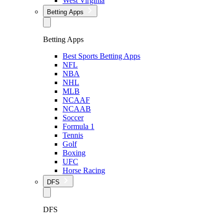
West Virginia
Betting Apps
Betting Apps
Best Sports Betting Apps
NFL
NBA
NHL
MLB
NCAAF
NCAAB
Soccer
Formula 1
Tennis
Golf
Boxing
UFC
Horse Racing
DFS
DFS