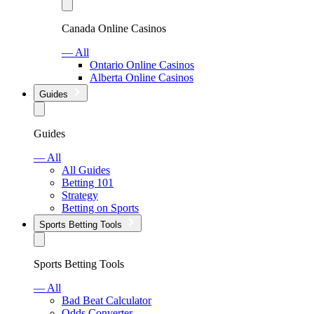
Canada Online Casinos
— All
Ontario Online Casinos
Alberta Online Casinos
Guides
Guides
— All
All Guides
Betting 101
Strategy
Betting on Sports
Sports Betting Tools
Sports Betting Tools
— All
Bad Beat Calculator
Odds Converter