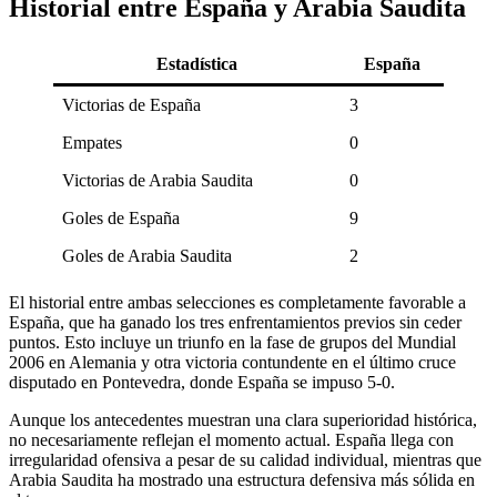
Historial entre España y Arabia Saudita
Estadística
España
Victorias de España
3
Empates
0
Victorias de Arabia Saudita
0
Goles de España
9
Goles de Arabia Saudita
2
El historial entre ambas selecciones es completamente favorable a
España, que ha ganado los tres enfrentamientos previos sin ceder
puntos. Esto incluye un triunfo en la fase de grupos del Mundial
2006 en Alemania y otra victoria contundente en el último cruce
disputado en Pontevedra, donde España se impuso 5-0.
Aunque los antecedentes muestran una clara superioridad histórica,
no necesariamente reflejan el momento actual. España llega con
irregularidad ofensiva a pesar de su calidad individual, mientras que
Arabia Saudita ha mostrado una estructura defensiva más sólida en