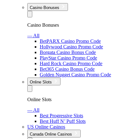
Casino Bonuses
Casino Bonuses
— All
BetPARX Casino Promo Code
Hollywood Casino Promo Code
Borgata Casino Bonus Code
PlayStar Casino Promo Code
Hard Rock Casino Promo Code
Bet365 Casino Bonus Code
Golden Nugget Casino Promo Code
Online Slots
Online Slots
— All
Best Progressive Slots
Best Huff N’ Puff Slots
US Online Casinos
Canada Online Casinos