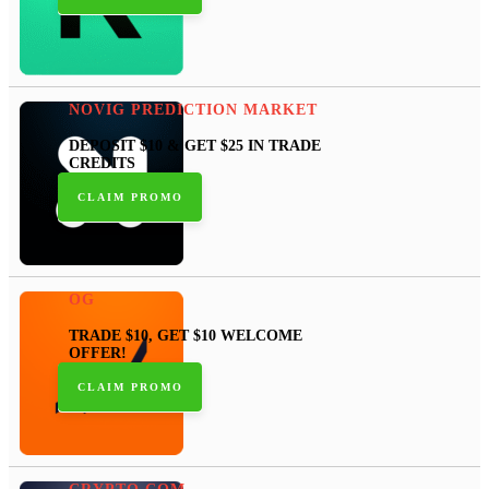
NOVIG PREDICTION MARKET
DEPOSIT $10 & GET $25 IN TRADE
CREDITS
CLAIM PROMO
OG
TRADE $10, GET $10 WELCOME
OFFER!
CLAIM PROMO