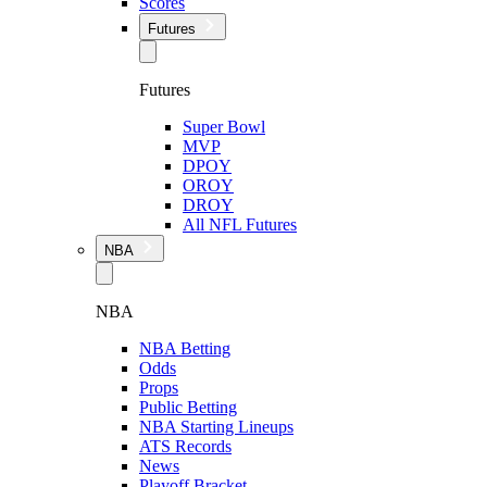
Scores
Futures
Futures
Super Bowl
MVP
DPOY
OROY
DROY
All NFL Futures
NBA
NBA
NBA Betting
Odds
Props
Public Betting
NBA Starting Lineups
ATS Records
News
Playoff Bracket