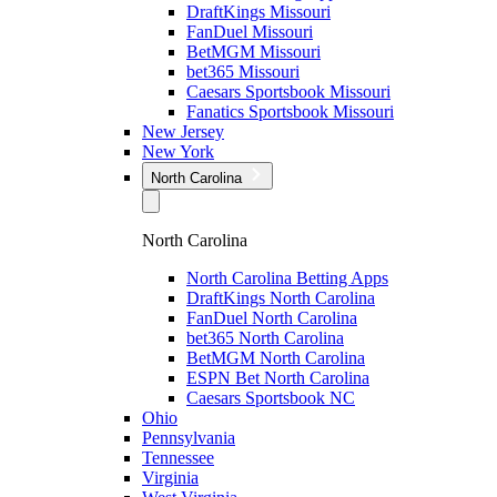
DraftKings Missouri
FanDuel Missouri
BetMGM Missouri
bet365 Missouri
Caesars Sportsbook Missouri
Fanatics Sportsbook Missouri
New Jersey
New York
North Carolina
North Carolina
North Carolina Betting Apps
DraftKings North Carolina
FanDuel North Carolina
bet365 North Carolina
BetMGM North Carolina
ESPN Bet North Carolina
Caesars Sportsbook NC
Ohio
Pennsylvania
Tennessee
Virginia