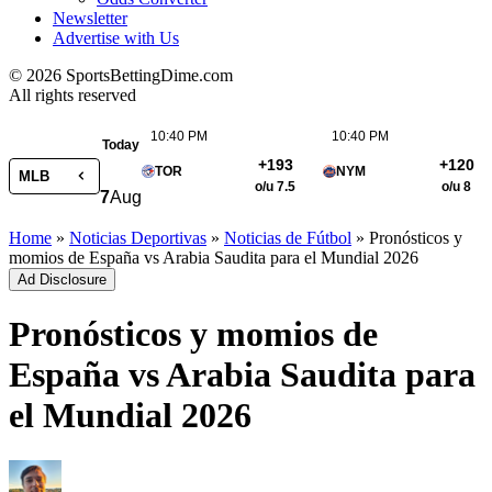
Newsletter
Advertise with Us
© 2026 SportsBettingDime.com
All rights reserved
Home
»
Noticias Deportivas
»
Noticias de Fútbol
»
Pronósticos y
momios de España vs Arabia Saudita para el Mundial 2026
Ad Disclosure
Pronósticos y momios de
España vs Arabia Saudita para
el Mundial 2026