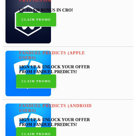
CRYPTO.COM
UP TO $50 BONUS IN CRO!
CLAIM PROMO
FANDUEL PREDICTS (APPLE
USERS)
SIGN UP & UNLOCK YOUR OFFER
FROM FANDUEL PREDICTS!
CLAIM PROMO
FANDUEL PREDICTS (ANDROID
USERS)
SIGN UP & UNLOCK YOUR OFFER
FROM FANDUEL PREDICTS!
CLAIM PROMO