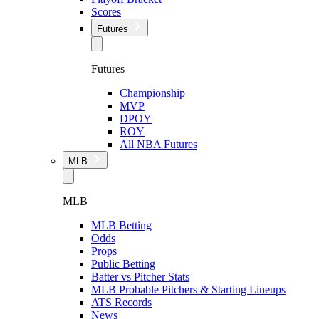
Scores
Futures
Futures
Championship
MVP
DPOY
ROY
All NBA Futures
MLB
MLB
MLB Betting
Odds
Props
Public Betting
Batter vs Pitcher Stats
MLB Probable Pitchers & Starting Lineups
ATS Records
News