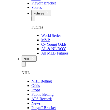
Playoff Bracket
Scores
Futures
Futures
World Series
MVP
Cy Young Odds
AL & NL ROY
All MLB Futures
NHL
NHL
NHL Betting
Odds
Props
Public Betting
ATS Records
News
Playoff Bracket