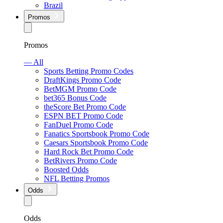
Brazil
Promos
Promos
— All
Sports Betting Promo Codes
DraftKings Promo Code
BetMGM Promo Code
bet365 Bonus Code
theScore Bet Promo Code
ESPN BET Promo Code
FanDuel Promo Code
Fanatics Sportsbook Promo Code
Caesars Sportsbook Promo Code
Hard Rock Bet Promo Code
BetRivers Promo Code
Boosted Odds
NFL Betting Promos
Odds
Odds