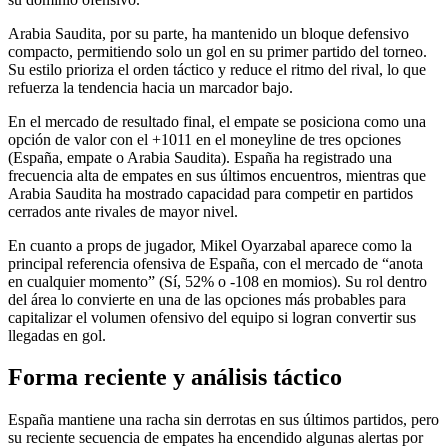
Arabia Saudita, por su parte, ha mantenido un bloque defensivo
compacto, permitiendo solo un gol en su primer partido del torneo.
Su estilo prioriza el orden táctico y reduce el ritmo del rival, lo que
refuerza la tendencia hacia un marcador bajo.
En el mercado de resultado final, el empate se posiciona como una
opción de valor con el +1011 en el moneyline de tres opciones
(España, empate o Arabia Saudita). España ha registrado una
frecuencia alta de empates en sus últimos encuentros, mientras que
Arabia Saudita ha mostrado capacidad para competir en partidos
cerrados ante rivales de mayor nivel.
En cuanto a props de jugador, Mikel Oyarzabal aparece como la
principal referencia ofensiva de España, con el mercado de “anota
en cualquier momento” (Sí, 52% o -108 en momios). Su rol dentro
del área lo convierte en una de las opciones más probables para
capitalizar el volumen ofensivo del equipo si logran convertir sus
llegadas en gol.
Forma reciente y análisis táctico
España mantiene una racha sin derrotas en sus últimos partidos, pero
su reciente secuencia de empates ha encendido algunas alertas por