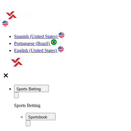
Spanish (United States)
Portuguese (Brazil)
English (United States)
Sports Betting
Sports Betting
Sportsbook