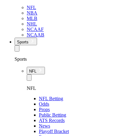
NFL
NBA
MLB
NHL
NCAAF
NCAAB
Sports
Sports
NFL
NFL
NFL Betting
Odds
Props
Public Betting
ATS Records
News
Playoff Bracket