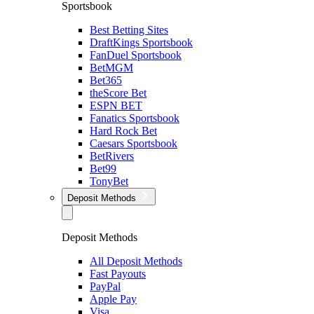
Sportsbook
Best Betting Sites
DraftKings Sportsbook
FanDuel Sportsbook
BetMGM
Bet365
theScore Bet
ESPN BET
Fanatics Sportsbook
Hard Rock Bet
Caesars Sportsbook
BetRivers
Bet99
TonyBet
Deposit Methods
Deposit Methods
All Deposit Methods
Fast Payouts
PayPal
Apple Pay
Visa