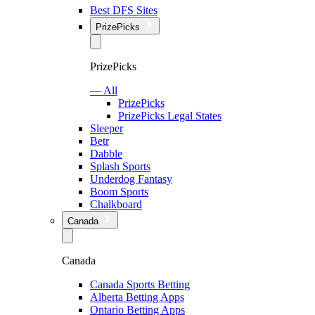
Best DFS Sites
PrizePicks
PrizePicks
— All
PrizePicks
PrizePicks Legal States
Sleeper
Betr
Dabble
Splash Sports
Underdog Fantasy
Boom Sports
Chalkboard
Canada
Canada
Canada Sports Betting
Alberta Betting Apps
Ontario Betting Apps