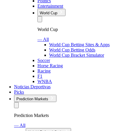
Politics
Entertainment
World Cup
World Cup
— All
World Cup Betting Sites & Apps
World Cup Betting Odds
World Cup Bracket Simulator
Soccer
Horse Racing
Racing
F1
WNBA
Noticias Deportivas
Picks
Prediction Markets
Prediction Markets
— All