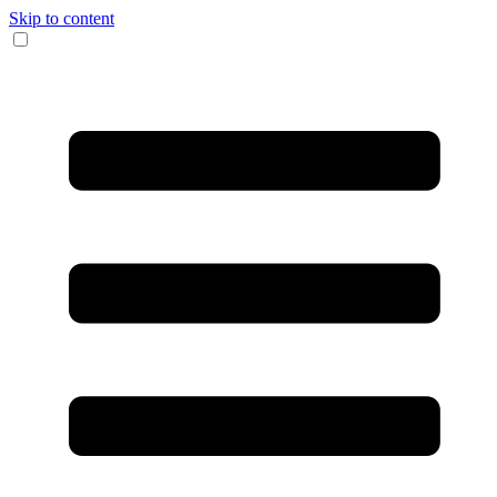
Skip to content