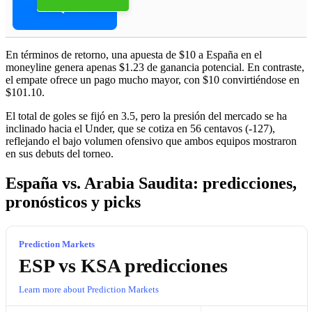
En términos de retorno, una apuesta de $10 a España en el
moneyline genera apenas $1.23 de ganancia potencial. En contraste,
el empate ofrece un pago mucho mayor, con $10 convirtiéndose en
$101.10.
El total de goles se fijó en 3.5, pero la presión del mercado se ha
inclinado hacia el Under, que se cotiza en 56 centavos (-127),
reflejando el bajo volumen ofensivo que ambos equipos mostraron
en sus debuts del torneo.
España vs. Arabia Saudita: predicciones,
pronósticos y picks
Prediction Markets
ESP vs KSA predicciones
Learn more about Prediction Markets