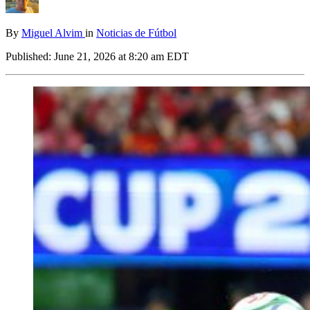
By
Miguel Alvim
in
Noticias de Fútbol
Published:
June 21, 2026 at 8:20 am EDT