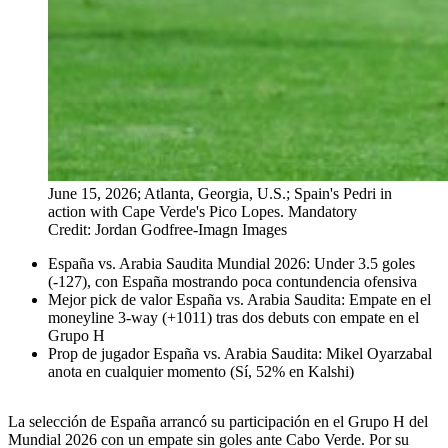
June 15, 2026; Atlanta, Georgia, U.S.; Spain's Pedri in
action with Cape Verde's Pico Lopes. Mandatory
Credit: Jordan Godfree-Imagn Images
España vs. Arabia Saudita Mundial 2026: Under 3.5 goles
(-127), con España mostrando poca contundencia ofensiva
Mejor pick de valor España vs. Arabia Saudita: Empate en el
moneyline 3-way (+1011) tras dos debuts con empate en el
Grupo H
Prop de jugador España vs. Arabia Saudita: Mikel Oyarzabal
anota en cualquier momento (Sí, 52% en Kalshi)
La selección de España arrancó su participación en el Grupo H del
Mundial 2026 con un empate sin goles ante Cabo Verde. Por su