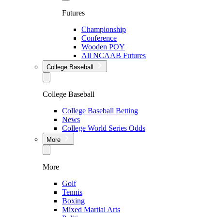
Futures
Championship
Conference
Wooden POY
All NCAAB Futures
College Baseball
College Baseball
College Baseball Betting
News
College World Series Odds
More
More
Golf
Tennis
Boxing
Mixed Martial Arts