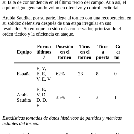
su falta de contundencia en el último tercio del campo. Aun así, el
equipo sigue generando volumen ofensivo y control territorial.
Arabia Saudita, por su parte, llega al torneo con una recuperación en
su solidez defensiva después de una etapa irregular en sus
resultados. Su enfoque ha sido más conservador, priorizando el
orden táctico y la eficiencia en ataque.
Forma
Posesión
Tiros
Tiros
Goles
Equipo
últimos
en el
en el
a
en el
7
torneo
torneo
puerta
torneo
E, V,
España
E, E,
62%
23
8
0
V, E, V
E, E,
Arabia
V, D,
35%
7
3
1
Saudita
D, D,
E
Estadísticas tomadas de datos históricos de partidos y métricas
actuales del torneo.