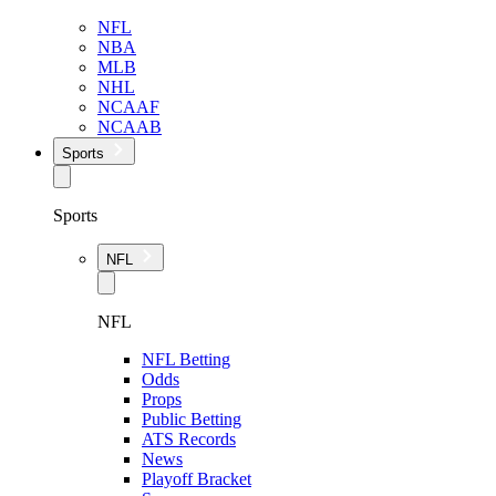
NFL
NBA
MLB
NHL
NCAAF
NCAAB
Sports
Sports
NFL
NFL
NFL Betting
Odds
Props
Public Betting
ATS Records
News
Playoff Bracket