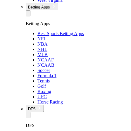
West Virginia
Betting Apps
Betting Apps
Best Sports Betting Apps
NFL
NBA
NHL
MLB
NCAAF
NCAAB
Soccer
Formula 1
Tennis
Golf
Boxing
UFC
Horse Racing
DFS
DFS