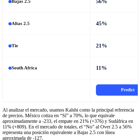
56%
Bajas 2.5
45%
Altas 2.5
21%
Tie
11%
South Africa
Predict
Al analizar el mercado, usamos Kalshi como la principal referencia
de precios. México cotiza en “Sí” a 70%, lo que equivale
aproximadamente a -233, el empate en 21% (+376) y Sudáfrica en
11% (+809). En el mercado de totales, el “No” al Over 2.5 a 56%
representa una posición equivalente a Bajas 2.5 con línea
aproximada de -127.