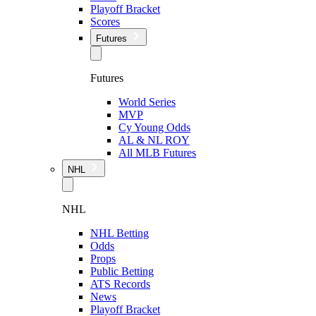
Playoff Bracket
Scores
Futures
Futures
World Series
MVP
Cy Young Odds
AL & NL ROY
All MLB Futures
NHL
NHL
NHL Betting
Odds
Props
Public Betting
ATS Records
News
Playoff Bracket