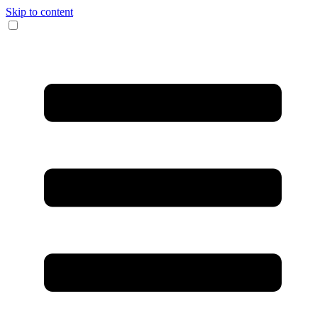
Skip to content