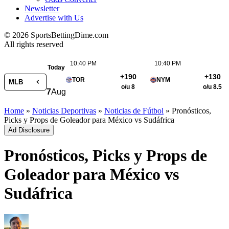
Newsletter
Advertise with Us
© 2026 SportsBettingDime.com
All rights reserved
Home
»
Noticias Deportivas
»
Noticias de Fútbol
»
Pronósticos,
Picks y Props de Goleador para México vs Sudáfrica
Ad Disclosure
Pronósticos, Picks y Props de
Goleador para México vs
Sudáfrica