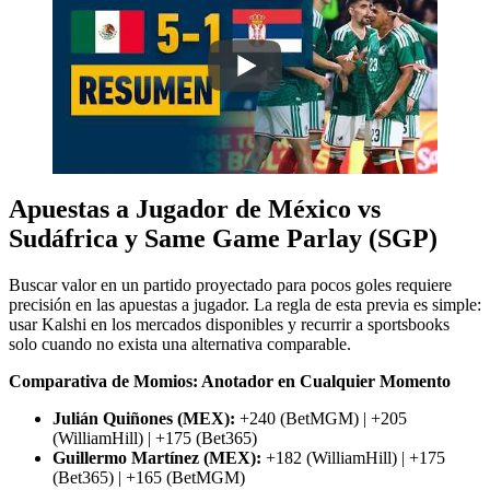
Apuestas a Jugador de México vs
Sudáfrica y Same Game Parlay (SGP)
Buscar valor en un partido proyectado para pocos goles requiere
precisión en las apuestas a jugador. La regla de esta previa es simple:
usar Kalshi en los mercados disponibles y recurrir a sportsbooks
solo cuando no exista una alternativa comparable.
Comparativa de Momios: Anotador en Cualquier Momento
Julián Quiñones (MEX):
+240 (BetMGM) | +205
(WilliamHill) | +175 (Bet365)
Guillermo Martínez (MEX):
+182 (WilliamHill) | +175
(Bet365) | +165 (BetMGM)