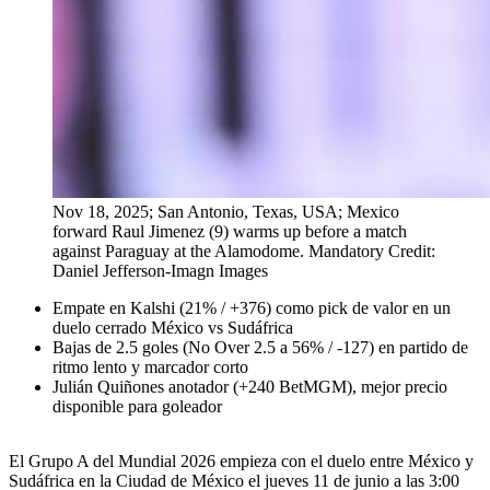
Nov 18, 2025; San Antonio, Texas, USA; Mexico
forward Raul Jimenez (9) warms up before a match
against Paraguay at the Alamodome. Mandatory Credit:
Daniel Jefferson-Imagn Images
Empate en Kalshi (21% / +376) como pick de valor en un
duelo cerrado México vs Sudáfrica
Bajas de 2.5 goles (No Over 2.5 a 56% / -127) en partido de
ritmo lento y marcador corto
Julián Quiñones anotador (+240 BetMGM), mejor precio
disponible para goleador
El Grupo A del Mundial 2026 empieza con el duelo entre México y
Sudáfrica en la Ciudad de México el jueves 11 de junio a las 3:00