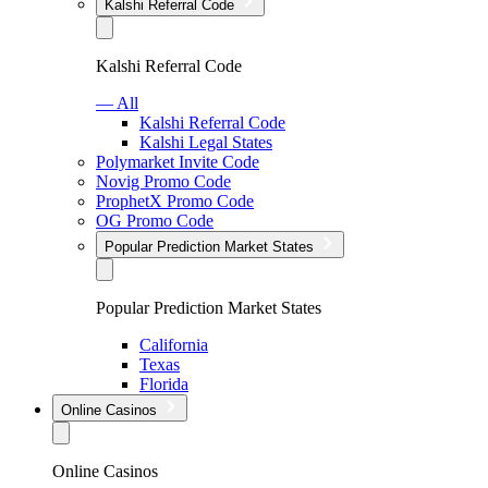
Kalshi Referral Code
Kalshi Referral Code
— All
Kalshi Referral Code
Kalshi Legal States
Polymarket Invite Code
Novig Promo Code
ProphetX Promo Code
OG Promo Code
Popular Prediction Market States
Popular Prediction Market States
California
Texas
Florida
Online Casinos
Online Casinos