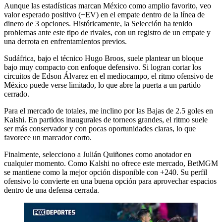
Aunque las estadísticas marcan México como amplio favorito, veo
valor esperado positivo (+EV) en el empate dentro de la línea de
dinero de 3 opciones. Históricamente, la Selección ha tenido
problemas ante este tipo de rivales, con un registro de un empate y
una derrota en enfrentamientos previos.
Sudáfrica, bajo el técnico Hugo Broos, suele plantear un bloque
bajo muy compacto con enfoque defensivo. Si logran cortar los
circuitos de Edson Álvarez en el mediocampo, el ritmo ofensivo de
México puede verse limitado, lo que abre la puerta a un partido
cerrado.
Para el mercado de totales, me inclino por las Bajas de 2.5 goles en
Kalshi. En partidos inaugurales de torneos grandes, el ritmo suele
ser más conservador y con pocas oportunidades claras, lo que
favorece un marcador corto.
Finalmente, selecciono a Julián Quiñones como anotador en
cualquier momento. Como Kalshi no ofrece este mercado, BetMGM
se mantiene como la mejor opción disponible con +240. Su perfil
ofensivo lo convierte en una buena opción para aprovechar espacios
dentro de una defensa cerrada.