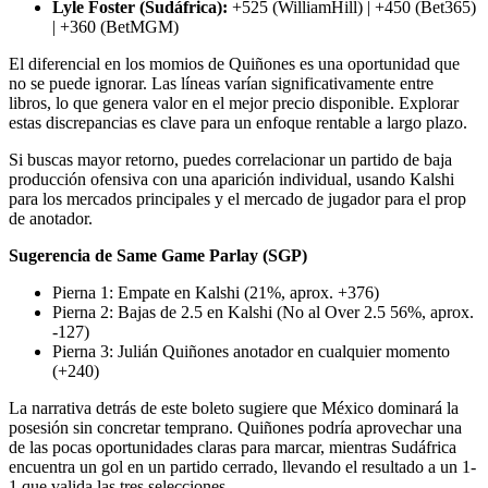
Lyle Foster (Sudáfrica):
+525 (WilliamHill) | +450 (Bet365)
| +360 (BetMGM)
El diferencial en los momios de Quiñones es una oportunidad que
no se puede ignorar. Las líneas varían significativamente entre
libros, lo que genera valor en el mejor precio disponible. Explorar
estas discrepancias es clave para un enfoque rentable a largo plazo.
Si buscas mayor retorno, puedes correlacionar un partido de baja
producción ofensiva con una aparición individual, usando Kalshi
para los mercados principales y el mercado de jugador para el prop
de anotador.
Sugerencia de Same Game Parlay (SGP)
Pierna 1: Empate en Kalshi (21%, aprox. +376)
Pierna 2: Bajas de 2.5 en Kalshi (No al Over 2.5 56%, aprox.
-127)
Pierna 3: Julián Quiñones anotador en cualquier momento
(+240)
La narrativa detrás de este boleto sugiere que México dominará la
posesión sin concretar temprano. Quiñones podría aprovechar una
de las pocas oportunidades claras para marcar, mientras Sudáfrica
encuentra un gol en un partido cerrado, llevando el resultado a un 1-
1 que valida las tres selecciones.