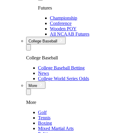
Futures
Championship
Conference
Wooden POY
All NCAAB Futures
College Baseball
College Baseball
College Baseball Betting
News
College World Series Odds
More
More
Golf
Tennis
Boxing
Mixed Martial Arts