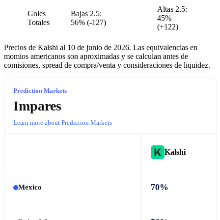
Altas 2.5:
Goles
Bajas 2.5:
45%
Totales
56% (-127)
(+122)
Precios de Kalshi al 10 de junio de 2026. Las equivalencias en
momios americanos son aproximadas y se calculan antes de
comisiones, spread de compra/venta y consideraciones de liquidez.
Prediction Markets
Impares
Learn more about Prediction Markets
Kalshi
70%
Mexico