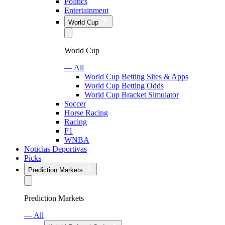
Politics
Entertainment
World Cup
World Cup
— All
World Cup Betting Sites & Apps
World Cup Betting Odds
World Cup Bracket Simulator
Soccer
Horse Racing
Racing
F1
WNBA
Noticias Deportivas
Picks
Prediction Markets
Prediction Markets
— All