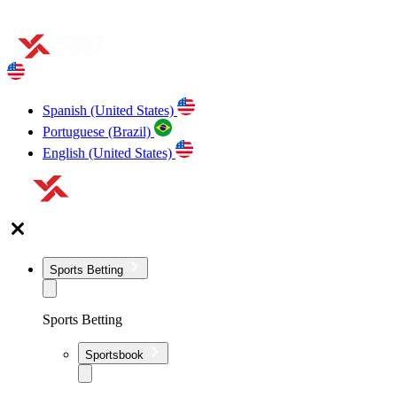
Spanish (United States)
Portuguese (Brazil)
English (United States)
Sports Betting
Sports Betting
Sportsbook