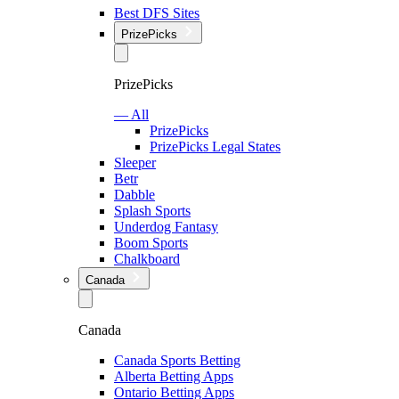
Best DFS Sites
PrizePicks
PrizePicks
— All
PrizePicks
PrizePicks Legal States
Sleeper
Betr
Dabble
Splash Sports
Underdog Fantasy
Boom Sports
Chalkboard
Canada
Canada
Canada Sports Betting
Alberta Betting Apps
Ontario Betting Apps