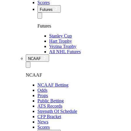
Scores
Futures
Futures
Stanley Cup
Hart Trophy
Vezina Trophy
All NHL Futures
NCAAF
NCAAF
NCAAF Betting
Odds
Props
Public Betting
ATS Records
Strength Of Schedule
CFP Bracket
News
Scores