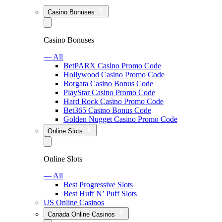
Casino Bonuses
Casino Bonuses
— All
BetPARX Casino Promo Code
Hollywood Casino Promo Code
Borgata Casino Bonus Code
PlayStar Casino Promo Code
Hard Rock Casino Promo Code
Bet365 Casino Bonus Code
Golden Nugget Casino Promo Code
Online Slots
Online Slots
— All
Best Progressive Slots
Best Huff N’ Puff Slots
US Online Casinos
Canada Online Casinos