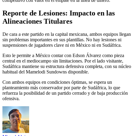
competitivo con valor en el empate en la línea de dinero.
Reporte de Lesiones: Impacto en las
Alineaciones Titulares
De cara a este partido en la capital mexicana, ambos equipos llegan
sin problemas importantes en sus plantillas. No hay lesiones ni
suspensiones de jugadores clave ni en México ni en Sudáfrica.
Esto le permite a México contar con Edson Álvarez como pieza
central en el mediocampo sin limitaciones. Por el lado visitante,
Sudáfrica mantiene su estructura defensiva completa, con su núcleo
habitual del Mamelodi Sundowns disponible.
Con ambos equipos en condiciones óptimas, se espera un
planteamiento más conservador por parte de Sudáfrica, lo que
refuerza la posibilidad de un partido cerrado y de baja producción
ofensiva.