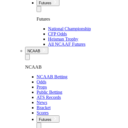
Futures
Futures
National Championship
CFP Odds
Heisman Trophy
All NCAAF Futures
NCAAB
NCAAB
NCAAB Betting
Odds
Props
Public Betting
ATS Records
News
Bracket
Scores
Futures