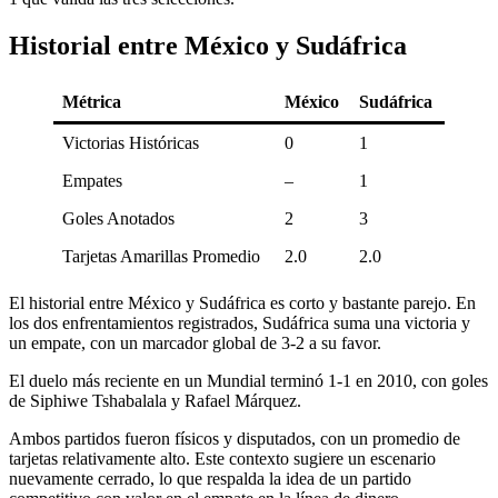
Historial entre México y Sudáfrica
Métrica
México
Sudáfrica
Victorias Históricas
0
1
Empates
–
1
Goles Anotados
2
3
Tarjetas Amarillas Promedio
2.0
2.0
El historial entre México y Sudáfrica es corto y bastante parejo. En
los dos enfrentamientos registrados, Sudáfrica suma una victoria y
un empate, con un marcador global de 3-2 a su favor.
El duelo más reciente en un Mundial terminó 1-1 en 2010, con goles
de Siphiwe Tshabalala y Rafael Márquez.
Ambos partidos fueron físicos y disputados, con un promedio de
tarjetas relativamente alto. Este contexto sugiere un escenario
nuevamente cerrado, lo que respalda la idea de un partido