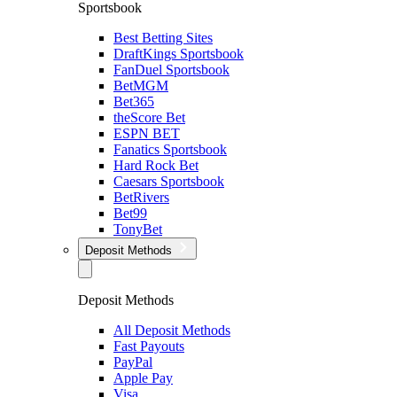
Sportsbook
Best Betting Sites
DraftKings Sportsbook
FanDuel Sportsbook
BetMGM
Bet365
theScore Bet
ESPN BET
Fanatics Sportsbook
Hard Rock Bet
Caesars Sportsbook
BetRivers
Bet99
TonyBet
Deposit Methods
Deposit Methods
All Deposit Methods
Fast Payouts
PayPal
Apple Pay
Visa