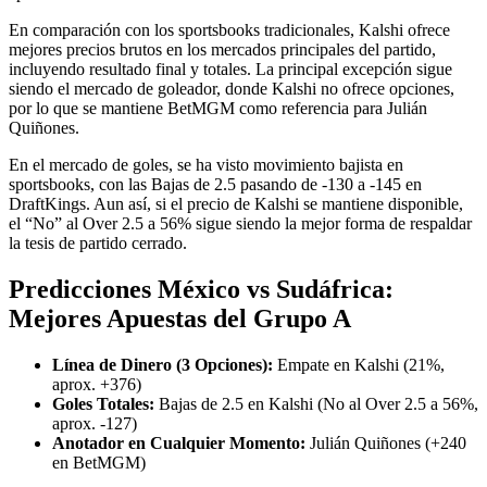
En comparación con los sportsbooks tradicionales, Kalshi ofrece
mejores precios brutos en los mercados principales del partido,
incluyendo resultado final y totales. La principal excepción sigue
siendo el mercado de goleador, donde Kalshi no ofrece opciones,
por lo que se mantiene BetMGM como referencia para Julián
Quiñones.
En el mercado de goles, se ha visto movimiento bajista en
sportsbooks, con las Bajas de 2.5 pasando de -130 a -145 en
DraftKings. Aun así, si el precio de Kalshi se mantiene disponible,
el “No” al Over 2.5 a 56% sigue siendo la mejor forma de respaldar
la tesis de partido cerrado.
Predicciones México vs Sudáfrica:
Mejores Apuestas del Grupo A
Línea de Dinero
(3 Opciones):
Empate en Kalshi (21%,
aprox. +376)
Goles Totales:
Bajas de 2.5 en Kalshi (No al Over 2.5 a 56%,
aprox. -127)
Anotador en Cualquier Momento:
Julián Quiñones (+240
en BetMGM)