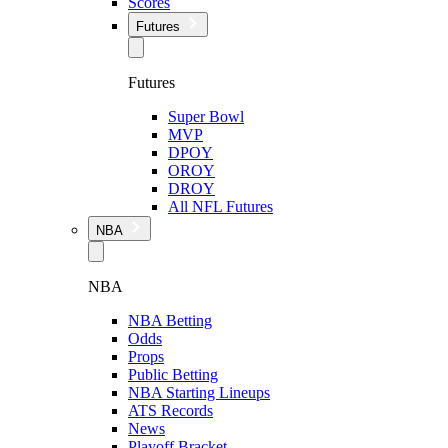
Scores
Futures
Futures
Super Bowl
MVP
DPOY
OROY
DROY
All NFL Futures
NBA
NBA
NBA Betting
Odds
Props
Public Betting
NBA Starting Lineups
ATS Records
News
Playoff Bracket