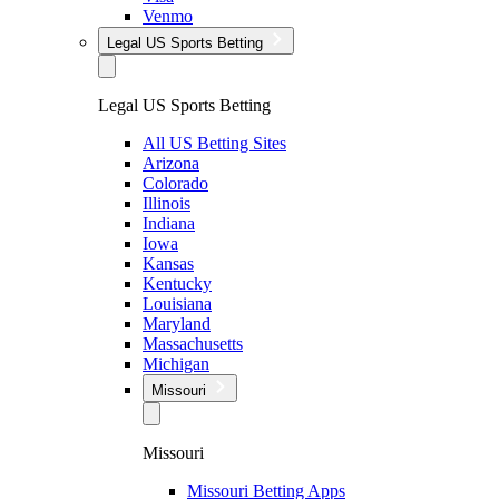
Venmo
Legal US Sports Betting
Legal US Sports Betting
All US Betting Sites
Arizona
Colorado
Illinois
Indiana
Iowa
Kansas
Kentucky
Louisiana
Maryland
Massachusetts
Michigan
Missouri
Missouri
Missouri Betting Apps