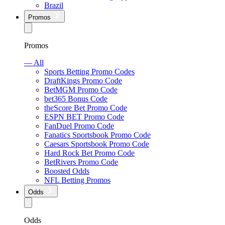
Brazil
Promos
Promos
— All
Sports Betting Promo Codes
DraftKings Promo Code
BetMGM Promo Code
bet365 Bonus Code
theScore Bet Promo Code
ESPN BET Promo Code
FanDuel Promo Code
Fanatics Sportsbook Promo Code
Caesars Sportsbook Promo Code
Hard Rock Bet Promo Code
BetRivers Promo Code
Boosted Odds
NFL Betting Promos
Odds
Odds