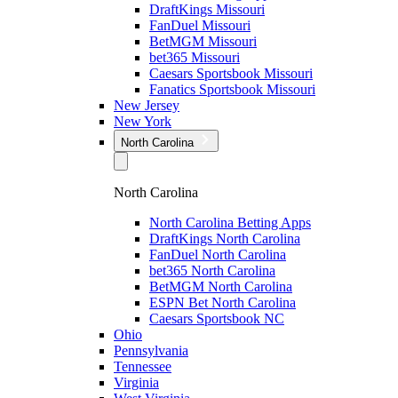
DraftKings Missouri
FanDuel Missouri
BetMGM Missouri
bet365 Missouri
Caesars Sportsbook Missouri
Fanatics Sportsbook Missouri
New Jersey
New York
North Carolina
North Carolina
North Carolina Betting Apps
DraftKings North Carolina
FanDuel North Carolina
bet365 North Carolina
BetMGM North Carolina
ESPN Bet North Carolina
Caesars Sportsbook NC
Ohio
Pennsylvania
Tennessee
Virginia