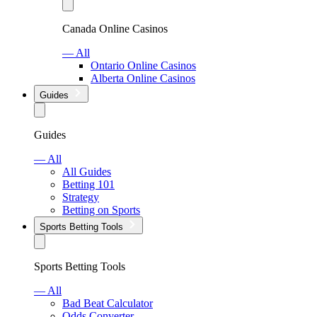
Canada Online Casinos
— All
Ontario Online Casinos
Alberta Online Casinos
Guides
Guides
— All
All Guides
Betting 101
Strategy
Betting on Sports
Sports Betting Tools
Sports Betting Tools
— All
Bad Beat Calculator
Odds Converter