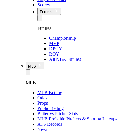
Scores
Futures
Futures
Championship
MVP
DPOY
ROY
All NBA Futures
MLB
MLB
MLB Betting
Odds
Props
Public Betting
Batter vs Pitcher Stats
MLB Probable Pitchers & Starting Lineups
ATS Records
News