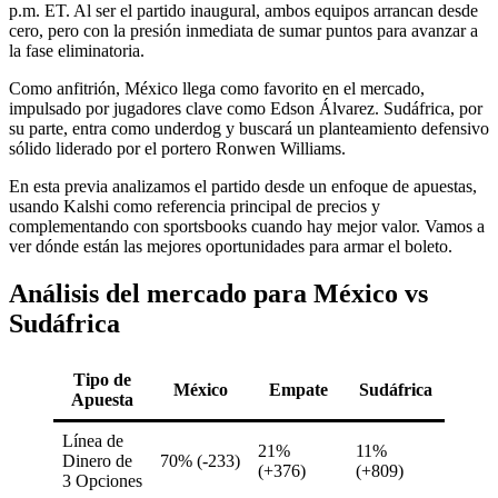
p.m. ET. Al ser el partido inaugural, ambos equipos arrancan desde
cero, pero con la presión inmediata de sumar puntos para avanzar a
la fase eliminatoria.
Como anfitrión, México llega como favorito en el mercado,
impulsado por jugadores clave como Edson Álvarez. Sudáfrica, por
su parte, entra como underdog y buscará un planteamiento defensivo
sólido liderado por el portero Ronwen Williams.
En esta previa analizamos el partido desde un enfoque de apuestas,
usando Kalshi como referencia principal de precios y
complementando con sportsbooks cuando hay mejor valor. Vamos a
ver dónde están las mejores oportunidades para armar el boleto.
Análisis del mercado para México vs
Sudáfrica
Tipo de
México
Empate
Sudáfrica
Apuesta
Línea de
21%
11%
Dinero de
70% (-233)
(+376)
(+809)
3 Opciones