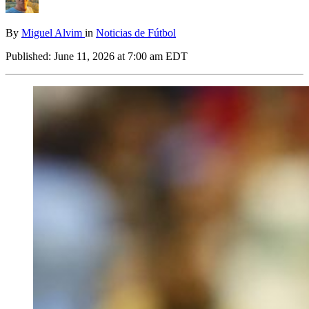
By
Miguel Alvim
in
Noticias de Fútbol
Published:
June 11, 2026 at 7:00 am EDT