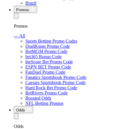
Brazil
Promos
Promos
— All
Sports Betting Promo Codes
DraftKings Promo Code
BetMGM Promo Code
bet365 Bonus Code
theScore Bet Promo Code
ESPN BET Promo Code
FanDuel Promo Code
Fanatics Sportsbook Promo Code
Caesars Sportsbook Promo Code
Hard Rock Bet Promo Code
BetRivers Promo Code
Boosted Odds
NFL Betting Promos
Odds
Odds