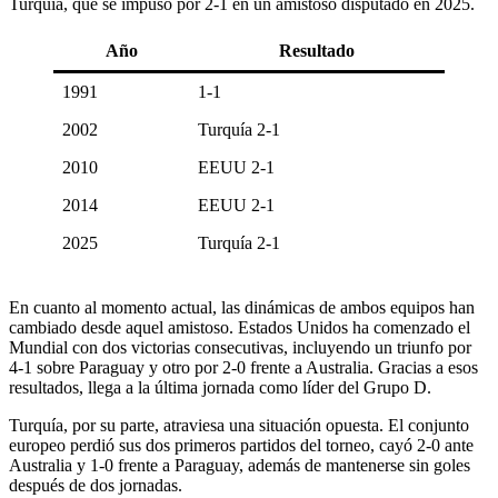
Turquía, que se impuso por 2-1 en un amistoso disputado en 2025.
Año
Resultado
1991
1-1
2002
Turquía 2-1
2010
EEUU 2-1
2014
EEUU 2-1
2025
Turquía 2-1
En cuanto al momento actual, las dinámicas de ambos equipos han
cambiado desde aquel amistoso. Estados Unidos ha comenzado el
Mundial con dos victorias consecutivas, incluyendo un triunfo por
4-1 sobre Paraguay y otro por 2-0 frente a Australia. Gracias a esos
resultados, llega a la última jornada como líder del Grupo D.
Turquía, por su parte, atraviesa una situación opuesta. El conjunto
europeo perdió sus dos primeros partidos del torneo, cayó 2-0 ante
Australia y 1-0 frente a Paraguay, además de mantenerse sin goles
después de dos jornadas.