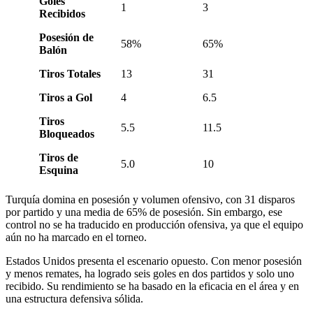
Goles
1
3
Recibidos
Posesión de
58%
65%
Balón
Tiros Totales
13
31
Tiros a Gol
4
6.5
Tiros
5.5
11.5
Bloqueados
Tiros de
5.0
10
Esquina
Turquía domina en posesión y volumen ofensivo, con 31 disparos
por partido y una media de 65% de posesión. Sin embargo, ese
control no se ha traducido en producción ofensiva, ya que el equipo
aún no ha marcado en el torneo.
Estados Unidos presenta el escenario opuesto. Con menor posesión
y menos remates, ha logrado seis goles en dos partidos y solo uno
recibido. Su rendimiento se ha basado en la eficacia en el área y en
una estructura defensiva sólida.