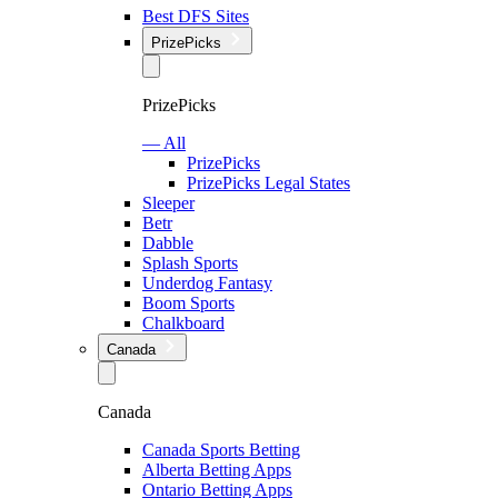
Best DFS Sites
PrizePicks
PrizePicks
— All
PrizePicks
PrizePicks Legal States
Sleeper
Betr
Dabble
Splash Sports
Underdog Fantasy
Boom Sports
Chalkboard
Canada
Canada
Canada Sports Betting
Alberta Betting Apps
Ontario Betting Apps