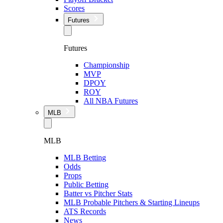
Scores
Futures
Futures
Championship
MVP
DPOY
ROY
All NBA Futures
MLB
MLB
MLB Betting
Odds
Props
Public Betting
Batter vs Pitcher Stats
MLB Probable Pitchers & Starting Lineups
ATS Records
News