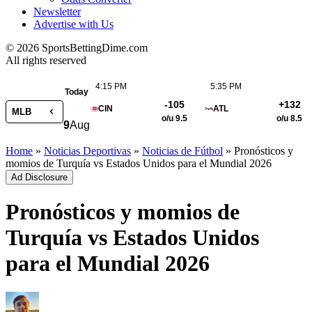
Newsletter
Advertise with Us
© 2026 SportsBettingDime.com
All rights reserved
Home
»
Noticias Deportivas
»
Noticias de Fútbol
»
Pronósticos y
momios de Turquía vs Estados Unidos para el Mundial 2026
Ad Disclosure
Pronósticos y momios de
Turquía vs Estados Unidos
para el Mundial 2026