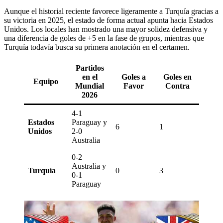
Aunque el historial reciente favorece ligeramente a Turquía gracias a
su victoria en 2025, el estado de forma actual apunta hacia Estados
Unidos. Los locales han mostrado una mayor solidez defensiva y
una diferencia de goles de +5 en la fase de grupos, mientras que
Turquía todavía busca su primera anotación en el certamen.
Partidos
en el
Goles a
Goles en
Equipo
Mundial
Favor
Contra
2026
4-1
Estados
Paraguay y
6
1
Unidos
2-0
Australia
0-2
Australia y
Turquía
0
3
0-1
Paraguay