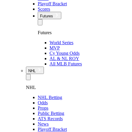
Playoff Bracket
Scores
Futures
Futures
World Series
MVP
Cy Young Odds
AL & NL ROY
All MLB Futures
NHL
NHL
NHL Betting
Odds
Props
Public Betting
ATS Records
News
Playoff Bracket