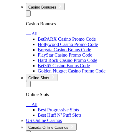
Casino Bonuses
Casino Bonuses
— All
BetPARX Casino Promo Code
Hollywood Casino Promo Code
Borgata Casino Bonus Code
PlayStar Casino Promo Code
Hard Rock Casino Promo Code
Bet365 Casino Bonus Code
Golden Nugget Casino Promo Code
Online Slots
Online Slots
— All
Best Progressive Slots
Best Huff N’ Puff Slots
US Online Casinos
Canada Online Casinos