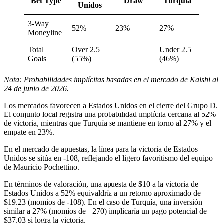
Bet Type
Draw
Turquía
Unidos
3-Way
52%
23%
27%
Moneyline
Total
Over 2.5
Under 2.5
Goals
(55%)
(46%)
Nota: Probabilidades implícitas basadas en el mercado de Kalshi al
24 de junio de 2026.
Los mercados favorecen a Estados Unidos en el cierre del Grupo D.
El conjunto local registra una probabilidad implícita cercana al 52%
de victoria, mientras que Turquía se mantiene en torno al 27% y el
empate en 23%.
En el mercado de apuestas, la línea para la victoria de Estados
Unidos se sitúa en -108, reflejando el ligero favoritismo del equipo
de Mauricio Pochettino.
En términos de valoración, una apuesta de $10 a la victoria de
Estados Unidos a 52% equivaldría a un retorno aproximado de
$19.23 (momios de -108). En el caso de Turquía, una inversión
similar a 27% (momios de +270) implicaría un pago potencial de
$37.03 si logra la victoria.