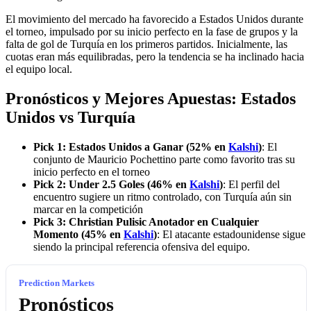
El movimiento del mercado ha favorecido a Estados Unidos durante
el torneo, impulsado por su inicio perfecto en la fase de grupos y la
falta de gol de Turquía en los primeros partidos. Inicialmente, las
cuotas eran más equilibradas, pero la tendencia se ha inclinado hacia
el equipo local.
Pronósticos y Mejores Apuestas: Estados
Unidos vs Turquía
Pick 1: Estados Unidos a Ganar (52% en
Kalshi
)
:
El
conjunto de Mauricio Pochettino parte como favorito tras su
inicio perfecto en el torneo
Pick 2: Under 2.5 Goles (46% en
Kalshi
)
:
El perfil del
encuentro sugiere un ritmo controlado, con Turquía aún sin
marcar en la competición
Pick 3: Christian Pulisic Anotador en Cualquier
Momento (45% en
Kalshi
)
: El atacante estadounidense sigue
siendo la principal referencia ofensiva del equipo.
Prediction Markets
Pronósticos