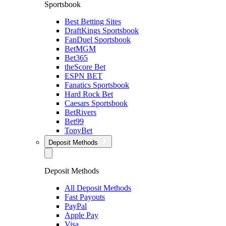
Sportsbook
Best Betting Sites
DraftKings Sportsbook
FanDuel Sportsbook
BetMGM
Bet365
theScore Bet
ESPN BET
Fanatics Sportsbook
Hard Rock Bet
Caesars Sportsbook
BetRivers
Bet99
TonyBet
Deposit Methods
Deposit Methods
All Deposit Methods
Fast Payouts
PayPal
Apple Pay
Visa