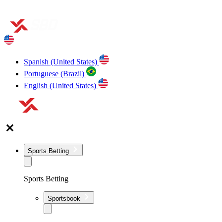
Spanish (United States)
Portuguese (Brazil)
English (United States)
Sports Betting
Sports Betting
Sportsbook