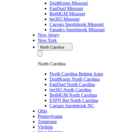
DraftKings Missouri
FanDuel Missouri
BetMGM Missouri
bet365 Missouri
Caesars Sportsbook Missouri
Fanatics Sportsbook Missouri
New Jersey
New York
North Carolina
North Carolina
North Carolina Betting Apps
DraftKings North Carolina
FanDuel North Carolina
bet365 North Carolina
BetMGM North Carolina
ESPN Bet North Carolina
Caesars Sportsbook NC
Ohio
Pennsylvania
Tennessee
Virginia