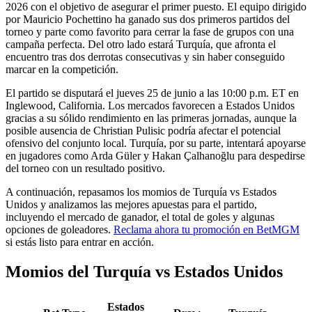
2026 con el objetivo de asegurar el primer puesto. El equipo dirigido
por Mauricio Pochettino ha ganado sus dos primeros partidos del
torneo y parte como favorito para cerrar la fase de grupos con una
campaña perfecta. Del otro lado estará Turquía, que afronta el
encuentro tras dos derrotas consecutivas y sin haber conseguido
marcar en la competición.
El partido se disputará el jueves 25 de junio a las 10:00 p.m. ET en
Inglewood, California. Los mercados favorecen a Estados Unidos
gracias a su sólido rendimiento en las primeras jornadas, aunque la
posible ausencia de Christian Pulisic podría afectar el potencial
ofensivo del conjunto local. Turquía, por su parte, intentará apoyarse
en jugadores como Arda Güler y Hakan Çalhanoğlu para despedirse
del torneo con un resultado positivo.
A continuación, repasamos los momios de Turquía vs Estados
Unidos y analizamos las mejores apuestas para el partido,
incluyendo el mercado de ganador, el total de goles y algunas
opciones de goleadores.
Reclama ahora tu promoción en BetMGM
si estás listo para entrar en acción.
Momios del Turquía vs Estados Unidos
Estados