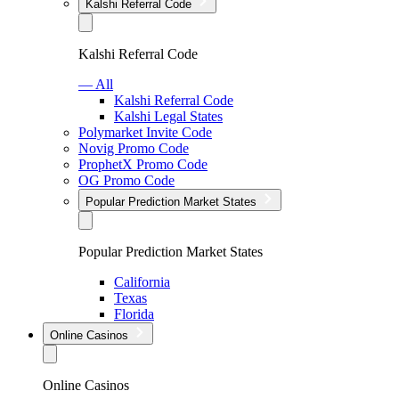
Kalshi Referral Code
Kalshi Referral Code
— All
Kalshi Referral Code
Kalshi Legal States
Polymarket Invite Code
Novig Promo Code
ProphetX Promo Code
OG Promo Code
Popular Prediction Market States
Popular Prediction Market States
California
Texas
Florida
Online Casinos
Online Casinos