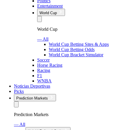
Politics
Entertainment
World Cup
World Cup
— All
World Cup Betting Sites & Apps
World Cup Betting Odds
World Cup Bracket Simulator
Soccer
Horse Racing
Racing
F1
WNBA
Noticias Deportivas
Picks
Prediction Markets
Prediction Markets
— All