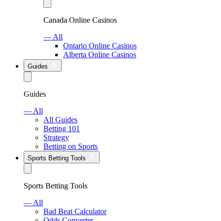
Canada Online Casinos
— All
Ontario Online Casinos
Alberta Online Casinos
Guides
Guides
— All
All Guides
Betting 101
Strategy
Betting on Sports
Sports Betting Tools
Sports Betting Tools
— All
Bad Beat Calculator
Odds Converter