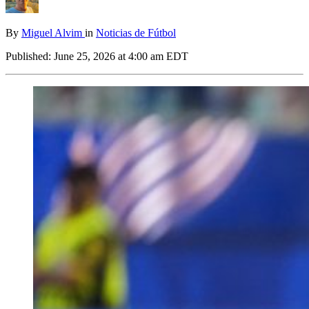
By
Miguel Alvim
in
Noticias de Fútbol
Published:
June 25, 2026 at 4:00 am EDT