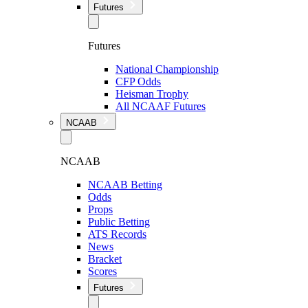
Futures
Futures
National Championship
CFP Odds
Heisman Trophy
All NCAAF Futures
NCAAB
NCAAB
NCAAB Betting
Odds
Props
Public Betting
ATS Records
News
Bracket
Scores
Futures