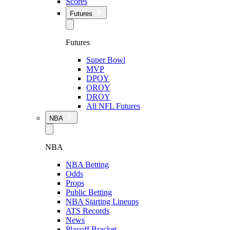
Scores
Futures
Futures
Super Bowl
MVP
DPOY
OROY
DROY
All NFL Futures
NBA
NBA
NBA Betting
Odds
Props
Public Betting
NBA Starting Lineups
ATS Records
News
Playoff Bracket