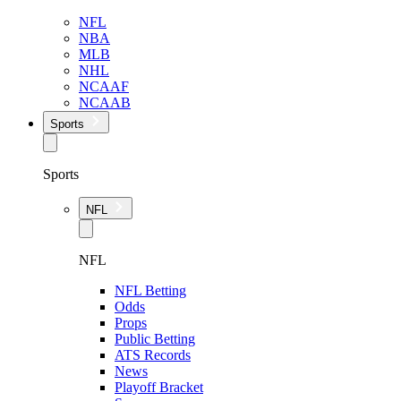
NFL
NBA
MLB
NHL
NCAAF
NCAAB
Sports
Sports
NFL
NFL
NFL Betting
Odds
Props
Public Betting
ATS Records
News
Playoff Bracket