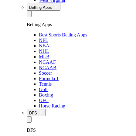
West Virginia
Betting Apps
Betting Apps
Best Sports Betting Apps
NFL
NBA
NHL
MLB
NCAAF
NCAAB
Soccer
Formula 1
Tennis
Golf
Boxing
UFC
Horse Racing
DFS
DFS