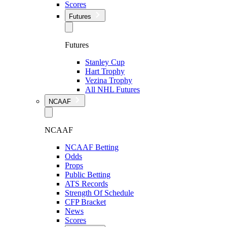
Scores
Futures
Futures
Stanley Cup
Hart Trophy
Vezina Trophy
All NHL Futures
NCAAF
NCAAF
NCAAF Betting
Odds
Props
Public Betting
ATS Records
Strength Of Schedule
CFP Bracket
News
Scores