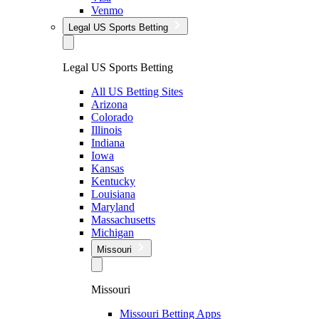
Venmo
Legal US Sports Betting
Legal US Sports Betting
All US Betting Sites
Arizona
Colorado
Illinois
Indiana
Iowa
Kansas
Kentucky
Louisiana
Maryland
Massachusetts
Michigan
Missouri
Missouri
Missouri Betting Apps