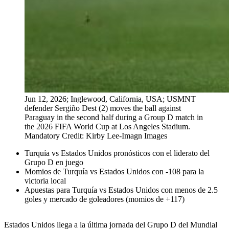
Jun 12, 2026; Inglewood, California, USA; USMNT
defender Sergiño Dest (2) moves the ball against
Paraguay in the second half during a Group D match in
the 2026 FIFA World Cup at Los Angeles Stadium.
Mandatory Credit: Kirby Lee-Imagn Images
Turquía vs Estados Unidos pronósticos con el liderato del
Grupo D en juego
Momios de Turquía vs Estados Unidos con -108 para la
victoria local
Apuestas para Turquía vs Estados Unidos con menos de 2.5
goles y mercado de goleadores (momios de +117)
Estados Unidos llega a la última jornada del Grupo D del Mundial