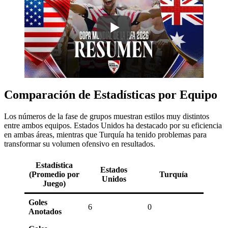
Comparación de Estadísticas por Equipo
Los números de la fase de grupos muestran estilos muy distintos
entre ambos equipos. Estados Unidos ha destacado por su eficiencia
en ambas áreas, mientras que Turquía ha tenido problemas para
transformar su volumen ofensivo en resultados.
Estadística
Estados
(Promedio por
Turquía
Unidos
Juego)
Goles
6
0
Anotados