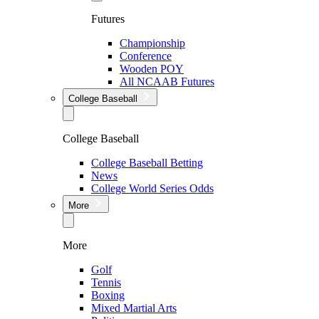
Futures
Championship
Conference
Wooden POY
All NCAAB Futures
College Baseball
College Baseball
College Baseball Betting
News
College World Series Odds
More
More
Golf
Tennis
Boxing
Mixed Martial Arts