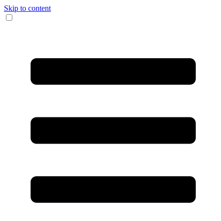
Skip to content