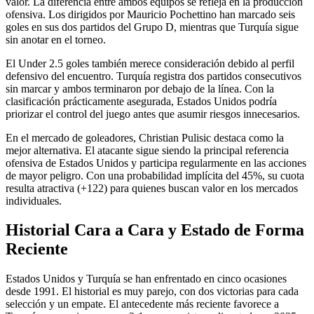
valor. La diferencia entre ambos equipos se refleja en la producción
ofensiva. Los dirigidos por Mauricio Pochettino han marcado seis
goles en sus dos partidos del Grupo D, mientras que Turquía sigue
sin anotar en el torneo.
El Under 2.5 goles también merece consideración debido al perfil
defensivo del encuentro. Turquía registra dos partidos consecutivos
sin marcar y ambos terminaron por debajo de la línea. Con la
clasificación prácticamente asegurada, Estados Unidos podría
priorizar el control del juego antes que asumir riesgos innecesarios.
En el mercado de goleadores, Christian Pulisic destaca como la
mejor alternativa. El atacante sigue siendo la principal referencia
ofensiva de Estados Unidos y participa regularmente en las acciones
de mayor peligro. Con una probabilidad implícita del 45%, su cuota
resulta atractiva (+122) para quienes buscan valor en los mercados
individuales.
Historial Cara a Cara y Estado de Forma
Reciente
Estados Unidos y Turquía se han enfrentado en cinco ocasiones
desde 1991. El historial es muy parejo, con dos victorias para cada
selección y un empate. El antecedente más reciente favorece a