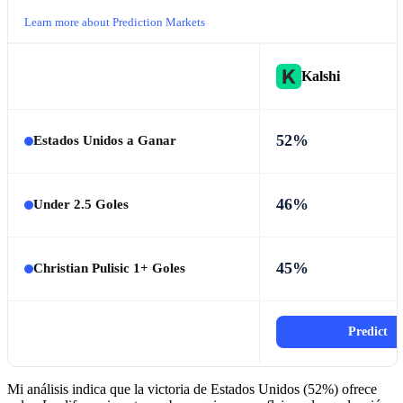
Learn more about Prediction Markets
Kalshi
52%
Estados Unidos a Ganar
46%
Under 2.5 Goles
45%
Christian Pulisic 1+ Goles
Predict
Mi análisis indica que la victoria de Estados Unidos (52%) ofrece