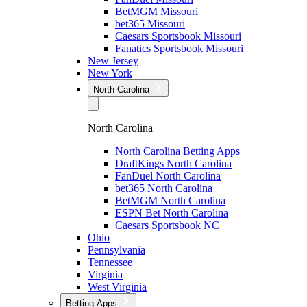
BetMGM Missouri
bet365 Missouri
Caesars Sportsbook Missouri
Fanatics Sportsbook Missouri
New Jersey
New York
North Carolina
North Carolina
North Carolina Betting Apps
DraftKings North Carolina
FanDuel North Carolina
bet365 North Carolina
BetMGM North Carolina
ESPN Bet North Carolina
Caesars Sportsbook NC
Ohio
Pennsylvania
Tennessee
Virginia
West Virginia
Betting Apps