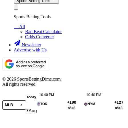
Sports Betting Tools
Sports Betting Tools
— All
Bad Beat Calculator
Odds Converter
Newsletter
Advertise with Us
© 2026 SportsBettingDime.com
All rights reserved