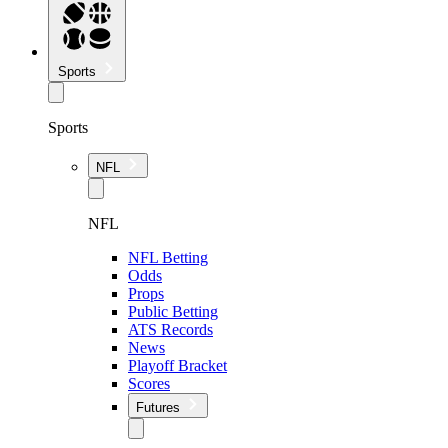
Sports
Sports
NFL
NFL
NFL Betting
Odds
Props
Public Betting
ATS Records
News
Playoff Bracket
Scores
Futures