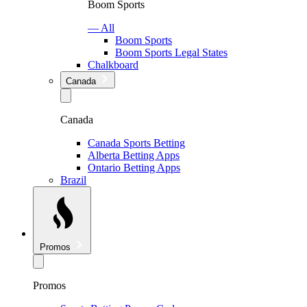
Boom Sports
— All
Boom Sports
Boom Sports Legal States
Chalkboard
Canada
Canada
Canada Sports Betting
Alberta Betting Apps
Ontario Betting Apps
Brazil
Promos
Promos