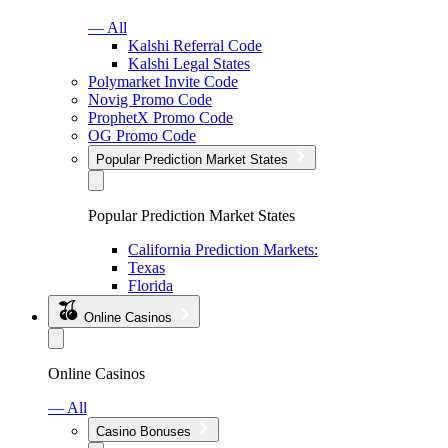
— All
Kalshi Referral Code
Kalshi Legal States
Polymarket Invite Code
Novig Promo Code
ProphetX Promo Code
OG Promo Code
Popular Prediction Market States
Popular Prediction Market States
California Prediction Markets:
Texas
Florida
Online Casinos
Online Casinos
— All
Casino Bonuses