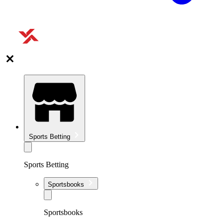
Sports Betting
Sports Betting
Sportsbooks
Sportsbooks