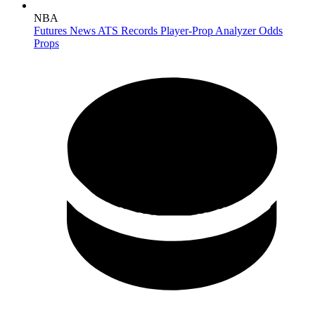
NBA
Futures
News
ATS Records
Player-Prop Analyzer
Odds
Props