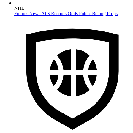
NHL
Futures
News
ATS Records
Odds
Public Betting
Props