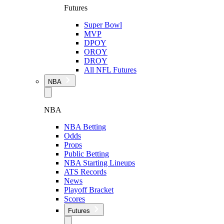
Futures
Super Bowl
MVP
DPOY
OROY
DROY
All NFL Futures
NBA
NBA
NBA Betting
Odds
Props
Public Betting
NBA Starting Lineups
ATS Records
News
Playoff Bracket
Scores
Futures