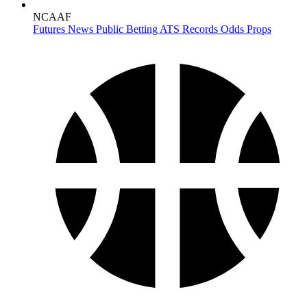
NCAAF
Futures
News
Public Betting
ATS Records
Odds
Props