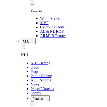
Futures
World Series
MVP
Cy Young Odds
AL & NL ROY
All MLB Futures
NHL
NHL
NHL Betting
Odds
Props
Public Betting
ATS Records
News
Playoff Bracket
Scores
Futures