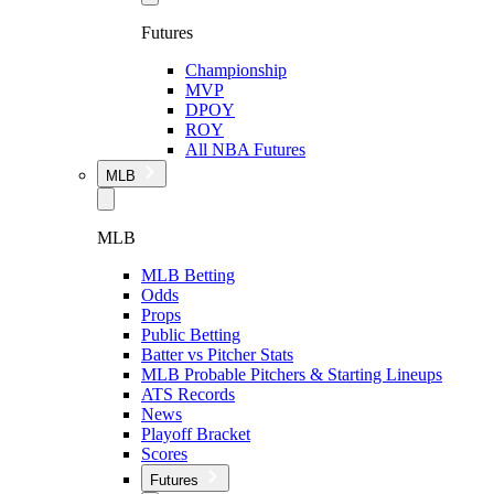
Futures
Championship
MVP
DPOY
ROY
All NBA Futures
MLB
MLB
MLB Betting
Odds
Props
Public Betting
Batter vs Pitcher Stats
MLB Probable Pitchers & Starting Lineups
ATS Records
News
Playoff Bracket
Scores
Futures