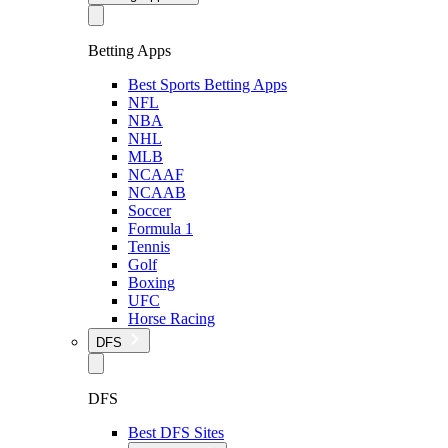
Betting Apps
Best Sports Betting Apps
NFL
NBA
NHL
MLB
NCAAF
NCAAB
Soccer
Formula 1
Tennis
Golf
Boxing
UFC
Horse Racing
DFS
DFS
Best DFS Sites