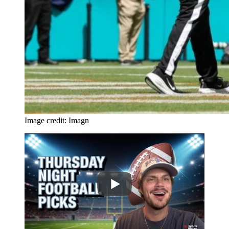
Image credit: Imagn