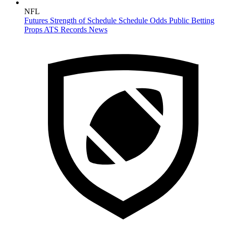
NFL
Futures
Strength of Schedule
Schedule
Odds
Public Betting
Props
ATS Records
News