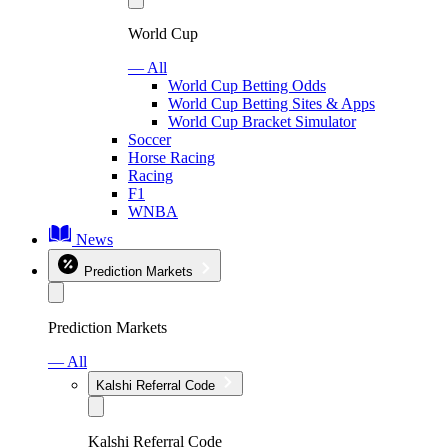
World Cup
— All
World Cup Betting Odds
World Cup Betting Sites & Apps
World Cup Bracket Simulator
Soccer
Horse Racing
Racing
F1
WNBA
News
Prediction Markets
Prediction Markets
— All
Kalshi Referral Code
Kalshi Referral Code