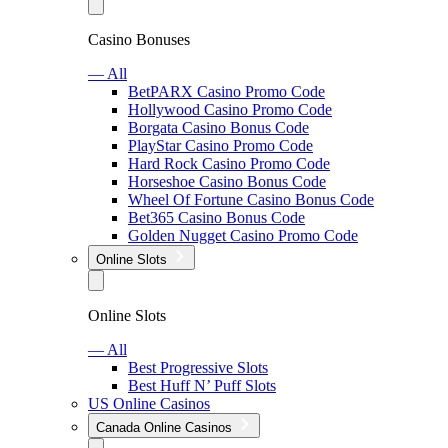
Casino Bonuses
— All
BetPARX Casino Promo Code
Hollywood Casino Promo Code
Borgata Casino Bonus Code
PlayStar Casino Promo Code
Hard Rock Casino Promo Code
Horseshoe Casino Bonus Code
Wheel Of Fortune Casino Bonus Code
Bet365 Casino Bonus Code
Golden Nugget Casino Promo Code
Online Slots
Online Slots
— All
Best Progressive Slots
Best Huff N’ Puff Slots
US Online Casinos
Canada Online Casinos