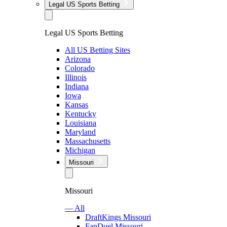
Legal US Sports Betting
Legal US Sports Betting
All US Betting Sites
Arizona
Colorado
Illinois
Indiana
Iowa
Kansas
Kentucky
Louisiana
Maryland
Massachusetts
Michigan
Missouri
Missouri
— All
DraftKings Missouri
FanDuel Missouri