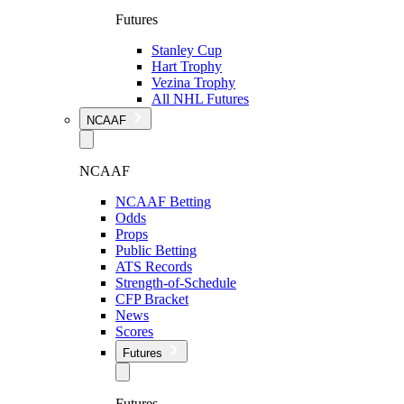
Futures
Stanley Cup
Hart Trophy
Vezina Trophy
All NHL Futures
NCAAF
NCAAF
NCAAF Betting
Odds
Props
Public Betting
ATS Records
Strength-of-Schedule
CFP Bracket
News
Scores
Futures
Futures