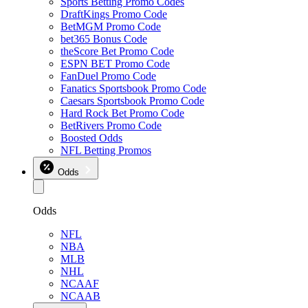
Sports Betting Promo Codes
DraftKings Promo Code
BetMGM Promo Code
bet365 Bonus Code
theScore Bet Promo Code
ESPN BET Promo Code
FanDuel Promo Code
Fanatics Sportsbook Promo Code
Caesars Sportsbook Promo Code
Hard Rock Bet Promo Code
BetRivers Promo Code
Boosted Odds
NFL Betting Promos
Odds
Odds
NFL
NBA
MLB
NHL
NCAAF
NCAAB