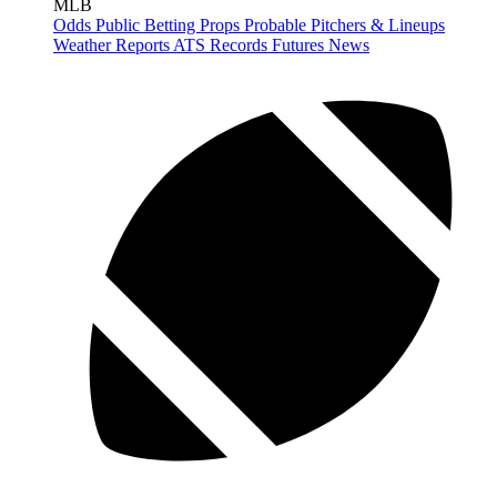
MLB
Odds
Public Betting
Props
Probable Pitchers & Lineups
Weather Reports
ATS Records
Futures
News