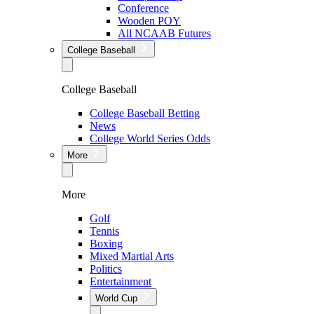
Conference
Wooden POY
All NCAAB Futures
College Baseball
College Baseball
College Baseball Betting
News
College World Series Odds
More
More
Golf
Tennis
Boxing
Mixed Martial Arts
Politics
Entertainment
World Cup