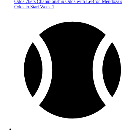
Odds
76ers Championship Odds with LeBron
Mendoza's
Odds to Start Week 1