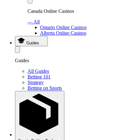
Canada Online Casinos
— All
Ontario Online Casinos
Alberta Online Casinos
Guides
Guides
All Guides
Betting 101
Strategy
Betting on Sports