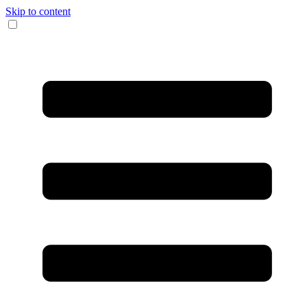
Skip to content