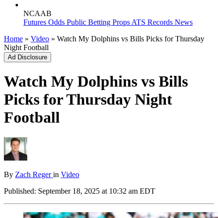
NCAAB
Futures
Odds
Public Betting
Props
ATS Records
News
Home
»
Video
»
Watch My Dolphins vs Bills Picks for Thursday
Night Football
Ad Disclosure
Watch My Dolphins vs Bills
Picks for Thursday Night
Football
By
Zach Reger
in
Video
Published:
September 18, 2025 at 10:32 am EDT