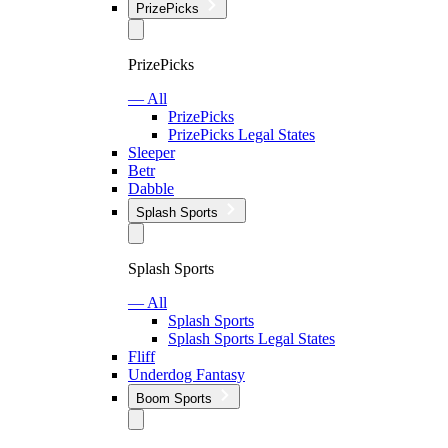
PrizePicks
PrizePicks
— All
PrizePicks
PrizePicks Legal States
Sleeper
Betr
Dabble
Splash Sports
Splash Sports
— All
Splash Sports
Splash Sports Legal States
Fliff
Underdog Fantasy
Boom Sports