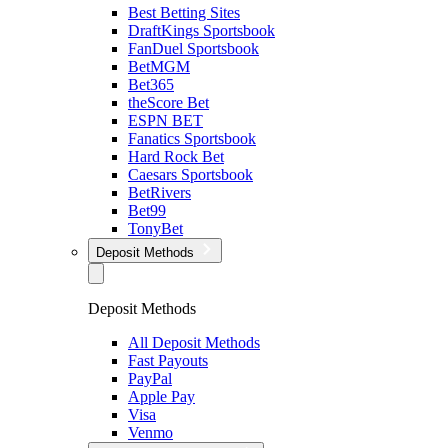
Best Betting Sites
DraftKings Sportsbook
FanDuel Sportsbook
BetMGM
Bet365
theScore Bet
ESPN BET
Fanatics Sportsbook
Hard Rock Bet
Caesars Sportsbook
BetRivers
Bet99
TonyBet
Deposit Methods
Deposit Methods
All Deposit Methods
Fast Payouts
PayPal
Apple Pay
Visa
Venmo