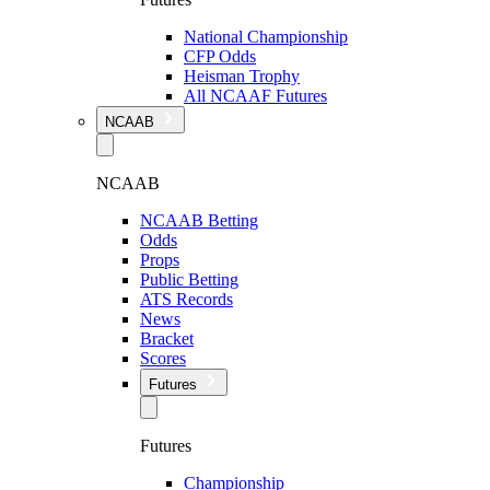
National Championship
CFP Odds
Heisman Trophy
All NCAAF Futures
NCAAB
NCAAB
NCAAB Betting
Odds
Props
Public Betting
ATS Records
News
Bracket
Scores
Futures
Futures
Championship