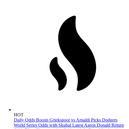
HOT
Daily Odds Boosts
Griekspoor vs Arnaldi Picks
Dodgers
World Series Odds with Skubal
Latest Aaron Donald Return