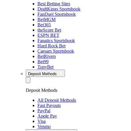
Best Betting Sites
DraftKings Sportsbook
FanDuel Sportsbook
BetMGM
Bet365
theScore Bet
ESPN BET
Fanatics Sportsbook
Hard Rock Bet
Caesars Sportsbook
BetRivers
Bet99
TonyBet
Deposit Methods
Deposit Methods
All Deposit Methods
Fast Payouts
PayPal
Apple Pay
Visa
Venmo