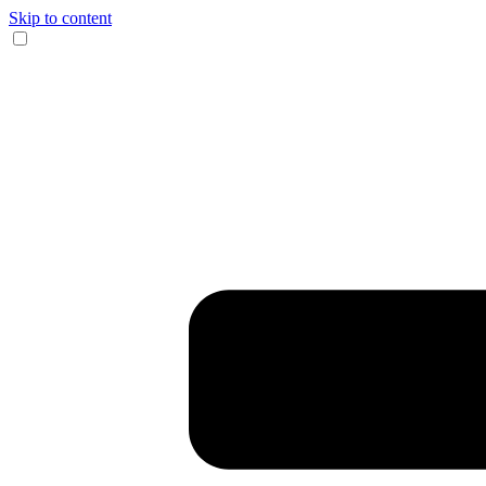
Skip to content