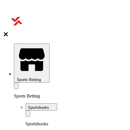
Sports Betting
Sports Betting
Sportsbooks
Sportsbooks