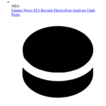
NBA
Futures
News
ATS Records
Player-Prop Analyzer
Odds
Props