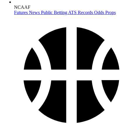
NCAAF
Futures
News
Public Betting
ATS Records
Odds
Props