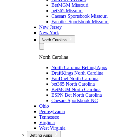
BetMGM Missouri
bet365 Missouri
Caesars Sportsbook Missouri
Fanatics Sportsbook Missouri
New Jersey
New York
North Carolina
North Carolina
North Carolina Betting Apps
DraftKings North Carolina
FanDuel North Carolina
bet365 North Carolina
BetMGM North Carolina
ESPN Bet North Carolina
Caesars Sportsbook NC
Ohio
Pennsylvania
Tennessee
Virginia
West Virginia
Betting Apps