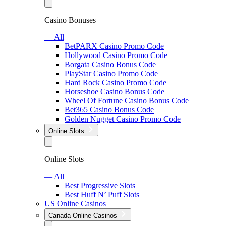
Casino Bonuses
— All
BetPARX Casino Promo Code
Hollywood Casino Promo Code
Borgata Casino Bonus Code
PlayStar Casino Promo Code
Hard Rock Casino Promo Code
Horseshoe Casino Bonus Code
Wheel Of Fortune Casino Bonus Code
Bet365 Casino Bonus Code
Golden Nugget Casino Promo Code
Online Slots
Online Slots
— All
Best Progressive Slots
Best Huff N’ Puff Slots
US Online Casinos
Canada Online Casinos