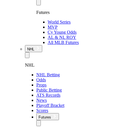
Futures
World Series
MVP
Cy Young Odds
AL & NL ROY
All MLB Futures
NHL
NHL
NHL Betting
Odds
Props
Public Betting
ATS Records
News
Playoff Bracket
Scores
Futures