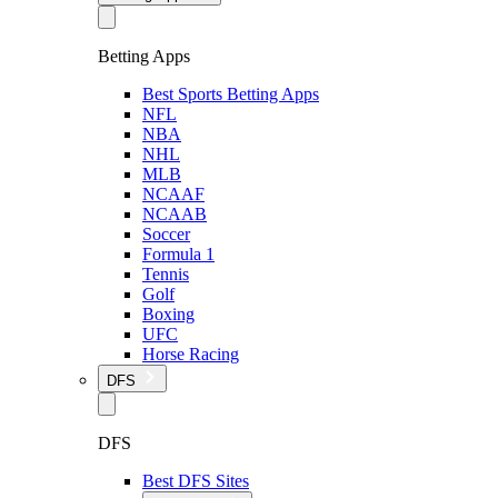
Betting Apps
Best Sports Betting Apps
NFL
NBA
NHL
MLB
NCAAF
NCAAB
Soccer
Formula 1
Tennis
Golf
Boxing
UFC
Horse Racing
DFS
DFS
Best DFS Sites