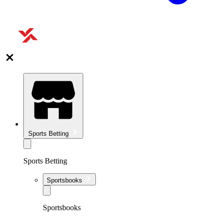
Sports Betting
Sports Betting
Sportsbooks
Sportsbooks