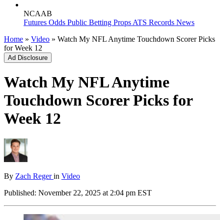
NCAAB
Futures
Odds
Public Betting
Props
ATS Records
News
Home
»
Video
»
Watch My NFL Anytime Touchdown Scorer Picks
for Week 12
Ad Disclosure
Watch My NFL Anytime
Touchdown Scorer Picks for
Week 12
By
Zach Reger
in
Video
Published:
November 22, 2025 at 2:04 pm EST