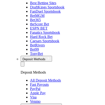
Best Betting Sites
DraftKings Sportsbook
FanDuel Sportsbook
BetMGM
Bet365
theScore Bet
ESPN BET
Fanatics Sportsbook
Hard Rock Bet
Caesars Sportsbook
BetRivers
Bet99
TonyBet
Deposit Methods
Deposit Methods
All Deposit Methods
Fast Payouts
PayPal
Apple Pay
Visa
Venmo