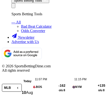
Sports Betting Tools
Sports Betting Tools
— All
Bad Beat Calculator
Odds Converter
Newsletter
Advertise with Us
© 2026 SportsBettingDime.com
All rights reserved