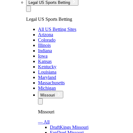
Legal US Sports Betting
Legal US Sports Betting
All US Betting Sites
Arizona
Colorado
Illinois
Indiana
Iowa
Kansas
Kentucky
Louisiana
Maryland
Massachusetts
Michigan
Missouri
Missouri
— All
DraftKings Missouri
FanDuel Missouri