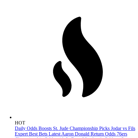
HOT
Daily Odds Boosts
St. Jude Championship Picks
Jodar vs Fils
Expert Best Bets
Latest Aaron Donald Return Odds
76ers