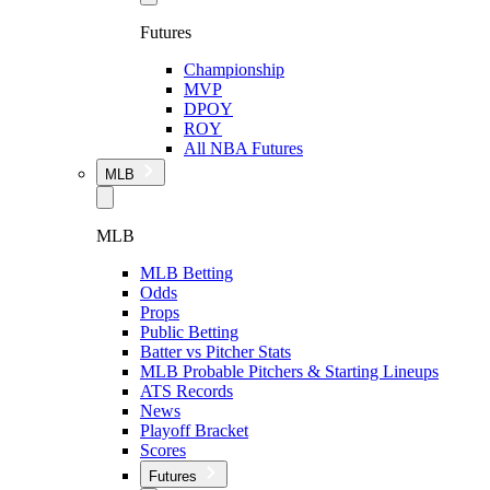
Futures
Championship
MVP
DPOY
ROY
All NBA Futures
MLB
MLB
MLB Betting
Odds
Props
Public Betting
Batter vs Pitcher Stats
MLB Probable Pitchers & Starting Lineups
ATS Records
News
Playoff Bracket
Scores
Futures