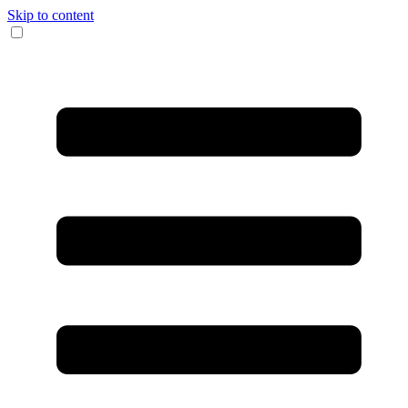
Skip to content