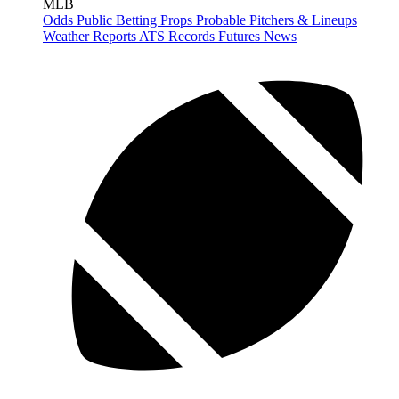
MLB
Odds
Public Betting
Props
Probable Pitchers & Lineups
Weather Reports
ATS Records
Futures
News