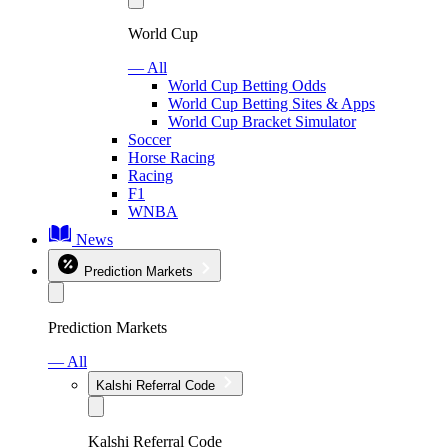
World Cup
— All
World Cup Betting Odds
World Cup Betting Sites & Apps
World Cup Bracket Simulator
Soccer
Horse Racing
Racing
F1
WNBA
News
Prediction Markets
Prediction Markets
— All
Kalshi Referral Code
Kalshi Referral Code