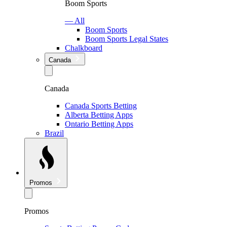
Boom Sports
— All
Boom Sports
Boom Sports Legal States
Chalkboard
Canada
Canada
Canada Sports Betting
Alberta Betting Apps
Ontario Betting Apps
Brazil
Promos
Promos