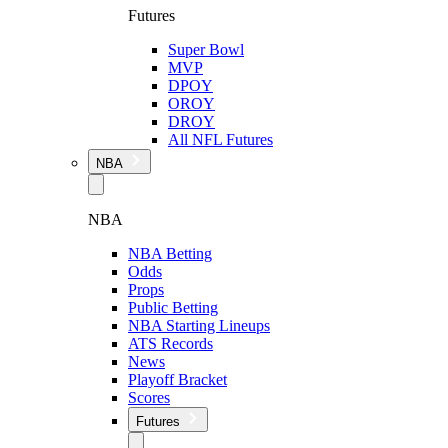
Futures
Super Bowl
MVP
DPOY
OROY
DROY
All NFL Futures
NBA
NBA
NBA Betting
Odds
Props
Public Betting
NBA Starting Lineups
ATS Records
News
Playoff Bracket
Scores
Futures