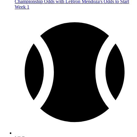
Championship Odds with LeBron
Mendoza's Odds to Start
Week 1