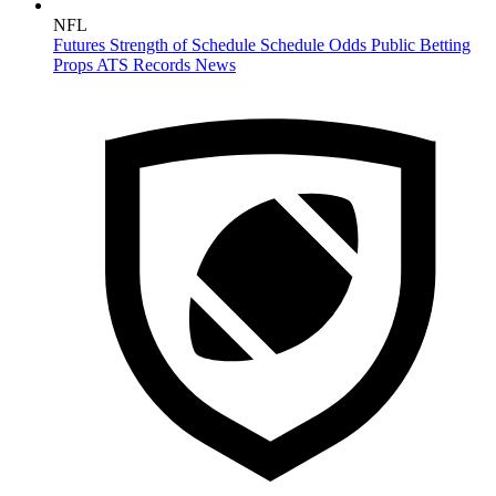
NFL
Futures
Strength of Schedule
Schedule
Odds
Public Betting
Props
ATS Records
News