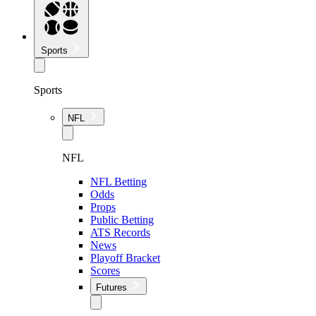
Sports
Sports
NFL
NFL
NFL Betting
Odds
Props
Public Betting
ATS Records
News
Playoff Bracket
Scores
Futures