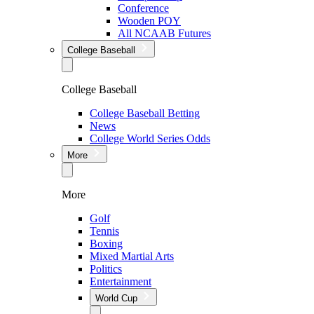
Conference
Wooden POY
All NCAAB Futures
College Baseball
College Baseball
College Baseball Betting
News
College World Series Odds
More
More
Golf
Tennis
Boxing
Mixed Martial Arts
Politics
Entertainment
World Cup