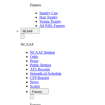
Futures
Stanley Cup
Hart Trophy
Vezina Trophy
All NHL Futures
NCAAF
NCAAF
NCAAF Betting
Odds
Props
Public Betting
ATS Records
Strength-of-Schedule
CFP Bracket
News
Scores
Futures
Futures