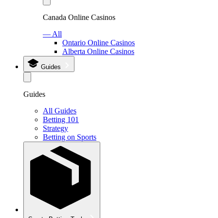
Canada Online Casinos
— All
Ontario Online Casinos
Alberta Online Casinos
Guides
Guides
All Guides
Betting 101
Strategy
Betting on Sports