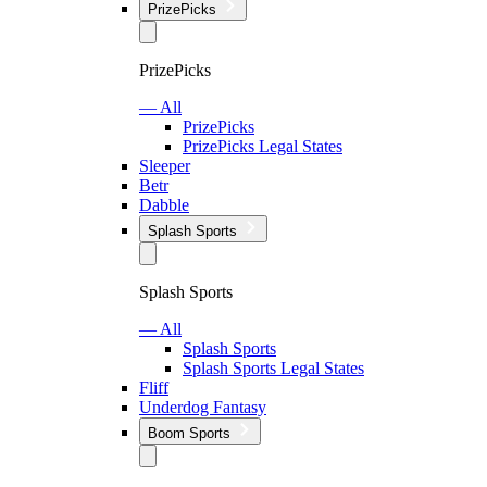
PrizePicks
PrizePicks
— All
PrizePicks
PrizePicks Legal States
Sleeper
Betr
Dabble
Splash Sports
Splash Sports
— All
Splash Sports
Splash Sports Legal States
Fliff
Underdog Fantasy
Boom Sports