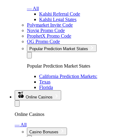
— All
Kalshi Referral Code
Kalshi Legal States
Polymarket Invite Code
Novig Promo Code
ProphetX Promo Code
OG Promo Code
Popular Prediction Market States
Popular Prediction Market States
California Prediction Markets:
Texas
Florida
Online Casinos
Online Casinos
— All
Casino Bonuses