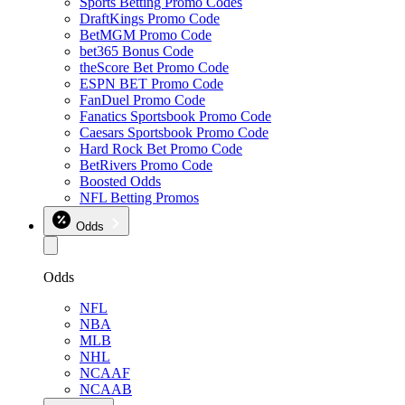
Sports Betting Promo Codes
DraftKings Promo Code
BetMGM Promo Code
bet365 Bonus Code
theScore Bet Promo Code
ESPN BET Promo Code
FanDuel Promo Code
Fanatics Sportsbook Promo Code
Caesars Sportsbook Promo Code
Hard Rock Bet Promo Code
BetRivers Promo Code
Boosted Odds
NFL Betting Promos
Odds
Odds
NFL
NBA
MLB
NHL
NCAAF
NCAAB