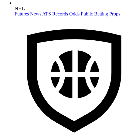
NHL
Futures
News
ATS Records
Odds
Public Betting
Props