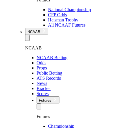
National Championship
CFP Odds
Heisman Trophy
All NCAAF Futures
NCAAB
NCAAB
NCAAB Betting
Odds
Props
Public Betting
ATS Records
News
Bracket
Scores
Futures
Futures
Championship