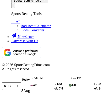
Sports Betting Tools
Sports Betting Tools
— All
Bad Beat Calculator
Odds Converter
Newsletter
Advertise with Us
© 2026 SportsBettingDime.com
All rights reserved