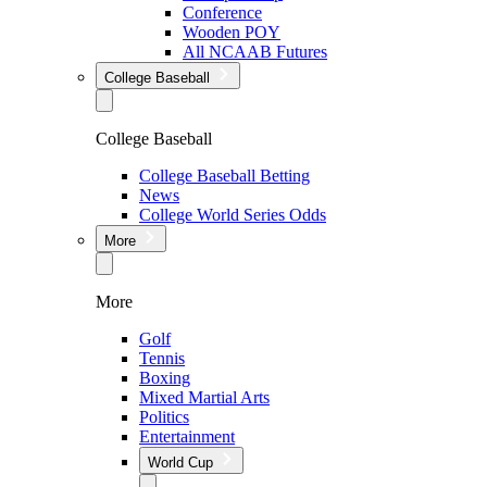
Conference
Wooden POY
All NCAAB Futures
College Baseball
College Baseball
College Baseball Betting
News
College World Series Odds
More
More
Golf
Tennis
Boxing
Mixed Martial Arts
Politics
Entertainment
World Cup