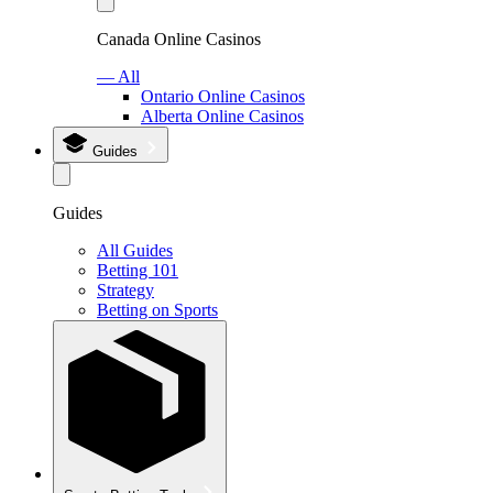
Canada Online Casinos
— All
Ontario Online Casinos
Alberta Online Casinos
Guides
Guides
All Guides
Betting 101
Strategy
Betting on Sports