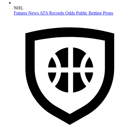
NHL
Futures
News
ATS Records
Odds
Public Betting
Props