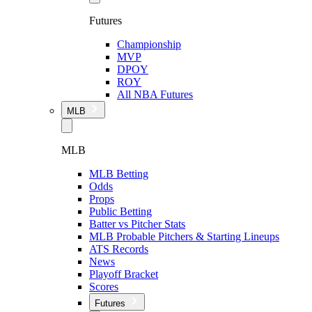
Futures
Championship
MVP
DPOY
ROY
All NBA Futures
MLB
MLB
MLB Betting
Odds
Props
Public Betting
Batter vs Pitcher Stats
MLB Probable Pitchers & Starting Lineups
ATS Records
News
Playoff Bracket
Scores
Futures