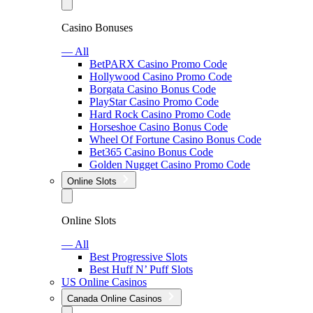
Casino Bonuses
— All
BetPARX Casino Promo Code
Hollywood Casino Promo Code
Borgata Casino Bonus Code
PlayStar Casino Promo Code
Hard Rock Casino Promo Code
Horseshoe Casino Bonus Code
Wheel Of Fortune Casino Bonus Code
Bet365 Casino Bonus Code
Golden Nugget Casino Promo Code
Online Slots
Online Slots
— All
Best Progressive Slots
Best Huff N’ Puff Slots
US Online Casinos
Canada Online Casinos