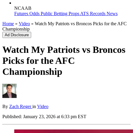
NCAAB
Futures
Odds
Public Betting
Props
ATS Records
News
Home
»
Video
»
Watch My Patriots vs Broncos Picks for the AFC
Championship
Ad Disclosure
Watch My Patriots vs Broncos
Picks for the AFC
Championship
By
Zach Reger
in
Video
Published:
January 23, 2026 at 6:33 pm EST