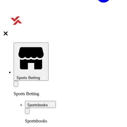
Sports Betting
Sports Betting
Sportsbooks
Sportsbooks