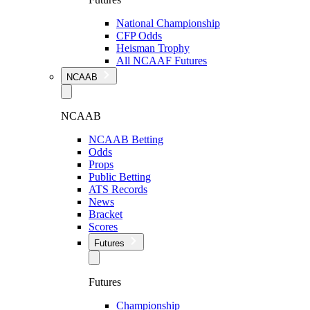
National Championship
CFP Odds
Heisman Trophy
All NCAAF Futures
NCAAB
NCAAB
NCAAB Betting
Odds
Props
Public Betting
ATS Records
News
Bracket
Scores
Futures
Futures
Championship