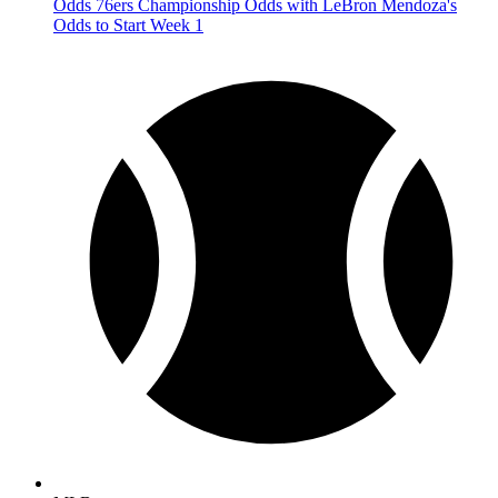
Odds
76ers Championship Odds with LeBron
Mendoza's
Odds to Start Week 1