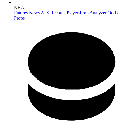
NBA
Futures
News
ATS Records
Player-Prop Analyzer
Odds
Props