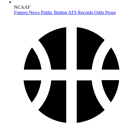
NCAAF
Futures
News
Public Betting
ATS Records
Odds
Props