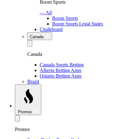
Boom Sports
— All
Boom Sports
Boom Sports Legal States
Chalkboard
Canada
Canada
Canada Sports Betting
Alberta Betting Apps
Ontario Betting Apps
Brazil
Promos
Promos