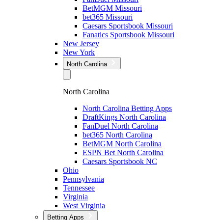
BetMGM Missouri
bet365 Missouri
Caesars Sportsbook Missouri
Fanatics Sportsbook Missouri
New Jersey
New York
North Carolina
North Carolina
North Carolina Betting Apps
DraftKings North Carolina
FanDuel North Carolina
bet365 North Carolina
BetMGM North Carolina
ESPN Bet North Carolina
Caesars Sportsbook NC
Ohio
Pennsylvania
Tennessee
Virginia
West Virginia
Betting Apps