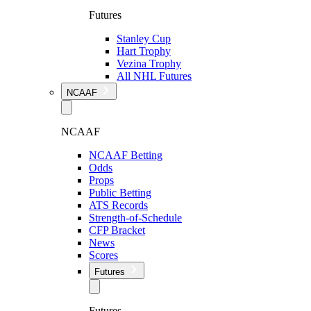
Futures
Stanley Cup
Hart Trophy
Vezina Trophy
All NHL Futures
NCAAF
NCAAF
NCAAF Betting
Odds
Props
Public Betting
ATS Records
Strength-of-Schedule
CFP Bracket
News
Scores
Futures
Futures