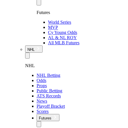
Futures
World Series
MVP
Cy Young Odds
AL & NL ROY
All MLB Futures
NHL
NHL
NHL Betting
Odds
Props
Public Betting
ATS Records
News
Playoff Bracket
Scores
Futures