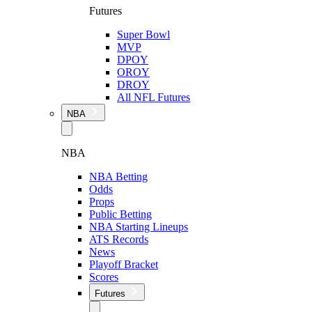
Futures
Super Bowl
MVP
DPOY
OROY
DROY
All NFL Futures
NBA
NBA
NBA Betting
Odds
Props
Public Betting
NBA Starting Lineups
ATS Records
News
Playoff Bracket
Scores
Futures