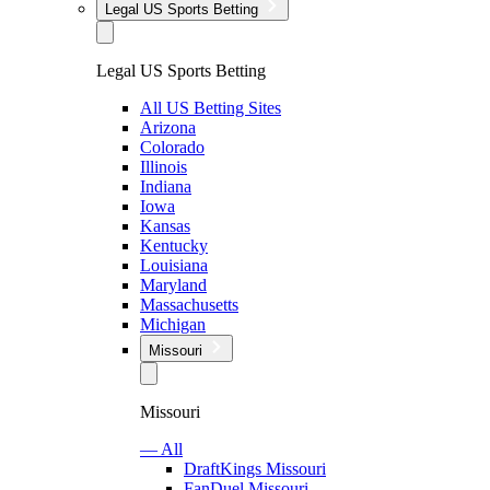
Legal US Sports Betting
Legal US Sports Betting
All US Betting Sites
Arizona
Colorado
Illinois
Indiana
Iowa
Kansas
Kentucky
Louisiana
Maryland
Massachusetts
Michigan
Missouri
Missouri
— All
DraftKings Missouri
FanDuel Missouri