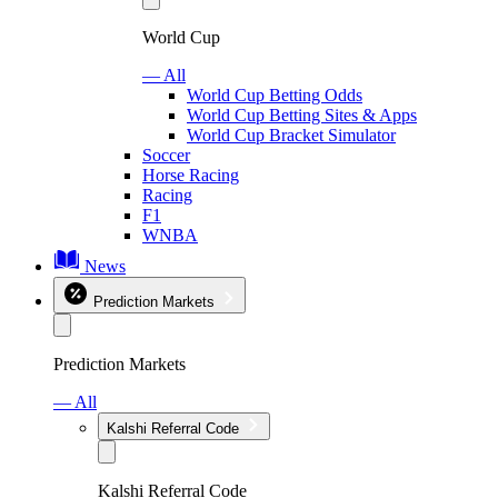
World Cup
— All
World Cup Betting Odds
World Cup Betting Sites & Apps
World Cup Bracket Simulator
Soccer
Horse Racing
Racing
F1
WNBA
News
Prediction Markets
Prediction Markets
— All
Kalshi Referral Code
Kalshi Referral Code