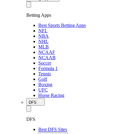
Betting Apps
Best Sports Betting Apps
NFL
NBA
NHL
MLB
NCAAF
NCAAB
Soccer
Formula 1
Tennis
Golf
Boxing
UFC
Horse Racing
DFS
DFS
Best DFS Sites