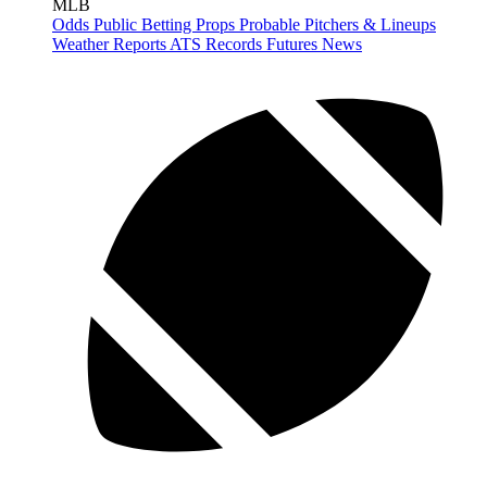
MLB
Odds
Public Betting
Props
Probable Pitchers & Lineups
Weather Reports
ATS Records
Futures
News