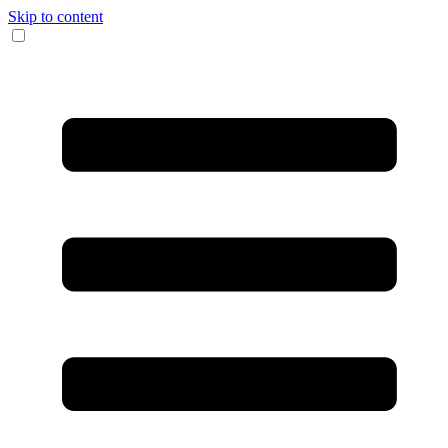
Skip to content