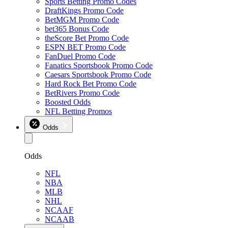
Sports Betting Promo Codes
DraftKings Promo Code
BetMGM Promo Code
bet365 Bonus Code
theScore Bet Promo Code
ESPN BET Promo Code
FanDuel Promo Code
Fanatics Sportsbook Promo Code
Caesars Sportsbook Promo Code
Hard Rock Bet Promo Code
BetRivers Promo Code
Boosted Odds
NFL Betting Promos
Odds
Odds
NFL
NBA
MLB
NHL
NCAAF
NCAAB