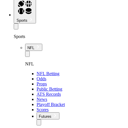
Sports
Sports
NFL
NFL
NFL Betting
Odds
Props
Public Betting
ATS Records
News
Playoff Bracket
Scores
Futures