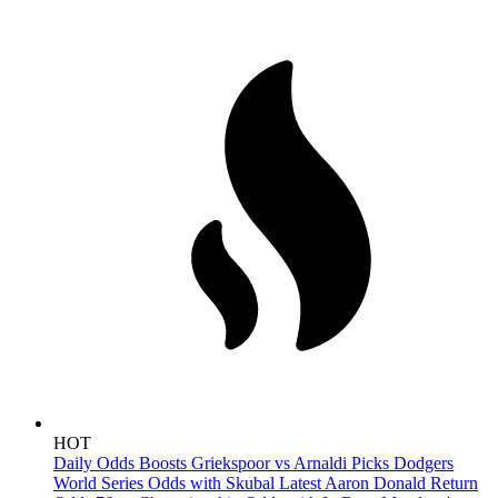
HOT
Daily Odds Boosts
Griekspoor vs Arnaldi Picks
Dodgers
World Series Odds with Skubal
Latest Aaron Donald Return