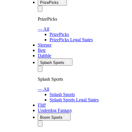
PrizePicks
PrizePicks
— All
PrizePicks
PrizePicks Legal States
Sleeper
Betr
Dabble
Splash Sports
Splash Sports
— All
Splash Sports
Splash Sports Legal States
Fliff
Underdog Fantasy
Boom Sports