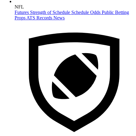
NFL
Futures
Strength of Schedule
Schedule
Odds
Public Betting
Props
ATS Records
News