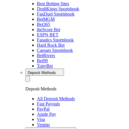
Best Betting Sites
DraftKings Sportsbook
FanDuel Sportsbook
BetMGM
Bet365
theScore Bet
ESPN BET
Fanatics Sportsbook
Hard Rock Bet
Caesars Sportsbook
BetRivers
Bet99
TonyBet
Deposit Methods
Deposit Methods
All Deposit Methods
Fast Payouts
PayPal
Apple Pay
Visa
Venmo