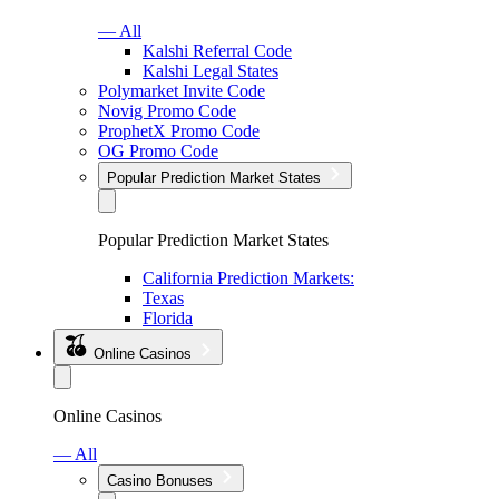
— All
Kalshi Referral Code
Kalshi Legal States
Polymarket Invite Code
Novig Promo Code
ProphetX Promo Code
OG Promo Code
Popular Prediction Market States
Popular Prediction Market States
California Prediction Markets:
Texas
Florida
Online Casinos
Online Casinos
— All
Casino Bonuses