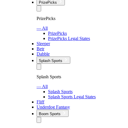
PrizePicks
PrizePicks
— All
PrizePicks
PrizePicks Legal States
Sleeper
Betr
Dabble
Splash Sports
Splash Sports
— All
Splash Sports
Splash Sports Legal States
Fliff
Underdog Fantasy
Boom Sports