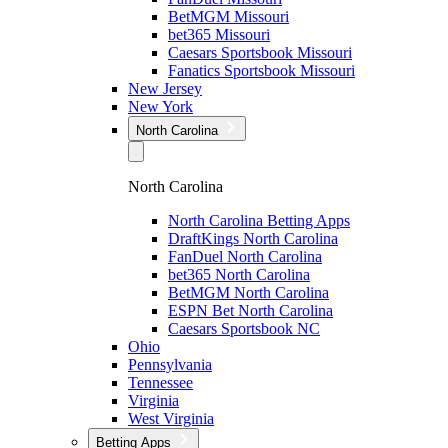
BetMGM Missouri
bet365 Missouri
Caesars Sportsbook Missouri
Fanatics Sportsbook Missouri
New Jersey
New York
North Carolina
North Carolina
North Carolina Betting Apps
DraftKings North Carolina
FanDuel North Carolina
bet365 North Carolina
BetMGM North Carolina
ESPN Bet North Carolina
Caesars Sportsbook NC
Ohio
Pennsylvania
Tennessee
Virginia
West Virginia
Betting Apps