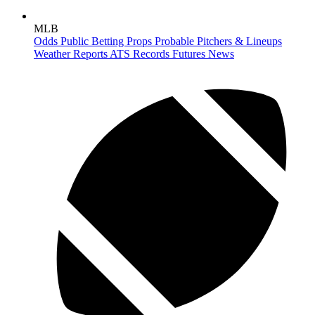
MLB
Odds
Public Betting
Props
Probable Pitchers & Lineups
Weather Reports
ATS Records
Futures
News