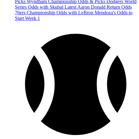
Picks
Wyndham Championship Odds & Picks
Dodgers World
Series Odds with Skubal
Latest Aaron Donald Return Odds
76ers Championship Odds with LeBron
Mendoza's Odds to
Start Week 1