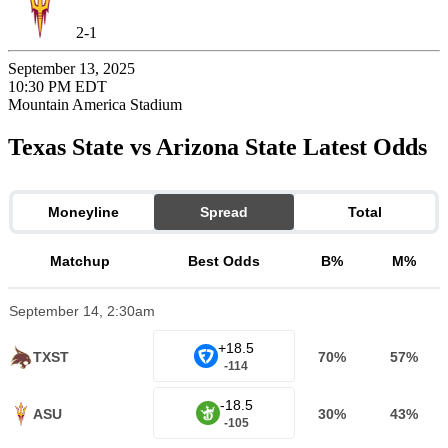
2-1
September 13, 2025
10:30 PM EDT
Mountain America Stadium
Texas State vs Arizona State Latest Odds