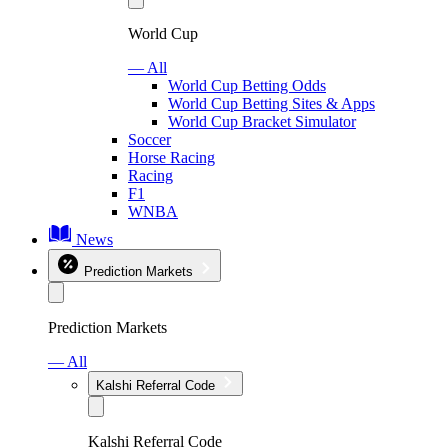
World Cup
— All
World Cup Betting Odds
World Cup Betting Sites & Apps
World Cup Bracket Simulator
Soccer
Horse Racing
Racing
F1
WNBA
News
Prediction Markets
Prediction Markets
— All
Kalshi Referral Code
Kalshi Referral Code