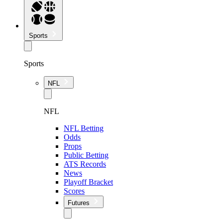
Sports
Sports
NFL
NFL
NFL Betting
Odds
Props
Public Betting
ATS Records
News
Playoff Bracket
Scores
Futures