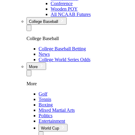
Conference
Wooden POY
All NCAAB Futures
College Baseball
College Baseball
College Baseball Betting
News
College World Series Odds
More
More
Golf
Tennis
Boxing
Mixed Martial Arts
Politics
Entertainment
World Cup