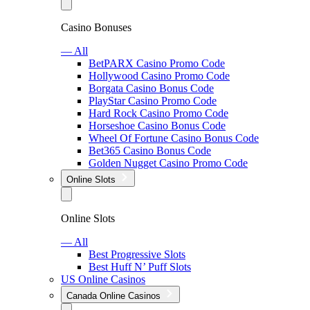
Casino Bonuses
— All
BetPARX Casino Promo Code
Hollywood Casino Promo Code
Borgata Casino Bonus Code
PlayStar Casino Promo Code
Hard Rock Casino Promo Code
Horseshoe Casino Bonus Code
Wheel Of Fortune Casino Bonus Code
Bet365 Casino Bonus Code
Golden Nugget Casino Promo Code
Online Slots
Online Slots
— All
Best Progressive Slots
Best Huff N’ Puff Slots
US Online Casinos
Canada Online Casinos