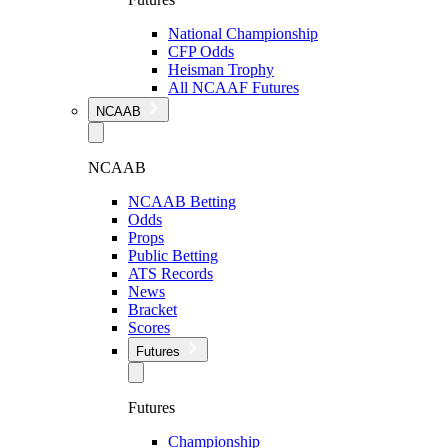
National Championship
CFP Odds
Heisman Trophy
All NCAAF Futures
NCAAB
NCAAB
NCAAB Betting
Odds
Props
Public Betting
ATS Records
News
Bracket
Scores
Futures
Futures
Championship