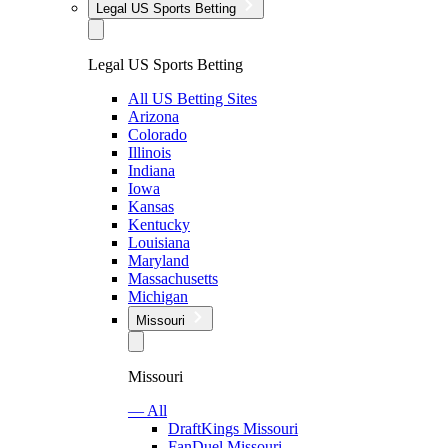
Legal US Sports Betting
Legal US Sports Betting
All US Betting Sites
Arizona
Colorado
Illinois
Indiana
Iowa
Kansas
Kentucky
Louisiana
Maryland
Massachusetts
Michigan
Missouri
Missouri
— All
DraftKings Missouri
FanDuel Missouri