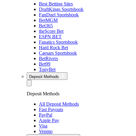
Best Betting Sites
DraftKings Sportsbook
FanDuel Sportsbook
BetMGM
Bet365
theScore Bet
ESPN BET
Fanatics Sportsbook
Hard Rock Bet
Caesars Sportsbook
BetRivers
Bet99
TonyBet
Deposit Methods
Deposit Methods
All Deposit Methods
Fast Payouts
PayPal
Apple Pay
Visa
Venmo