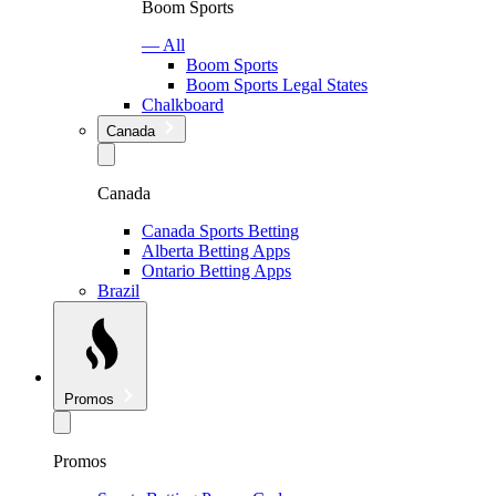
Boom Sports
— All
Boom Sports
Boom Sports Legal States
Chalkboard
Canada
Canada
Canada Sports Betting
Alberta Betting Apps
Ontario Betting Apps
Brazil
Promos
Promos