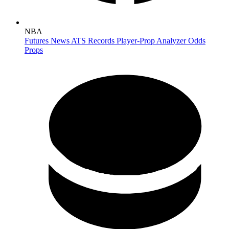
NBA
Futures
News
ATS Records
Player-Prop Analyzer
Odds
Props