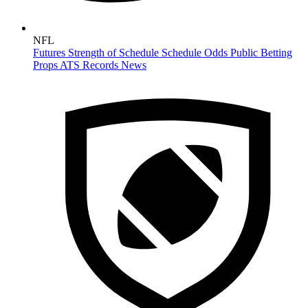
NFL
Futures
Strength of Schedule
Schedule
Odds
Public Betting
Props
ATS Records
News