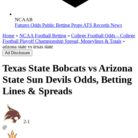
NCAAB
Futures
Odds
Public Betting
Props
ATS Records
News
Home
»
NCAA Football Betting
»
College Football Odds – College
Football Playoff Championship Spread, Moneylines & Totals
»
arizona state
vs
texas state
Ad Disclosure
Texas State Bobcats vs Arizona
State Sun Devils
Odds, Betting
Lines & Spreads
2-1
@