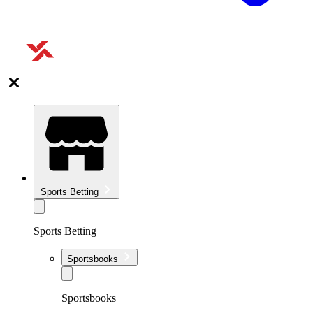
Sports Betting
Sports Betting
Sportsbooks
Sportsbooks