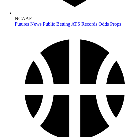
NCAAF
Futures
News
Public Betting
ATS Records
Odds
Props