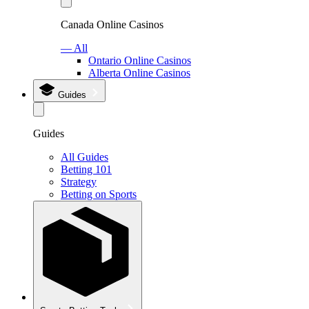
Canada Online Casinos
— All
Ontario Online Casinos
Alberta Online Casinos
Guides
Guides
All Guides
Betting 101
Strategy
Betting on Sports