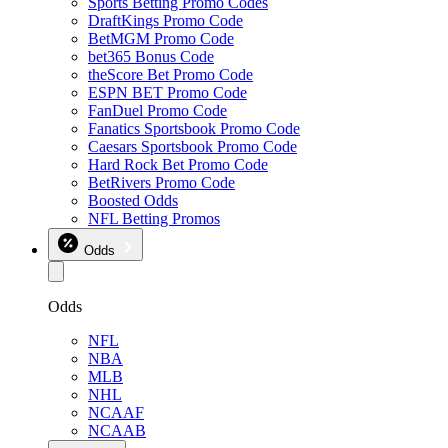
Sports Betting Promo Codes
DraftKings Promo Code
BetMGM Promo Code
bet365 Bonus Code
theScore Bet Promo Code
ESPN BET Promo Code
FanDuel Promo Code
Fanatics Sportsbook Promo Code
Caesars Sportsbook Promo Code
Hard Rock Bet Promo Code
BetRivers Promo Code
Boosted Odds
NFL Betting Promos
Odds
Odds
NFL
NBA
MLB
NHL
NCAAF
NCAAB