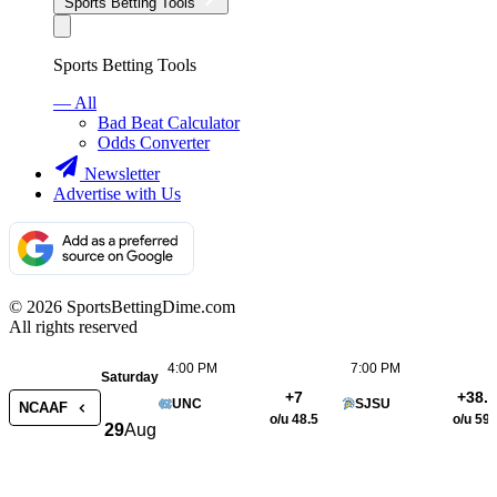
Sports Betting Tools
Sports Betting Tools
— All
Bad Beat Calculator
Odds Converter
Newsletter
Advertise with Us
© 2026 SportsBettingDime.com
All rights reserved