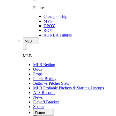
Futures
Championship
MVP
DPOY
ROY
All NBA Futures
MLB
MLB
MLB Betting
Odds
Props
Public Betting
Batter vs Pitcher Stats
MLB Probable Pitchers & Starting Lineups
ATS Records
News
Playoff Bracket
Scores
Futures