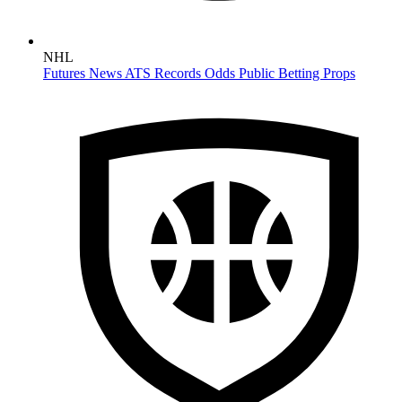
NHL
Futures
News
ATS Records
Odds
Public Betting
Props