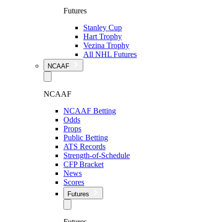
Futures
Stanley Cup
Hart Trophy
Vezina Trophy
All NHL Futures
NCAAF
NCAAF
NCAAF Betting
Odds
Props
Public Betting
ATS Records
Strength-of-Schedule
CFP Bracket
News
Scores
Futures
Futures