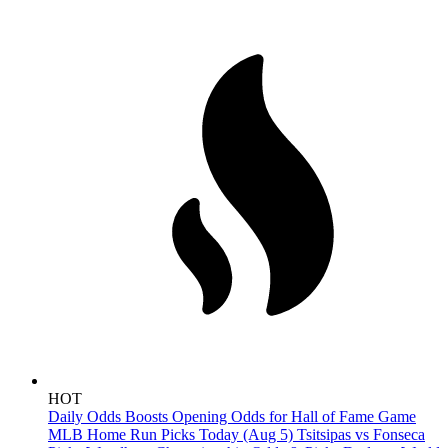
HOT
Daily Odds Boosts
Opening Odds for Hall of Fame Game
MLB Home Run Picks Today (Aug 5)
Tsitsipas vs Fonseca