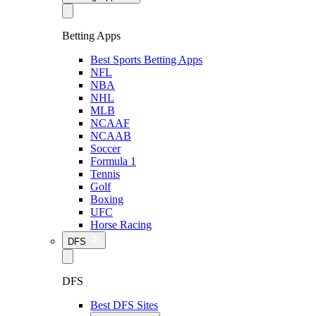
Betting Apps
Best Sports Betting Apps
NFL
NBA
NHL
MLB
NCAAF
NCAAB
Soccer
Formula 1
Tennis
Golf
Boxing
UFC
Horse Racing
DFS
DFS
Best DFS Sites