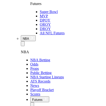
Futures
Super Bowl
MVP
DPOY
OROY
DROY
All NFL Futures
NBA
NBA
NBA Betting
Odds
Props
Public Betting
NBA Starting Lineups
ATS Records
News
Playoff Bracket
Scores
Futures