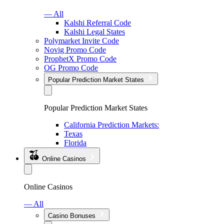
— All
Kalshi Referral Code
Kalshi Legal States
Polymarket Invite Code
Novig Promo Code
ProphetX Promo Code
OG Promo Code
Popular Prediction Market States
Popular Prediction Market States
California Prediction Markets:
Texas
Florida
Online Casinos
Online Casinos
— All
Casino Bonuses