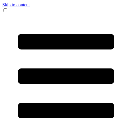
Skip to content