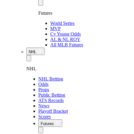
Futures
World Series
MVP
Cy Young Odds
AL & NL ROY
All MLB Futures
NHL
NHL
NHL Betting
Odds
Props
Public Betting
ATS Records
News
Playoff Bracket
Scores
Futures