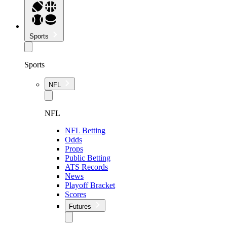
Sports
Sports
NFL
NFL
NFL Betting
Odds
Props
Public Betting
ATS Records
News
Playoff Bracket
Scores
Futures