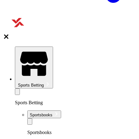
Sports Betting
Sports Betting
Sportsbooks
Sportsbooks