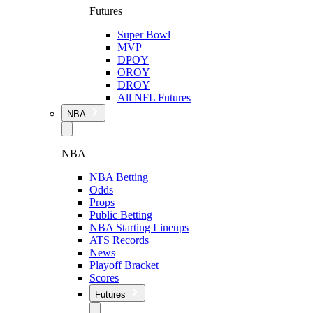
Futures
Super Bowl
MVP
DPOY
OROY
DROY
All NFL Futures
NBA
NBA
NBA Betting
Odds
Props
Public Betting
NBA Starting Lineups
ATS Records
News
Playoff Bracket
Scores
Futures