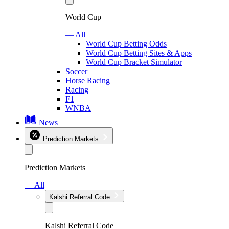
World Cup
— All
World Cup Betting Odds
World Cup Betting Sites & Apps
World Cup Bracket Simulator
Soccer
Horse Racing
Racing
F1
WNBA
News
Prediction Markets
Prediction Markets
— All
Kalshi Referral Code
Kalshi Referral Code