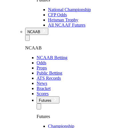
National Championship
CFP Odds
Heisman Trophy
All NCAAF Futures
NCAAB
NCAAB
NCAAB Betting
Odds
Props
Public Betting
ATS Records
News
Bracket
Scores
Futures
Futures
Championship