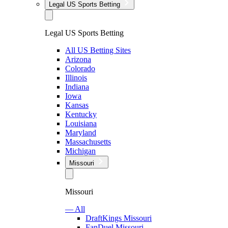
Legal US Sports Betting
Legal US Sports Betting
All US Betting Sites
Arizona
Colorado
Illinois
Indiana
Iowa
Kansas
Kentucky
Louisiana
Maryland
Massachusetts
Michigan
Missouri
Missouri
— All
DraftKings Missouri
FanDuel Missouri