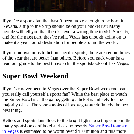
If you’re a sports fan that hasn’t been lucky enough to be born in
Nevada, a trip to the Strip should be on your bucket list! Many
people will tell you that there’s never a wrong time to visit Sin City,
and for the most part, they’re right. Vegas has enough going on to
make it a year-round destination for people around the world.
If your motivation is to bet on specific sports, there are certain times
of the year that are better than others. Before you pack your bags,
read our guide to the best times to hit the sportsbooks of Las Vegas.
Super Bowl Weekend
If you’ve never been to Vegas over the Super Bowl weekend, can
you really call yourself a sports fan? While the best place to watch
the Super Bowl is at the game, getting a ticket is unlikely for the
majority of us. The sportsbooks of Las Vegas are definitely the next
best thing.
Bettors and sports fans flock to the bright lights to set up camp in the
many sportsbooks of hotel and casino resorts.
Super Bowl tourism
in Vegas
is estimated to be worth over $410 million and fills more