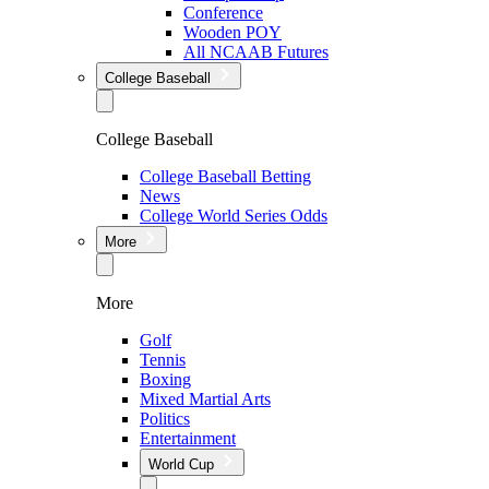
Conference
Wooden POY
All NCAAB Futures
College Baseball
College Baseball
College Baseball Betting
News
College World Series Odds
More
More
Golf
Tennis
Boxing
Mixed Martial Arts
Politics
Entertainment
World Cup