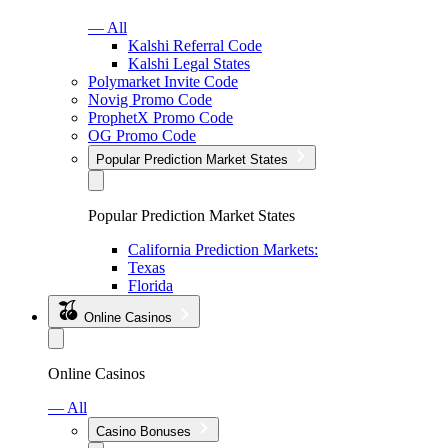
— All
Kalshi Referral Code
Kalshi Legal States
Polymarket Invite Code
Novig Promo Code
ProphetX Promo Code
OG Promo Code
Popular Prediction Market States
Popular Prediction Market States
California Prediction Markets:
Texas
Florida
Online Casinos
Online Casinos
— All
Casino Bonuses