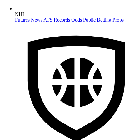
NHL
Futures
News
ATS Records
Odds
Public Betting
Props