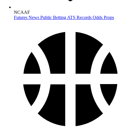
NCAAF
Futures
News
Public Betting
ATS Records
Odds
Props