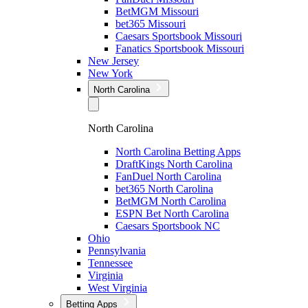
BetMGM Missouri
bet365 Missouri
Caesars Sportsbook Missouri
Fanatics Sportsbook Missouri
New Jersey
New York
North Carolina
North Carolina
North Carolina Betting Apps
DraftKings North Carolina
FanDuel North Carolina
bet365 North Carolina
BetMGM North Carolina
ESPN Bet North Carolina
Caesars Sportsbook NC
Ohio
Pennsylvania
Tennessee
Virginia
West Virginia
Betting Apps