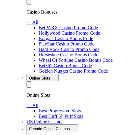
Casino Bonuses
— All
BetPARX Casino Promo Code
Hollywood Casino Promo Code
Borgata Casino Bonus Code
PlayStar Casino Promo Code
Hard Rock Casino Promo Code
Horseshoe Casino Bonus Code
Wheel Of Fortune Casino Bonus Code
Bet365 Casino Bonus Code
Golden Nugget Casino Promo Code
Online Slots
Online Slots
— All
Best Progressive Slots
Best Huff N’ Puff Slots
US Online Casinos
Canada Online Casinos