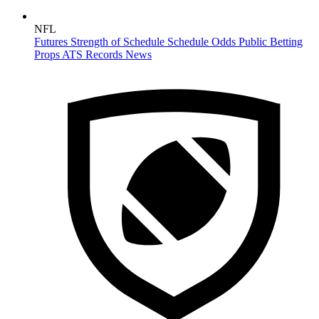
NFL
Futures
Strength of Schedule
Schedule
Odds
Public Betting
Props
ATS Records
News