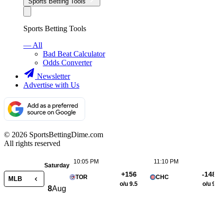
Sports Betting Tools
Sports Betting Tools
— All
Bad Beat Calculator
Odds Converter
Newsletter
Advertise with Us
© 2026 SportsBettingDime.com
All rights reserved