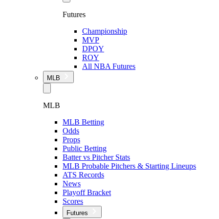
Futures
Championship
MVP
DPOY
ROY
All NBA Futures
MLB
MLB
MLB Betting
Odds
Props
Public Betting
Batter vs Pitcher Stats
MLB Probable Pitchers & Starting Lineups
ATS Records
News
Playoff Bracket
Scores
Futures