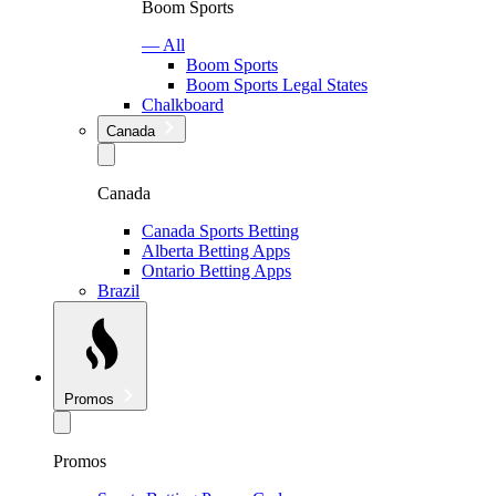
Boom Sports
— All
Boom Sports
Boom Sports Legal States
Chalkboard
Canada
Canada
Canada Sports Betting
Alberta Betting Apps
Ontario Betting Apps
Brazil
Promos
Promos