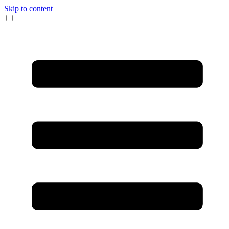
Skip to content