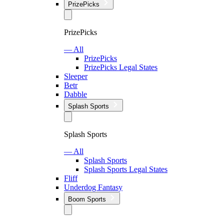
PrizePicks
PrizePicks
— All
PrizePicks
PrizePicks Legal States
Sleeper
Betr
Dabble
Splash Sports
Splash Sports
— All
Splash Sports
Splash Sports Legal States
Fliff
Underdog Fantasy
Boom Sports