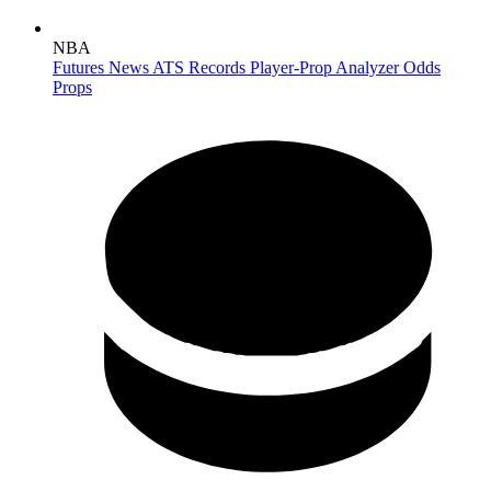
NBA
Futures
News
ATS Records
Player-Prop Analyzer
Odds
Props