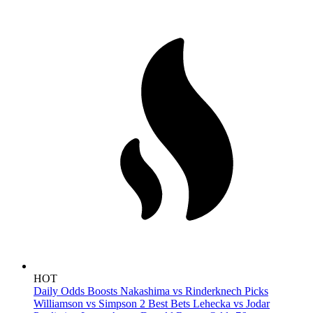
HOT
Daily Odds Boosts
Nakashima vs Rinderknech Picks
Williamson vs Simpson 2 Best Bets
Lehecka vs Jodar