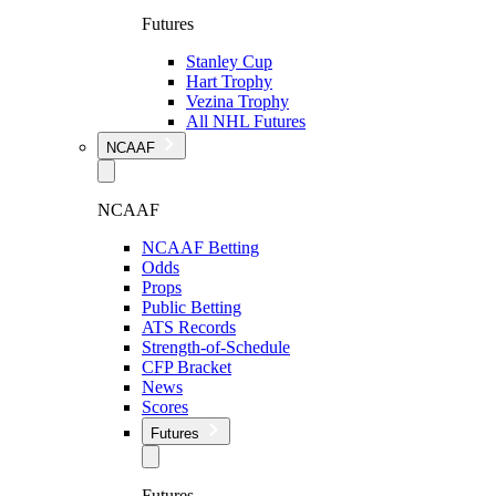
Futures
Stanley Cup
Hart Trophy
Vezina Trophy
All NHL Futures
NCAAF
NCAAF
NCAAF Betting
Odds
Props
Public Betting
ATS Records
Strength-of-Schedule
CFP Bracket
News
Scores
Futures
Futures