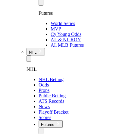
Futures
World Series
MVP
Cy Young Odds
AL & NL ROY
All MLB Futures
NHL
NHL
NHL Betting
Odds
Props
Public Betting
ATS Records
News
Playoff Bracket
Scores
Futures