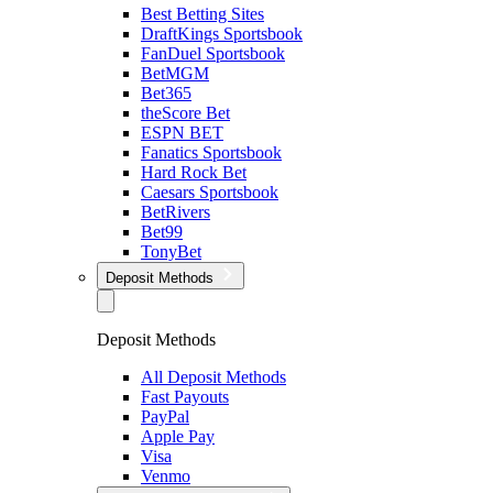
Best Betting Sites
DraftKings Sportsbook
FanDuel Sportsbook
BetMGM
Bet365
theScore Bet
ESPN BET
Fanatics Sportsbook
Hard Rock Bet
Caesars Sportsbook
BetRivers
Bet99
TonyBet
Deposit Methods
Deposit Methods
All Deposit Methods
Fast Payouts
PayPal
Apple Pay
Visa
Venmo