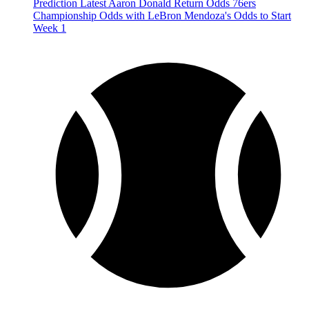
Prediction
Latest Aaron Donald Return Odds
76ers
Championship Odds with LeBron
Mendoza's Odds to Start
Week 1