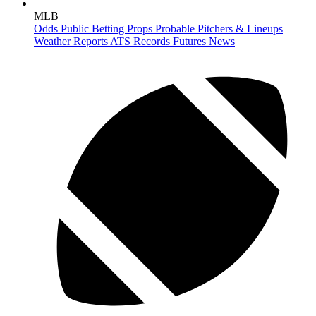
MLB
Odds
Public Betting
Props
Probable Pitchers & Lineups
Weather Reports
ATS Records
Futures
News