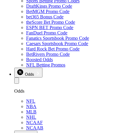
Sports Betting Promo Codes
DraftKings Promo Code
BetMGM Promo Code
bet365 Bonus Code
theScore Bet Promo Code
ESPN BET Promo Code
FanDuel Promo Code
Fanatics Sportsbook Promo Code
Caesars Sportsbook Promo Code
Hard Rock Bet Promo Code
BetRivers Promo Code
Boosted Odds
NFL Betting Promos
Odds
Odds
NFL
NBA
MLB
NHL
NCAAF
NCAAB