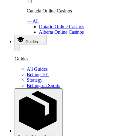
Canada Online Casinos
— All
Ontario Online Casinos
Alberta Online Casinos
Guides
Guides
All Guides
Betting 101
Strategy
Betting on Sports