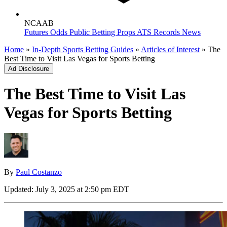
NCAAB
Futures
Odds
Public Betting
Props
ATS Records
News
Home
»
In-Depth Sports Betting Guides
»
Articles of Interest
»
The
Best Time to Visit Las Vegas for Sports Betting
Ad Disclosure
The Best Time to Visit Las
Vegas for Sports Betting
By
Paul Costanzo
Updated:
July 3, 2025 at 2:50 pm EDT