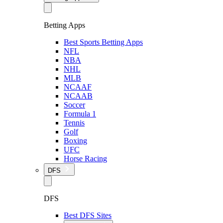
Betting Apps
Best Sports Betting Apps
NFL
NBA
NHL
MLB
NCAAF
NCAAB
Soccer
Formula 1
Tennis
Golf
Boxing
UFC
Horse Racing
DFS
DFS
Best DFS Sites