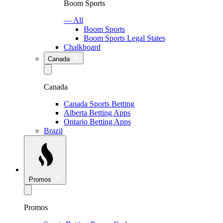
Boom Sports
— All
Boom Sports
Boom Sports Legal States
Chalkboard
Canada
Canada
Canada Sports Betting
Alberta Betting Apps
Ontario Betting Apps
Brazil
Promos
Promos