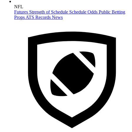
NFL
Futures
Strength of Schedule
Schedule
Odds
Public Betting
Props
ATS Records
News