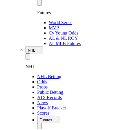
Futures
World Series
MVP
Cy Young Odds
AL & NL ROY
All MLB Futures
NHL
NHL
NHL Betting
Odds
Props
Public Betting
ATS Records
News
Playoff Bracket
Scores
Futures