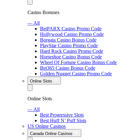
Casino Bonuses
— All
BetPARX Casino Promo Code
Hollywood Casino Promo Code
Borgata Casino Bonus Code
PlayStar Casino Promo Code
Hard Rock Casino Promo Code
Horseshoe Casino Bonus Code
Wheel Of Fortune Casino Bonus Code
Bet365 Casino Bonus Code
Golden Nugget Casino Promo Code
Online Slots
Online Slots
— All
Best Progressive Slots
Best Huff N’ Puff Slots
US Online Casinos
Canada Online Casinos