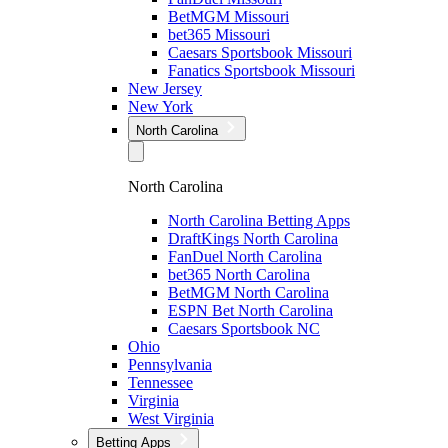
BetMGM Missouri
bet365 Missouri
Caesars Sportsbook Missouri
Fanatics Sportsbook Missouri
New Jersey
New York
North Carolina
North Carolina
North Carolina Betting Apps
DraftKings North Carolina
FanDuel North Carolina
bet365 North Carolina
BetMGM North Carolina
ESPN Bet North Carolina
Caesars Sportsbook NC
Ohio
Pennsylvania
Tennessee
Virginia
West Virginia
Betting Apps