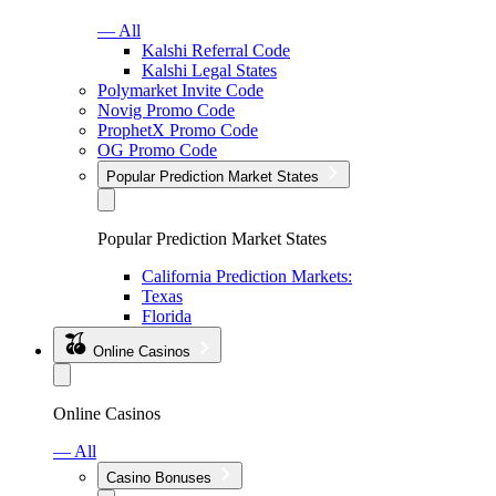
— All
Kalshi Referral Code
Kalshi Legal States
Polymarket Invite Code
Novig Promo Code
ProphetX Promo Code
OG Promo Code
Popular Prediction Market States
Popular Prediction Market States
California Prediction Markets:
Texas
Florida
Online Casinos
Online Casinos
— All
Casino Bonuses