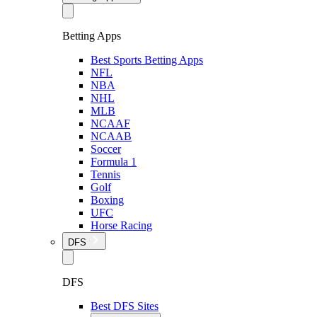
Betting Apps
Best Sports Betting Apps
NFL
NBA
NHL
MLB
NCAAF
NCAAB
Soccer
Formula 1
Tennis
Golf
Boxing
UFC
Horse Racing
DFS
DFS
Best DFS Sites