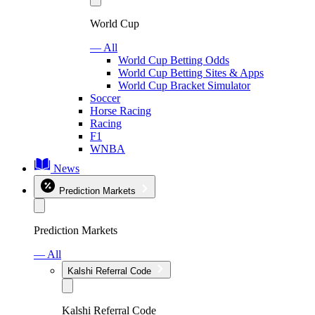
World Cup
— All
World Cup Betting Odds
World Cup Betting Sites & Apps
World Cup Bracket Simulator
Soccer
Horse Racing
Racing
F1
WNBA
News
Prediction Markets
Prediction Markets
— All
Kalshi Referral Code
Kalshi Referral Code