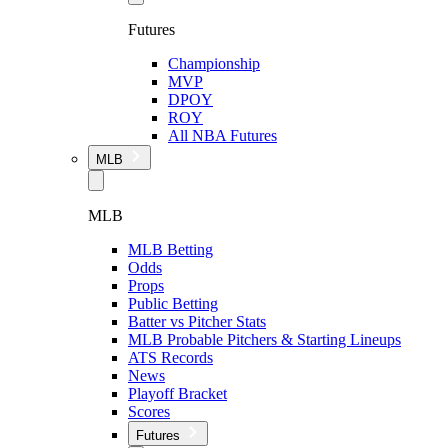
Futures
Championship
MVP
DPOY
ROY
All NBA Futures
MLB
MLB
MLB Betting
Odds
Props
Public Betting
Batter vs Pitcher Stats
MLB Probable Pitchers & Starting Lineups
ATS Records
News
Playoff Bracket
Scores
Futures