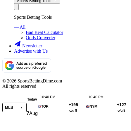
Sports Betting Tools
Sports Betting Tools
— All
Bad Beat Calculator
Odds Converter
Newsletter
Advertise with Us
© 2026 SportsBettingDime.com
All rights reserved