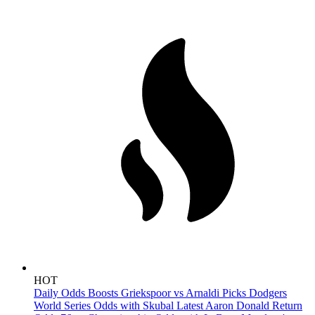
HOT
Daily Odds Boosts
Griekspoor vs Arnaldi Picks
Dodgers
World Series Odds with Skubal
Latest Aaron Donald Return