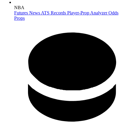
NBA
Futures
News
ATS Records
Player-Prop Analyzer
Odds
Props