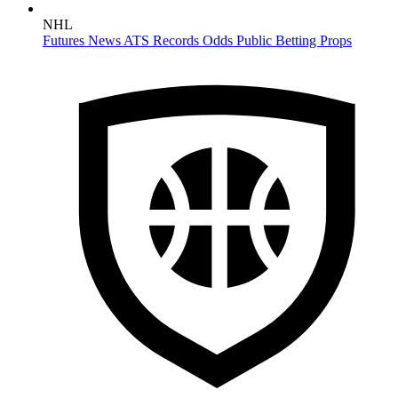
NHL
Futures
News
ATS Records
Odds
Public Betting
Props