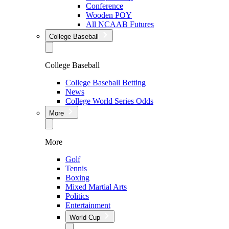
Conference
Wooden POY
All NCAAB Futures
College Baseball
College Baseball
College Baseball Betting
News
College World Series Odds
More
More
Golf
Tennis
Boxing
Mixed Martial Arts
Politics
Entertainment
World Cup