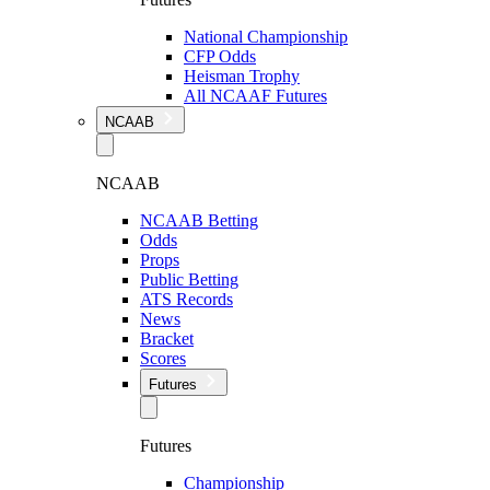
National Championship
CFP Odds
Heisman Trophy
All NCAAF Futures
NCAAB
NCAAB
NCAAB Betting
Odds
Props
Public Betting
ATS Records
News
Bracket
Scores
Futures
Futures
Championship