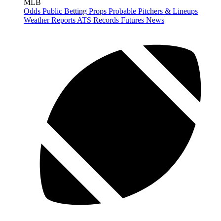
MLB
Odds
Public Betting
Props
Probable Pitchers & Lineups
Weather Reports
ATS Records
Futures
News