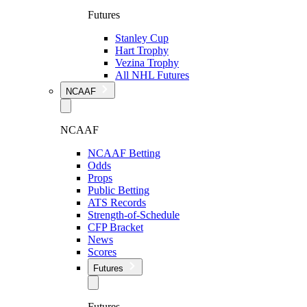
Futures
Stanley Cup
Hart Trophy
Vezina Trophy
All NHL Futures
NCAAF
NCAAF
NCAAF Betting
Odds
Props
Public Betting
ATS Records
Strength-of-Schedule
CFP Bracket
News
Scores
Futures
Futures