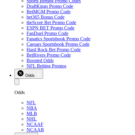
Sports Betting Promo Codes
DraftKings Promo Code
BetMGM Promo Code
bet365 Bonus Code
theScore Bet Promo Code
ESPN BET Promo Code
FanDuel Promo Code
Fanatics Sportsbook Promo Code
Caesars Sportsbook Promo Code
Hard Rock Bet Promo Code
BetRivers Promo Code
Boosted Odds
NFL Betting Promos
Odds
Odds
NFL
NBA
MLB
NHL
NCAAF
NCAAB