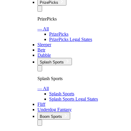
PrizePicks
PrizePicks
— All
PrizePicks
PrizePicks Legal States
Sleeper
Betr
Dabble
Splash Sports
Splash Sports
— All
Splash Sports
Splash Sports Legal States
Fliff
Underdog Fantasy
Boom Sports