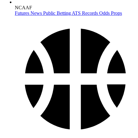
NCAAF
Futures
News
Public Betting
ATS Records
Odds
Props