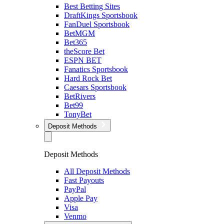
Best Betting Sites
DraftKings Sportsbook
FanDuel Sportsbook
BetMGM
Bet365
theScore Bet
ESPN BET
Fanatics Sportsbook
Hard Rock Bet
Caesars Sportsbook
BetRivers
Bet99
TonyBet
Deposit Methods
Deposit Methods
All Deposit Methods
Fast Payouts
PayPal
Apple Pay
Visa
Venmo