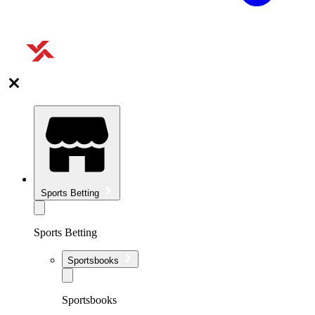
Sports Betting
Sports Betting
Sportsbooks
Sportsbooks