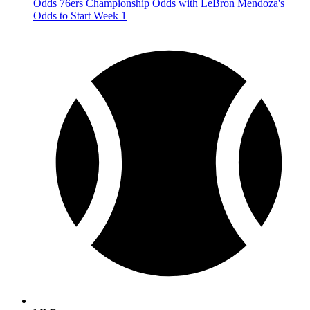
Odds
76ers Championship Odds with LeBron
Mendoza's
Odds to Start Week 1