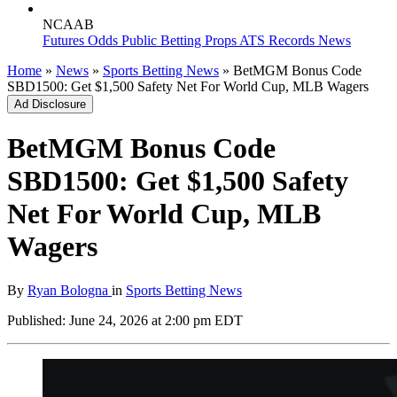
NCAAB
Futures
Odds
Public Betting
Props
ATS Records
News
Home
»
News
»
Sports Betting News
»
BetMGM Bonus Code
SBD1500: Get $1,500 Safety Net For World Cup, MLB Wagers
Ad Disclosure
BetMGM Bonus Code
SBD1500: Get $1,500 Safety
Net For World Cup, MLB
Wagers
By
Ryan Bologna
in
Sports Betting News
Published:
June 24, 2026 at 2:00 pm EDT