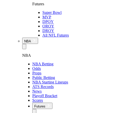
Futures
Super Bowl
MVP
DPOY
OROY
DROY
All NFL Futures
NBA
NBA
NBA Betting
Odds
Props
Public Betting
NBA Starting Lineups
ATS Records
News
Playoff Bracket
Scores
Futures