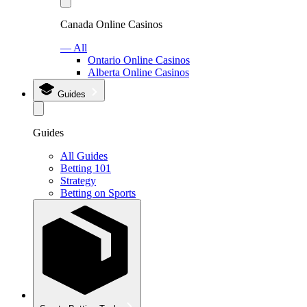
Canada Online Casinos
— All
Ontario Online Casinos
Alberta Online Casinos
Guides
Guides
All Guides
Betting 101
Strategy
Betting on Sports