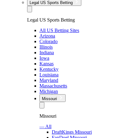
Legal US Sports Betting
Legal US Sports Betting
All US Betting Sites
Arizona
Colorado
Illinois
Indiana
Iowa
Kansas
Kentucky
Louisiana
Maryland
Massachusetts
Michigan
Missouri
Missouri
— All
DraftKings Missouri
FanDuel Missouri