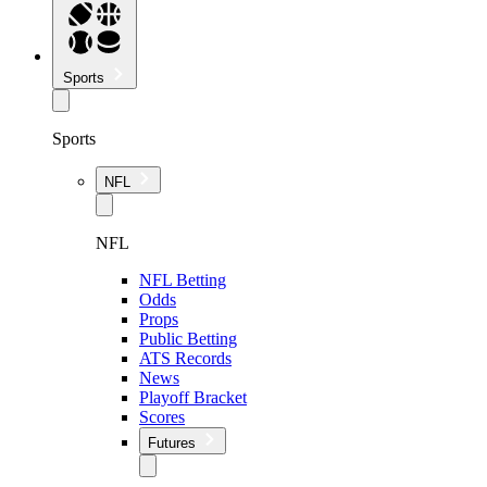
Sports
Sports
NFL
NFL
NFL Betting
Odds
Props
Public Betting
ATS Records
News
Playoff Bracket
Scores
Futures