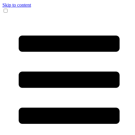
Skip to content