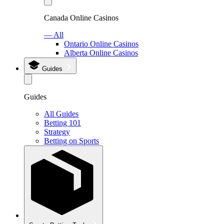
Canada Online Casinos
— All
Ontario Online Casinos
Alberta Online Casinos
Guides
Guides
All Guides
Betting 101
Strategy
Betting on Sports