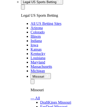
Legal US Sports Betting
Legal US Sports Betting
All US Betting Sites
Arizona
Colorado
Illinois
Indiana
Iowa
Kansas
Kentucky
Louisiana
Maryland
Massachusetts
Michigan
Missouri
Missouri
— All
DraftKings Missouri
FanDuel Missouri