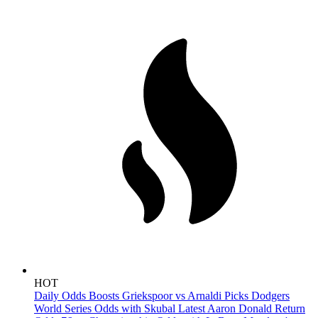
HOT
Daily Odds Boosts
Griekspoor vs Arnaldi Picks
Dodgers
World Series Odds with Skubal
Latest Aaron Donald Return