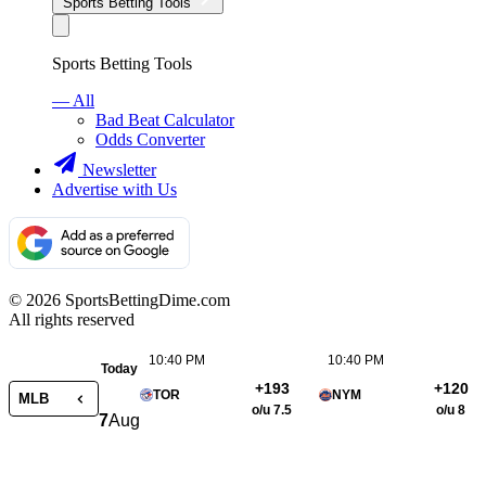
Sports Betting Tools
Sports Betting Tools
— All
Bad Beat Calculator
Odds Converter
Newsletter
Advertise with Us
© 2026 SportsBettingDime.com
All rights reserved