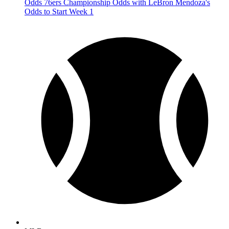
Odds
76ers Championship Odds with LeBron
Mendoza's
Odds to Start Week 1