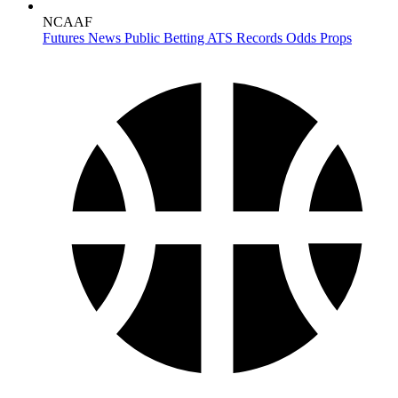
NCAAF
Futures
News
Public Betting
ATS Records
Odds
Props