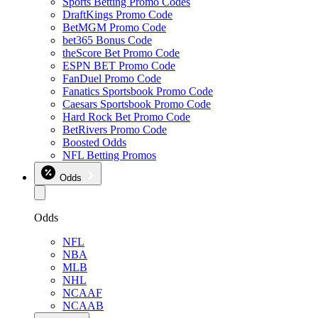
Sports Betting Promo Codes
DraftKings Promo Code
BetMGM Promo Code
bet365 Bonus Code
theScore Bet Promo Code
ESPN BET Promo Code
FanDuel Promo Code
Fanatics Sportsbook Promo Code
Caesars Sportsbook Promo Code
Hard Rock Bet Promo Code
BetRivers Promo Code
Boosted Odds
NFL Betting Promos
Odds
Odds
NFL
NBA
MLB
NHL
NCAAF
NCAAB