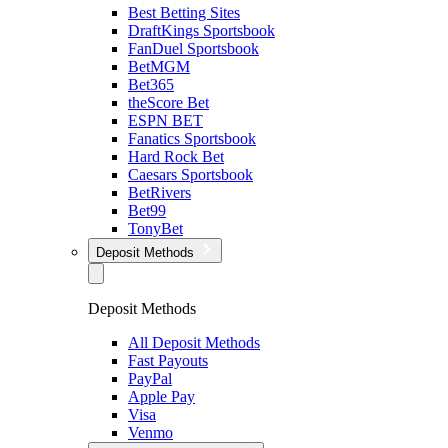
Best Betting Sites
DraftKings Sportsbook
FanDuel Sportsbook
BetMGM
Bet365
theScore Bet
ESPN BET
Fanatics Sportsbook
Hard Rock Bet
Caesars Sportsbook
BetRivers
Bet99
TonyBet
Deposit Methods
Deposit Methods
All Deposit Methods
Fast Payouts
PayPal
Apple Pay
Visa
Venmo