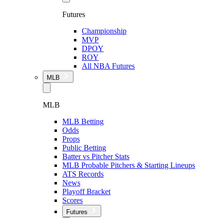
Futures
Championship
MVP
DPOY
ROY
All NBA Futures
MLB
MLB
MLB Betting
Odds
Props
Public Betting
Batter vs Pitcher Stats
MLB Probable Pitchers & Starting Lineups
ATS Records
News
Playoff Bracket
Scores
Futures