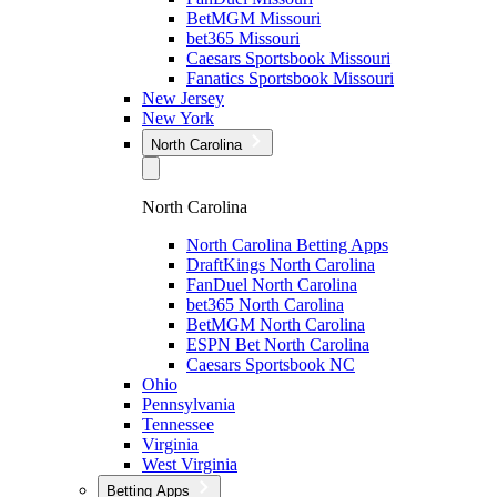
BetMGM Missouri
bet365 Missouri
Caesars Sportsbook Missouri
Fanatics Sportsbook Missouri
New Jersey
New York
North Carolina
North Carolina
North Carolina Betting Apps
DraftKings North Carolina
FanDuel North Carolina
bet365 North Carolina
BetMGM North Carolina
ESPN Bet North Carolina
Caesars Sportsbook NC
Ohio
Pennsylvania
Tennessee
Virginia
West Virginia
Betting Apps