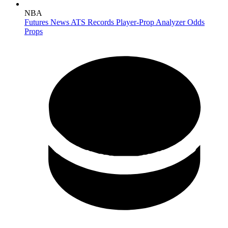
NBA
Futures
News
ATS Records
Player-Prop Analyzer
Odds
Props