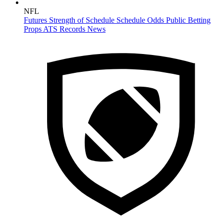
NFL
Futures
Strength of Schedule
Schedule
Odds
Public Betting
Props
ATS Records
News