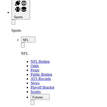
Sports
Sports
NFL
NFL
NFL Betting
Odds
Props
Public Betting
ATS Records
News
Playoff Bracket
Scores
Futures