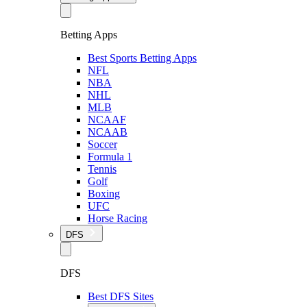
Betting Apps
Best Sports Betting Apps
NFL
NBA
NHL
MLB
NCAAF
NCAAB
Soccer
Formula 1
Tennis
Golf
Boxing
UFC
Horse Racing
DFS
DFS
Best DFS Sites