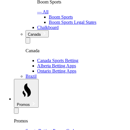
Boom Sports
— All
Boom Sports
Boom Sports Legal States
Chalkboard
Canada
Canada
Canada Sports Betting
Alberta Betting Apps
Ontario Betting Apps
Brazil
Promos
Promos