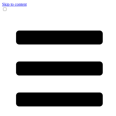
Skip to content