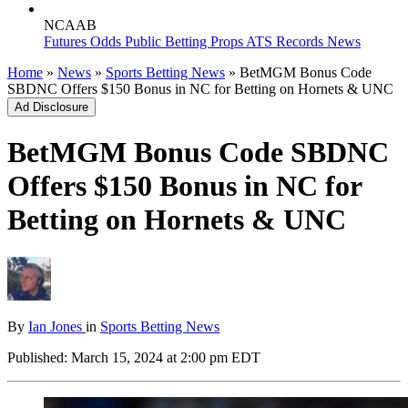
NCAAB
Futures
Odds
Public Betting
Props
ATS Records
News
Home
»
News
»
Sports Betting News
»
BetMGM Bonus Code
SBDNC Offers $150 Bonus in NC for Betting on Hornets & UNC
Ad Disclosure
BetMGM Bonus Code SBDNC
Offers $150 Bonus in NC for
Betting on Hornets & UNC
By
Ian Jones
in
Sports Betting News
Published:
March 15, 2024 at 2:00 pm EDT