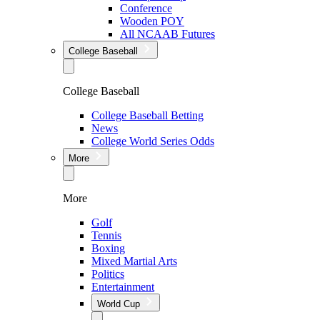
Conference
Wooden POY
All NCAAB Futures
College Baseball
College Baseball
College Baseball Betting
News
College World Series Odds
More
More
Golf
Tennis
Boxing
Mixed Martial Arts
Politics
Entertainment
World Cup