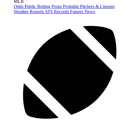
MLB
Odds
Public Betting
Props
Probable Pitchers & Lineups
Weather Reports
ATS Records
Futures
News