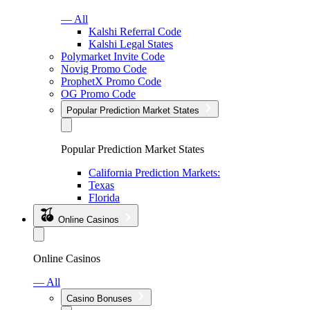
— All
Kalshi Referral Code
Kalshi Legal States
Polymarket Invite Code
Novig Promo Code
ProphetX Promo Code
OG Promo Code
Popular Prediction Market States
Popular Prediction Market States
California Prediction Markets:
Texas
Florida
Online Casinos
Online Casinos
— All
Casino Bonuses