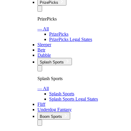
PrizePicks
PrizePicks
— All
PrizePicks
PrizePicks Legal States
Sleeper
Betr
Dabble
Splash Sports
Splash Sports
— All
Splash Sports
Splash Sports Legal States
Fliff
Underdog Fantasy
Boom Sports