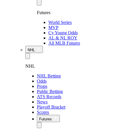
Futures
World Series
MVP
Cy Young Odds
AL & NL ROY
All MLB Futures
NHL
NHL
NHL Betting
Odds
Props
Public Betting
ATS Records
News
Playoff Bracket
Scores
Futures