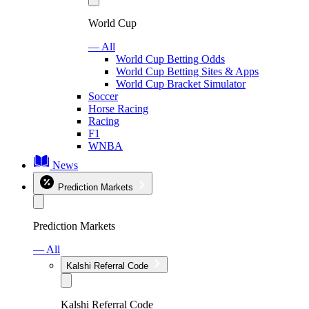
World Cup
— All
World Cup Betting Odds
World Cup Betting Sites & Apps
World Cup Bracket Simulator
Soccer
Horse Racing
Racing
F1
WNBA
News
Prediction Markets
Prediction Markets
— All
Kalshi Referral Code
Kalshi Referral Code