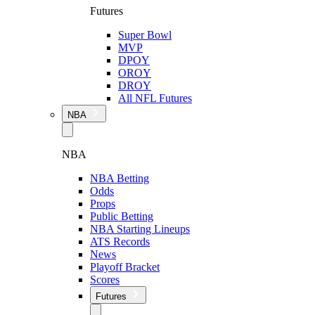
Futures
Super Bowl
MVP
DPOY
OROY
DROY
All NFL Futures
NBA
NBA
NBA Betting
Odds
Props
Public Betting
NBA Starting Lineups
ATS Records
News
Playoff Bracket
Scores
Futures