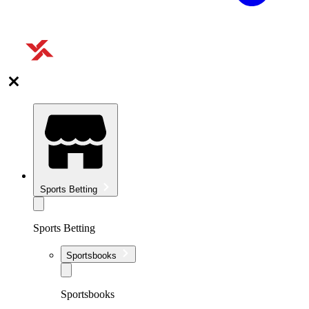
Sports Betting
Sports Betting
Sportsbooks
Sportsbooks