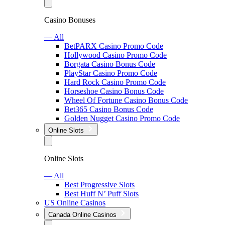
Casino Bonuses
— All
BetPARX Casino Promo Code
Hollywood Casino Promo Code
Borgata Casino Bonus Code
PlayStar Casino Promo Code
Hard Rock Casino Promo Code
Horseshoe Casino Bonus Code
Wheel Of Fortune Casino Bonus Code
Bet365 Casino Bonus Code
Golden Nugget Casino Promo Code
Online Slots
Online Slots
— All
Best Progressive Slots
Best Huff N’ Puff Slots
US Online Casinos
Canada Online Casinos