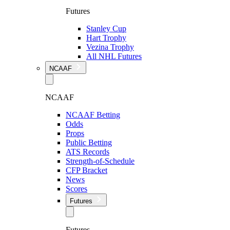
Futures
Stanley Cup
Hart Trophy
Vezina Trophy
All NHL Futures
NCAAF
NCAAF
NCAAF Betting
Odds
Props
Public Betting
ATS Records
Strength-of-Schedule
CFP Bracket
News
Scores
Futures
Futures