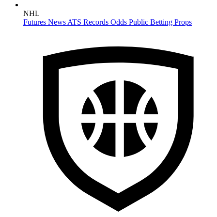
NHL
Futures
News
ATS Records
Odds
Public Betting
Props