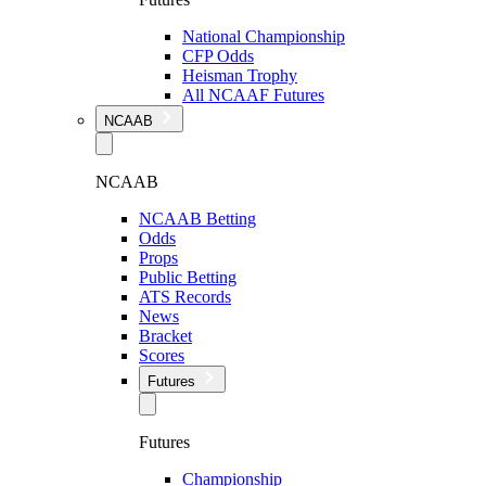
National Championship
CFP Odds
Heisman Trophy
All NCAAF Futures
NCAAB
NCAAB
NCAAB Betting
Odds
Props
Public Betting
ATS Records
News
Bracket
Scores
Futures
Futures
Championship