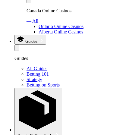
Canada Online Casinos
— All
Ontario Online Casinos
Alberta Online Casinos
Guides
Guides
All Guides
Betting 101
Strategy
Betting on Sports