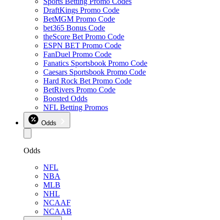
Sports Betting Promo Codes
DraftKings Promo Code
BetMGM Promo Code
bet365 Bonus Code
theScore Bet Promo Code
ESPN BET Promo Code
FanDuel Promo Code
Fanatics Sportsbook Promo Code
Caesars Sportsbook Promo Code
Hard Rock Bet Promo Code
BetRivers Promo Code
Boosted Odds
NFL Betting Promos
Odds
Odds
NFL
NBA
MLB
NHL
NCAAF
NCAAB