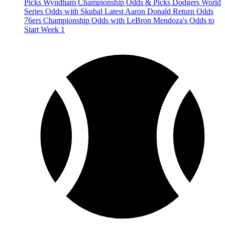
Picks
Wyndham Championship Odds & Picks
Dodgers World
Series Odds with Skubal
Latest Aaron Donald Return Odds
76ers Championship Odds with LeBron
Mendoza's Odds to
Start Week 1