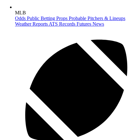
MLB
Odds
Public Betting
Props
Probable Pitchers & Lineups
Weather Reports
ATS Records
Futures
News