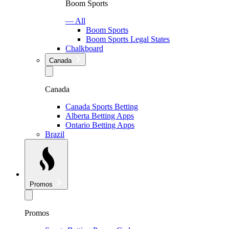
Boom Sports
— All
Boom Sports
Boom Sports Legal States
Chalkboard
Canada
Canada
Canada Sports Betting
Alberta Betting Apps
Ontario Betting Apps
Brazil
Promos
Promos