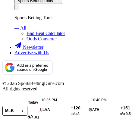
Sports Betting Tools
Sports Betting Tools
— All
Bad Beat Calculator
Odds Converter
Newsletter
Advertise with Us
© 2026 SportsBettingDime.com
All rights reserved