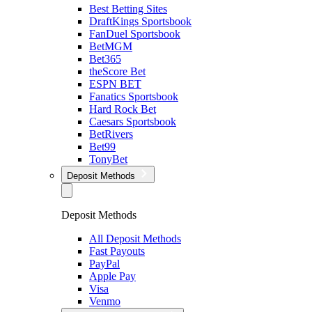
Best Betting Sites
DraftKings Sportsbook
FanDuel Sportsbook
BetMGM
Bet365
theScore Bet
ESPN BET
Fanatics Sportsbook
Hard Rock Bet
Caesars Sportsbook
BetRivers
Bet99
TonyBet
Deposit Methods
Deposit Methods
All Deposit Methods
Fast Payouts
PayPal
Apple Pay
Visa
Venmo