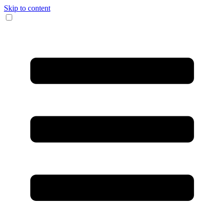
Skip to content