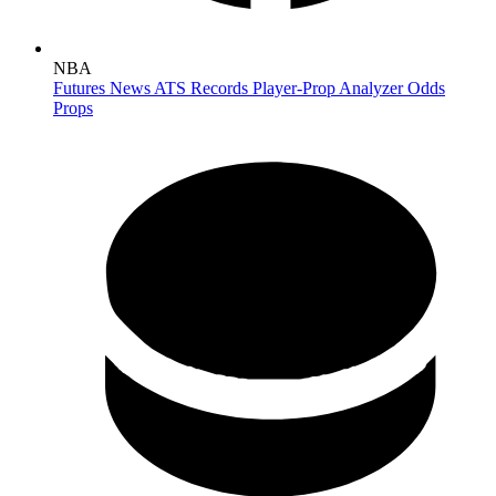
NBA
Futures
News
ATS Records
Player-Prop Analyzer
Odds
Props