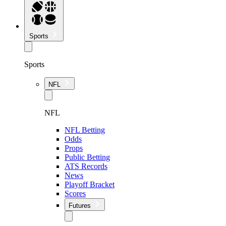
Sports
Sports
NFL
NFL
NFL Betting
Odds
Props
Public Betting
ATS Records
News
Playoff Bracket
Scores
Futures