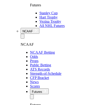
Futures
Stanley Cup
Hart Trophy
Vezina Trophy
All NHL Futures
NCAAF
NCAAF
NCAAF Betting
Odds
Props
Public Betting
ATS Records
Strength-of-Schedule
CFP Bracket
News
Scores
Futures
Futures