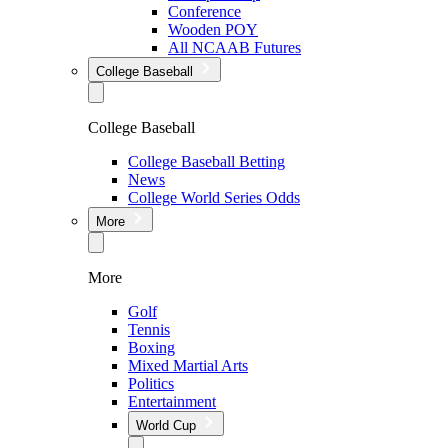
Conference
Wooden POY
All NCAAB Futures
College Baseball
College Baseball
College Baseball Betting
News
College World Series Odds
More
More
Golf
Tennis
Boxing
Mixed Martial Arts
Politics
Entertainment
World Cup