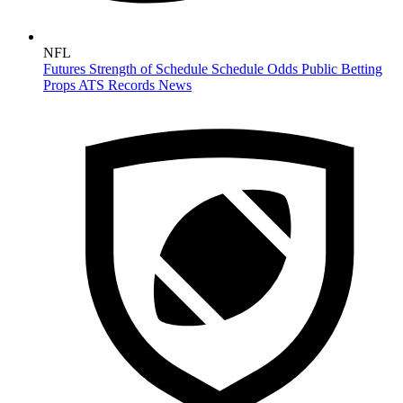
NFL
Futures
Strength of Schedule
Schedule
Odds
Public Betting
Props
ATS Records
News