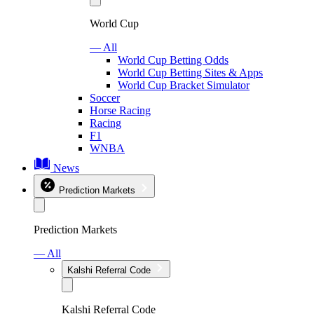
World Cup
— All
World Cup Betting Odds
World Cup Betting Sites & Apps
World Cup Bracket Simulator
Soccer
Horse Racing
Racing
F1
WNBA
News
Prediction Markets
Prediction Markets
— All
Kalshi Referral Code
Kalshi Referral Code