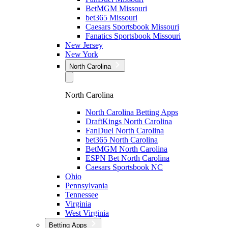
BetMGM Missouri
bet365 Missouri
Caesars Sportsbook Missouri
Fanatics Sportsbook Missouri
New Jersey
New York
North Carolina
North Carolina
North Carolina Betting Apps
DraftKings North Carolina
FanDuel North Carolina
bet365 North Carolina
BetMGM North Carolina
ESPN Bet North Carolina
Caesars Sportsbook NC
Ohio
Pennsylvania
Tennessee
Virginia
West Virginia
Betting Apps