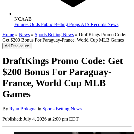
NCAAB
Futures
Odds
Public Betting
Props
ATS Records
News
Home
»
News
»
Sports Betting News
»
DraftKings Promo Code:
Get $200 Bonus For Paraguay-France, World Cup MLB Games
Ad Disclosure
DraftKings Promo Code: Get
$200 Bonus For Paraguay-
France, World Cup MLB
Games
By
Ryan Bologna
in
Sports Betting News
Published:
July 4, 2026 at 2:00 pm EDT