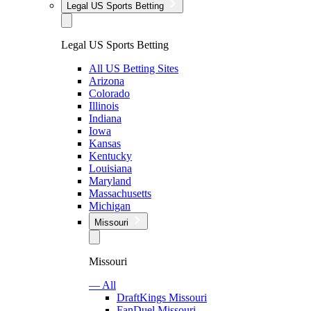
Legal US Sports Betting
Legal US Sports Betting
All US Betting Sites
Arizona
Colorado
Illinois
Indiana
Iowa
Kansas
Kentucky
Louisiana
Maryland
Massachusetts
Michigan
Missouri
Missouri
— All
DraftKings Missouri
FanDuel Missouri