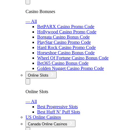
Casino Bonuses
— All
BetPARX Casino Promo Code
Hollywood Casino Promo Code
Borgata Casino Bonus Code
PlayStar Casino Promo Code
Hard Rock Casino Promo Code
Horseshoe Casino Bonus Code
Wheel Of Fortune Casino Bonus Code
Bet365 Casino Bonus Code
Golden Nugget Casino Promo Code
Online Slots
Online Slots
— All
Best Progressive Slots
Best Huff N’ Puff Slots
US Online Casinos
Canada Online Casinos