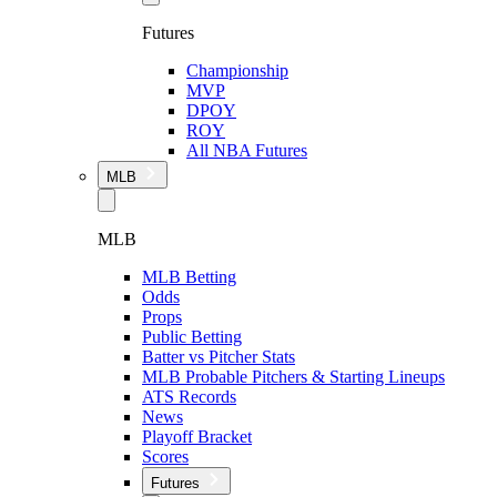
Futures
Championship
MVP
DPOY
ROY
All NBA Futures
MLB
MLB
MLB Betting
Odds
Props
Public Betting
Batter vs Pitcher Stats
MLB Probable Pitchers & Starting Lineups
ATS Records
News
Playoff Bracket
Scores
Futures