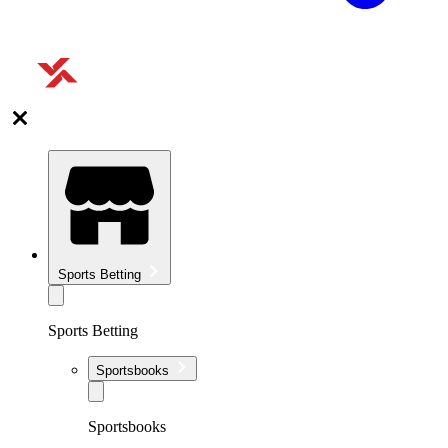
Sports Betting
Sports Betting
Sportsbooks
Sportsbooks