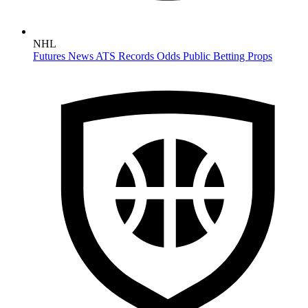
NHL
Futures
News
ATS Records
Odds
Public Betting
Props