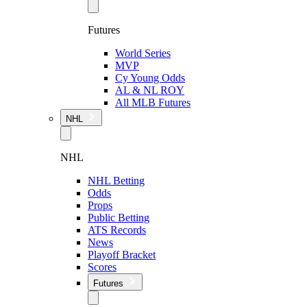
Futures
World Series
MVP
Cy Young Odds
AL & NL ROY
All MLB Futures
NHL
NHL
NHL Betting
Odds
Props
Public Betting
ATS Records
News
Playoff Bracket
Scores
Futures