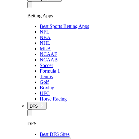
Betting Apps
Best Sports Betting Apps
NFL
NBA
NHL
MLB
NCAAF
NCAAB
Soccer
Formula 1
Tennis
Golf
Boxing
UFC
Horse Racing
DFS
DFS
Best DFS Sites