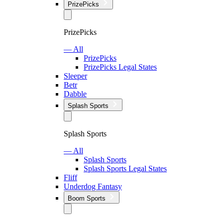
PrizePicks
PrizePicks
— All
PrizePicks
PrizePicks Legal States
Sleeper
Betr
Dabble
Splash Sports
Splash Sports
— All
Splash Sports
Splash Sports Legal States
Fliff
Underdog Fantasy
Boom Sports