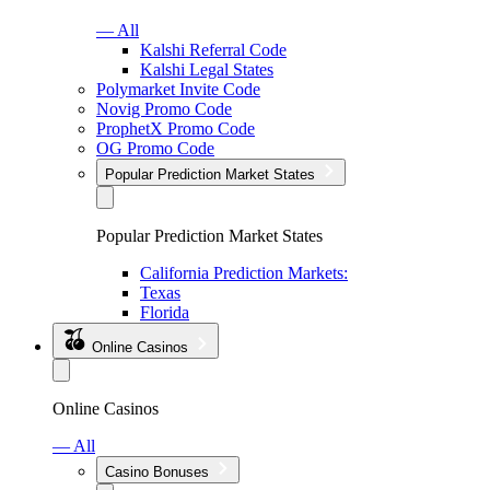
— All
Kalshi Referral Code
Kalshi Legal States
Polymarket Invite Code
Novig Promo Code
ProphetX Promo Code
OG Promo Code
Popular Prediction Market States
Popular Prediction Market States
California Prediction Markets:
Texas
Florida
Online Casinos
Online Casinos
— All
Casino Bonuses