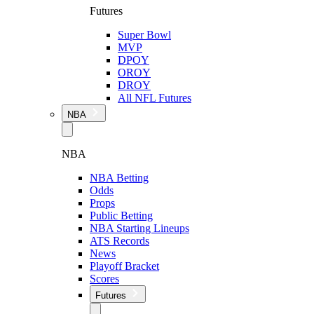
Futures
Super Bowl
MVP
DPOY
OROY
DROY
All NFL Futures
NBA
NBA
NBA Betting
Odds
Props
Public Betting
NBA Starting Lineups
ATS Records
News
Playoff Bracket
Scores
Futures