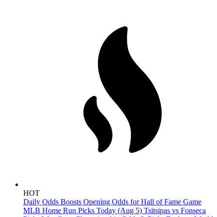
HOT
Daily Odds Boosts
Opening Odds for Hall of Fame Game
MLB Home Run Picks Today (Aug 5)
Tsitsipas vs Fonseca