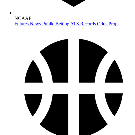
NCAAF
Futures
News
Public Betting
ATS Records
Odds
Props