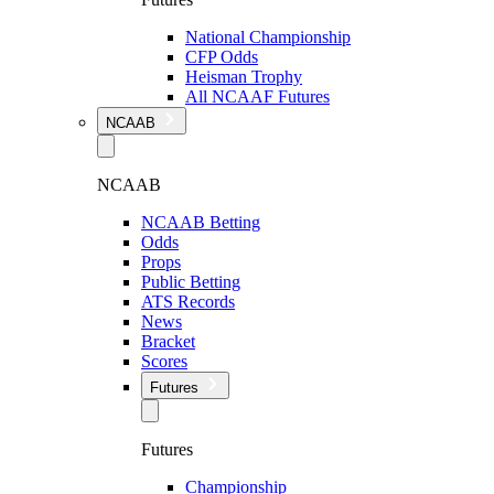
National Championship
CFP Odds
Heisman Trophy
All NCAAF Futures
NCAAB
NCAAB
NCAAB Betting
Odds
Props
Public Betting
ATS Records
News
Bracket
Scores
Futures
Futures
Championship