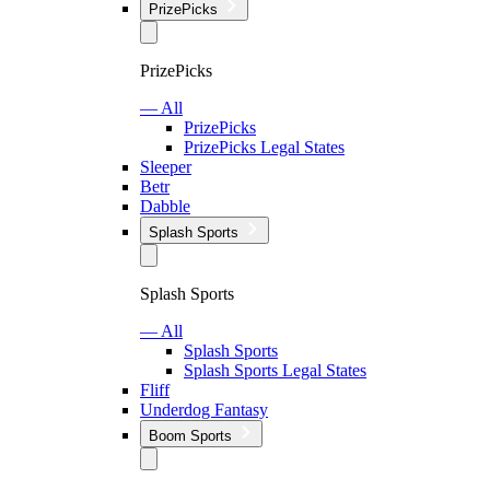
PrizePicks
PrizePicks
— All
PrizePicks
PrizePicks Legal States
Sleeper
Betr
Dabble
Splash Sports
Splash Sports
— All
Splash Sports
Splash Sports Legal States
Fliff
Underdog Fantasy
Boom Sports