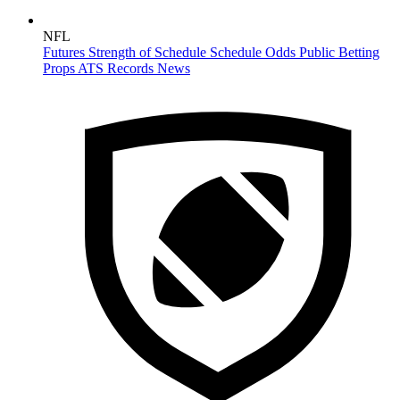
NFL
Futures
Strength of Schedule
Schedule
Odds
Public Betting
Props
ATS Records
News