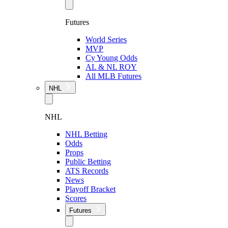
Futures
World Series
MVP
Cy Young Odds
AL & NL ROY
All MLB Futures
NHL
NHL
NHL Betting
Odds
Props
Public Betting
ATS Records
News
Playoff Bracket
Scores
Futures