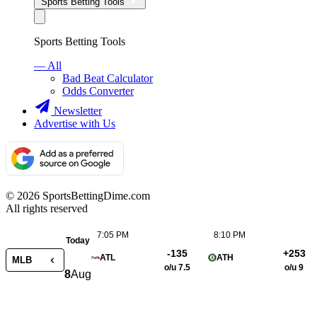
Sports Betting Tools
Sports Betting Tools
— All
Bad Beat Calculator
Odds Converter
Newsletter
Advertise with Us
© 2026 SportsBettingDime.com
All rights reserved