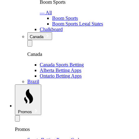
Boom Sports
— All
Boom Sports
Boom Sports Legal States
Chalkboard
Canada
Canada
Canada Sports Betting
Alberta Betting Apps
Ontario Betting Apps
Brazil
Promos
Promos