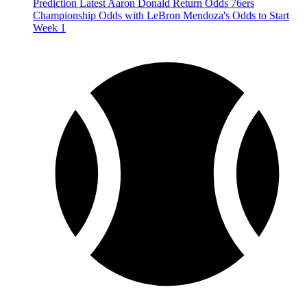
Prediction
Latest Aaron Donald Return Odds
76ers
Championship Odds with LeBron
Mendoza's Odds to Start
Week 1