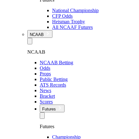
National Championship
CFP Odds
Heisman Trophy
All NCAAF Futures
NCAAB
NCAAB
NCAAB Betting
Odds
Props
Public Betting
ATS Records
News
Bracket
Scores
Futures
Futures
Championship