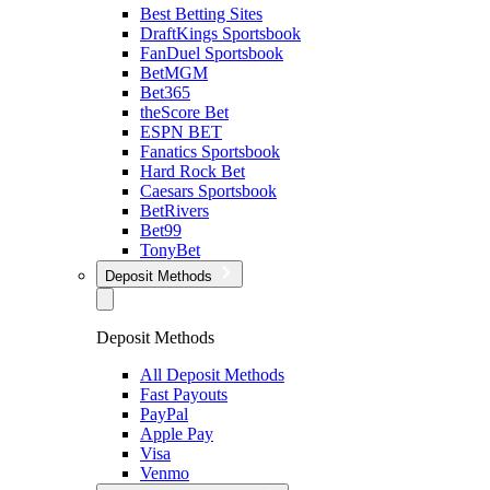
Best Betting Sites
DraftKings Sportsbook
FanDuel Sportsbook
BetMGM
Bet365
theScore Bet
ESPN BET
Fanatics Sportsbook
Hard Rock Bet
Caesars Sportsbook
BetRivers
Bet99
TonyBet
Deposit Methods
Deposit Methods
All Deposit Methods
Fast Payouts
PayPal
Apple Pay
Visa
Venmo