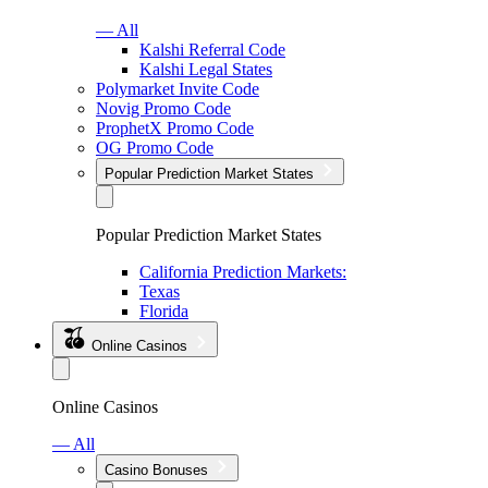
— All
Kalshi Referral Code
Kalshi Legal States
Polymarket Invite Code
Novig Promo Code
ProphetX Promo Code
OG Promo Code
Popular Prediction Market States
Popular Prediction Market States
California Prediction Markets:
Texas
Florida
Online Casinos
Online Casinos
— All
Casino Bonuses