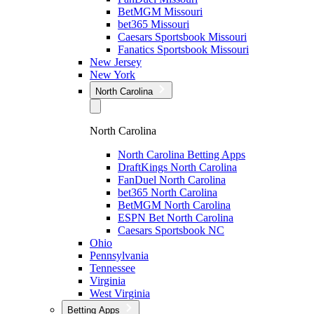
BetMGM Missouri
bet365 Missouri
Caesars Sportsbook Missouri
Fanatics Sportsbook Missouri
New Jersey
New York
North Carolina
North Carolina
North Carolina Betting Apps
DraftKings North Carolina
FanDuel North Carolina
bet365 North Carolina
BetMGM North Carolina
ESPN Bet North Carolina
Caesars Sportsbook NC
Ohio
Pennsylvania
Tennessee
Virginia
West Virginia
Betting Apps