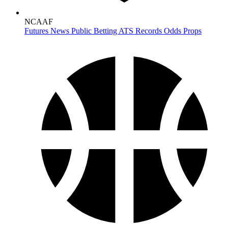
NCAAF
Futures
News
Public Betting
ATS Records
Odds
Props