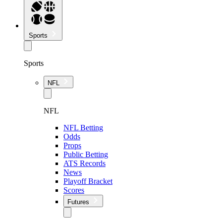
Sports
Sports
NFL
NFL
NFL Betting
Odds
Props
Public Betting
ATS Records
News
Playoff Bracket
Scores
Futures