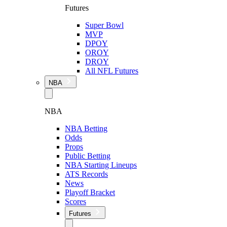
Futures
Super Bowl
MVP
DPOY
OROY
DROY
All NFL Futures
NBA
NBA
NBA Betting
Odds
Props
Public Betting
NBA Starting Lineups
ATS Records
News
Playoff Bracket
Scores
Futures