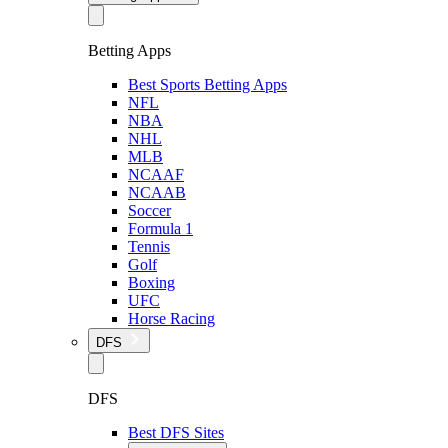
Betting Apps
Best Sports Betting Apps
NFL
NBA
NHL
MLB
NCAAF
NCAAB
Soccer
Formula 1
Tennis
Golf
Boxing
UFC
Horse Racing
DFS
DFS
Best DFS Sites