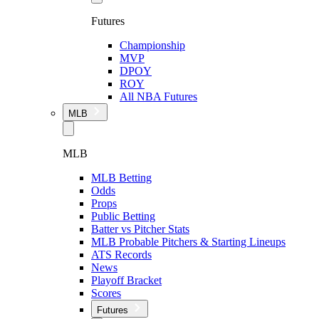
Futures
Championship
MVP
DPOY
ROY
All NBA Futures
MLB
MLB
MLB Betting
Odds
Props
Public Betting
Batter vs Pitcher Stats
MLB Probable Pitchers & Starting Lineups
ATS Records
News
Playoff Bracket
Scores
Futures