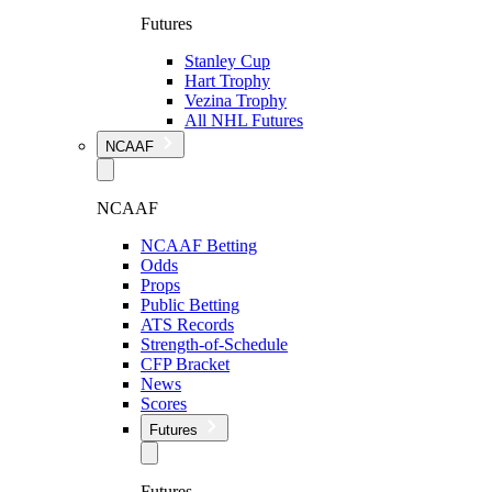
Futures
Stanley Cup
Hart Trophy
Vezina Trophy
All NHL Futures
NCAAF
NCAAF
NCAAF Betting
Odds
Props
Public Betting
ATS Records
Strength-of-Schedule
CFP Bracket
News
Scores
Futures
Futures