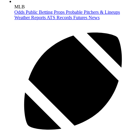
MLB
Odds
Public Betting
Props
Probable Pitchers & Lineups
Weather Reports
ATS Records
Futures
News