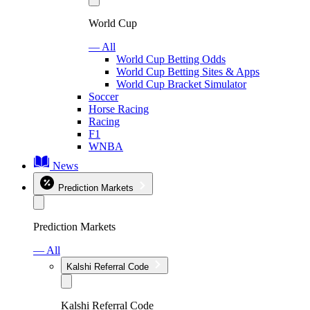
World Cup
— All
World Cup Betting Odds
World Cup Betting Sites & Apps
World Cup Bracket Simulator
Soccer
Horse Racing
Racing
F1
WNBA
News
Prediction Markets
Prediction Markets
— All
Kalshi Referral Code
Kalshi Referral Code