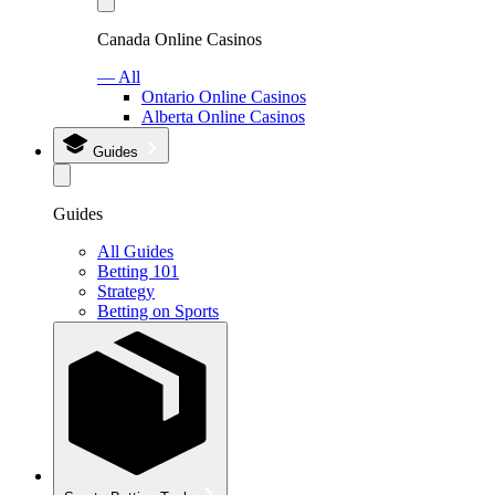
Canada Online Casinos
— All
Ontario Online Casinos
Alberta Online Casinos
Guides
Guides
All Guides
Betting 101
Strategy
Betting on Sports