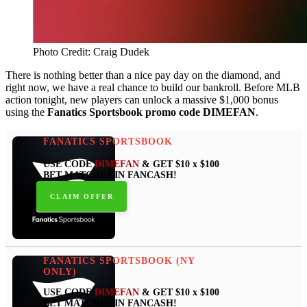
Photo Credit: Craig Dudek
There is nothing better than a nice pay day on the diamond, and
right now, we have a real chance to build our bankroll. Before MLB
action tonight, new players can unlock a massive $1,000 bonus
using the
Fanatics Sportsbook promo code
DIMEFAN
.
FANATICS SPORTSBOOK
USE CODE
DIMEFAN
& GET $10 x $100
BET MATCHES IN FANCASH!
CLAIM OFFER
FANATICS SPORTSBOOK (NY
ONLY)
USE CODE
DIMEFAN
& GET $10 x $100
BET MATCHES IN FANCASH!