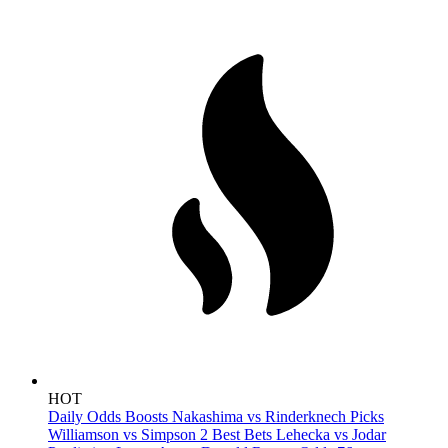
HOT
Daily Odds Boosts
Nakashima vs Rinderknech Picks
Williamson vs Simpson 2 Best Bets
Lehecka vs Jodar