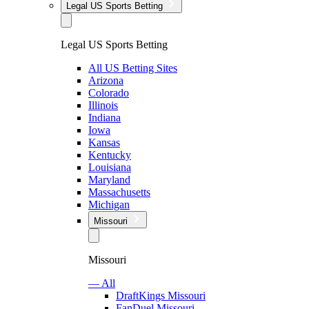
Legal US Sports Betting
Legal US Sports Betting
All US Betting Sites
Arizona
Colorado
Illinois
Indiana
Iowa
Kansas
Kentucky
Louisiana
Maryland
Massachusetts
Michigan
Missouri
Missouri
— All
DraftKings Missouri
FanDuel Missouri