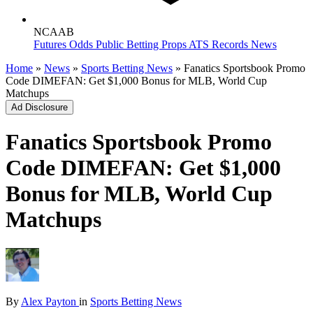
NCAAB
Futures
Odds
Public Betting
Props
ATS Records
News
Home
»
News
»
Sports Betting News
»
Fanatics Sportsbook Promo
Code DIMEFAN: Get $1,000 Bonus for MLB, World Cup
Matchups
Ad Disclosure
Fanatics Sportsbook Promo
Code DIMEFAN: Get $1,000
Bonus for MLB, World Cup
Matchups
By
Alex Payton
in
Sports Betting News