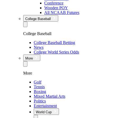
Conference
Wooden POY
All NCAAB Futures
College Baseball
College Baseball
College Baseball Betting
News
College World Series Odds
More
More
Golf
Tennis
Boxing
Mixed Martial Arts
Politics
Entertainment
World Cup