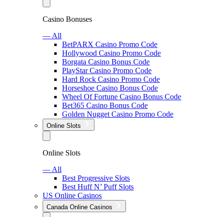
Casino Bonuses
— All
BetPARX Casino Promo Code
Hollywood Casino Promo Code
Borgata Casino Bonus Code
PlayStar Casino Promo Code
Hard Rock Casino Promo Code
Horseshoe Casino Bonus Code
Wheel Of Fortune Casino Bonus Code
Bet365 Casino Bonus Code
Golden Nugget Casino Promo Code
Online Slots
Online Slots
— All
Best Progressive Slots
Best Huff N’ Puff Slots
US Online Casinos
Canada Online Casinos