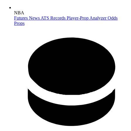
NBA
Futures
News
ATS Records
Player-Prop Analyzer
Odds
Props