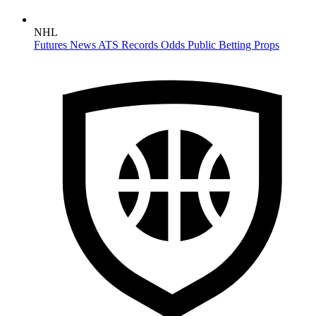
NHL
Futures
News
ATS Records
Odds
Public Betting
Props