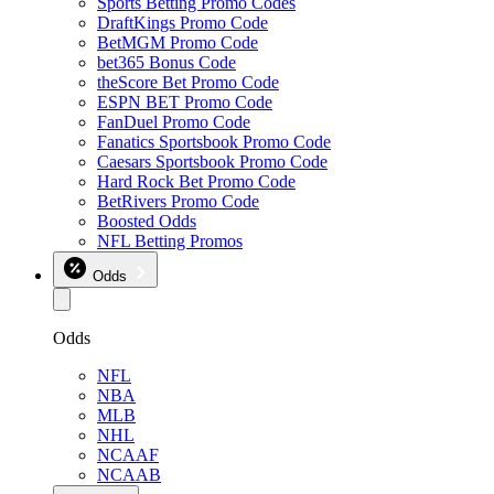
Sports Betting Promo Codes
DraftKings Promo Code
BetMGM Promo Code
bet365 Bonus Code
theScore Bet Promo Code
ESPN BET Promo Code
FanDuel Promo Code
Fanatics Sportsbook Promo Code
Caesars Sportsbook Promo Code
Hard Rock Bet Promo Code
BetRivers Promo Code
Boosted Odds
NFL Betting Promos
Odds
Odds
NFL
NBA
MLB
NHL
NCAAF
NCAAB