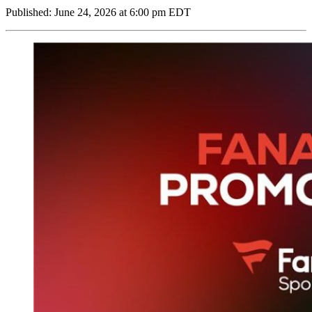
Published:
June 24, 2026 at 6:00 pm EDT