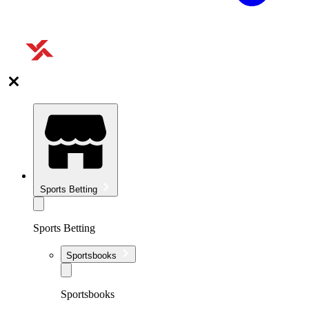
Sports Betting
Sports Betting
Sportsbooks
Sportsbooks