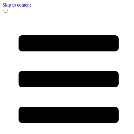
Skip to content