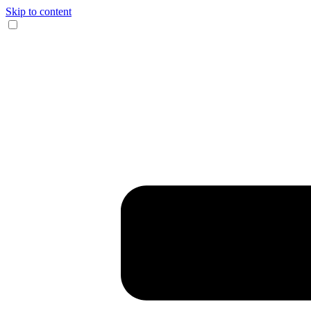
Skip to content