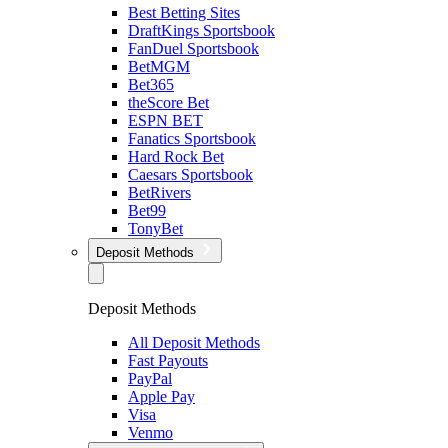
Best Betting Sites
DraftKings Sportsbook
FanDuel Sportsbook
BetMGM
Bet365
theScore Bet
ESPN BET
Fanatics Sportsbook
Hard Rock Bet
Caesars Sportsbook
BetRivers
Bet99
TonyBet
Deposit Methods
Deposit Methods
All Deposit Methods
Fast Payouts
PayPal
Apple Pay
Visa
Venmo