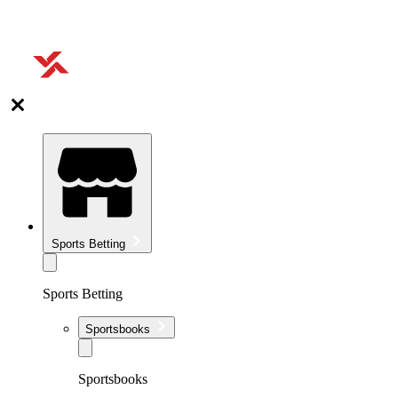
Sports Betting
Sports Betting
Sportsbooks
Sportsbooks