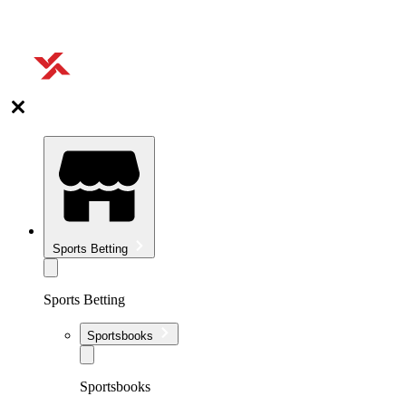
Sports Betting
Sports Betting
Sportsbooks
Sportsbooks