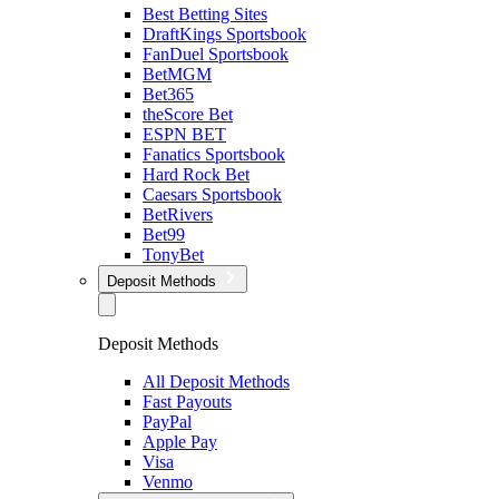
Best Betting Sites
DraftKings Sportsbook
FanDuel Sportsbook
BetMGM
Bet365
theScore Bet
ESPN BET
Fanatics Sportsbook
Hard Rock Bet
Caesars Sportsbook
BetRivers
Bet99
TonyBet
Deposit Methods
Deposit Methods
All Deposit Methods
Fast Payouts
PayPal
Apple Pay
Visa
Venmo