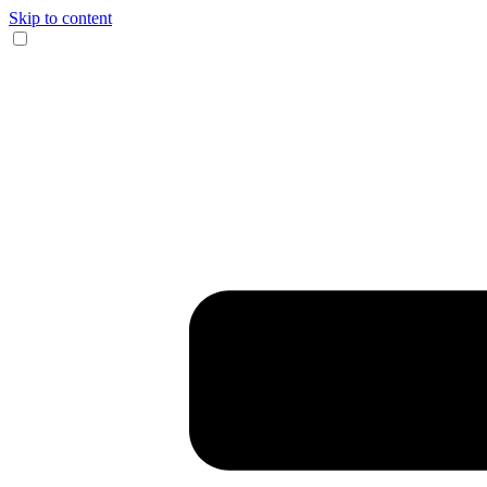
Skip to content