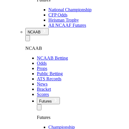
National Championship
CFP Odds
Heisman Trophy
All NCAAF Futures
NCAAB
NCAAB
NCAAB Betting
Odds
Props
Public Betting
ATS Records
News
Bracket
Scores
Futures
Futures
Championship