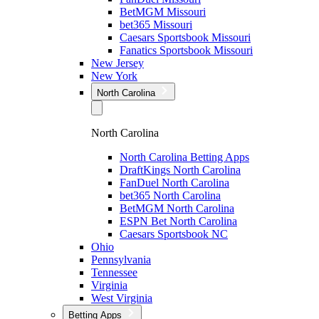
BetMGM Missouri
bet365 Missouri
Caesars Sportsbook Missouri
Fanatics Sportsbook Missouri
New Jersey
New York
North Carolina
North Carolina
North Carolina Betting Apps
DraftKings North Carolina
FanDuel North Carolina
bet365 North Carolina
BetMGM North Carolina
ESPN Bet North Carolina
Caesars Sportsbook NC
Ohio
Pennsylvania
Tennessee
Virginia
West Virginia
Betting Apps