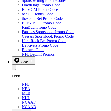
Sports Betting Promo Codes
DraftKings Promo Code
BetMGM Promo Code
bet365 Bonus Code
theScore Bet Promo Code
ESPN BET Promo Code
FanDuel Promo Code
Fanatics Sportsbook Promo Code
Caesars Sportsbook Promo Code
Hard Rock Bet Promo Code
BetRivers Promo Code
Boosted Odds
NFL Betting Promos
Odds
Odds
NFL
NBA
MLB
NHL
NCAAF
NCAAB