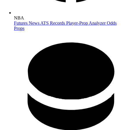
NBA
Futures
News
ATS Records
Player-Prop Analyzer
Odds
Props