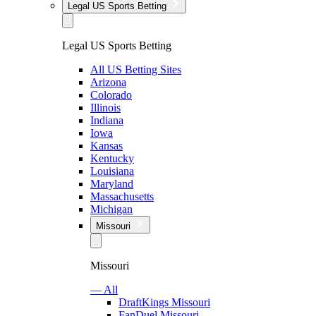
Legal US Sports Betting
Legal US Sports Betting
All US Betting Sites
Arizona
Colorado
Illinois
Indiana
Iowa
Kansas
Kentucky
Louisiana
Maryland
Massachusetts
Michigan
Missouri
Missouri
— All
DraftKings Missouri
FanDuel Missouri