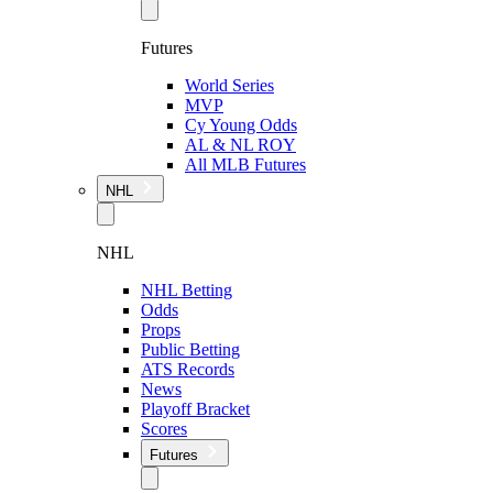
Futures
World Series
MVP
Cy Young Odds
AL & NL ROY
All MLB Futures
NHL
NHL
NHL Betting
Odds
Props
Public Betting
ATS Records
News
Playoff Bracket
Scores
Futures