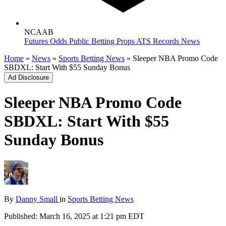
NCAAB
Futures
Odds
Public Betting
Props
ATS Records
News
Home
»
News
»
Sports Betting News
»
Sleeper NBA Promo Code
SBDXL: Start With $55 Sunday Bonus
Ad Disclosure
Sleeper NBA Promo Code
SBDXL: Start With $55
Sunday Bonus
By
Danny Small
in
Sports Betting News
Published:
March 16, 2025 at 1:21 pm EDT