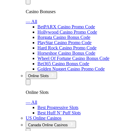
Casino Bonuses
— All
BetPARX Casino Promo Code
Hollywood Casino Promo Code
Borgata Casino Bonus Code
PlayStar Casino Promo Code
Hard Rock Casino Promo Code
Horseshoe Casino Bonus Code
Wheel Of Fortune Casino Bonus Code
Bet365 Casino Bonus Code
Golden Nugget Casino Promo Code
Online Slots
Online Slots
— All
Best Progressive Slots
Best Huff N’ Puff Slots
US Online Casinos
Canada Online Casinos