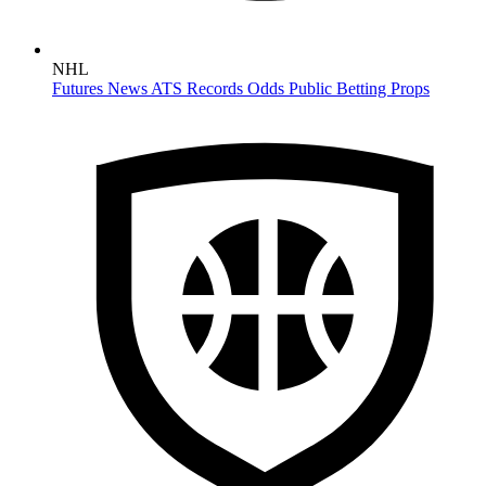
NHL
Futures
News
ATS Records
Odds
Public Betting
Props