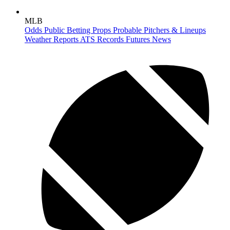
MLB
Odds
Public Betting
Props
Probable Pitchers & Lineups
Weather Reports
ATS Records
Futures
News