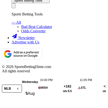
Sports Betting Tools
Sports Betting Tools
— All
Bad Beat Calculator
Odds Converter
Newsletter
Advertise with Us
© 2026 SportsBettingDime.com
All rights reserved