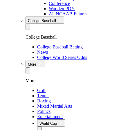
Conference
Wooden POY
All NCAAB Futures
College Baseball
College Baseball
College Baseball Betting
News
College World Series Odds
More
More
Golf
Tennis
Boxing
Mixed Martial Arts
Politics
Entertainment
World Cup