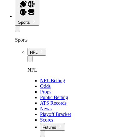
Sports
Sports
NFL
NFL
NFL Betting
Odds
Props
Public Betting
ATS Records
News
Playoff Bracket
Scores
Futures