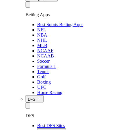
Betting Apps
Best Sports Betting Apps
NFL
NBA
NHL
MLB
NCAAF
NCAAB
Soccer
Formula 1
Tennis
Golf
Boxing
UFC
Horse Racing
DFS
DFS
Best DFS Sites