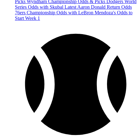
Picks
Wyndham Championship Odds & Picks
Dodgers World
Series Odds with Skubal
Latest Aaron Donald Return Odds
76ers Championship Odds with LeBron
Mendoza's Odds to
Start Week 1