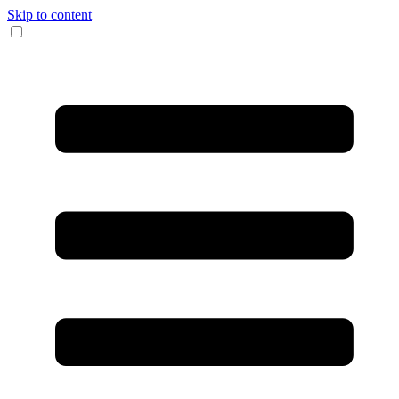
Skip to content