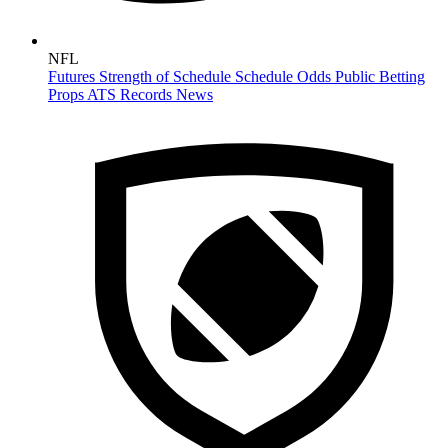
NFL
Futures
Strength of Schedule
Schedule
Odds
Public Betting
Props
ATS Records
News