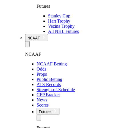
Futures
Stanley Cup
Hart Trophy
Vezina Trophy
All NHL Futures
NCAAF
NCAAF
NCAAF Betting
Odds
Props
Public Betting
ATS Records
Strength-of-Schedule
CFP Bracket
News
Scores
Futures
Futures