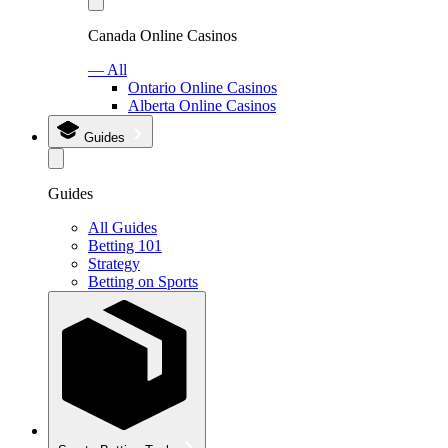
Canada Online Casinos
— All
Ontario Online Casinos
Alberta Online Casinos
Guides
Guides
All Guides
Betting 101
Strategy
Betting on Sports