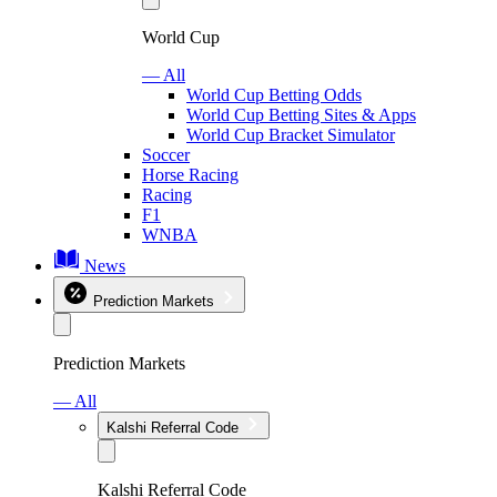
World Cup
— All
World Cup Betting Odds
World Cup Betting Sites & Apps
World Cup Bracket Simulator
Soccer
Horse Racing
Racing
F1
WNBA
News
Prediction Markets
Prediction Markets
— All
Kalshi Referral Code
Kalshi Referral Code