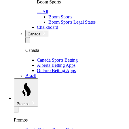
Boom Sports
— All
Boom Sports
Boom Sports Legal States
Chalkboard
Canada
Canada
Canada Sports Betting
Alberta Betting Apps
Ontario Betting Apps
Brazil
Promos
Promos