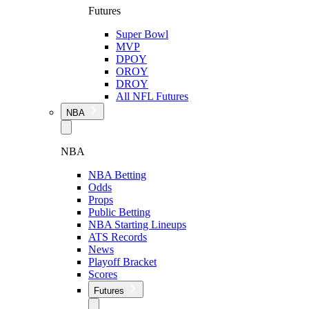
Futures
Super Bowl
MVP
DPOY
OROY
DROY
All NFL Futures
NBA
NBA
NBA Betting
Odds
Props
Public Betting
NBA Starting Lineups
ATS Records
News
Playoff Bracket
Scores
Futures