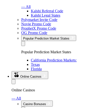
— All
Kalshi Referral Code
Kalshi Legal States
Polymarket Invite Code
Novig Promo Code
ProphetX Promo Code
OG Promo Code
Popular Prediction Market States
Popular Prediction Market States
California Prediction Markets:
Texas
Florida
Online Casinos
Online Casinos
— All
Casino Bonuses