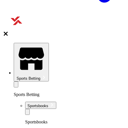
Sports Betting
Sports Betting
Sportsbooks
Sportsbooks