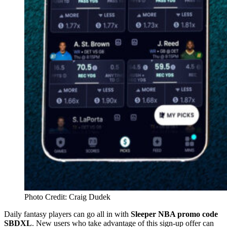
Photo Credit: Craig Dudek
Daily fantasy players can go all in with
Sleeper NBA promo code
SBDXL
. New users who take advantage of this sign-up offer can