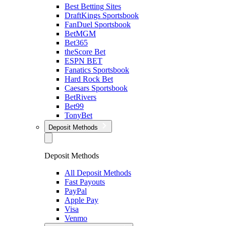
Best Betting Sites
DraftKings Sportsbook
FanDuel Sportsbook
BetMGM
Bet365
theScore Bet
ESPN BET
Fanatics Sportsbook
Hard Rock Bet
Caesars Sportsbook
BetRivers
Bet99
TonyBet
Deposit Methods
Deposit Methods
All Deposit Methods
Fast Payouts
PayPal
Apple Pay
Visa
Venmo