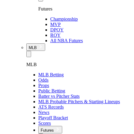
Futures
Championship
MVP
DPOY
ROY
All NBA Futures
MLB
MLB
MLB Betting
Odds
Props
Public Betting
Batter vs Pitcher Stats
MLB Probable Pitchers & Starting Lineups
ATS Records
News
Playoff Bracket
Scores
Futures