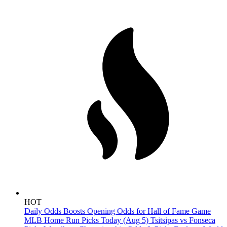
HOT
Daily Odds Boosts
Opening Odds for Hall of Fame Game
MLB Home Run Picks Today (Aug 5)
Tsitsipas vs Fonseca