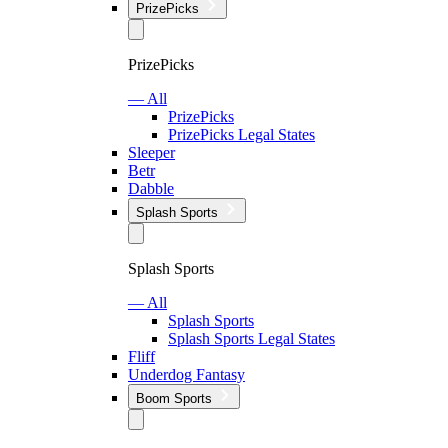
PrizePicks
PrizePicks
— All
PrizePicks
PrizePicks Legal States
Sleeper
Betr
Dabble
Splash Sports
Splash Sports
— All
Splash Sports
Splash Sports Legal States
Fliff
Underdog Fantasy
Boom Sports