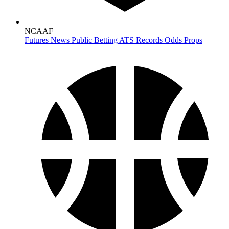
NCAAF
Futures
News
Public Betting
ATS Records
Odds
Props