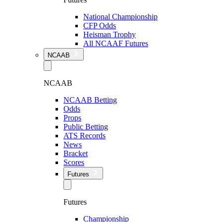
National Championship
CFP Odds
Heisman Trophy
All NCAAF Futures
NCAAB
NCAAB
NCAAB Betting
Odds
Props
Public Betting
ATS Records
News
Bracket
Scores
Futures
Futures
Championship