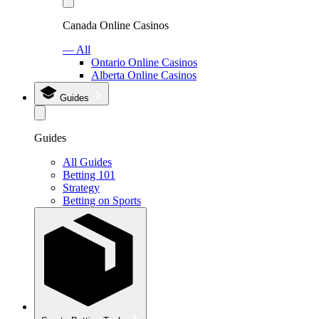
Canada Online Casinos
— All
Ontario Online Casinos
Alberta Online Casinos
Guides
Guides
All Guides
Betting 101
Strategy
Betting on Sports