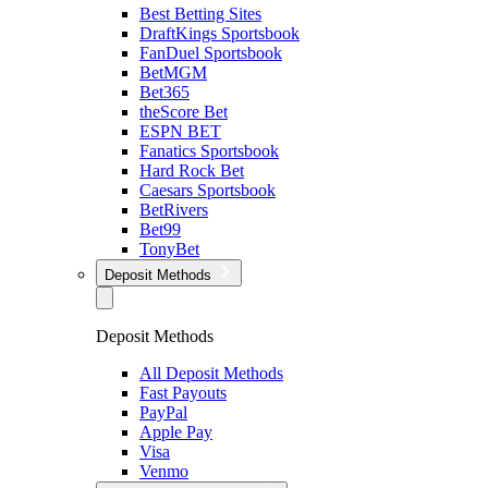
Best Betting Sites
DraftKings Sportsbook
FanDuel Sportsbook
BetMGM
Bet365
theScore Bet
ESPN BET
Fanatics Sportsbook
Hard Rock Bet
Caesars Sportsbook
BetRivers
Bet99
TonyBet
Deposit Methods
Deposit Methods
All Deposit Methods
Fast Payouts
PayPal
Apple Pay
Visa
Venmo