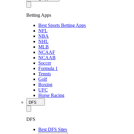
Betting Apps
Best Sports Betting Apps
NFL
NBA
NHL
MLB
NCAAF
NCAAB
Soccer
Formula 1
Tennis
Golf
Boxing
UFC
Horse Racing
DFS
DFS
Best DFS Sites