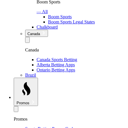
Boom Sports
— All
Boom Sports
Boom Sports Legal States
Chalkboard
Canada
Canada
Canada Sports Betting
Alberta Betting Apps
Ontario Betting Apps
Brazil
Promos
Promos