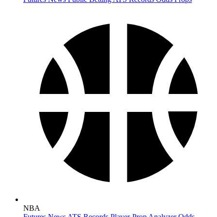
NBA
Futures
News
ATS Records
Player-Prop Analyzer
Odds