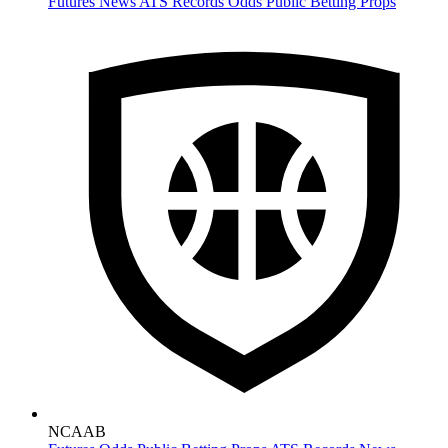
Futures
News
ATS Records
Odds
Public Betting
Props
NCAAB