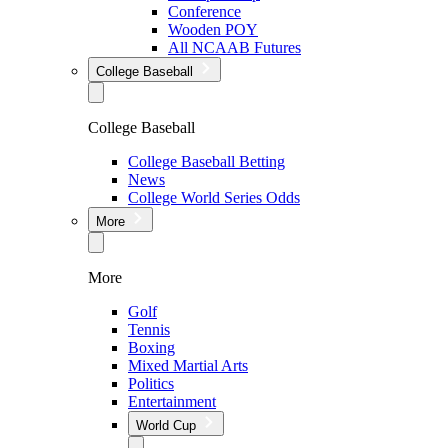
Conference
Wooden POY
All NCAAB Futures
College Baseball
College Baseball
College Baseball Betting
News
College World Series Odds
More
More
Golf
Tennis
Boxing
Mixed Martial Arts
Politics
Entertainment
World Cup