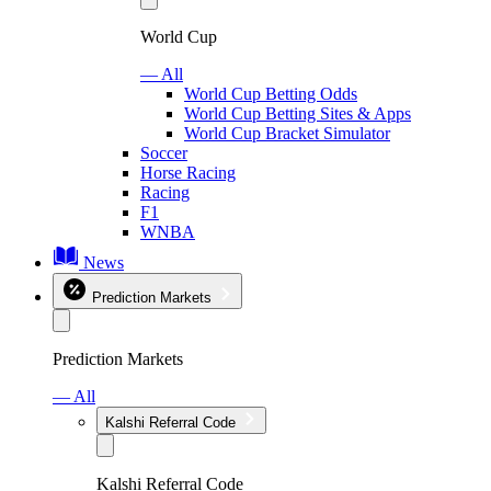
World Cup
— All
World Cup Betting Odds
World Cup Betting Sites & Apps
World Cup Bracket Simulator
Soccer
Horse Racing
Racing
F1
WNBA
News
Prediction Markets
Prediction Markets
— All
Kalshi Referral Code
Kalshi Referral Code