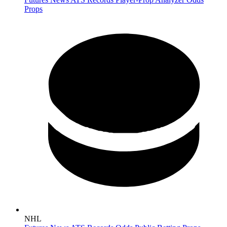
Props
NHL