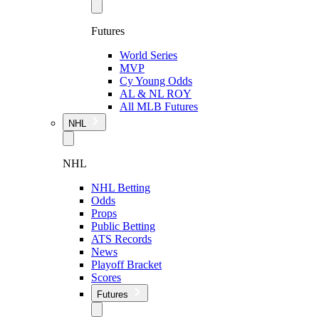
Futures
World Series
MVP
Cy Young Odds
AL & NL ROY
All MLB Futures
NHL
NHL
NHL Betting
Odds
Props
Public Betting
ATS Records
News
Playoff Bracket
Scores
Futures