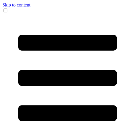
Skip to content