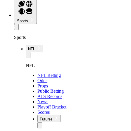
Sports
Sports
NFL
NFL
NFL Betting
Odds
Props
Public Betting
ATS Records
News
Playoff Bracket
Scores
Futures