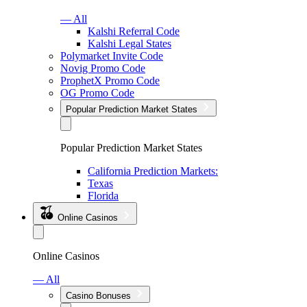
— All
Kalshi Referral Code
Kalshi Legal States
Polymarket Invite Code
Novig Promo Code
ProphetX Promo Code
OG Promo Code
Popular Prediction Market States
Popular Prediction Market States
California Prediction Markets:
Texas
Florida
Online Casinos
Online Casinos
— All
Casino Bonuses