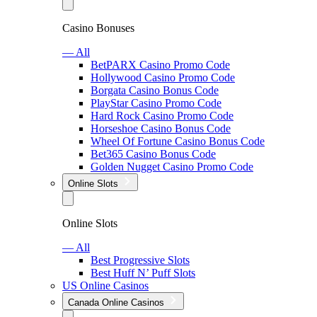
Casino Bonuses
— All
BetPARX Casino Promo Code
Hollywood Casino Promo Code
Borgata Casino Bonus Code
PlayStar Casino Promo Code
Hard Rock Casino Promo Code
Horseshoe Casino Bonus Code
Wheel Of Fortune Casino Bonus Code
Bet365 Casino Bonus Code
Golden Nugget Casino Promo Code
Online Slots
Online Slots
— All
Best Progressive Slots
Best Huff N’ Puff Slots
US Online Casinos
Canada Online Casinos