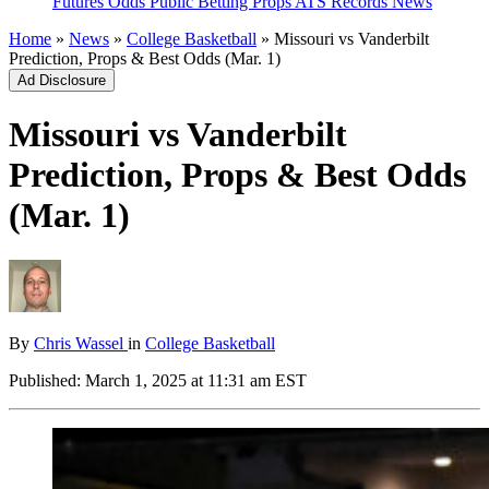
Futures
Odds
Public Betting
Props
ATS Records
News
Home
»
News
»
College Basketball
»
Missouri vs Vanderbilt
Prediction, Props & Best Odds (Mar. 1)
Ad Disclosure
Missouri vs Vanderbilt
Prediction, Props & Best Odds
(Mar. 1)
By
Chris Wassel
in
College Basketball
Published:
March 1, 2025 at 11:31 am EST