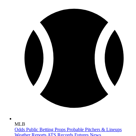
MLB
Odds
Public Betting
Props
Probable Pitchers & Lineups
Weather Reports
ATS Records
Futures
News