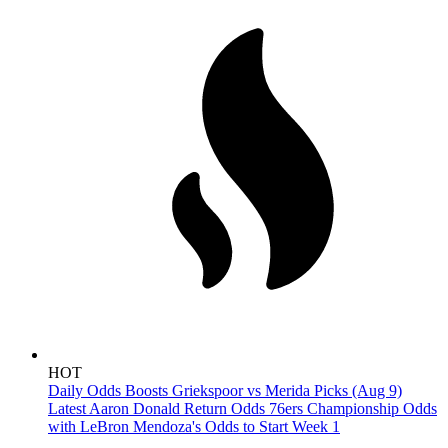
HOT
Daily Odds Boosts
Griekspoor vs Merida Picks (Aug 9)
Latest Aaron Donald Return Odds
76ers Championship Odds
with LeBron
Mendoza's Odds to Start Week 1