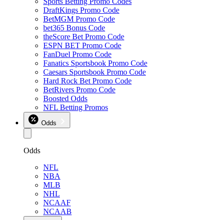
Sports Betting Promo Codes
DraftKings Promo Code
BetMGM Promo Code
bet365 Bonus Code
theScore Bet Promo Code
ESPN BET Promo Code
FanDuel Promo Code
Fanatics Sportsbook Promo Code
Caesars Sportsbook Promo Code
Hard Rock Bet Promo Code
BetRivers Promo Code
Boosted Odds
NFL Betting Promos
Odds
Odds
NFL
NBA
MLB
NHL
NCAAF
NCAAB