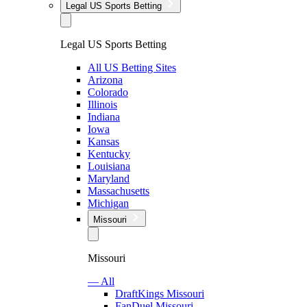
Legal US Sports Betting
Legal US Sports Betting
All US Betting Sites
Arizona
Colorado
Illinois
Indiana
Iowa
Kansas
Kentucky
Louisiana
Maryland
Massachusetts
Michigan
Missouri
Missouri
— All
DraftKings Missouri
FanDuel Missouri