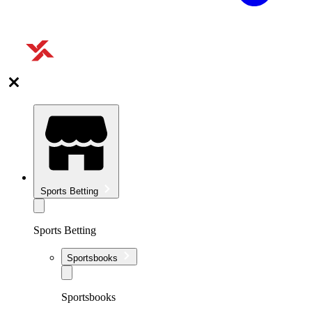
Sports Betting
Sports Betting
Sportsbooks
Sportsbooks