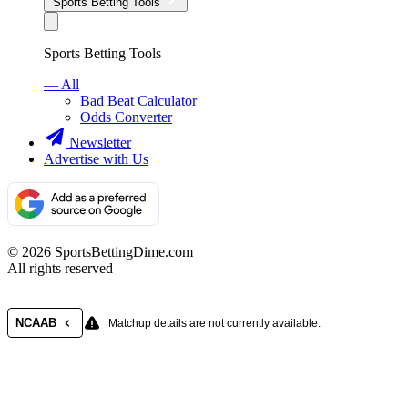
Sports Betting Tools
Sports Betting Tools
— All
Bad Beat Calculator
Odds Converter
Newsletter
Advertise with Us
© 2026 SportsBettingDime.com
All rights reserved