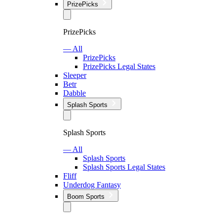
PrizePicks
PrizePicks
— All
PrizePicks
PrizePicks Legal States
Sleeper
Betr
Dabble
Splash Sports
Splash Sports
— All
Splash Sports
Splash Sports Legal States
Fliff
Underdog Fantasy
Boom Sports