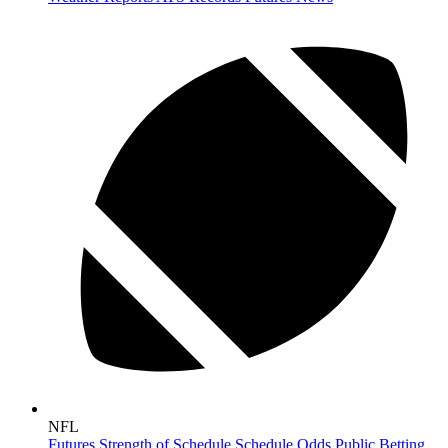
NFL
Futures
Strength of Schedule
Schedule
Odds
Public Betting