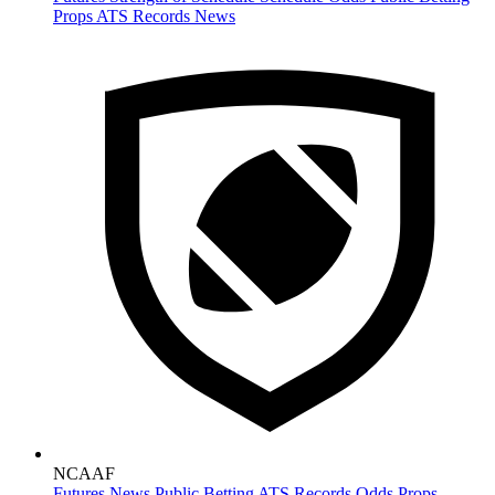
Props
ATS Records
News
NCAAF
Futures
News
Public Betting
ATS Records
Odds
Props