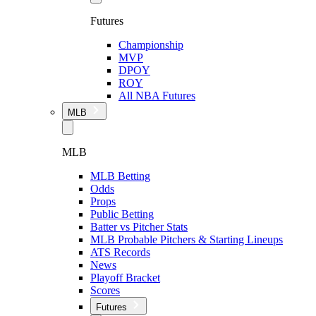
Futures
Championship
MVP
DPOY
ROY
All NBA Futures
MLB
MLB
MLB Betting
Odds
Props
Public Betting
Batter vs Pitcher Stats
MLB Probable Pitchers & Starting Lineups
ATS Records
News
Playoff Bracket
Scores
Futures