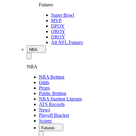
Futures
Super Bowl
MVP
DPOY
OROY
DROY
All NFL Futures
NBA
NBA
NBA Betting
Odds
Props
Public Betting
NBA Starting Lineups
ATS Records
News
Playoff Bracket
Scores
Futures