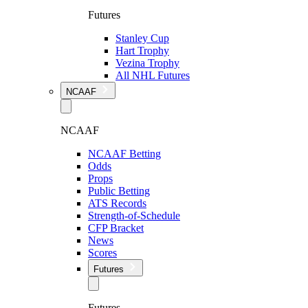
Futures
Stanley Cup
Hart Trophy
Vezina Trophy
All NHL Futures
NCAAF
NCAAF
NCAAF Betting
Odds
Props
Public Betting
ATS Records
Strength-of-Schedule
CFP Bracket
News
Scores
Futures
Futures