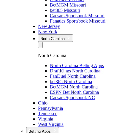
BetMGM Missouri
bet365 Missouri
Caesars Sportsbook Missouri
Fanatics Sportsbook Missouri
New Jersey
New York
North Carolina
North Carolina
North Carolina Betting Apps
DraftKings North Carolina
FanDuel North Carolina
bet365 North Carolina
BetMGM North Carolina
ESPN Bet North Carolina
Caesars Sportsbook NC
Ohio
Pennsylvania
Tennessee
Virginia
West Virginia
Betting Apps