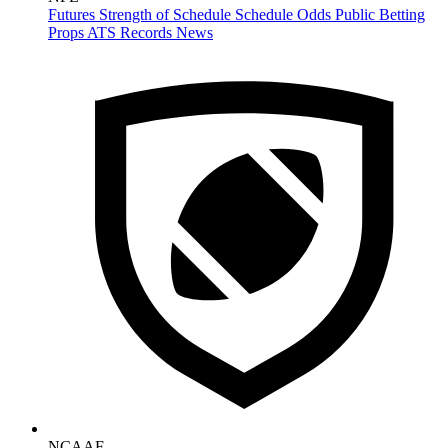
Futures
Strength of Schedule
Schedule
Odds
Public Betting
Props
ATS Records
News
NCAAF