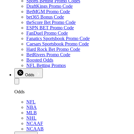
Sports Betting Promo Codes
DraftKings Promo Code
BetMGM Promo Code
bet365 Bonus Code
theScore Bet Promo Code
ESPN BET Promo Code
FanDuel Promo Code
Fanatics Sportsbook Promo Code
Caesars Sportsbook Promo Code
Hard Rock Bet Promo Code
BetRivers Promo Code
Boosted Odds
NFL Betting Promos
Odds
Odds
NFL
NBA
MLB
NHL
NCAAF
NCAAB