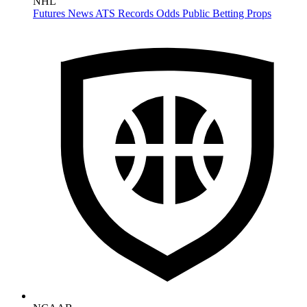
NHL
Futures
News
ATS Records
Odds
Public Betting
Props