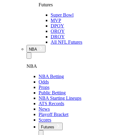
Futures
Super Bowl
MVP
DPOY
OROY
DROY
All NFL Futures
NBA
NBA
NBA Betting
Odds
Props
Public Betting
NBA Starting Lineups
ATS Records
News
Playoff Bracket
Scores
Futures