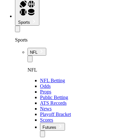
Sports
Sports
NFL
NFL
NFL Betting
Odds
Props
Public Betting
ATS Records
News
Playoff Bracket
Scores
Futures