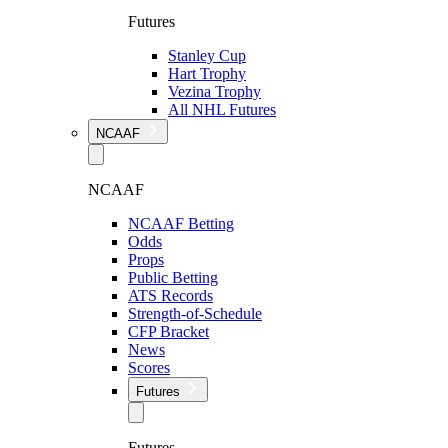
Futures
Stanley Cup
Hart Trophy
Vezina Trophy
All NHL Futures
NCAAF
NCAAF
NCAAF Betting
Odds
Props
Public Betting
ATS Records
Strength-of-Schedule
CFP Bracket
News
Scores
Futures
Futures