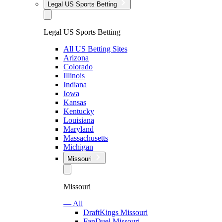
Legal US Sports Betting
Legal US Sports Betting
All US Betting Sites
Arizona
Colorado
Illinois
Indiana
Iowa
Kansas
Kentucky
Louisiana
Maryland
Massachusetts
Michigan
Missouri
Missouri
— All
DraftKings Missouri
FanDuel Missouri