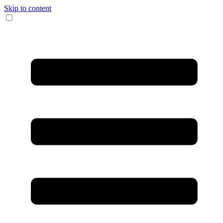
Skip to content