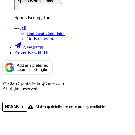
Sports Betting Tools
Sports Betting Tools
— All
Bad Beat Calculator
Odds Converter
Newsletter
Advertise with Us
© 2026 SportsBettingDime.com
All rights reserved