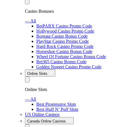
Casino Bonuses
— All
BetPARX Casino Promo Code
Hollywood Casino Promo Code
Borgata Casino Bonus Code
PlayStar Casino Promo Code
Hard Rock Casino Promo Code
Horseshoe Casino Bonus Code
Wheel Of Fortune Casino Bonus Code
Bet365 Casino Bonus Code
Golden Nugget Casino Promo Code
Online Slots
Online Slots
— All
Best Progressive Slots
Best Huff N’ Puff Slots
US Online Casinos
Canada Online Casinos