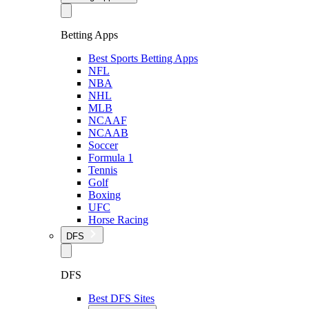
Betting Apps
Best Sports Betting Apps
NFL
NBA
NHL
MLB
NCAAF
NCAAB
Soccer
Formula 1
Tennis
Golf
Boxing
UFC
Horse Racing
DFS
DFS
Best DFS Sites