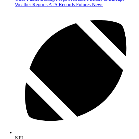
Weather Reports
ATS Records
Futures
News
NFL