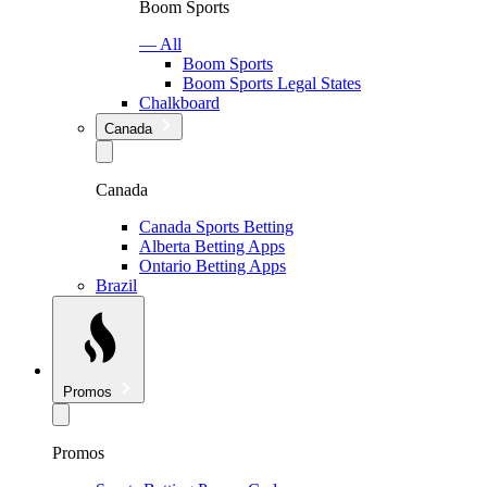
Boom Sports
— All
Boom Sports
Boom Sports Legal States
Chalkboard
Canada
Canada
Canada Sports Betting
Alberta Betting Apps
Ontario Betting Apps
Brazil
Promos
Promos