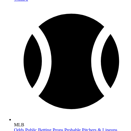
MLB
Odds
Public Betting
Props
Probable Pitchers & Lineups