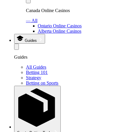
Canada Online Casinos
— All
Ontario Online Casinos
Alberta Online Casinos
Guides
Guides
All Guides
Betting 101
Strategy
Betting on Sports