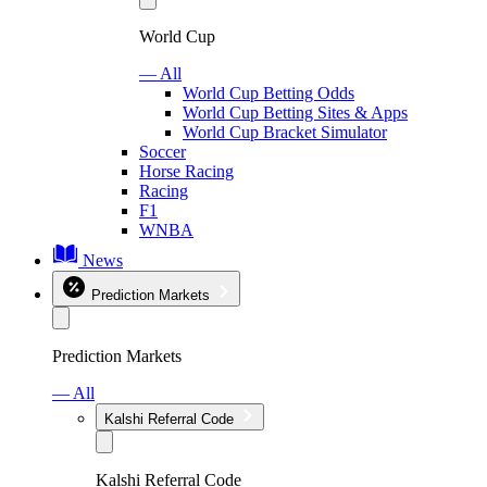
World Cup
— All
World Cup Betting Odds
World Cup Betting Sites & Apps
World Cup Bracket Simulator
Soccer
Horse Racing
Racing
F1
WNBA
News
Prediction Markets
Prediction Markets
— All
Kalshi Referral Code
Kalshi Referral Code