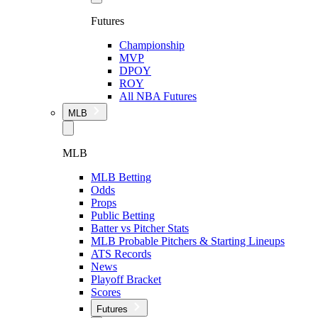
Futures
Championship
MVP
DPOY
ROY
All NBA Futures
MLB
MLB
MLB Betting
Odds
Props
Public Betting
Batter vs Pitcher Stats
MLB Probable Pitchers & Starting Lineups
ATS Records
News
Playoff Bracket
Scores
Futures