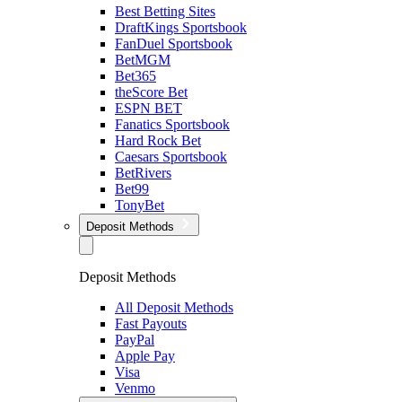
Best Betting Sites
DraftKings Sportsbook
FanDuel Sportsbook
BetMGM
Bet365
theScore Bet
ESPN BET
Fanatics Sportsbook
Hard Rock Bet
Caesars Sportsbook
BetRivers
Bet99
TonyBet
Deposit Methods
Deposit Methods
All Deposit Methods
Fast Payouts
PayPal
Apple Pay
Visa
Venmo