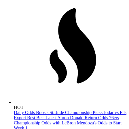
HOT
Daily Odds Boosts
St. Jude Championship Picks
Jodar vs Fils
Expert Best Bets
Latest Aaron Donald Return Odds
76ers
Championship Odds with LeBron
Mendoza's Odds to Start
Week 1