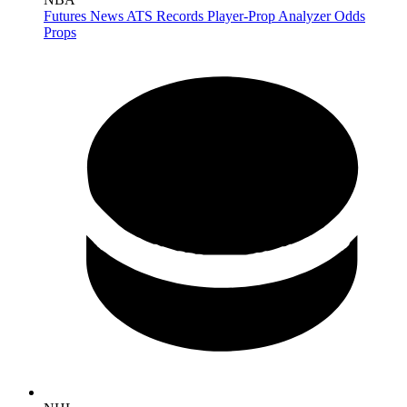
Futures
News
ATS Records
Player-Prop Analyzer
Odds
Props