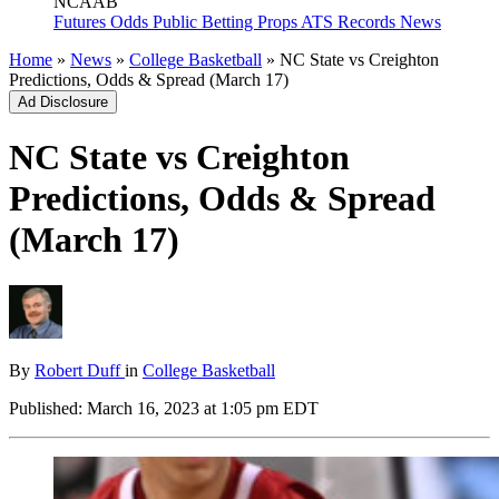
NCAAB
Futures
Odds
Public Betting
Props
ATS Records
News
Home
»
News
»
College Basketball
»
NC State vs Creighton
Predictions, Odds & Spread (March 17)
Ad Disclosure
NC State vs Creighton
Predictions, Odds & Spread
(March 17)
By
Robert Duff
in
College Basketball
Published:
March 16, 2023 at 1:05 pm EDT