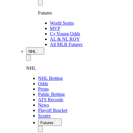
Futures
World Series
MVP
Cy Young Odds
AL & NL ROY
All MLB Futures
NHL
NHL
NHL Betting
Odds
Props
Public Betting
ATS Records
News
Playoff Bracket
Scores
Futures