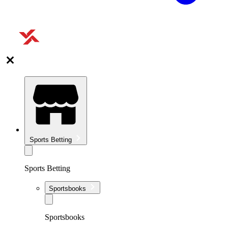
Sports Betting
Sports Betting
Sportsbooks
Sportsbooks