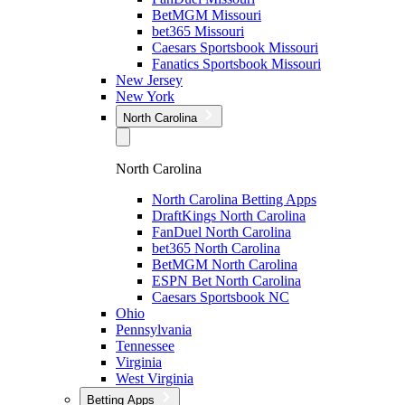
BetMGM Missouri
bet365 Missouri
Caesars Sportsbook Missouri
Fanatics Sportsbook Missouri
New Jersey
New York
North Carolina
North Carolina
North Carolina Betting Apps
DraftKings North Carolina
FanDuel North Carolina
bet365 North Carolina
BetMGM North Carolina
ESPN Bet North Carolina
Caesars Sportsbook NC
Ohio
Pennsylvania
Tennessee
Virginia
West Virginia
Betting Apps