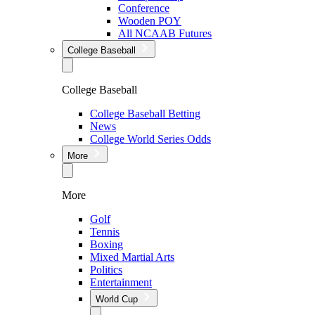
Conference
Wooden POY
All NCAAB Futures
College Baseball
College Baseball
College Baseball Betting
News
College World Series Odds
More
More
Golf
Tennis
Boxing
Mixed Martial Arts
Politics
Entertainment
World Cup