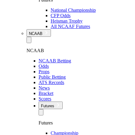
National Championship
CFP Odds
Heisman Trophy
All NCAAF Futures
NCAAB
NCAAB
NCAAB Betting
Odds
Props
Public Betting
ATS Records
News
Bracket
Scores
Futures
Futures
Championship