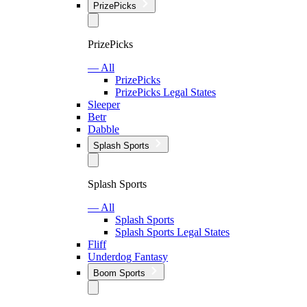
PrizePicks
PrizePicks
— All
PrizePicks
PrizePicks Legal States
Sleeper
Betr
Dabble
Splash Sports
Splash Sports
— All
Splash Sports
Splash Sports Legal States
Fliff
Underdog Fantasy
Boom Sports