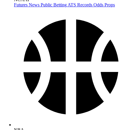
Futures
News
Public Betting
ATS Records
Odds
Props
NBA