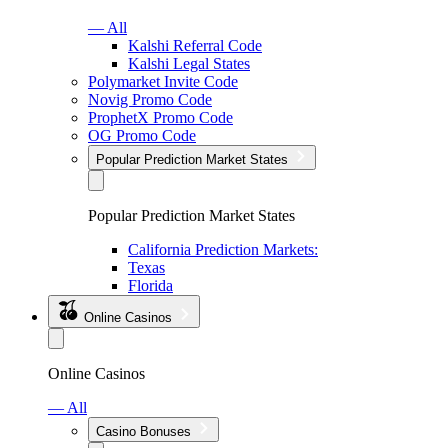
— All
Kalshi Referral Code
Kalshi Legal States
Polymarket Invite Code
Novig Promo Code
ProphetX Promo Code
OG Promo Code
Popular Prediction Market States
Popular Prediction Market States
California Prediction Markets:
Texas
Florida
Online Casinos
Online Casinos
— All
Casino Bonuses