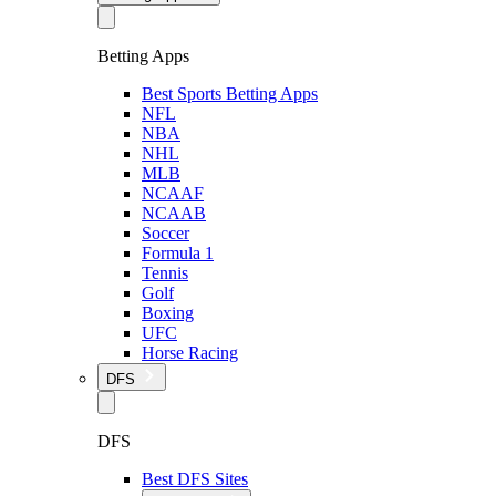
Betting Apps
Best Sports Betting Apps
NFL
NBA
NHL
MLB
NCAAF
NCAAB
Soccer
Formula 1
Tennis
Golf
Boxing
UFC
Horse Racing
DFS
DFS
Best DFS Sites