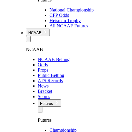
National Championship
CFP Odds
Heisman Trophy
All NCAAF Futures
NCAAB
NCAAB
NCAAB Betting
Odds
Props
Public Betting
ATS Records
News
Bracket
Scores
Futures
Futures
Championship