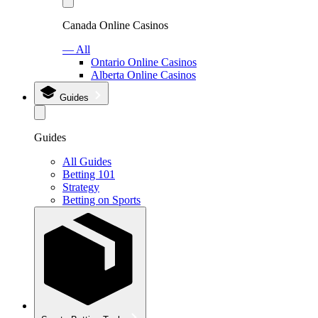
Canada Online Casinos
— All
Ontario Online Casinos
Alberta Online Casinos
Guides
Guides
All Guides
Betting 101
Strategy
Betting on Sports