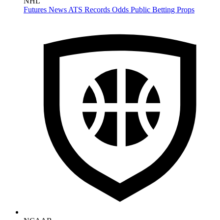
NHL
Futures
News
ATS Records
Odds
Public Betting
Props