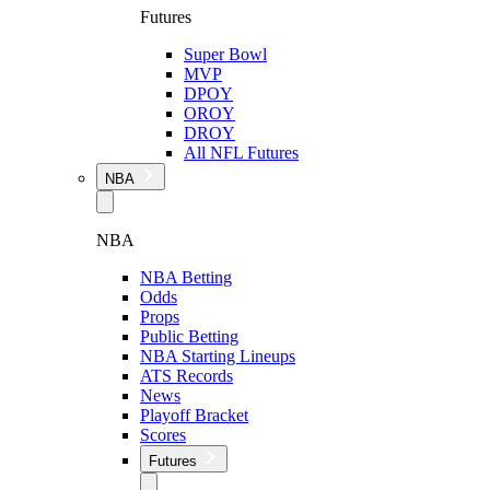
Futures
Super Bowl
MVP
DPOY
OROY
DROY
All NFL Futures
NBA
NBA
NBA Betting
Odds
Props
Public Betting
NBA Starting Lineups
ATS Records
News
Playoff Bracket
Scores
Futures