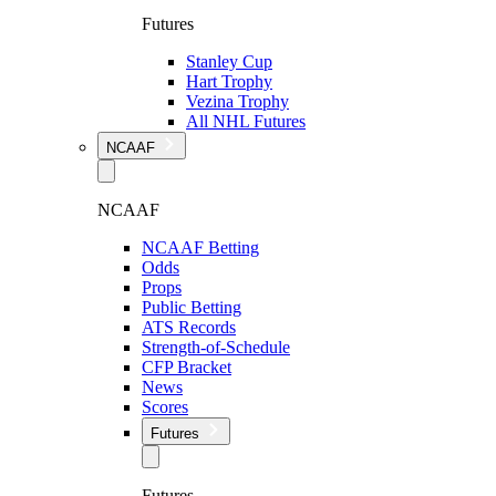
Futures
Stanley Cup
Hart Trophy
Vezina Trophy
All NHL Futures
NCAAF
NCAAF
NCAAF Betting
Odds
Props
Public Betting
ATS Records
Strength-of-Schedule
CFP Bracket
News
Scores
Futures
Futures