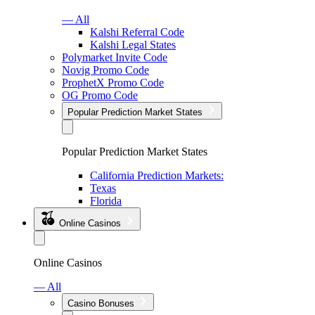
— All
Kalshi Referral Code
Kalshi Legal States
Polymarket Invite Code
Novig Promo Code
ProphetX Promo Code
OG Promo Code
Popular Prediction Market States
Popular Prediction Market States
California Prediction Markets:
Texas
Florida
Online Casinos
Online Casinos
— All
Casino Bonuses