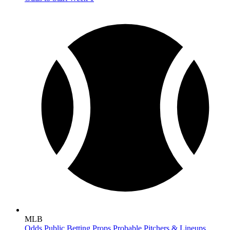
MLB
Odds
Public Betting
Props
Probable Pitchers & Lineups