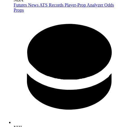
Futures
News
ATS Records
Player-Prop Analyzer
Odds
Props