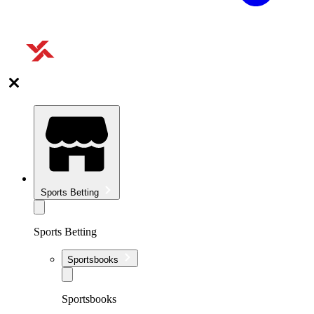
Sports Betting
Sports Betting
Sportsbooks
Sportsbooks