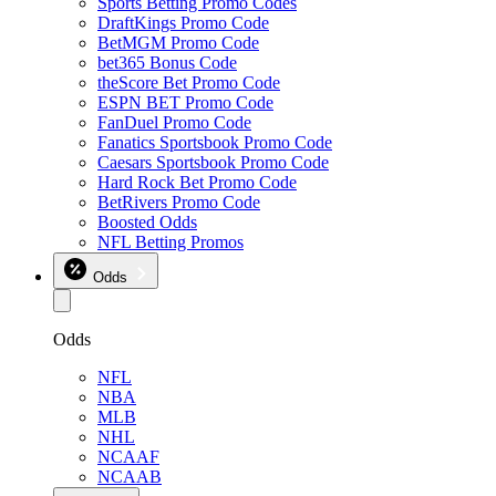
Sports Betting Promo Codes
DraftKings Promo Code
BetMGM Promo Code
bet365 Bonus Code
theScore Bet Promo Code
ESPN BET Promo Code
FanDuel Promo Code
Fanatics Sportsbook Promo Code
Caesars Sportsbook Promo Code
Hard Rock Bet Promo Code
BetRivers Promo Code
Boosted Odds
NFL Betting Promos
Odds
Odds
NFL
NBA
MLB
NHL
NCAAF
NCAAB