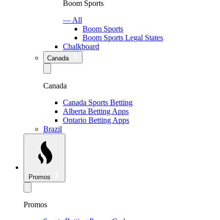
Boom Sports
— All
Boom Sports
Boom Sports Legal States
Chalkboard
Canada
Canada
Canada Sports Betting
Alberta Betting Apps
Ontario Betting Apps
Brazil
Promos
Promos