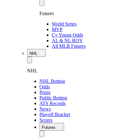
Futures
World Series
MVP
Cy Young Odds
AL & NL ROY
All MLB Futures
NHL
NHL
NHL Betting
Odds
Props
Public Betting
ATS Records
News
Playoff Bracket
Scores
Futures