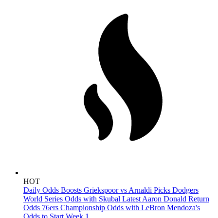
HOT
Daily Odds Boosts
Griekspoor vs Arnaldi Picks
Dodgers
World Series Odds with Skubal
Latest Aaron Donald Return
Odds
76ers Championship Odds with LeBron
Mendoza's
Odds to Start Week 1