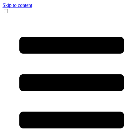
Skip to content