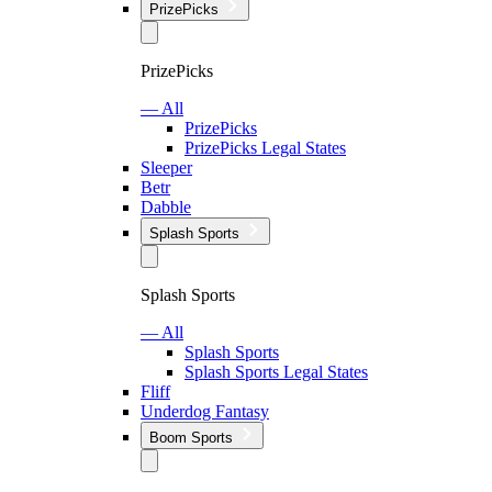
PrizePicks
PrizePicks
— All
PrizePicks
PrizePicks Legal States
Sleeper
Betr
Dabble
Splash Sports
Splash Sports
— All
Splash Sports
Splash Sports Legal States
Fliff
Underdog Fantasy
Boom Sports