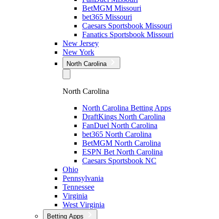
BetMGM Missouri
bet365 Missouri
Caesars Sportsbook Missouri
Fanatics Sportsbook Missouri
New Jersey
New York
North Carolina
North Carolina
North Carolina Betting Apps
DraftKings North Carolina
FanDuel North Carolina
bet365 North Carolina
BetMGM North Carolina
ESPN Bet North Carolina
Caesars Sportsbook NC
Ohio
Pennsylvania
Tennessee
Virginia
West Virginia
Betting Apps