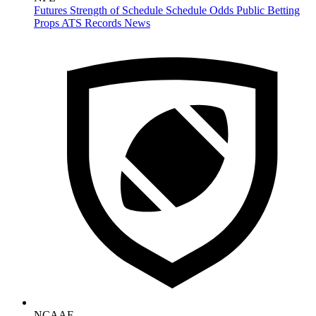
Futures
Strength of Schedule
Schedule
Odds
Public Betting
Props
ATS Records
News
NCAAF