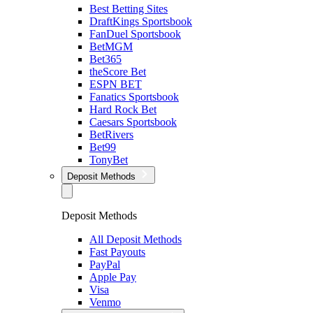
Best Betting Sites
DraftKings Sportsbook
FanDuel Sportsbook
BetMGM
Bet365
theScore Bet
ESPN BET
Fanatics Sportsbook
Hard Rock Bet
Caesars Sportsbook
BetRivers
Bet99
TonyBet
Deposit Methods
Deposit Methods
All Deposit Methods
Fast Payouts
PayPal
Apple Pay
Visa
Venmo