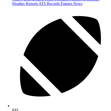
Weather Reports
ATS Records
Futures
News
NFL