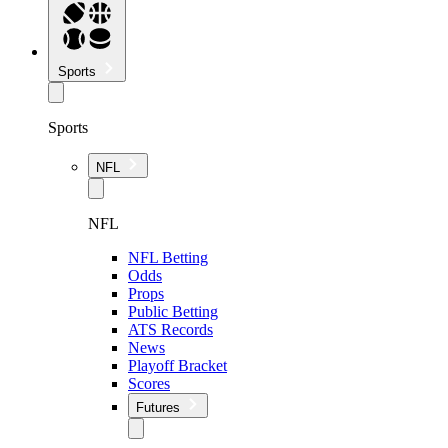
Sports
Sports
NFL
NFL
NFL Betting
Odds
Props
Public Betting
ATS Records
News
Playoff Bracket
Scores
Futures