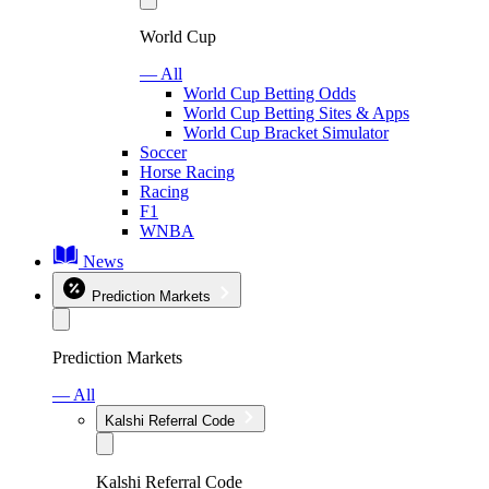
World Cup
— All
World Cup Betting Odds
World Cup Betting Sites & Apps
World Cup Bracket Simulator
Soccer
Horse Racing
Racing
F1
WNBA
News
Prediction Markets
Prediction Markets
— All
Kalshi Referral Code
Kalshi Referral Code