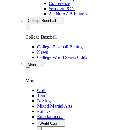
Conference
Wooden POY
All NCAAB Futures
College Baseball
College Baseball
College Baseball Betting
News
College World Series Odds
More
More
Golf
Tennis
Boxing
Mixed Martial Arts
Politics
Entertainment
World Cup