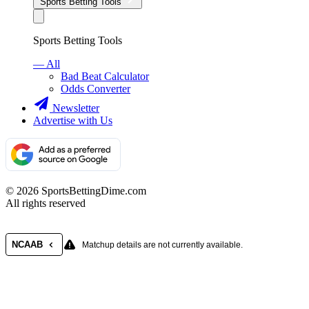
Sports Betting Tools
Sports Betting Tools
— All
Bad Beat Calculator
Odds Converter
Newsletter
Advertise with Us
© 2026 SportsBettingDime.com
All rights reserved