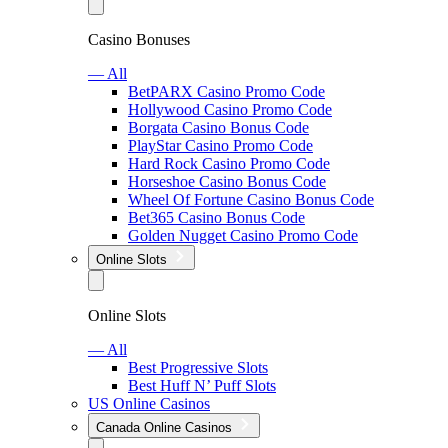
Casino Bonuses
— All
BetPARX Casino Promo Code
Hollywood Casino Promo Code
Borgata Casino Bonus Code
PlayStar Casino Promo Code
Hard Rock Casino Promo Code
Horseshoe Casino Bonus Code
Wheel Of Fortune Casino Bonus Code
Bet365 Casino Bonus Code
Golden Nugget Casino Promo Code
Online Slots
Online Slots
— All
Best Progressive Slots
Best Huff N’ Puff Slots
US Online Casinos
Canada Online Casinos