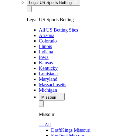
Legal US Sports Betting
Legal US Sports Betting
All US Betting Sites
Arizona
Colorado
Illinois
Indiana
Iowa
Kansas
Kentucky
Louisiana
Maryland
Massachusetts
Michigan
Missouri
Missouri
— All
DraftKings Missouri
FanDuel Missouri