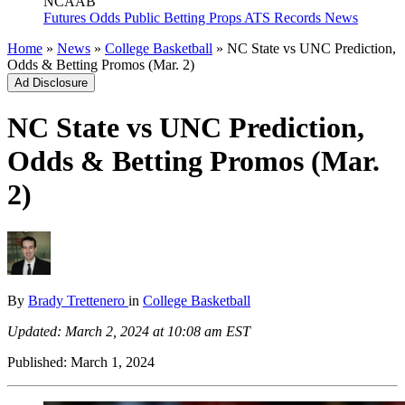
NCAAB
Futures
Odds
Public Betting
Props
ATS Records
News
Home
»
News
»
College Basketball
»
NC State vs UNC Prediction,
Odds & Betting Promos (Mar. 2)
Ad Disclosure
NC State vs UNC Prediction,
Odds & Betting Promos (Mar.
2)
By
Brady Trettenero
in
College Basketball
Updated: March 2, 2024 at 10:08 am EST
Published:
March 1, 2024