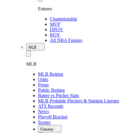
Futures
Championship
MVP
DPOY
ROY
All NBA Futures
MLB
MLB
MLB Betting
Odds
Props
Public Betting
Batter vs Pitcher Stats
MLB Probable Pitchers & Starting Lineups
ATS Records
News
Playoff Bracket
Scores
Futures