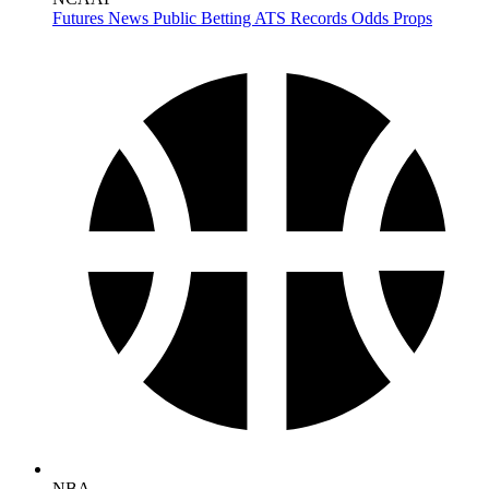
Futures
News
Public Betting
ATS Records
Odds
Props
NBA